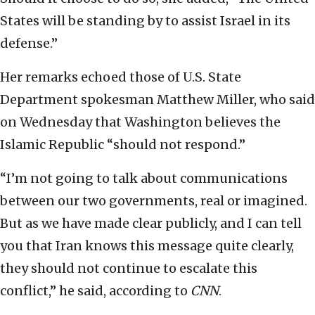
States will be standing by to assist Israel in its
defense.”
Her remarks echoed those of U.S. State
Department spokesman Matthew Miller, who said
on Wednesday that Washington believes the
Islamic Republic “should not respond.”
“I’m not going to talk about communications
between our two governments, real or imagined.
But as we have made clear publicly, and I can tell
you that Iran knows this message quite clearly,
they should not continue to escalate this
conflict,” he said, according to
CNN
.