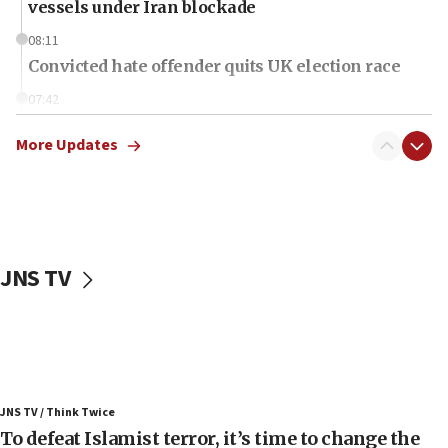
vessels under Iran blockade
08:11
Convicted hate offender quits UK election race
07:42
Israeli Navy conducts largest drill since Oct. 7
More Updates
06:55
Palestinians attack Israeli civilians who
accidentally entered Jenin in Samaria
06:50
Uganda approves troop deployment to Gaza
JNS TV
06:25
Israel’s FM meets Colombia’s president-elect
ahead of inauguration
05:25
Russia, US lead 78-country roster of ‘olim’ recruits
JNS TV / Think Twice
in latest IDF draft
To defeat Islamist terror, it’s time to change the