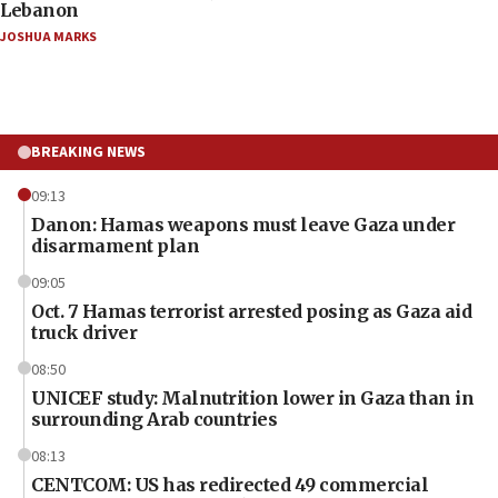
Lebanon
JOSHUA MARKS
BREAKING NEWS
09:13
Danon: Hamas weapons must leave Gaza under
disarmament plan
09:05
Oct. 7 Hamas terrorist arrested posing as Gaza aid
truck driver
08:50
UNICEF study: Malnutrition lower in Gaza than in
surrounding Arab countries
08:13
CENTCOM: US has redirected 49 commercial