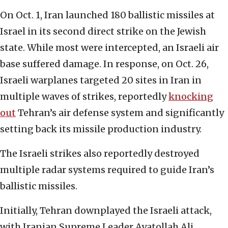
On Oct. 1, Iran launched 180 ballistic missiles at
Israel in its second direct strike on the Jewish
state. While most were intercepted, an Israeli air
base suffered damage. In response, on Oct. 26,
Israeli warplanes targeted 20 sites in Iran in
multiple waves of strikes, reportedly
knocking
out
Tehran’s air defense system and significantly
setting back its missile production industry.
The Israeli strikes also reportedly destroyed
multiple radar systems required to guide Iran’s
ballistic missiles.
Initially, Tehran downplayed the Israeli attack,
with Iranian Supreme Leader Ayatollah Ali