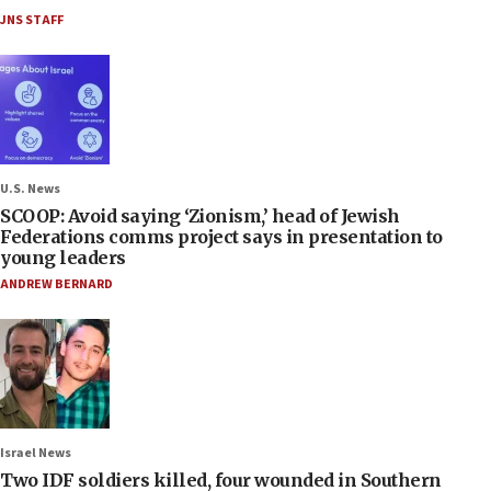
JNS STAFF
U.S. News
SCOOP: Avoid saying ‘Zionism,’ head of Jewish
Federations comms project says in presentation to
young leaders
ANDREW BERNARD
Israel News
Two IDF soldiers killed, four wounded in Southern