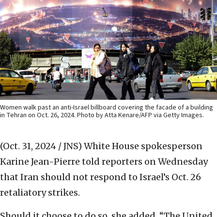
Women walk past an anti-Israel billboard covering the facade of a building
in Tehran on Oct. 26, 2024. Photo by Atta Kenare/AFP via Getty Images.
(Oct. 31, 2024 / JNS)
White House spokesperson
Karine Jean-Pierre told reporters on Wednesday
that Iran should not respond to Israel’s Oct. 26
retaliatory strikes.
Should it choose to do so, she added, “The United