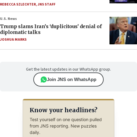
REBECCA SZLECHTER
,
JNS STAFF
U.S. News
Trump slams Iran’s ‘duplicitous’ denial of
diplomatic talks
JOSHUA MARKS
Get the latest updates in our WhatsApp group.
Join JNS on WhatsApp
Know your headlines?
Test yourself on one question pulled
from JNS reporting. New puzzles
daily.