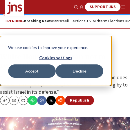
SUPPORT JNS
Show Search
Me
TRENDING
Breaking News
Iran
Israeli Elections
U.S. Midterm Elections
Jud
News
Israel News
We use cookies to improve your experience.
White House warns Iran not to
Cookies settings
respond to Israeli airstrikes
Accept
Decline
“Iran should not respond to Israel’s retaliation. If Iran does
choose to respond, however, the U.S. will be standing by to
assist Israel in its defense.”
Republish
Copy
Email
Print