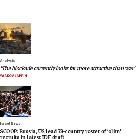
Analysis
‘The blockade currently looks far more attractive than war’
YAAKOV LAPPIN
Israel News
SCOOP: Russia, US lead 78-country roster of ‘olim’
recruits in latest IDF draft