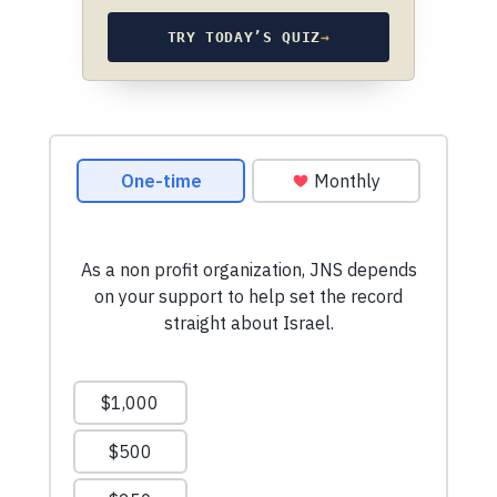
TRY TODAY’S QUIZ
→