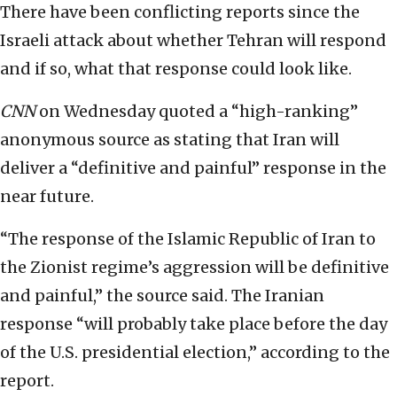
There have been conflicting reports since the
Israeli attack about whether Tehran will respond
and if so, what that response could look like.
CNN
on Wednesday quoted a “high-ranking”
anonymous source as stating that Iran will
deliver a “definitive and painful” response in the
near future.
“The response of the Islamic Republic of Iran to
the Zionist regime’s aggression will be definitive
and painful,” the source said. The Iranian
response “will probably take place before the day
of the U.S. presidential election,” according to the
report.