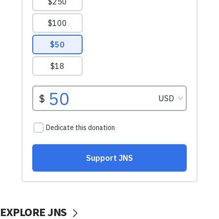
EXPLORE JNS