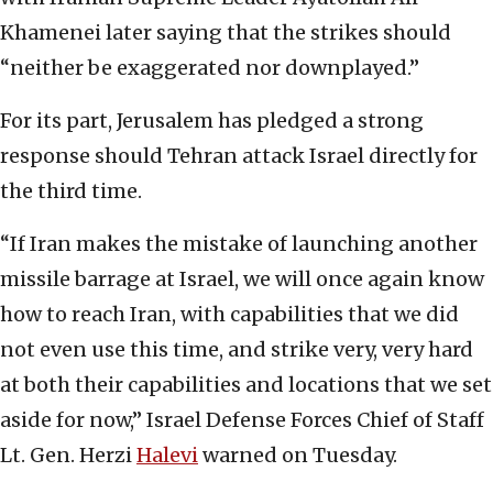
Khamenei later saying that the strikes should
“neither be exaggerated nor downplayed.”
For its part, Jerusalem has pledged a strong
response should Tehran attack Israel directly for
the third time.
“If Iran makes the mistake of launching another
missile barrage at Israel, we will once again know
how to reach Iran, with capabilities that we did
not even use this time, and strike very, very hard
at both their capabilities and locations that we set
aside for now,” Israel Defense Forces Chief of Staff
Lt. Gen. Herzi
Halevi
warned on Tuesday.