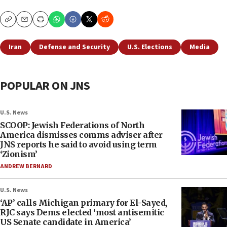
Copy
Email
Print
Iran
Defense and Security
U.S. Elections
Media
POPULAR ON JNS
U.S. News
SCOOP: Jewish Federations of North
America dismisses comms adviser after
JNS reports he said to avoid using term
‘Zionism’
ANDREW BERNARD
U.S. News
‘AP’ calls Michigan primary for El-Sayed,
RJC says Dems elected ‘most antisemitic
US Senate candidate in America’