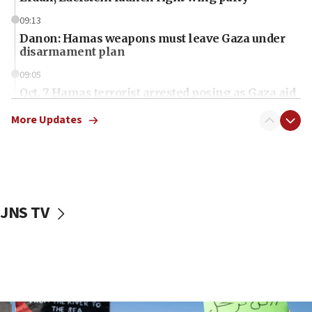
09:13
Danon: Hamas weapons must leave Gaza under
disarmament plan
09:05
Oct. 7 Hamas terrorist arrested posing as Gaza aid
truck driver
More Updates
08:50
UNICEF study: Malnutrition lower in Gaza than in
surrounding Arab countries
08:13
CENTCOM: US has redirected 49 commercial
JNS TV
vessels under Iran blockade
08:11
Convicted hate offender quits UK election race
07:42
Israeli Navy conducts largest drill since Oct. 7