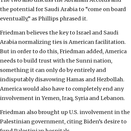
the potential for Saudi Arabia to “come on board
eventually,” as Phillips phrased it.
Friedman believes the key to Israel and Saudi
Arabia normalizing ties is American facilitation.
But in order to do this, Friedman added, America
needs to build trust with the Sunni nation,
something it can only do by entirely and
indisputably disavowing Hamas and Hezbollah.
America would also have to completely end any
involvement in Yemen, Iraq, Syria and Lebanon.
Friedman also brought up U.S. involvement in the
Palestinian government, citing Biden’s desire to
fund Palestinian hospitals.