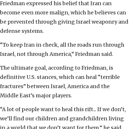
Friedman expressed his belief that Iran can
become even more malign, which he believes can
be prevented through giving Israel weaponry and
defense systems.
“To keep Iran in check, all the roads run through
Israel, not through America,” Friedman said.
The ultimate goal, according to Friedman, is
definitive U.S. stances, which can heal “terrible
fractures” between Israel, America and the
Middle East’s major players.
“A lot of people want to heal this rift... If we don’t,
we’ll find our children and grandchildren living
in a world that we don’t want for them,” he said.