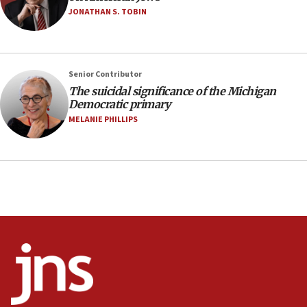
JONATHAN S. TOBIN
21:02
US has ‘literally massive amounts of
ammunition,’ Trump says
Senior Contributor
20:30
The suicidal significance of the Michigan
Trump admin announces ‘historic’ $2 billion in
Democratic primary
health, humanitarian aid to faith-based groups
MELANIE PHILLIPS
19:15
After six months, federal Canadian Jew-hatred
panel ‘still doing icebreakers, no agenda, no plan,’
deputy opposition leader says
18:59
Journal retracts study, after authors seem to used
AI, which recasts ‘final solution,’ meaning
chemistry compound, as ‘mass killing of an
ethnic group’
18:52
Teacher, who said ‘ethnic-studies means free
Palestine,’ won’t talk ‘Israeli-Palestinian conflict’