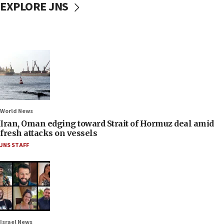
EXPLORE JNS
World News
Iran, Oman edging toward Strait of Hormuz deal amid
fresh attacks on vessels
JNS STAFF
Israel News