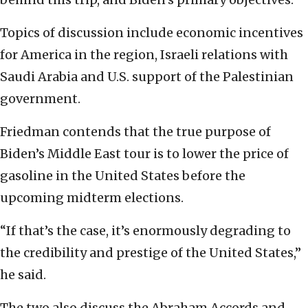
Topics of discussion include economic incentives
for America in the region, Israeli relations with
Saudi Arabia and U.S. support of the Palestinian
government.
Friedman contends that the true purpose of
Biden’s Middle East tour is to lower the price of
gasoline in the United States before the
upcoming midterm elections.
“If that’s the case, it’s enormously degrading to
the credibility and prestige of the United States,”
he said.
The two also discuss the Abraham Accords and