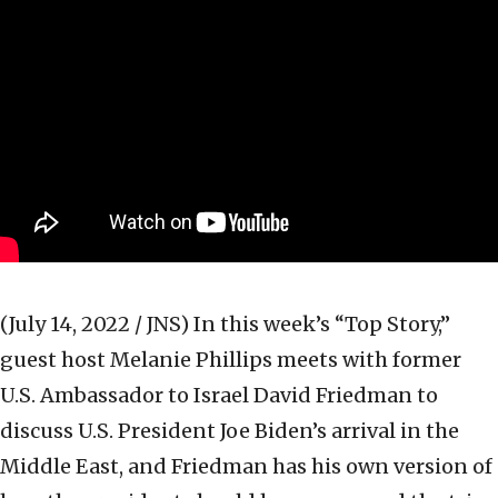
(July 14, 2022 / JNS)
In this week’s “Top Story,”
guest host Melanie Phillips meets with former
U.S. Ambassador to Israel David Friedman to
discuss U.S. President Joe Biden’s arrival in the
Middle East, and Friedman has his own version of