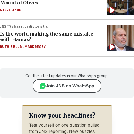
Mount of Olives
STEVE LINDE
JNS TV / Israel Undiplomatic
Is the world making the same mistake
with Hamas?
RUTHIE BLUM
,
MARK REGEV
Get the latest updates in our WhatsApp group.
Join JNS on WhatsApp
Know your headlines?
Test yourself on one question pulled
from JNS reporting. New puzzles