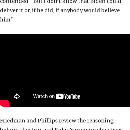
contended. “But I don’t know that Biden could
deliver it or, if he did, if anybody would believe
him.”
Friedman and Phillips review the reasoning
behind this trip, and Biden’s primary objectives.