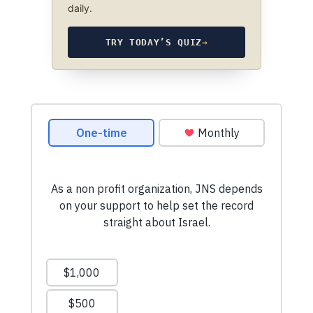
daily.
TRY TODAY’S QUIZ
→