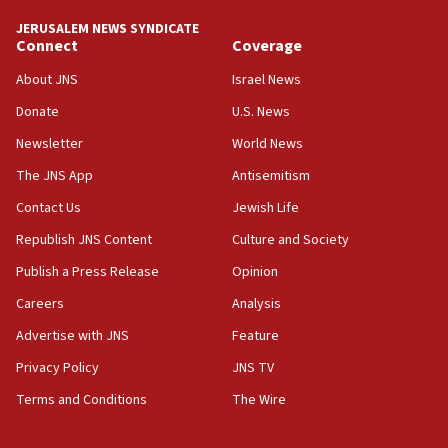
at UC Berkeley workshop, school spokesman
JERUSALEM NEWS SYNDICATE
tells JNS
Connect
Coverage
18:39
About JNS
Israel News
‘No famine in Gaza,’ Israeli foreign ministry says,
Donate
U.S. News
‘anyone who is still open to arguments can look at
the empirical data’
Newsletter
World News
18:28
The JNS App
Antisemitism
CAMERA says it got ‘Financial Times’ to correct
Contact Us
Jewish Life
‘false claim that linked AIPAC to Benjamin
Netanyahu’
Republish JNS Content
Culture and Society
18:23
Publish a Press Release
Opinion
AAUP member in Michigan opposes professor
Careers
Analysis
group endorsing El-Sayed
Advertise with JNS
Feature
18:18
Act in response to new local club president’s Jew-
Privacy Policy
JNS TV
hatred, 30 southern California rabbis, Jewish
Terms and Conditions
The Wire
groups tell Rotary
18:02