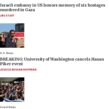
Israeli embassy in US honors memory of six hostages
murdered in Gaza
JNS STAFF
U.S. News
BREAKING: University of Washington cancels Hasan
Piker event
JESSICA RUSSAK-HOFFMAN
Israel News