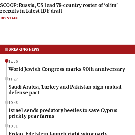
SCOOP: Russia, US lead 78-country roster of ‘olim’
recruits in latest IDF draft
JNS STAFF
BREAKING NEWS
12:56
World Jewish Congress marks 90th anniversary
11:27
Saudi Arabia, Turkey and Pakistan sign mutual
defense pact
10:48
Israel sends predatory beetles to save Cyprus
prickly pear farms
10:31
Erdan, Edelstein launch right-wing party