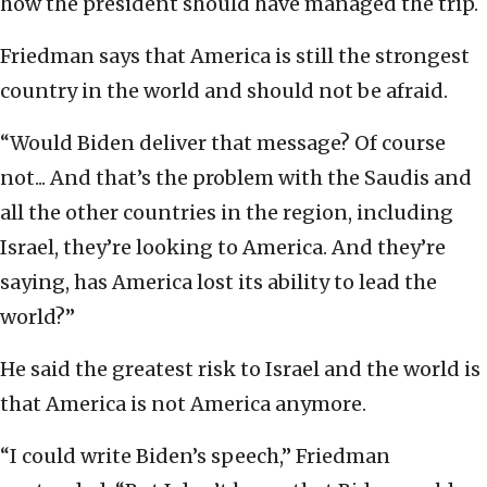
how the president should have managed the trip.
Friedman says that America is still the strongest
country in the world and should not be afraid.
“Would Biden deliver that message? Of course
not... And that’s the problem with the Saudis and
all the other countries in the region, including
Israel, they’re looking to America. And they’re
saying, has America lost its ability to lead the
world?”
He said the greatest risk to Israel and the world is
that America is not America anymore.
“I could write Biden’s speech,” Friedman