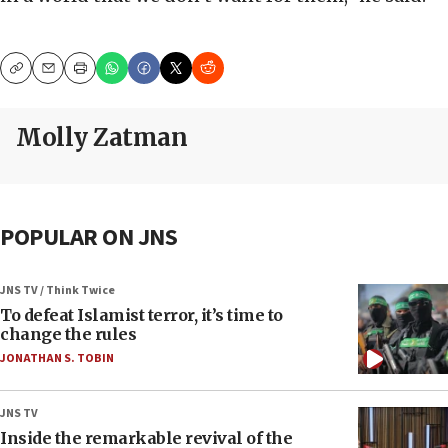
Copy
Email
Print
Molly Zatman
POPULAR ON JNS
JNS TV / Think Twice
To defeat Islamist terror, it’s time to
change the rules
JONATHAN S. TOBIN
JNS TV
Inside the remarkable revival of the