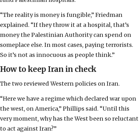
“The reality is money is fungible,” Friedman
explained. “If they throw it at a hospital, that’s
money the Palestinian Authority can spend on
someplace else. In most cases, paying terrorists.
So it’s not as innocuous as people think.”
How to keep Iran in check
The two reviewed Western policies on Iran.
“Here we have a regime which declared war upon
the west, on America,” Phillips said. “Until this
very moment, why has the West been so reluctant
to act against Iran?”