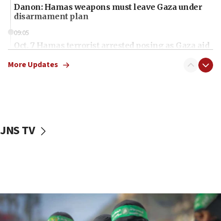
Danon: Hamas weapons must leave Gaza under
disarmament plan
09:05
Oct. 7 Hamas terrorist arrested posing as Gaza aid
truck driver
More Updates
08:50
UNICEF study: Malnutrition lower in Gaza than in
surrounding Arab countries
08:13
CENTCOM: US has redirected 49 commercial
JNS TV
vessels under Iran blockade
08:11
Convicted hate offender quits UK election race
07:42
Israeli Navy conducts largest drill since Oct. 7
06:55
Palestinians attack Israeli civilians who