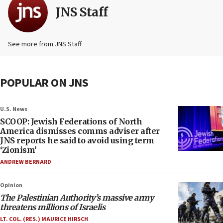
JNS Staff
See more from JNS Staff
POPULAR ON JNS
U.S. News
SCOOP: Jewish Federations of North
America dismisses comms adviser after
JNS reports he said to avoid using term
‘Zionism’
ANDREW BERNARD
Opinion
The Palestinian Authority’s massive army
threatens millions of Israelis
LT. COL. (RES.) MAURICE HIRSCH