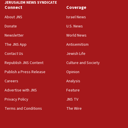
JERUSALEM NEWS SYNDICATE
Connect
Coverage
18:39
‘No famine in Gaza,’ Israeli foreign ministry says,
About JNS
Israel News
‘anyone who is still open to arguments can look at
the empirical data’
Donate
U.S. News
Newsletter
World News
18:28
CAMERA says it got ‘Financial Times’ to correct
The JNS App
Antisemitism
‘false claim that linked AIPAC to Benjamin
Netanyahu’
Contact Us
Jewish Life
Republish JNS Content
Culture and Society
18:23
AAUP member in Michigan opposes professor
Publish a Press Release
Opinion
group endorsing El-Sayed
Careers
Analysis
18:18
Advertise with JNS
Feature
Act in response to new local club president’s Jew-
hatred, 30 southern California rabbis, Jewish
Privacy Policy
JNS TV
groups tell Rotary
Terms and Conditions
The Wire
18:02
Trump says clash with Hegseth ‘completely
unfounded rumors’