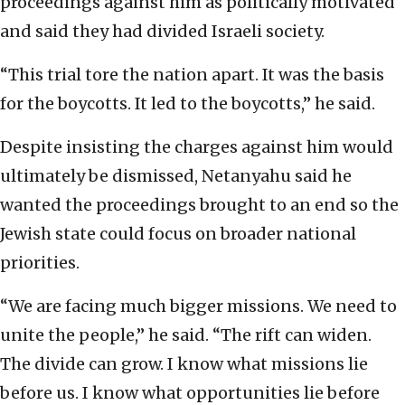
proceedings against him as politically motivated
and said they had divided Israeli society.
“This trial tore the nation apart. It was the basis
for the boycotts. It led to the boycotts,” he said.
Despite insisting the charges against him would
ultimately be dismissed, Netanyahu said he
wanted the proceedings brought to an end so the
Jewish state could focus on broader national
priorities.
“We are facing much bigger missions. We need to
unite the people,” he said. “The rift can widen.
The divide can grow. I know what missions lie
before us. I know what opportunities lie before