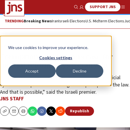
SUPPORT JNS
Show Search
Me
TRENDING
Breaking News
Iran
Israeli Elections
U.S. Midterm Elections
Jud
News
Israel News
We use cookies to improve your experience.
Corruption trial bolsters case for
Cookies settings
judicial reform, says Netanyahu
Accept
Decline
“People want a fair judicial system. They want a judicial
system that operates according to the principles of the law.
And that is possible,” said the Israeli premier.
JNS STAFF
Republish
Copy
Email
Print