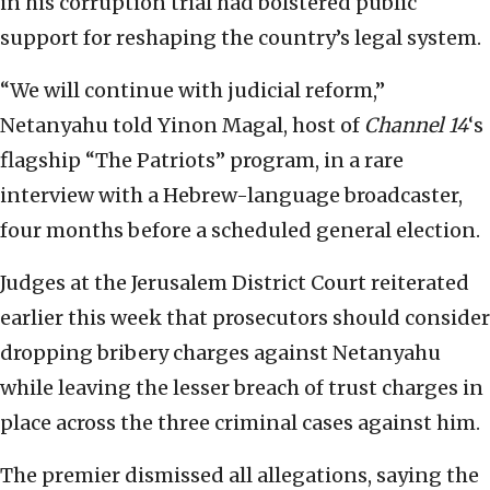
in his corruption trial had bolstered public
support for reshaping the country’s legal system.
“We will continue with judicial reform,”
Netanyahu told Yinon Magal, host of
Channel 14
‘s
flagship “The Patriots” program, in a rare
interview with a Hebrew-language broadcaster,
four months before a scheduled general election.
Judges at the Jerusalem District Court reiterated
earlier this week that prosecutors should consider
dropping bribery charges against Netanyahu
while leaving the lesser breach of trust charges in
place across the three criminal cases against him.
The premier dismissed all allegations, saying the