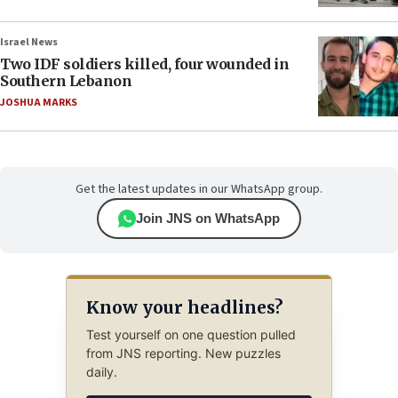
Israel News
Two IDF soldiers killed, four wounded in
Southern Lebanon
JOSHUA MARKS
Get the latest updates in our WhatsApp group.
Join JNS on WhatsApp
Know your headlines?
Test yourself on one question pulled
from JNS reporting. New puzzles
daily.