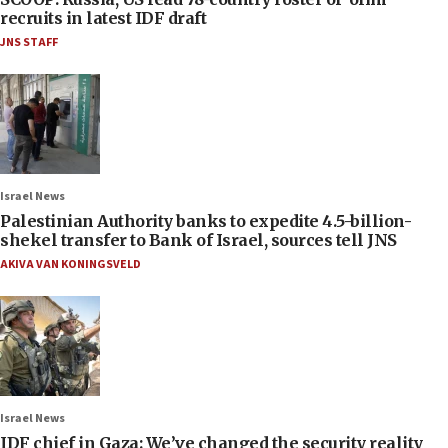
recruits in latest IDF draft
JNS STAFF
Israel News
Palestinian Authority banks to expedite 4.5-billion-
shekel transfer to Bank of Israel, sources tell JNS
AKIVA VAN KONINGSVELD
Israel News
IDF chief in Gaza: We’ve changed the security reality