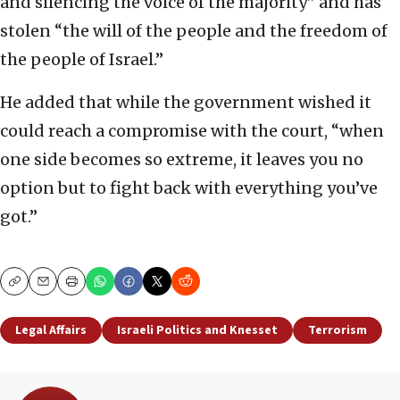
and silencing the voice of the majority” and has
stolen “the will of the people and the freedom of
the people of Israel.”
He added that while the government wished it
could reach a compromise with the court, “when
one side becomes so extreme, it leaves you no
option but to fight back with everything you’ve
got.”
Copy
Email
Print
Legal Affairs
Israeli Politics and Knesset
Terrorism