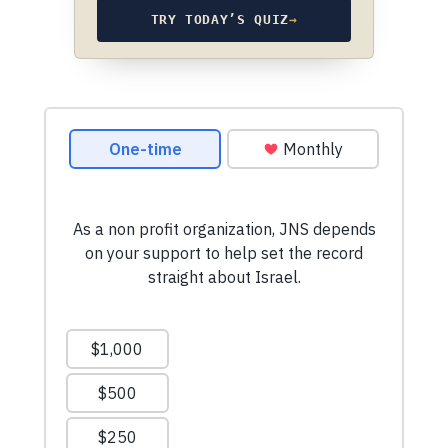
TRY TODAY’S QUIZ
→