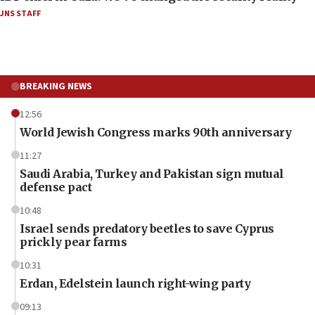
JNS STAFF
BREAKING NEWS
12:56
World Jewish Congress marks 90th anniversary
11:27
Saudi Arabia, Turkey and Pakistan sign mutual
defense pact
10:48
Israel sends predatory beetles to save Cyprus
prickly pear farms
10:31
Erdan, Edelstein launch right-wing party
09:13