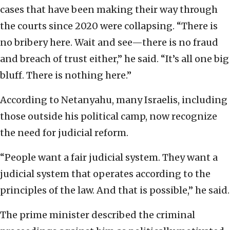
cases that have been making their way through
the courts since 2020 were collapsing. “There is
no bribery here. Wait and see—there is no fraud
and breach of trust either,” he said. “It’s all one big
bluff. There is nothing here.”
According to Netanyahu, many Israelis, including
those outside his political camp, now recognize
the need for judicial reform.
“People want a fair judicial system. They want a
judicial system that operates according to the
principles of the law. And that is possible,” he said.
The prime minister described the criminal