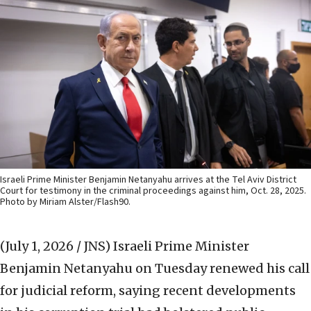
Israeli Prime Minister Benjamin Netanyahu arrives at the Tel Aviv District
Court for testimony in the criminal proceedings against him, Oct. 28, 2025.
Photo by Miriam Alster/Flash90.
(July 1, 2026 / JNS)
Israeli Prime Minister
Benjamin Netanyahu on Tuesday renewed his call
for judicial reform, saying recent developments