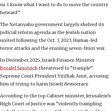
us. I know what I want to do to move the country
forward.”
The Netanyahu government largely shelved its
judicial reform agenda as the Jewish nation
united following the Oct. 7, 2023, Hamas-led
terror attacks and the ensuing seven-front war.
In December 2025, Israeli Finance Minister
Bezalel Smotrich
threatened to “trample”
Supreme Court President Yitzhak Amit, accusing
him of trying to harm Israeli democracy.
According to the top Cabinet minister, Jerusalem’s
High Court of Justice was “violently trampling