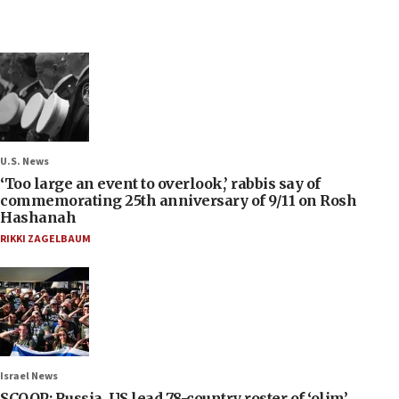
U.S. News
‘Too large an event to overlook,’ rabbis say of
commemorating 25th anniversary of 9/11 on Rosh
Hashanah
RIKKI ZAGELBAUM
Israel News
SCOOP: Russia, US lead 78-country roster of ‘olim’