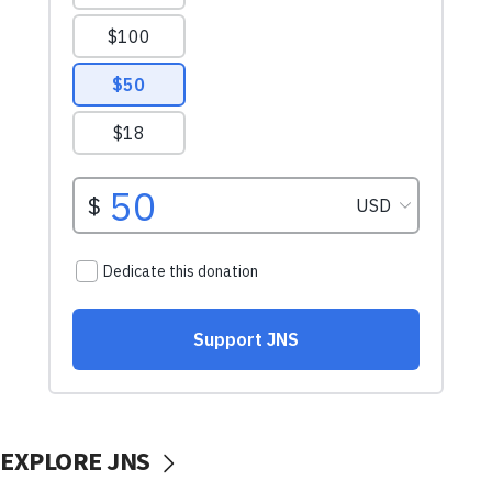
EXPLORE JNS