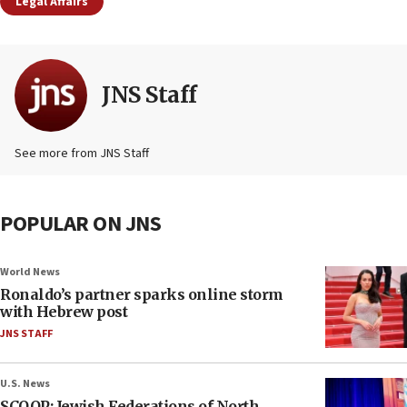
Legal Affairs
JNS Staff
See more from JNS Staff
POPULAR ON JNS
World News
Ronaldo’s partner sparks online storm
with Hebrew post
JNS STAFF
U.S. News
SCOOP: Jewish Federations of North