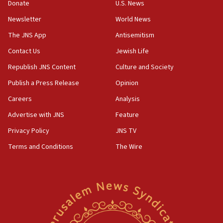
Donate
U.S. News
15:40
Newsletter
World News
Senate panel votes to hold Dr. Fauci in contempt of
Congress
The JNS App
Antisemitism
15:37
Contact Us
Jewish Life
Houthi terror group says it killed hundreds of
Republish JNS Content
Culture and Society
Saudi forces, dozens of Yemeni gov troops in
Yemen
Publish a Press Release
Opinion
15:36
Careers
Analysis
Orthodox Union Advocacy Center endorses
Advertise with JNS
Feature
bipartisan, bicameral legislation to protect
synagogues, other houses of worship from
Privacy Policy
JNS TV
‘harassing protests’
Terms and Conditions
The Wire
15:28
Two arrests in probe of shooting at US consulate
on June 27, Toronto police says
15:15
North Korea missile launch poses no immediate
threat to US, American military says