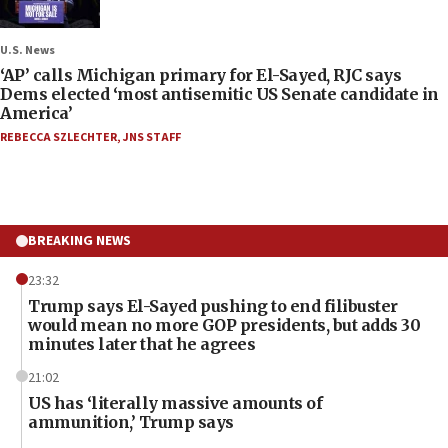
U.S. News
‘AP’ calls Michigan primary for El-Sayed, RJC says
Dems elected ‘most antisemitic US Senate candidate in
America’
REBECCA SZLECHTER
,
JNS STAFF
BREAKING NEWS
23:32
Trump says El-Sayed pushing to end filibuster
would mean no more GOP presidents, but adds 30
minutes later that he agrees
21:02
US has ‘literally massive amounts of
ammunition,’ Trump says