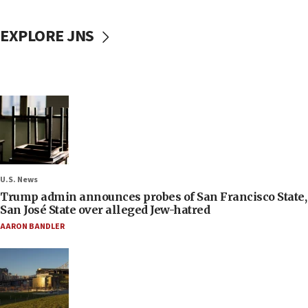
EXPLORE JNS
U.S. News
Trump admin announces probes of San Francisco State,
San José State over alleged Jew-hatred
AARON BANDLER