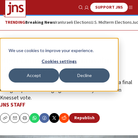
SUPPORT JNS
Show Search
Me
TRENDING
Breaking News
Iran
Israeli Elections
U.S. Midterm Elections
Jud
News
Israel News
We use cookies to improve your experience.
High Court freezes Netanyahu
Cookies settings
lawyer comptroller pick
Accept
Decline
Michael Rabello’s appointment was halted pending a final
ruling on petitions alleging ballot secrecy breaches in
Knesset vote.
JNS STAFF
Republish
Copy
Email
Print