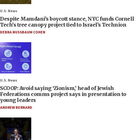
U.S. News
Despite Mamdani’s boycott stance, NYC funds Cornell
Tech’s tree canopy project tied to Israel’s Technion
DEBRA NUSSBAUM COHEN
U.S. News
SCOOP: Avoid saying ‘Zionism,’ head of Jewish
Federations comms project says in presentation to
young leaders
ANDREW BERNARD