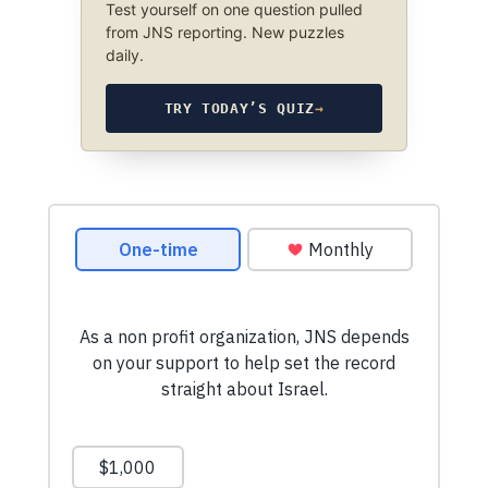
Test yourself on one question pulled
from JNS reporting. New puzzles
daily.
TRY TODAY’S QUIZ
→