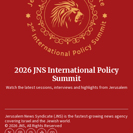
15:14
Egyptian president tells Bahraini king he decries
Iranian attack on the country
12:41
Rambam: All four soldiers wounded in Lebanon
now stable
12:35
IDF strikes Hezbollah sites after two soldiers
killed
2026 JNS International Policy
12:17
Summit
Israeli and Ukrainian indicted in Iran espionage
Watch the latest sessions, interviews and highlights from Jerusalem
case
12:07
Israeli dies from West Nile fever
11:59
Jerusalem News Syndicate (JNS) is the fastest-growing news agency
covering Israel and the Jewish world.
Israeli defense startup orders hit $330 million,
© 2026 JNS, All Rights Reserved
double last year’s figure