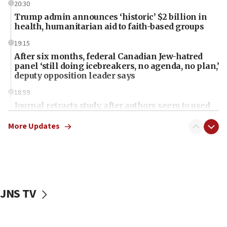
20:30
Trump admin announces ‘historic’ $2 billion in
health, humanitarian aid to faith-based groups
19:15
After six months, federal Canadian Jew-hatred
panel ‘still doing icebreakers, no agenda, no plan,’
deputy opposition leader says
18:59
Journal retracts study, after authors seem to used
AI, which recasts ‘final solution,’ meaning
chemistry compound, as ‘mass killing of an
More Updates
ethnic group’
18:52
Teacher, who said ‘ethnic-studies means free
Palestine,’ won’t talk ‘Israeli-Palestinian conflict’
at UC Berkeley workshop, school spokesman
JNS TV
tells JNS
18:39
‘No famine in Gaza,’ Israeli foreign ministry says,