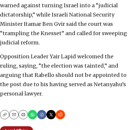
warned against turning Israel into a “judicial
dictatorship,” while Israeli National Security
Minister Itamar Ben Gvir said the court was
“trampling the Knesset” and called for sweeping
judicial reform.
Opposition Leader Yair Lapid welcomed the
ruling, saying, “the election was tainted,” and
arguing that Rabello should not be appointed to
the post due to his having served as Netanyahu’s
personal lawyer.
Copy
Email
Print