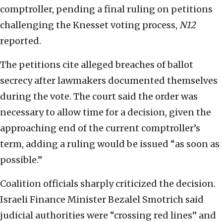
comptroller, pending a final ruling on petitions
challenging the Knesset voting process,
N12
reported.
The petitions cite alleged breaches of ballot
secrecy after lawmakers documented themselves
during the vote. The court said the order was
necessary to allow time for a decision, given the
approaching end of the current comptroller’s
term, adding a ruling would be issued “as soon as
possible.”
Coalition officials sharply criticized the decision.
Israeli Finance Minister Bezalel Smotrich said
judicial authorities were “crossing red lines” and