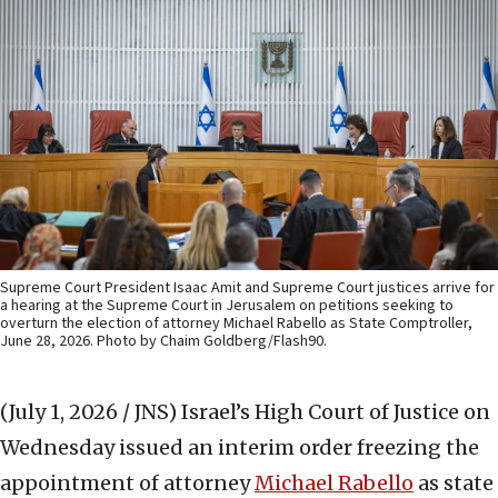
Supreme Court President Isaac Amit and Supreme Court justices arrive for
a hearing at the Supreme Court in Jerusalem on petitions seeking to
overturn the election of attorney Michael Rabello as State Comptroller,
June 28, 2026. Photo by Chaim Goldberg/Flash90.
(July 1, 2026 / JNS)
Israel’s High Court of Justice on
Wednesday issued an interim order freezing the
appointment of attorney
Michael Rabello
as state