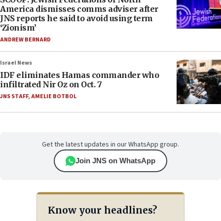
America dismisses comms adviser after
JNS reports he said to avoid using term
‘Zionism’
ANDREW BERNARD
Israel News
IDF eliminates Hamas commander who
infiltrated Nir Oz on Oct. 7
JNS STAFF
,
AMELIE BOTBOL
Get the latest updates in our WhatsApp group.
Join JNS on WhatsApp
Know your headlines?