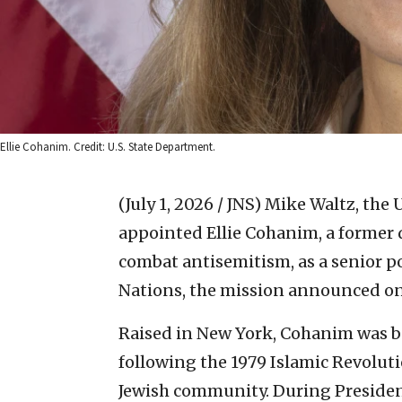
Ellie Cohanim. Credit: U.S. State Department.
(July 1, 2026 / JNS)
Mike Waltz, the 
appointed Ellie Cohanim, a former 
combat antisemitism, as a senior po
Nations, the mission announced on
Raised in New York, Cohanim was bo
following the 1979 Islamic Revoluti
Jewish community. During Presiden