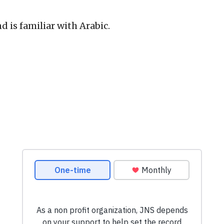
d is familiar with Arabic.