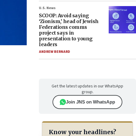
U.S. News
SCOOP: Avoid saying
‘Zionism,’ head of Jewish
Federations comms
project says in
presentation to young
leaders
ANDREW BERNARD
Get the latest updates in our WhatsApp
group.
Join JNS on WhatsApp
Know your headlines?