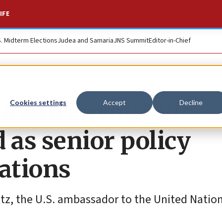
IFE
S. Midterm Elections
Judea and Samaria
JNS Summit
Editor-in-Chief
tism envoy Ellie
Cookies settings
Accept
Decline
as senior policy
Nations
altz, the U.S. ambassador to the United Nation