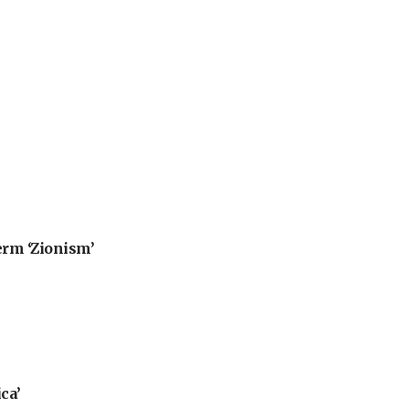
erm ‘Zionism’
ca’