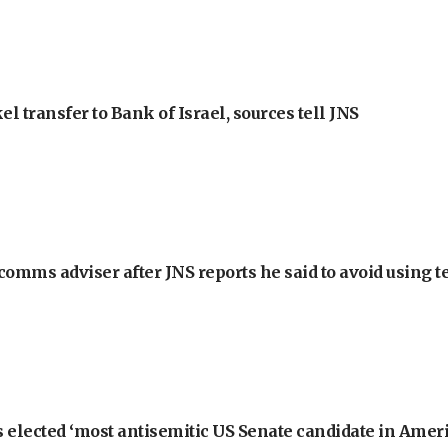
l transfer to Bank of Israel, sources tell JNS
omms adviser after JNS reports he said to avoid using t
 elected ‘most antisemitic US Senate candidate in Ameri