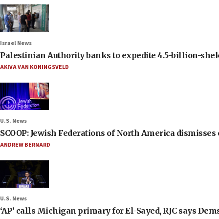
Israel News
Palestinian Authority banks to expedite 4.5-billion-sheke
AKIVA VAN KONINGSVELD
U.S. News
SCOOP: Jewish Federations of North America dismisses c
ANDREW BERNARD
U.S. News
‘AP’ calls Michigan primary for El-Sayed, RJC says Dems