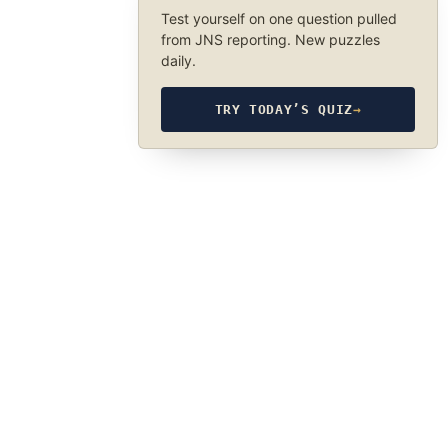
Test yourself on one question pulled
from JNS reporting. New puzzles
daily.
TRY TODAY’S QUIZ
→