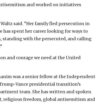
antisemitism and worked on initiatives
” Waltz said. “Her family fled persecution in
she has spent her career looking for ways to
, standing with the persecuted, and calling
”
tion and courage we need at the United
ohanim was a senior fellow at the Independent
rump-Vance presidential transition’s
epartment team. She has written and spoken
t, religious freedom, global antisemitism and