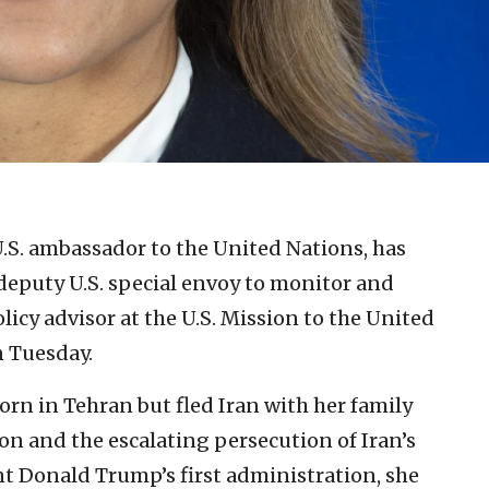
U.S. ambassador to the United Nations, has
deputy U.S. special envoy to monitor and
licy advisor at the U.S. Mission to the United
 Tuesday.
rn in Tehran but fled Iran with her family
on and the escalating persecution of Iran’s
t Donald Trump’s first administration, she