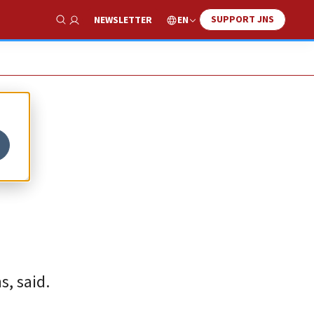
SUPPORT JNS
EN
NEWSLETTER
Show Search
s, said.