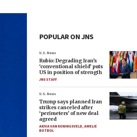
POPULAR ON JNS
U.S. News
Rubio: Degrading Iran’s
‘conventional shield’ puts
US in position of strength
JNS STAFF
U.S. News
Trump says planned Iran
strikes canceled after
‘perimeters’ of new deal
agreed
AKIVA VAN KONINGSVELD
,
AMELIE
BOTBOL