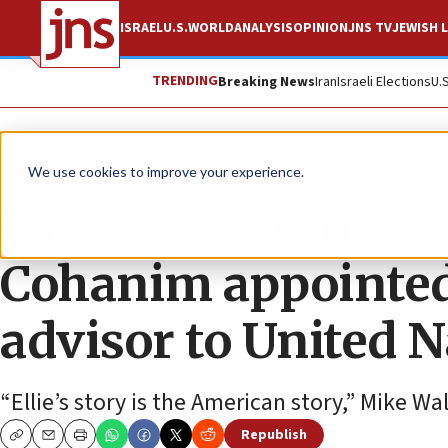
ISRAEL
U.S.
WORLD
ANALYSIS
OPINION
JNS TV
JEWISH L
TRENDING
Breaking News
Iran
Israeli Elections
U.
News
U.S. News
We use cookies to improve your experience.
Former US antisemi
Cohanim appointed 
advisor to United 
“Ellie’s story is the American story,” Mike W
Republish
Copy
Email
Print