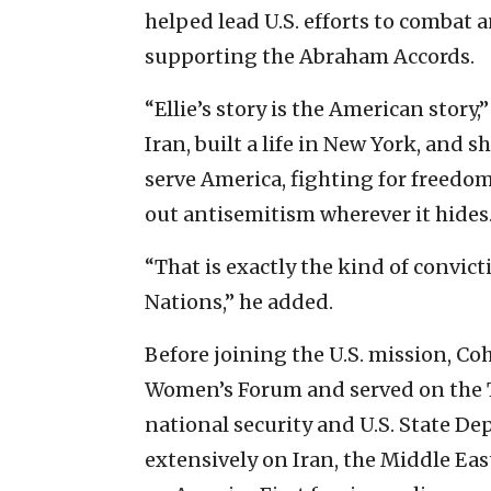
helped lead U.S. efforts to combat 
supporting the Abraham Accords.
“Ellie’s story is the American story,
Iran, built a life in New York, and 
serve America, fighting for freedom
out antisemitism wherever it hides.
“That is exactly the kind of convic
Nations,” he added.
Before joining the U.S. mission, C
Women’s Forum and served on the T
national security and U.S. State D
extensively on Iran, the Middle Eas