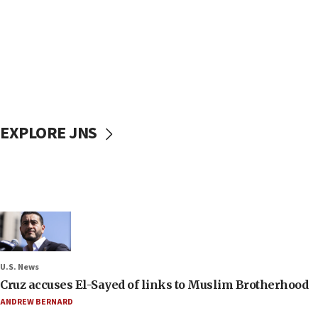
EXPLORE JNS
U.S. News
Cruz accuses El-Sayed of links to Muslim Brotherhood
ANDREW BERNARD