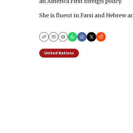
an America First foreign policy.
She is fluent in Farsi and Hebrew an
Copy
Email
Print
United Nations