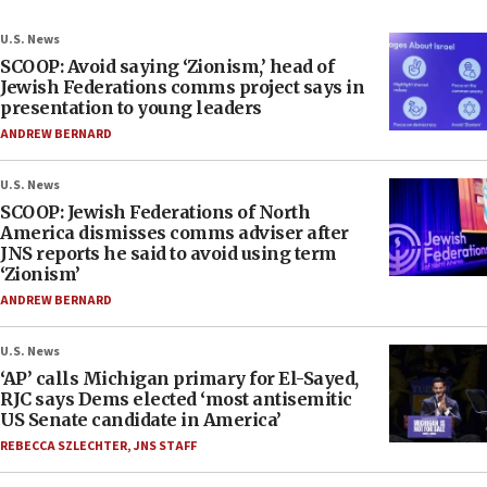
U.S. News
SCOOP: Avoid saying ‘Zionism,’ head of
Jewish Federations comms project says in
presentation to young leaders
ANDREW BERNARD
U.S. News
SCOOP: Jewish Federations of North
America dismisses comms adviser after
JNS reports he said to avoid using term
‘Zionism’
ANDREW BERNARD
U.S. News
‘AP’ calls Michigan primary for El-Sayed,
RJC says Dems elected ‘most antisemitic
US Senate candidate in America’
REBECCA SZLECHTER
,
JNS STAFF