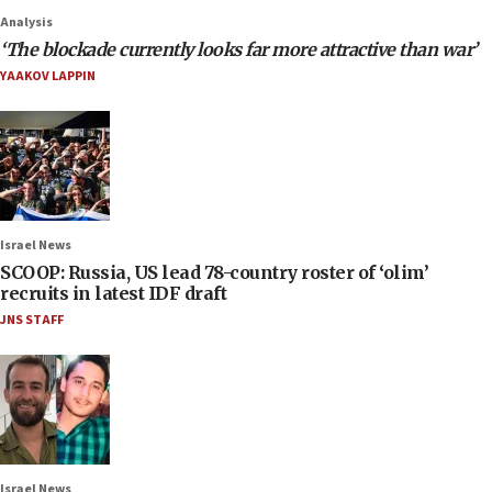
Analysis
‘The blockade currently looks far more attractive than war’
YAAKOV LAPPIN
Israel News
SCOOP: Russia, US lead 78-country roster of ‘olim’
recruits in latest IDF draft
JNS STAFF
Israel News