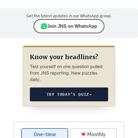
Get the latest updates in our WhatsApp group.
Join JNS on WhatsApp
Know your headlines?
Test yourself on one question pulled
from JNS reporting. New puzzles
daily.
TRY TODAY’S QUIZ
→