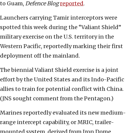
to Guam,
Defence Blog
reported
.
Launchers carrying Tamir interceptors were
spotted this week during the “Valiant Shield”
military exercise on the U.S. territory in the
Western Pacific, reportedly marking their first
deployment off the mainland.
The biennial Valiant Shield exercise is a joint
effort by the United States and its Indo-Pacific
allies to train for potential conflict with China.
(JNS sought comment from the Pentagon.)
Marines reportedly evaluated its new medium-
range intercept capability, or MRIC, trailer-
mounted system, derived from Iron Dome