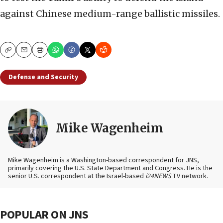
against Chinese medium-range ballistic missiles.
Copy
Email
Print
Defense and Security
Mike Wagenheim
Mike Wagenheim is a Washington-based correspondent for JNS,
primarily covering the U.S. State Department and Congress. He is the
senior U.S. correspondent at the Israel-based
i24NEWS
TV network.
POPULAR ON JNS