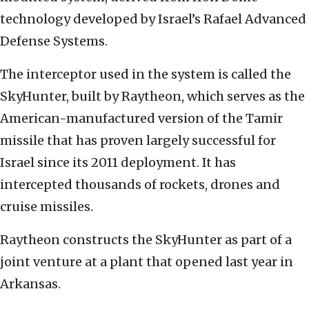
technology developed by Israel’s Rafael Advanced
Defense Systems.
The interceptor used in the system is called the
SkyHunter, built by Raytheon, which serves as the
American-manufactured version of the Tamir
missile that has proven largely successful for
Israel since its 2011 deployment. It has
intercepted thousands of rockets, drones and
cruise missiles.
Raytheon constructs the SkyHunter as part of a
joint venture at a plant that opened last year in
Arkansas.