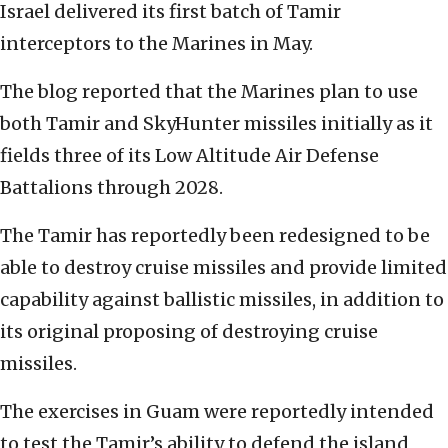
Israel delivered its first batch of Tamir
interceptors to the Marines in May.
The blog reported that the Marines plan to use
both Tamir and SkyHunter missiles initially as it
fields three of its Low Altitude Air Defense
Battalions through 2028.
The Tamir has reportedly been redesigned to be
able to destroy cruise missiles and provide limited
capability against ballistic missiles, in addition to
its original proposing of destroying cruise
missiles.
The exercises in Guam were reportedly intended
to test the Tamir’s ability to defend the island