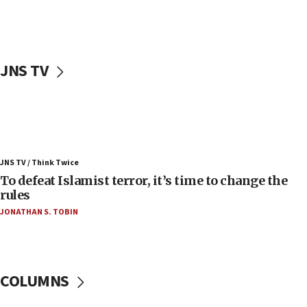
ahead of inauguration
05:25
Russia, US lead 78-country roster of ‘olim’ recruits
in latest IDF draft
JNS TV
04:23
Sa’ar slams Turkey over hypocrisy on Syria, vows
Israel will defend itself
23:32
Trump says El-Sayed pushing to end filibuster
JNS TV / Think Twice
would mean no more GOP presidents, but adds 30
To defeat Islamist terror, it’s time to change the
minutes later that he agrees
rules
21:02
JONATHAN S. TOBIN
US has ‘literally massive amounts of
ammunition,’ Trump says
20:30
Trump admin announces ‘historic’ $2 billion in
COLUMNS
health, humanitarian aid to faith-based groups