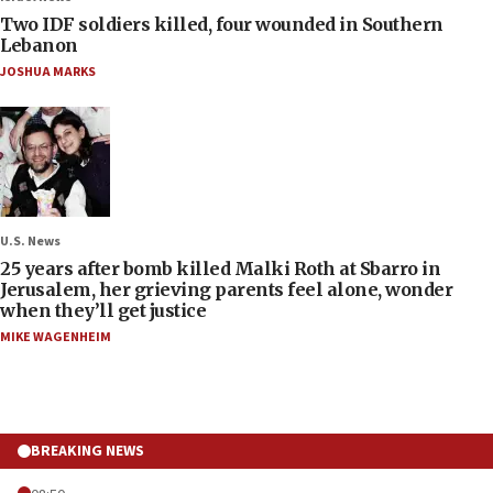
Two IDF soldiers killed, four wounded in Southern
Lebanon
JOSHUA MARKS
U.S. News
25 years after bomb killed Malki Roth at Sbarro in
Jerusalem, her grieving parents feel alone, wonder
when they’ll get justice
MIKE WAGENHEIM
BREAKING NEWS