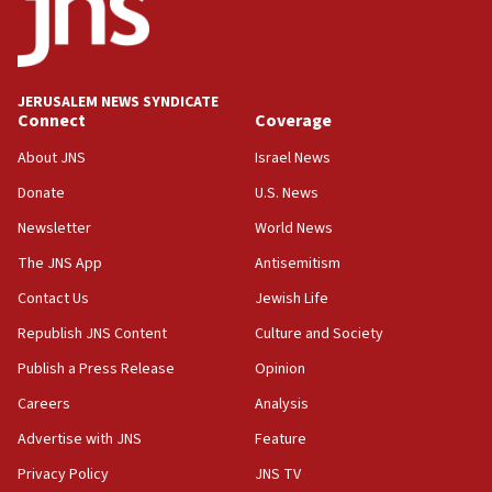
CAMERA says it got ‘Financial Times’ to correct
‘false claim that linked AIPAC to Benjamin
Netanyahu’
18:23
JERUSALEM NEWS SYNDICATE
AAUP member in Michigan opposes professor
Connect
Coverage
group endorsing El-Sayed
About JNS
Israel News
18:18
Donate
U.S. News
Act in response to new local club president’s Jew-
hatred, 30 southern California rabbis, Jewish
Newsletter
World News
groups tell Rotary
The JNS App
Antisemitism
18:02
Contact Us
Jewish Life
Trump says clash with Hegseth ‘completely
unfounded rumors’
Republish JNS Content
Culture and Society
17:56
Publish a Press Release
Opinion
Newsom appoints former US ed department civil
Careers
Analysis
rights lawyer as head of California civil rights
office
Advertise with JNS
Feature
17:20
Privacy Policy
JNS TV