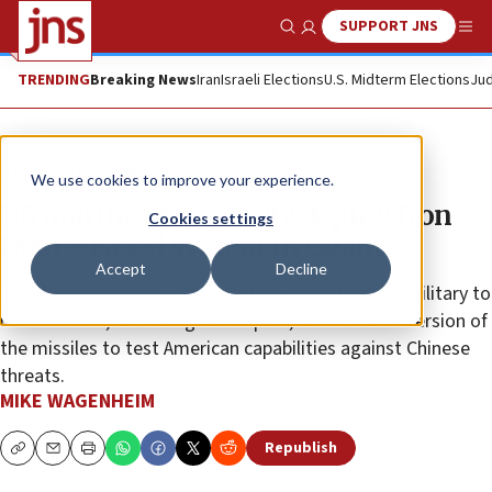
SUPPORT JNS
Show Search
Me
TRENDING
Breaking News
Iran
Israeli Elections
U.S. Midterm Elections
Jud
News
U.S. News
We use cookies to improve your experience.
US Marines reportedly deploy Iron
Cookies settings
Dome-based system in Guam
Accept
Decline
Tamir interceptors were recently sent to the U.S. military to
be combined, according to a report, with the U.S. version of
the missiles to test American capabilities against Chinese
threats.
MIKE WAGENHEIM
Republish
Copy
Email
Print