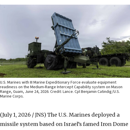
U.S. Marines with III Marine Expeditionary Force evaluate equipment
readiness on the Medium-Range Intercept Capability system on Mason
Range, Guam, June 24, 2026. Credit: Lance. Cpl Benjamin Catindig/U.S.
Marine Corps.
(July 1, 2026 / JNS)
The U.S. Marines deployed a
missile system based on Israel’s famed Iron Dome