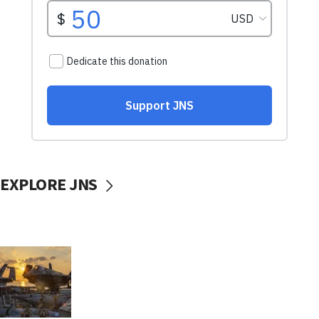
EXPLORE JNS