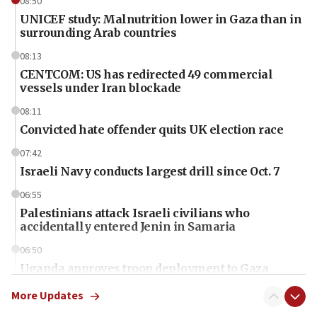
08:50
UNICEF study: Malnutrition lower in Gaza than in
surrounding Arab countries
08:13
CENTCOM: US has redirected 49 commercial
vessels under Iran blockade
08:11
Convicted hate offender quits UK election race
07:42
Israeli Navy conducts largest drill since Oct. 7
06:55
Palestinians attack Israeli civilians who
accidentally entered Jenin in Samaria
06:50
Uganda approves troop deployment to Gaza
06:25
More Updates
Israel’s FM meets Colombia’s president-elect