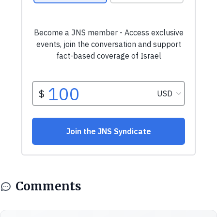
Comments