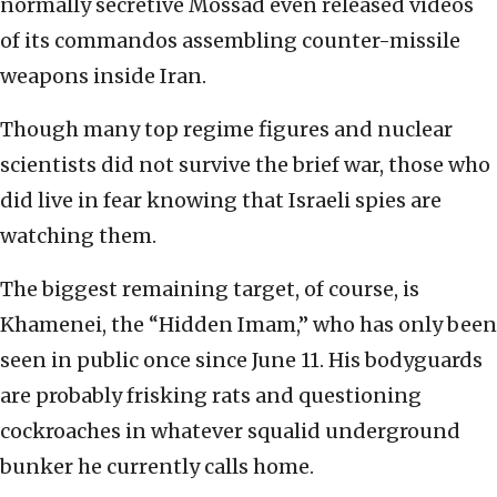
normally secretive Mossad even released videos
of its commandos assembling counter-missile
weapons inside Iran.
Though many top regime figures and nuclear
scientists did not survive the brief war, those who
did live in fear knowing that Israeli spies are
watching them.
The biggest remaining target, of course, is
Khamenei, the “Hidden Imam,” who has only been
seen in public once since June 11. His bodyguards
are probably frisking rats and questioning
cockroaches in whatever squalid underground
bunker he currently calls home.