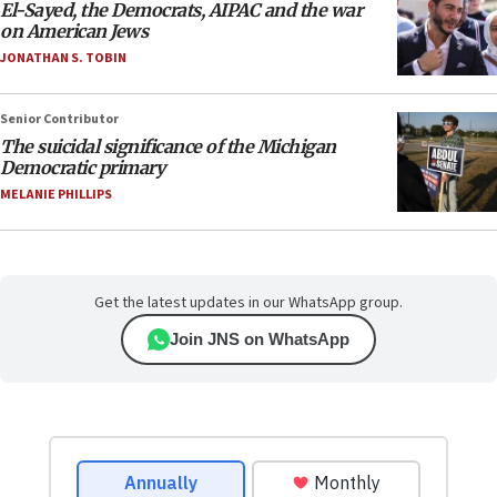
El-Sayed, the Democrats, AIPAC and the war
on American Jews
JONATHAN S. TOBIN
Senior Contributor
The suicidal significance of the Michigan
Democratic primary
MELANIE PHILLIPS
Get the latest updates in our WhatsApp group.
Join JNS on WhatsApp