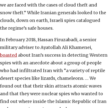
we are faced with the cases of cloud theft and
snow theft.” While Iranian generals looked to the
clouds, down on earth, Israeli spies catalogued
the regime’s safe houses.
In February 2018, Hassan Firuzabadi, a senior
military adviser to Ayatollah Ali Khamenei,
boasted
about Iran’s success in detecting Western
spies with an anecdote about a group of people
who had infiltrated Iran with “a variety of reptile
desert species like lizards, chameleons. … We
found out that their skin attracts atomic waves
and that they were nuclear spies who wanted to
find out where inside the Islamic Republic of Iran