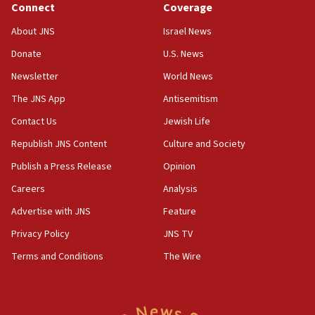
Connect
Coverage
18:59
Journal retracts study, after authors seem to used
About JNS
Israel News
AI, which recasts ‘final solution,’ meaning
Donate
U.S. News
chemistry compound, as ‘mass killing of an
ethnic group’
Newsletter
World News
18:52
The JNS App
Antisemitism
Teacher, who said ‘ethnic-studies means free
Contact Us
Jewish Life
Palestine,’ won’t talk ‘Israeli-Palestinian conflict’
at UC Berkeley workshop, school spokesman
Republish JNS Content
Culture and Society
tells JNS
Publish a Press Release
Opinion
18:39
Careers
Analysis
‘No famine in Gaza,’ Israeli foreign ministry says,
‘anyone who is still open to arguments can look at
Advertise with JNS
Feature
the empirical data’
Privacy Policy
JNS TV
18:28
Terms and Conditions
The Wire
CAMERA says it got ‘Financial Times’ to correct
‘false claim that linked AIPAC to Benjamin
Netanyahu’
18:23