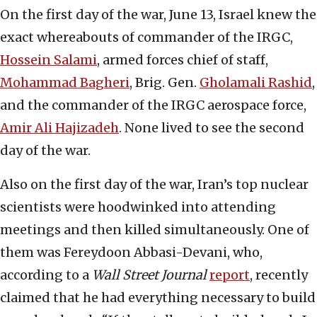
On the first day of the war, June 13, Israel knew the
exact whereabouts of commander of the IRGC,
Hossein Salami
, armed forces chief of staff,
Mohammad Bagheri
, Brig. Gen.
Gholamali Rashid
,
and the commander of the IRGC aerospace force,
Amir Ali Hajizadeh
. None lived to see the second
day of the war.
Also on the first day of the war, Iran’s top nuclear
scientists were hoodwinked into attending
meetings and then killed simultaneously. One of
them was Fereydoon Abbasi-Devani, who,
according to a
Wall Street Journal
report
, recently
claimed that he had everything necessary to build