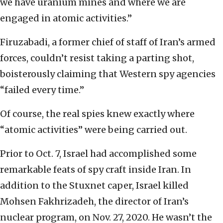
we have uranium mines and where we are
engaged in atomic activities.”
Firuzabadi, a former chief of staff of Iran’s armed
forces, couldn’t resist taking a parting shot,
boisterously claiming that Western spy agencies
“failed every time.”
Of course, the real spies knew exactly where
“atomic activities” were being carried out.
Prior to Oct. 7, Israel had accomplished some
remarkable feats of spy craft inside Iran. In
addition to the Stuxnet caper, Israel killed
Mohsen Fakhrizadeh, the director of Iran’s
nuclear program, on Nov. 27, 2020. He wasn’t the