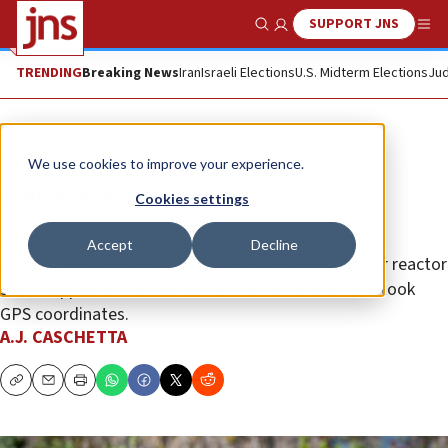
SUPPORT JNS
Show Search
Me
TRENDING
Breaking News
Iran
Israeli Elections
U.S. Midterm Elections
Jud
Opinion
We use cookies to improve your experience.
Iran’s search for spies
Cookies settings
As Iranian authorities investigated pigeons as spies,
Accept
Decline
undetected Mossad agents photographed a nuclear reactor
site, mapped entrances and ventilation shafts, and took
GPS coordinates.
A.J. CASCHETTA
Copy
Email
Print