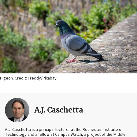
Pigeon. Credit: Freddy/Pixabay.
A.J. Caschetta
A.J. Caschetta is a principal lecturer at the Rochester Institute of
Technology and a fellow at Campus Watch, a project of the Middle