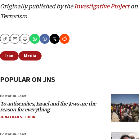
Originally published by the
Investigative Project
on
Terrorism.
Copy
Email
Print
Iran
Media
POPULAR ON JNS
Editor-in-Chief
To antisemites, Israel and the Jews are the
reason for everything
JONATHAN S. TOBIN
Editor-in-Chief