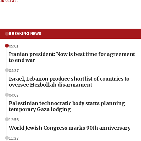
JNS STAFF
BREAKING NEWS
05:01
Iranian president: Now is best time for agreement
to end war
04:37
Israel, Lebanon produce shortlist of countries to
oversee Hezbollah disarmament
04:07
Palestinian technocratic body starts planning
temporary Gaza lodging
12:56
World Jewish Congress marks 90th anniversary
11:27