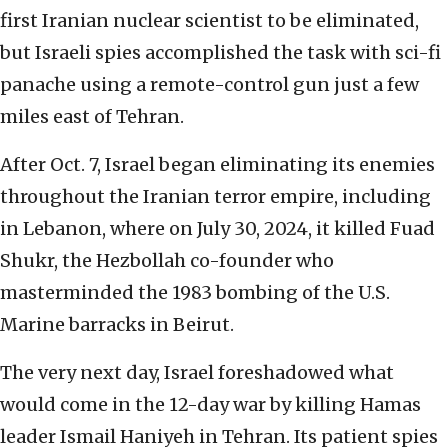
first Iranian nuclear scientist to be eliminated,
but Israeli spies accomplished the task with sci-fi
panache using a remote-control gun just a few
miles east of Tehran.
After Oct. 7, Israel began eliminating its enemies
throughout the Iranian terror empire, including
in Lebanon, where on July 30, 2024, it killed Fuad
Shukr, the Hezbollah co-founder who
masterminded the 1983 bombing of the U.S.
Marine barracks in Beirut.
The very next day, Israel foreshadowed what
would come in the 12-day war by killing Hamas
leader Ismail Haniyeh in Tehran. Its patient spies