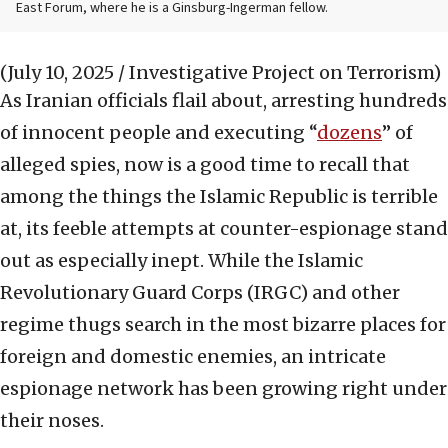
East Forum, where he is a Ginsburg-Ingerman fellow.
(July 10, 2025 / Investigative Project on Terrorism)
As Iranian officials flail about, arresting hundreds
of innocent people and executing “
dozens
” of
alleged spies, now is a good time to recall that
among the things the Islamic Republic is terrible
at, its feeble attempts at counter-espionage stand
out as especially inept. While the Islamic
Revolutionary Guard Corps (IRGC) and other
regime thugs search in the most bizarre places for
foreign and domestic enemies, an intricate
espionage network has been growing right under
their noses.