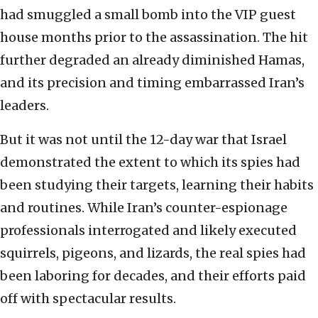
had smuggled a small bomb into the VIP guest
house months prior to the assassination. The hit
further degraded an already diminished Hamas,
and its precision and timing embarrassed Iran’s
leaders.
But it was not until the 12-day war that Israel
demonstrated the extent to which its spies had
been studying their targets, learning their habits
and routines. While Iran’s counter-espionage
professionals interrogated and likely executed
squirrels, pigeons, and lizards, the real spies had
been laboring for decades, and their efforts paid
off with spectacular results.