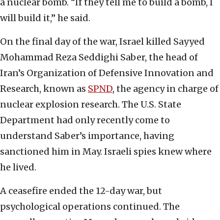
a nuclear bomb. “If they tell me to build a bomb, I
will build it,” he said.
On the final day of the war, Israel killed Sayyed
Mohammad Reza Seddighi Saber, the head of
Iran’s Organization of Defensive Innovation and
Research, known as
SPND
, the agency in charge of
nuclear explosion research. The U.S. State
Department had only recently come to
understand Saber’s importance, having
sanctioned him in May. Israeli spies knew where
he lived.
A ceasefire ended the 12-day war, but
psychological operations continued. The