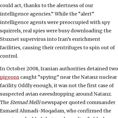
could act, thanks to the alertness of our
intelligence agencies.” While the “alert”
intelligence agents were preoccupied with spy
squirrels, real spies were busy downloading the
Stuxnet supervirus into Iran’s enrichment
facilities, causing their centrifuges to spin out of
control.
In October 2008, Iranian authorities detained two
pigeons
caught “spying” near the Natanz nuclear
facility. Oddly enough, it was not the first case of
suspected avian eavesdropping around Natanz.
The
Etemad Melli
newspaper quoted commander
Esmaeil Ahmadi-Moqadam, who confirmed the