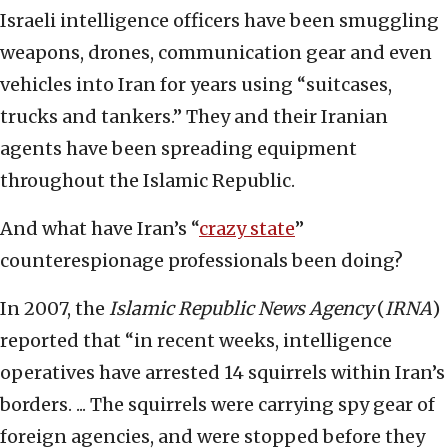
Israeli intelligence officers have been smuggling
weapons, drones, communication gear and even
vehicles into Iran for years using “suitcases,
trucks and tankers.” They and their Iranian
agents have been spreading equipment
throughout the Islamic Republic.
And what have Iran’s “
crazy state
”
counterespionage professionals been doing?
In 2007, the
Islamic Republic News Agency
(
IRNA
)
reported that “in recent weeks, intelligence
operatives have arrested 14 squirrels within Iran’s
borders. ... The squirrels were carrying spy gear of
foreign agencies, and were stopped before they