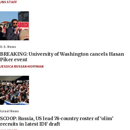
JNS STAFF
U.S. News
BREAKING: University of Washington cancels Hasan
Piker event
JESSICA RUSSAK-HOFFMAN
Israel News
SCOOP: Russia, US lead 78-country roster of ‘olim’
recruits in latest IDF draft