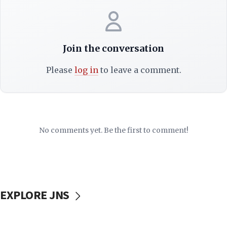
Join the conversation
Please
log in
to leave a comment.
No comments yet. Be the first to comment!
EXPLORE JNS