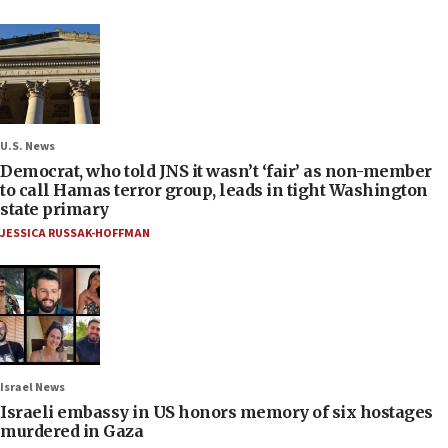
U.S. News
Democrat, who told JNS it wasn’t ‘fair’ as non-member
to call Hamas terror group, leads in tight Washington
state primary
JESSICA RUSSAK-HOFFMAN
Israel News
Israeli embassy in US honors memory of six hostages
murdered in Gaza