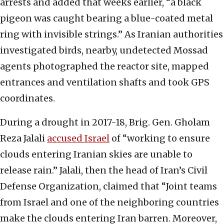
arrests and added that weeks earlier, “a black
pigeon was caught bearing a blue-coated metal
ring with invisible strings.” As Iranian authorities
investigated birds, nearby, undetected Mossad
agents photographed the reactor site, mapped
entrances and ventilation shafts and took GPS
coordinates.
During a drought in 2017-18, Brig. Gen. Gholam
Reza Jalali
accused Israel
of “working to ensure
clouds entering Iranian skies are unable to
release rain.” Jalali, then the head of Iran’s Civil
Defense Organization, claimed that “Joint teams
from Israel and one of the neighboring countries
make the clouds entering Iran barren. Moreover,