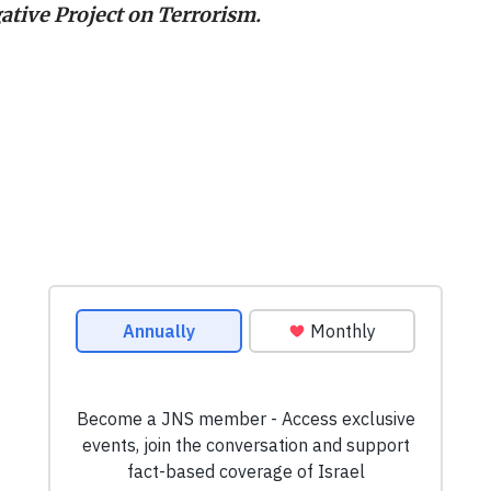
ative Project on Terrorism.