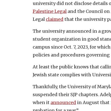
university did not disclose details 
Palestine Legal
and the Council on 
Legal
claimed
that the university p
The university announced in a gro
student organization in good stan
campus since Oct. 7, 2023, for which
policies and procedures governing 
At least the public knows that calli
Jewish state complies with Universi
Thankfully, the University of Maryl
suspended their SJP chapters. Adel
when it
announced
in August that i
probation for a year.”