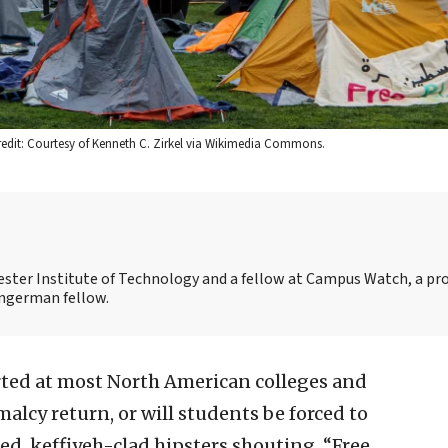
Credit: Courtesy of Kenneth C. Zirkel via Wikimedia Commons.
chester Institute of Technology and a fellow at Campus Watch, a pro
Ingerman fellow.
ted at most North American colleges and
rmalcy return, or will students be forced to
d, keffiyeh-clad hipsters shouting, “Free,