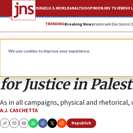
ISRAEL
U.S.
WORLD
ANALYSIS
OPINION
JNS TV
JEWISH L
TRENDING
Breaking News
Iran
Israeli Elections
U.
Opinion
We use cookies to improve your experience.
The campus conund
for Justice in Pales
As in all campaigns, physical and rhetorical,
A.J. CASCHETTA
Republish
Copy
Email
Print