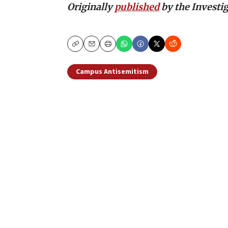
Originally
published
by the Investig
Copy
Email
Print
Campus Antisemitism