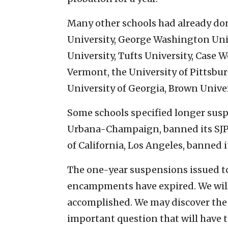
Many other schools had already do
University, George Washington Univ
University, Tufts University, Case W
Vermont, the University of Pittsbur
University of Georgia, Brown Unive
Some schools specified longer suspe
Urbana-Champaign, banned its SJP c
of California, Los Angeles, banned it
The one-year suspensions issued to
encampments have expired. We will 
accomplished. We may discover the
important question that will have t