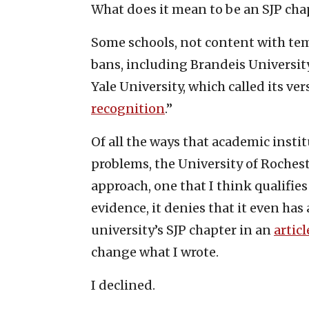
What does it mean to be an SJP cha
Some schools, not content with t
bans, including Brandeis Universit
Yale University, which called its ve
recognition
.”
Of all the ways that academic insti
problems, the University of Roches
approach, one that I think qualifies
evidence, it denies that it even ha
university’s SJP chapter in an
articl
change what I wrote.
I declined.