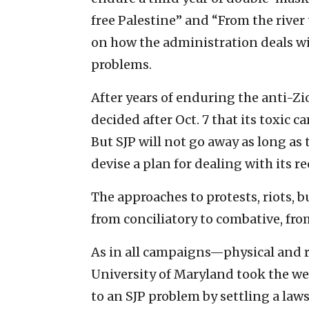
free Palestine” and “From the river
on how the administration deals wit
problems.
After years of enduring the anti-Zi
decided after Oct. 7 that its toxic 
But SJP will not go away as long as 
devise a plan for dealing with its 
The approaches to protests, riots
from conciliatory to combative, fr
As in all campaigns—physical and 
University of Maryland took the wea
to an SJP problem by settling a laws