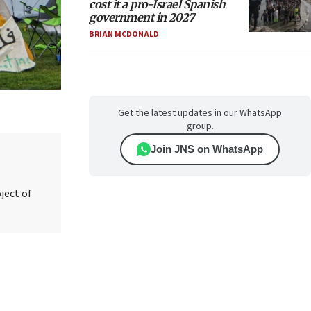
cost it a pro-Israel Spanish
government in 2027
BRIAN MCDONALD
Get the latest updates in our WhatsApp
group.
Join JNS on WhatsApp
ject of