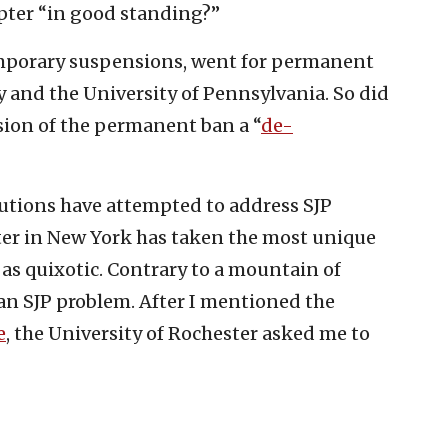
pter “in good standing?”
emporary suspensions, went for permanent
y and the University of Pennsylvania. So did
rsion of the permanent ban a “
de-
tutions have attempted to address SJP
ter in New York has taken the most unique
 as quixotic. Contrary to a mountain of
s an SJP problem. After I mentioned the
e
, the University of Rochester asked me to