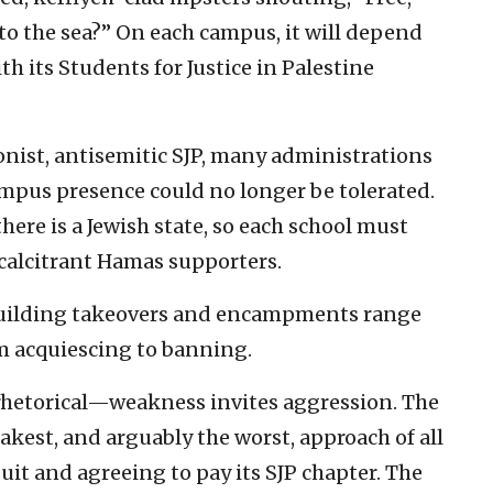
 to the sea?” On each campus, it will depend
h its Students for Justice in Palestine
onist, antisemitic SJP, many administrations
campus presence could no longer be tolerated.
there is a Jewish state, so each school must
recalcitrant Hamas supporters.
, building takeovers and encampments range
om acquiescing to banning.
rhetorical—weakness invites aggression. The
kest, and arguably the worst, approach of all
uit and agreeing to pay its SJP chapter. The