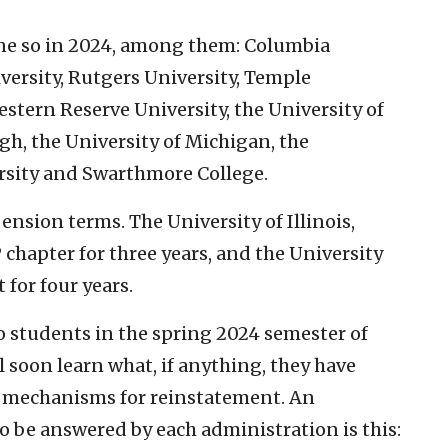
ne so in 2024, among them: Columbia
ersity, Rutgers University, Temple
estern Reserve University, the University of
gh, the University of Michigan, the
rsity and Swarthmore College.
nsion terms. The University of Illinois,
hapter for three years, and the University
 for four years.
 students in the spring 2024 semester of
soon learn what, if anything, they have
 mechanisms for reinstatement. An
o be answered by each administration is this: