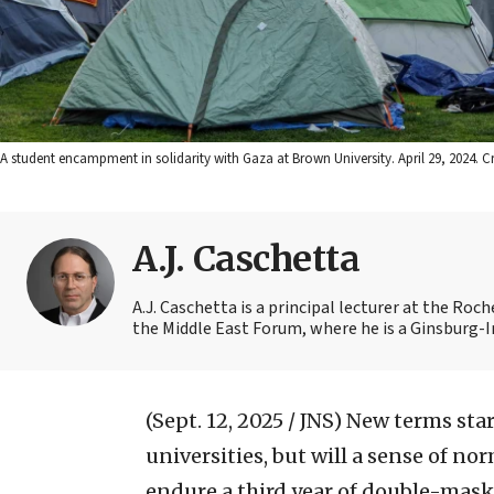
A student encampment in solidarity with Gaza at Brown University. April 29, 2024. 
A.J. Caschetta
A.J. Caschetta is a principal lecturer at the Ro
the Middle East Forum, where he is a Ginsburg-
(Sept. 12, 2025 / JNS)
New terms star
universities, but will a sense of no
endure a third year of double-maske