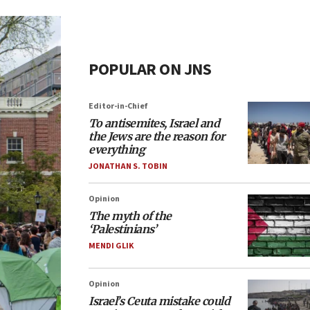
POPULAR ON JNS
Editor-in-Chief
To antisemites, Israel and
the Jews are the reason for
everything
JONATHAN S. TOBIN
Opinion
The myth of the
‘Palestinians’
MENDI GLIK
Opinion
Israel’s Ceuta mistake could