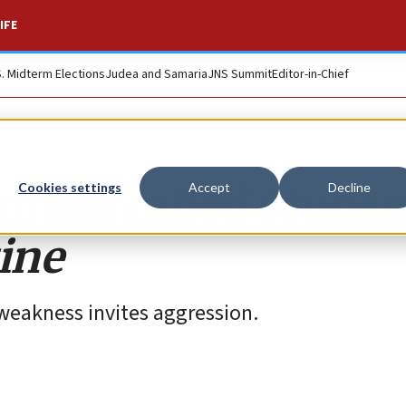
IFE
S. Midterm Elections
Judea and Samaria
JNS Summit
Editor-in-Chief
rum called Studen
Cookies settings
Accept
Decline
tine
 weakness invites aggression.