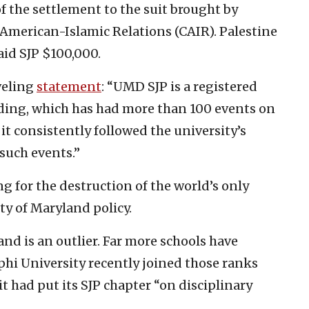
of the settlement to the suit brought by
American-Islamic Relations (CAIR). Palestine
aid SJP $100,000.
veling
statement
: “UMD SJP is a registered
ding, which has had more than 100 events on
 it consistently followed the university’s
such events.”
ng for the destruction of the world’s only
ty of Maryland policy.
and is an outlier. Far more schools have
phi University recently joined those ranks
t had put its SJP chapter “on disciplinary