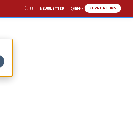
SUPPORT JNS
EN
NEWSLETTER
Show Search
ts