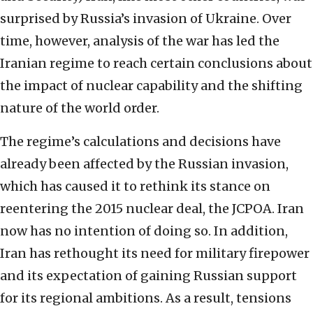
surprised by Russia’s invasion of Ukraine. Over
time, however, analysis of the war has led the
Iranian regime to reach certain conclusions about
the impact of nuclear capability and the shifting
nature of the world order.
The regime’s calculations and decisions have
already been affected by the Russian invasion,
which has caused it to rethink its stance on
reentering the 2015 nuclear deal, the JCPOA. Iran
now has no intention of doing so. In addition,
Iran has rethought its need for military firepower
and its expectation of gaining Russian support
for its regional ambitions. As a result, tensions