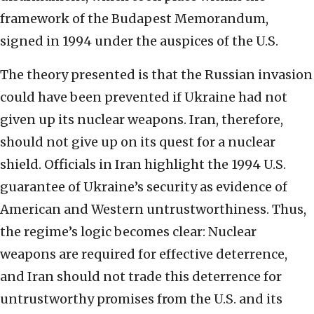
framework of the Budapest Memorandum,
signed in 1994 under the auspices of the U.S.
The theory presented is that the Russian invasion
could have been prevented if Ukraine had not
given up its nuclear weapons. Iran, therefore,
should not give up on its quest for a nuclear
shield. Officials in Iran highlight the 1994 U.S.
guarantee of Ukraine’s security as evidence of
American and Western untrustworthiness. Thus,
the regime’s logic becomes clear: Nuclear
weapons are required for effective deterrence,
and Iran should not trade this deterrence for
untrustworthy promises from the U.S. and its