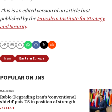
This is an edited version of an article first
published by the
Jerusalem Institute for Strategy
and Security
.
Copy
Email
Print
Iran
Eastern Europe
POPULAR ON JNS
U.S. News
Rubio: Degrading Iran’s ‘conventional
shield’ puts US in position of strength
JNS STAFF