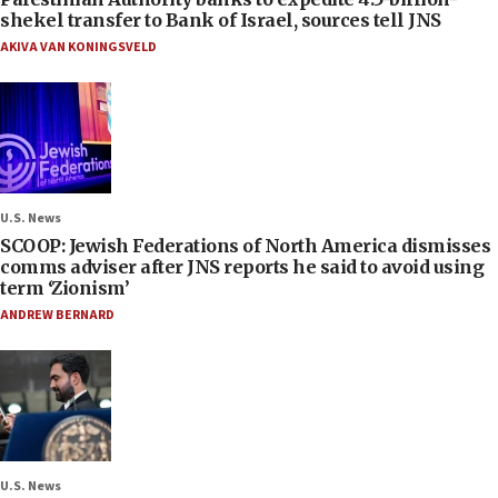
shekel transfer to Bank of Israel, sources tell JNS
AKIVA VAN KONINGSVELD
U.S. News
SCOOP: Jewish Federations of North America dismisses
comms adviser after JNS reports he said to avoid using
term ‘Zionism’
ANDREW BERNARD
U.S. News