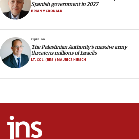
07:33
Spanish government in 2027
Israel opens dedicated prison wing for
BRIAN MCDONALD
Palestinians convicted of illegal entry
07:10
UK charity regulator to probe funding for Judea,
Opinion
Samaria towns
The Palestinian Authority’s massive army
07:08
threatens millions of Israelis
IDF: 15 Israelis arrested after breaching border
LT. COL. (RES.) MAURICE HIRSCH
fence with Lebanon
06:45
Trump: US has ‘massive amounts’ of munitions
06:39
Trump on Iran: ‘We were ready to go and we are
ready to go’
06:26
No security incident in Kochav Ya’akov, IDF says
after terrorist infiltration alert issued