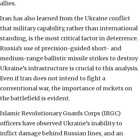
allies.
Iran has also learned from the Ukraine conflict
that military capability, rather than international
standing, is the most critical factor in deterrence.
Russia’s use of precision-guided short- and
medium-range ballistic missile strikes to destroy
Ukraine’s infrastructure is crucial to this analysis.
Even if Iran does not intend to fight a
conventional war, the importance of rockets on
the battlefield is evident.
Islamic Revolutionary Guards Corps (IRGC)
officers have observed Ukraine’s inability to
inflict damage behind Russian lines, and an