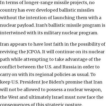
In terms of longer-range missile projects, no
country has ever developed ballistic missiles
without the intention of launching them with a
nuclear payload. Iran’s ballistic missile program is
intertwined with its military nuclear program.
Iran appears to have lost faith in the possibility of
reviving the JCPOA. It will continue on its nuclear
path while attempting to take advantage of the
conflict between the U.S. and Russia in order to
carry on with its regional policies as usual. To
keep U.S. President Joe Biden’s promise that Iran
will not be allowed to possess a nuclear weapon,
the West and ultimately Israel must now face the
consequences of this strategic posture.