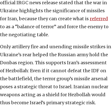
official IRGC news release stated that the war in
Ukraine highlights the significance of missiles
for Iran, because they can create what is
referred
to as a “balance of terror” and force the enemy to
the negotiating table.
Only artillery fire and unending missile strikes in
Ukraine’s rear helped the Russian army hold the
Donbas region. This supports Iran’s assessment
of Hezbollah: Even if it cannot defeat the IDF on
the battlefield, the terror group’s missile arsenal
poses a strategic threat to Israel. Iranian nuclear
weapons acting as a shield for Hezbollah would
thus become Israel’s primary strategic risk.