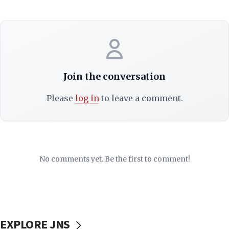
Join the conversation
Please
log in
to leave a comment.
No comments yet. Be the first to comment!
EXPLORE JNS