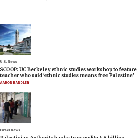
U.S. News
SCOOP: UC Berkeley ethnic studies workshop to feature
teacher who said ‘ethnic studies means free Palestine’
AARON BANDLER
Israel News
Palestinian Authority banks to expedite 4.5-billion-