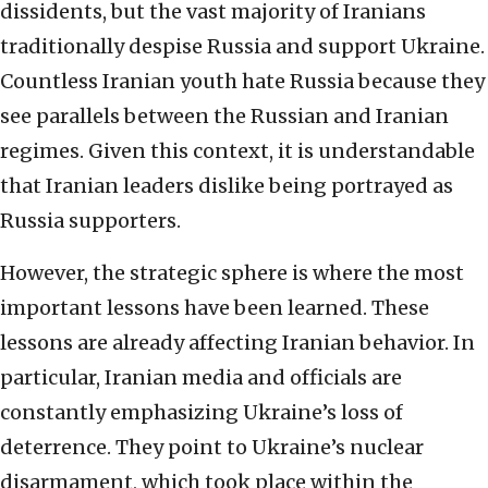
dissidents, but the vast majority of Iranians
traditionally despise Russia and support Ukraine.
Countless Iranian youth hate Russia because they
see parallels between the Russian and Iranian
regimes. Given this context, it is understandable
that Iranian leaders dislike being portrayed as
Russia supporters.
However, the strategic sphere is where the most
important lessons have been learned. These
lessons are already affecting Iranian behavior. In
particular, Iranian media and officials are
constantly emphasizing Ukraine’s loss of
deterrence. They point to Ukraine’s nuclear
disarmament, which took place within the