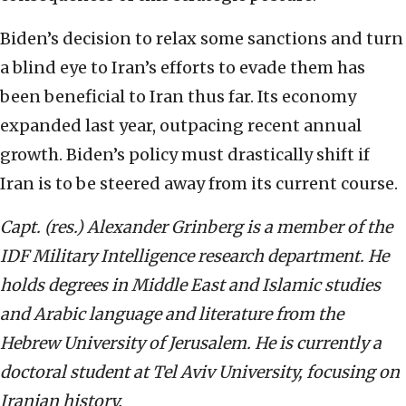
Biden’s decision to relax some sanctions and turn
a blind eye to Iran’s efforts to evade them has
been beneficial to Iran thus far. Its economy
expanded last year, outpacing recent annual
growth. Biden’s policy must drastically shift if
Iran is to be steered away from its current course.
Capt. (res.) Alexander Grinberg is a member of the
IDF Military Intelligence research department. He
holds degrees in Middle East and Islamic studies
and Arabic language and literature from the
Hebrew University of Jerusalem. He is currently a
doctoral student at Tel Aviv University, focusing on
Iranian history.