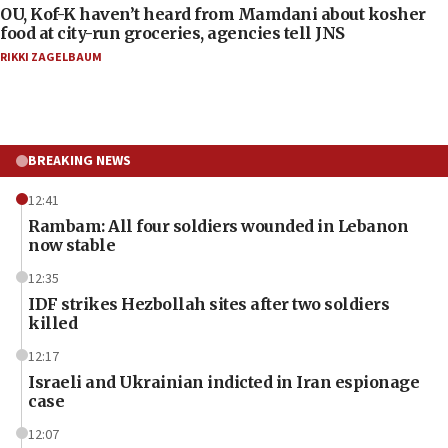
OU, Kof-K haven’t heard from Mamdani about kosher
food at city-run groceries, agencies tell JNS
RIKKI ZAGELBAUM
BREAKING NEWS
12:41
Rambam: All four soldiers wounded in Lebanon
now stable
12:35
IDF strikes Hezbollah sites after two soldiers
killed
12:17
Israeli and Ukrainian indicted in Iran espionage
case
12:07