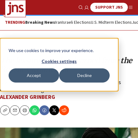
SUPPORT JNS
Show Search
Me
TRENDING
Breaking News
Iran
Israeli Elections
U.S. Midterm Elections
Jud
Opinion
We use cookies to improve your experience.
The lessons Iran has learned from the
Cookies settings
Russia-Ukraine war
Accept
Decline
Russia’s invasion only reinforces the Iranian regime’s
determination to go nuclear.
ALEXANDER GRINBERG
Copy
Email
Print