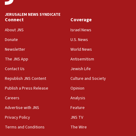
06:09
Israel rejects Arab ministers’ declaration on
JERUSALEM NEWS SYNDICATE
Jerusalem ‘violations’
Connect
Coverage
06:02
About JNS
Israel News
Netanyahu marks historic reburial of Herzl
Donate
U.S. News
family remains
Newsletter
World News
05:46
IDF warns of possible terrorist infiltration in
The JNS App
Antisemitism
southern Samaria town
Contact Us
Jewish Life
05:23
Republish JNS Content
Culture and Society
IDF soldiers hurt in Southern Lebanon remain in
critical condition
Publish a Press Release
Opinion
05:21
Careers
Analysis
Iran says Hormuz shipping arrangement could
Advertise with JNS
Feature
last up to four months
Privacy Policy
JNS TV
03:46
Terms and Conditions
The Wire
Netanyahu: Israel will not agree to a Palestinian
state