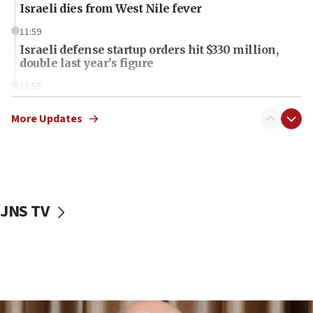
Israeli dies from West Nile fever
11:59
Israeli defense startup orders hit $330 million,
double last year’s figure
11:55
Israel Police: 24 Palestinian infiltrators caught in
one week
More Updates
11:22
Israeli police arrest two Palestinians for online
incitement
10:59
JNS TV
IDF: Hezbollah embedded thousands of terror
structures in Lebanese villages
10:19
Netanyahu: Fallen IDF reservists were ‘among
our finest sons’
09:39