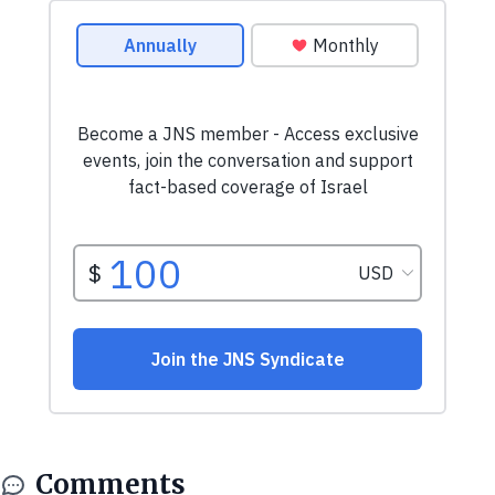
Comments