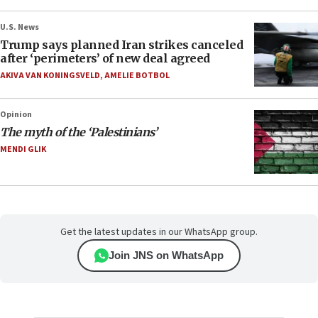
U.S. News
Trump says planned Iran strikes canceled
after ‘perimeters’ of new deal agreed
AKIVA VAN KONINGSVELD
,
AMELIE BOTBOL
Opinion
The myth of the ‘Palestinians’
MENDI GLIK
Get the latest updates in our WhatsApp group.
Join JNS on WhatsApp