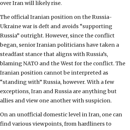
over Iran will likely rise.
The official Iranian position on the Russia-
Ukraine war is deft and avoids “supporting
Russia” outright. However, since the conflict
began, senior Iranian politicians have taken a
steadfast stance that aligns with Russia’s,
blaming NATO and the West for the conflict. The
Iranian position cannot be interpreted as
“standing with” Russia, however. With a few
exceptions, Iran and Russia are anything but
allies and view one another with suspicion.
On an unofficial domestic level in Iran, one can
find various viewpoints, from hardliners to