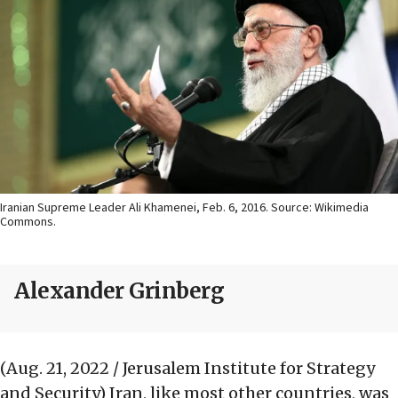
Iranian Supreme Leader Ali Khamenei, Feb. 6, 2016. Source: Wikimedia
Commons.
Alexander Grinberg
(Aug. 21, 2022 / Jerusalem Institute for Strategy
and Security)
Iran, like most other countries, was