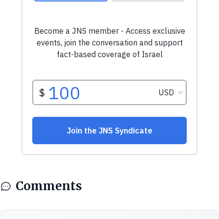
Comments