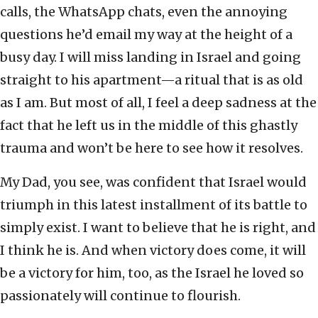
calls, the WhatsApp chats, even the annoying
questions he’d email my way at the height of a
busy day. I will miss landing in Israel and going
straight to his apartment—a ritual that is as old
as I am. But most of all, I feel a deep sadness at the
fact that he left us in the middle of this ghastly
trauma and won’t be here to see how it resolves.
My Dad, you see, was confident that Israel would
triumph in this latest installment of its battle to
simply exist. I want to believe that he is right, and
I think he is. And when victory does come, it will
be a victory for him, too, as the Israel he loved so
passionately will continue to flourish.