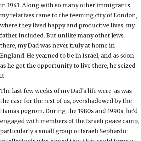
in 1941. Along with so many other immigrants,
my relatives came to the teeming city of London,
where they lived happy and productive lives, my
father included. But unlike many other Jews
there, my Dad was never truly at home in
England. He yearned to be in Israel, and as soon
as he got the opportunity to live there, he seized
it.
The last few weeks of my Dad’s life were, as was
the case for the rest of us, overshadowed by the
Hamas pogrom. During the 1980s and 1990s, he’d
engaged with members of the Israeli peace camp,
particularly a small group of Israeli Sephardic