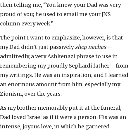
then telling me, “You know, your Dad was very
proud of you; he used to email me your JNS
column every week.”
The point I want to emphasize, however, is that
my Dad didn’t just passively
shep nachas
—
admittedly, a very Ashkenazi phrase to use in
remembering my proudly Sephardi father!—from
my writings. He was an inspiration, and I learned
an enormous amount from him, especially my
Zionism, over the years.
As my brother memorably put it at the funeral,
Dad loved Israel as if it were a person. His was an
intense, joyous love, in which he garnered