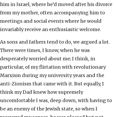
him in Israel, where he’d moved after his divorce
from my mother, often accompanying him to
meetings and social events where he would
invariably receive an enthusiastic welcome.
As sons and fathers tend to do, we argued a lot.
There were times, I know, when he was
desperately worried about me; I think, in
particular, of my flirtation with revolutionary
Marxism during my university years and the
anti-Zionism that came with it. But equally, I
think my Dad knew how supremely
uncomfortable I was, deep down, with having to
be an enemy of the Jewish state, so when I