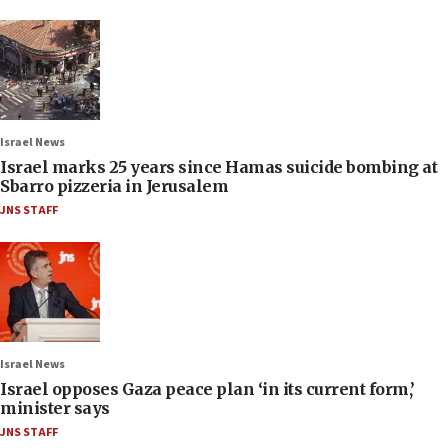
Israel News
Israel marks 25 years since Hamas suicide bombing at
Sbarro pizzeria in Jerusalem
JNS STAFF
Israel News
Israel opposes Gaza peace plan ‘in its current form,’
minister says
JNS STAFF