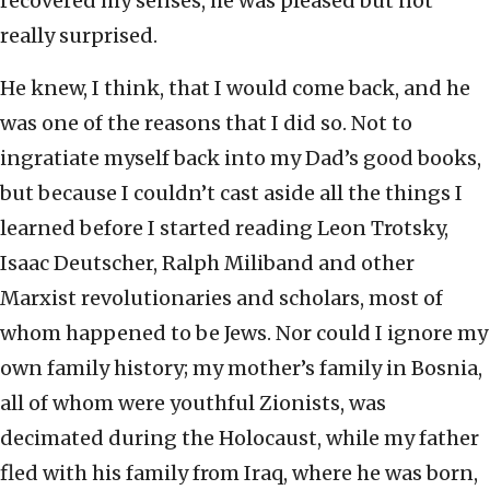
recovered my senses, he was pleased but not
really surprised.
He knew, I think, that I would come back, and he
was one of the reasons that I did so. Not to
ingratiate myself back into my Dad’s good books,
but because I couldn’t cast aside all the things I
learned before I started reading Leon Trotsky,
Isaac Deutscher, Ralph Miliband and other
Marxist revolutionaries and scholars, most of
whom happened to be Jews. Nor could I ignore my
own family history; my mother’s family in Bosnia,
all of whom were youthful Zionists, was
decimated during the Holocaust, while my father
fled with his family from Iraq, where he was born,