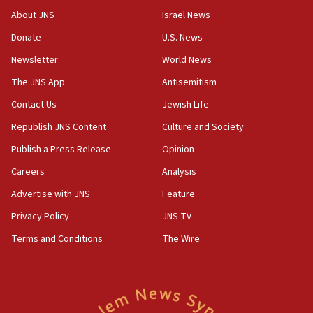
About JNS
Israel News
10:31
Donate
U.S. News
Erdan, Edelstein launch right-wing party
Newsletter
World News
09:13
Danon: Hamas weapons must leave Gaza under
The JNS App
Antisemitism
disarmament plan
Contact Us
Jewish Life
09:05
Republish JNS Content
Culture and Society
Oct. 7 Hamas terrorist arrested posing as Gaza aid
truck driver
Publish a Press Release
Opinion
08:50
Careers
Analysis
UNICEF study: Malnutrition lower in Gaza than in
Advertise with JNS
Feature
surrounding Arab countries
Privacy Policy
JNS TV
08:13
Terms and Conditions
The Wire
CENTCOM: US has redirected 49 commercial
vessels under Iran blockade
08:11
Convicted hate offender quits UK election race