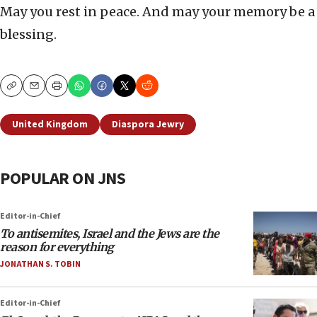
May you rest in peace. And may your memory be a
blessing.
Copy
Email
Print
United Kingdom
Diaspora Jewry
POPULAR ON JNS
Editor-in-Chief
To antisemites, Israel and the Jews are the
reason for everything
JONATHAN S. TOBIN
Editor-in-Chief