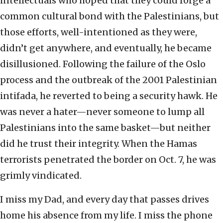
intellectuals who hoped that they could forge a
common cultural bond with the Palestinians, but
those efforts, well-intentioned as they were,
didn’t get anywhere, and eventually, he became
disillusioned. Following the failure of the Oslo
process and the outbreak of the 2001 Palestinian
intifada, he reverted to being a security hawk. He
was never a hater—never someone to lump all
Palestinians into the same basket—but neither
did he trust their integrity. When the Hamas
terrorists penetrated the border on Oct. 7, he was
grimly vindicated.
I miss my Dad, and every day that passes drives
home his absence from my life. I miss the phone