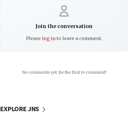
Join the conversation
Please
log in
to leave a comment.
No comments yet. Be the first to comment!
EXPLORE JNS