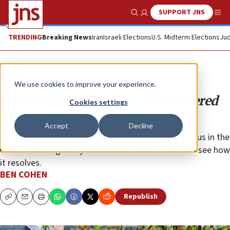
SUPPORT JNS
Show Search
Me
TRENDING
Breaking News
Iran
Israeli Elections
U.S. Midterm Elections
Jud
Opinion
We use cookies to improve your experience.
In memoriam: The man who fostered
Cookies settings
my love of Israel
Accept
Decline
I feel a deep sadness at the fact that my father left us in the
middle of this ghastly trauma and won’t be here to see how
it resolves.
BEN COHEN
Republish
Copy
Email
Print