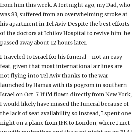
from him this week. A fortnight ago, my Dad, who
was 83, suffered from an overwhelming stroke at
his apartment in Tel Aviv. Despite the best efforts
of the doctors at Ichilov Hospital to revive him, he
passed away about 12 hours later.
I traveled to Israel for his funeral—not an easy
feat, given that most international airlines are
not flying into Tel Aviv thanks to the war
launched by Hamas with its pogrom in southern
Israel on Oct. 7. If I’d flown directly from New York,
I would likely have missed the funeral because of
the lack of seat availability, so instead, I spent one
night on a plane from JFK to London, where I met