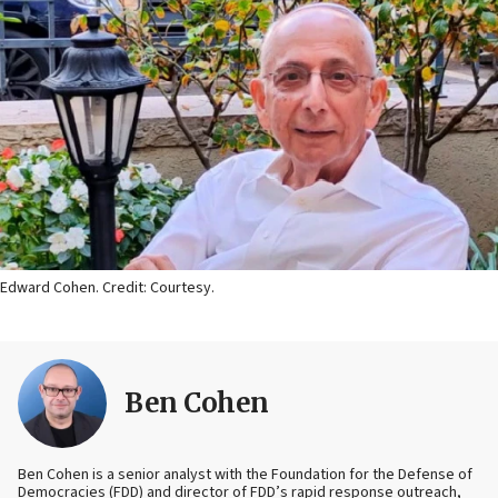
Edward Cohen. Credit: Courtesy.
Ben Cohen
Ben Cohen is a senior analyst with the Foundation for the Defense of
Democracies (FDD) and director of FDD’s rapid response outreach,