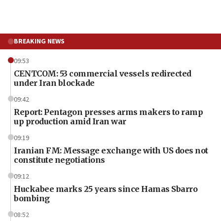
BREAKING NEWS
09:53
CENTCOM: 53 commercial vessels redirected
under Iran blockade
09:42
Report: Pentagon presses arms makers to ramp
up production amid Iran war
09:19
Iranian FM: Message exchange with US does not
constitute negotiations
09:12
Huckabee marks 25 years since Hamas Sbarro
bombing
08:52