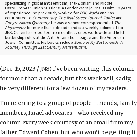
specializing in global antisemitism, anti-Zionism and Middle
East/European Union relations. A London-born journalist with 30 years
of experience, he previously worked for
BBC World
and has
contributed to
Commentary, The Wall Street Journal, Tablet
and
Congressional Quarterly
. He was a senior correspondent at
The
Algemeiner
for more than a decade and is a weekly columnist for
JNS. Cohen has reported from conflict zones worldwide and held
leadership roles at the Anti-Defamation League and the American
Jewish Committee. His books include
Some of My Best Friends: A
Journey Through 21st Century Antisemitism
.
(Dec. 15, 2023 / JNS)
I’ve been writing this column
for more than a decade, but this week will, sadly,
be very different for a few dozen of my readers.
I’m referring to a group of people—friends, family
members, Israel advocates—who received my
column every week courtesy of an email from my
father, Edward Cohen, but who won’t be getting it