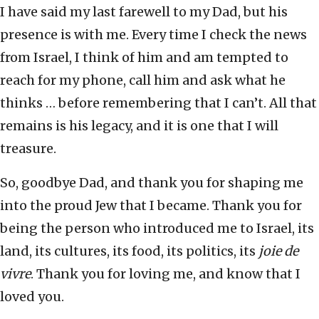
I have said my last farewell to my Dad, but his
presence is with me. Every time I check the news
from Israel, I think of him and am tempted to
reach for my phone, call him and ask what he
thinks … before remembering that I can’t. All that
remains is his legacy, and it is one that I will
treasure.
So, goodbye Dad, and thank you for shaping me
into the proud Jew that I became. Thank you for
being the person who introduced me to Israel, its
land, its cultures, its food, its politics, its
joie de
vivre
. Thank you for loving me, and know that I
loved you.