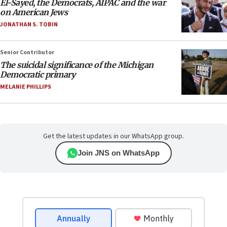
El-Sayed, the Democrats, AIPAC and the war
on American Jews
JONATHAN S. TOBIN
Senior Contributor
The suicidal significance of the Michigan
Democratic primary
MELANIE PHILLIPS
Get the latest updates in our WhatsApp group.
Join JNS on WhatsApp