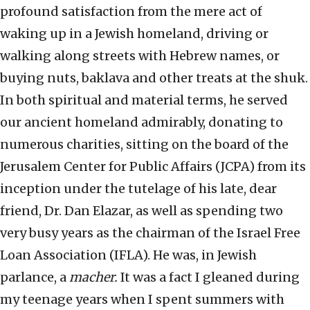
profound satisfaction from the mere act of
waking up in a Jewish homeland, driving or
walking along streets with Hebrew names, or
buying nuts, baklava and other treats at the shuk.
In both spiritual and material terms, he served
our ancient homeland admirably, donating to
numerous charities, sitting on the board of the
Jerusalem Center for Public Affairs (JCPA) from its
inception under the tutelage of his late, dear
friend, Dr. Dan Elazar, as well as spending two
very busy years as the chairman of the Israel Free
Loan Association (IFLA). He was, in Jewish
parlance, a
macher.
It was a fact I gleaned during
my teenage years when I spent summers with