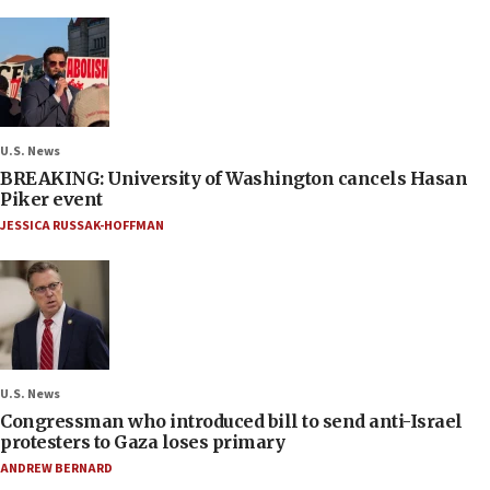
U.S. News
BREAKING: University of Washington cancels Hasan
Piker event
JESSICA RUSSAK-HOFFMAN
U.S. News
Congressman who introduced bill to send anti-Israel
protesters to Gaza loses primary
ANDREW BERNARD