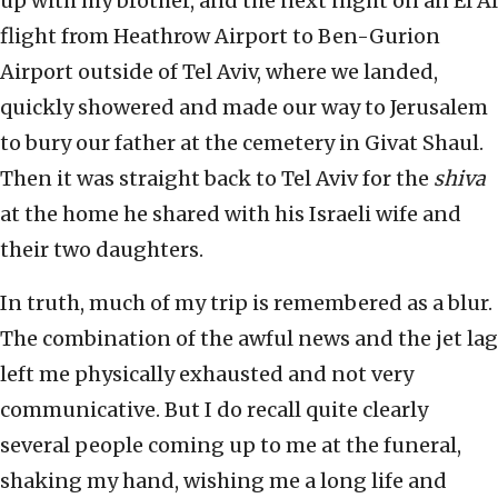
up with my brother, and the next night on an El Al
flight from Heathrow Airport to Ben-Gurion
Airport outside of Tel Aviv, where we landed,
quickly showered and made our way to Jerusalem
to bury our father at the cemetery in Givat Shaul.
Then it was straight back to Tel Aviv for the
shiva
at the home he shared with his Israeli wife and
their two daughters.
In truth, much of my trip is remembered as a blur.
The combination of the awful news and the jet lag
left me physically exhausted and not very
communicative. But I do recall quite clearly
several people coming up to me at the funeral,
shaking my hand, wishing me a long life and