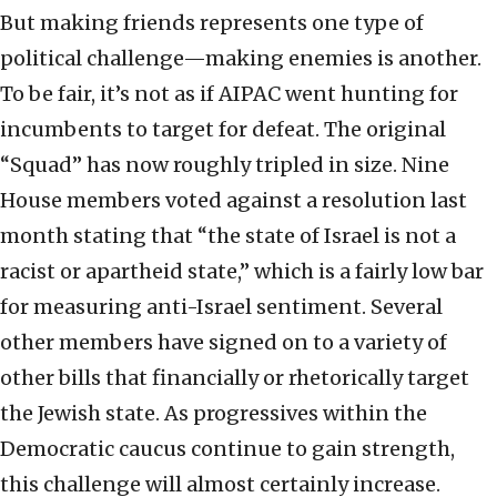
But making friends represents one type of
political challenge—making enemies is another.
To be fair, it’s not as if AIPAC went hunting for
incumbents to target for defeat. The original
“Squad” has now roughly tripled in size. Nine
House members voted against a resolution last
month stating that “the state of Israel is not a
racist or apartheid state,” which is a fairly low bar
for measuring anti-Israel sentiment. Several
other members have signed on to a variety of
other bills that financially or rhetorically target
the Jewish state. As progressives within the
Democratic caucus continue to gain strength,
this challenge will almost certainly increase.