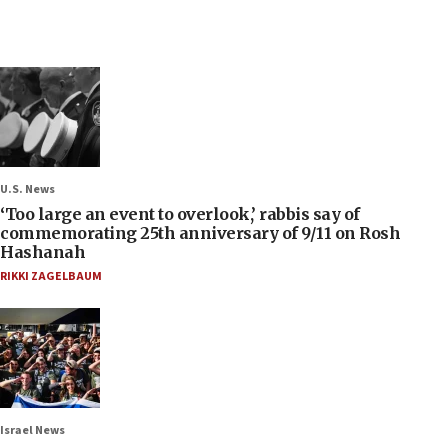
U.S. News
‘Too large an event to overlook,’ rabbis say of
commemorating 25th anniversary of 9/11 on Rosh
Hashanah
RIKKI ZAGELBAUM
Israel News