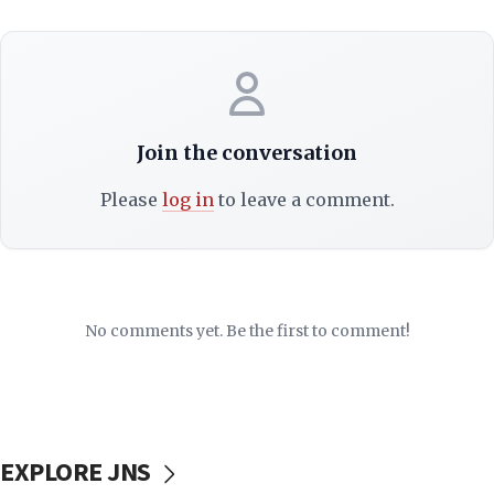
Join the conversation
Please
log in
to leave a comment.
No comments yet. Be the first to comment!
EXPLORE JNS