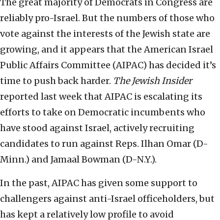
The great majority of Democrats in Congress are
reliably pro-Israel. But the numbers of those who
vote against the interests of the Jewish state are
growing, and it appears that the American Israel
Public Affairs Committee (AIPAC) has decided it’s
time to push back harder.
The Jewish Insider
reported last week that AIPAC is escalating its
efforts to take on Democratic incumbents who
have stood against Israel, actively recruiting
candidates to run against Reps. Ilhan Omar (D-
Minn.) and Jamaal Bowman (D-N.Y.).
In the past, AIPAC has given some support to
challengers against anti-Israel officeholders, but
has kept a relatively low profile to avoid