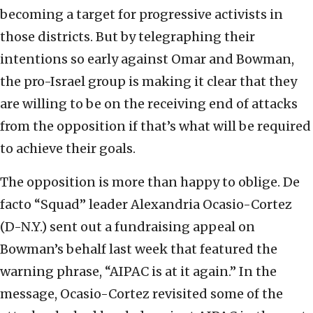
becoming a target for progressive activists in
those districts. But by telegraphing their
intentions so early against Omar and Bowman,
the pro-Israel group is making it clear that they
are willing to be on the receiving end of attacks
from the opposition if that’s what will be required
to achieve their goals.
The opposition is more than happy to oblige. De
facto “Squad” leader Alexandria Ocasio-Cortez
(D-N.Y.) sent out a fundraising appeal on
Bowman’s behalf last week that featured the
warning phrase, “AIPAC is at it again.” In the
message, Ocasio-Cortez revisited some of the