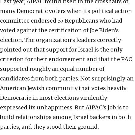
Last year, AIPAC found itself in the crosshairs of
many Democratic voters when its political action
committee endorsed 37 Republicans who had
voted against the certification of Joe Biden’s
election. The organization’s leaders correctly
pointed out that support for Israel is the only
criterion for their endorsement and that the PAC
supported roughly an equal number of
candidates from both parties. Not surprisingly, an
American Jewish community that votes heavily
Democratic in most elections virulently
expressed its unhappiness. But AIPAC’s job is to
build relationships among Israel backers in both
parties, and they stood their ground.