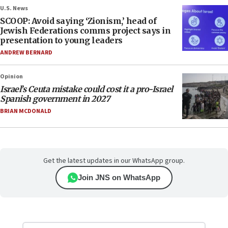
U.S. News
SCOOP: Avoid saying ‘Zionism,’ head of
Jewish Federations comms project says in
presentation to young leaders
ANDREW BERNARD
Opinion
Israel’s Ceuta mistake could cost it a pro-Israel
Spanish government in 2027
BRIAN MCDONALD
Get the latest updates in our WhatsApp group.
Join JNS on WhatsApp