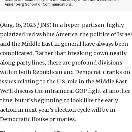
Annenberg School of Communications.
(Aug. 16, 2023 / JNS)
In a hyper-partisan, highly
polarized red vs blue America, the politics of Israel
and the Middle East in general have always been
complicated. Rather than breaking down neatly
along party lines, there are profound divisions
within both Republican and Democratic ranks on
issues relating to the U.S. role in the Middle East.
We’ll discuss the intramural GOP fight at another
time, but it’s beginning to look like the early
action in next year’s election cycle will be in
Democratic House primaries.