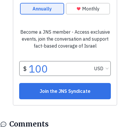
Comments