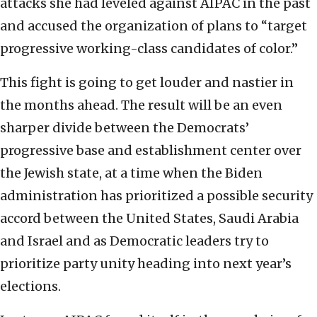
attacks she had leveled against AIPAC in the past
and accused the organization of plans to “target
progressive working-class candidates of color.”
This fight is going to get louder and nastier in
the months ahead. The result will be an even
sharper divide between the Democrats’
progressive base and establishment center over
the Jewish state, at a time when the Biden
administration has prioritized a possible security
accord between the United States, Saudi Arabia
and Israel and as Democratic leaders try to
prioritize party unity heading into next year’s
elections.