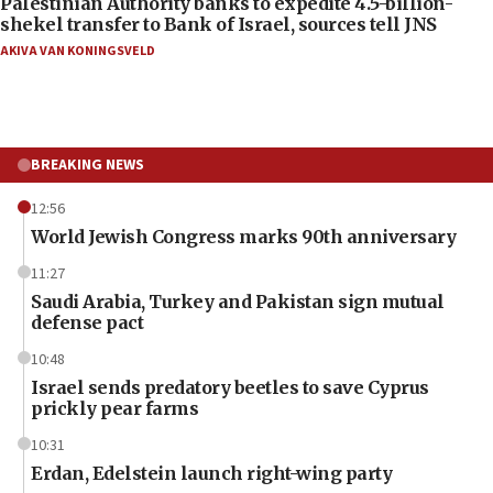
Palestinian Authority banks to expedite 4.5-billion-
shekel transfer to Bank of Israel, sources tell JNS
AKIVA VAN KONINGSVELD
BREAKING NEWS
12:56
World Jewish Congress marks 90th anniversary
11:27
Saudi Arabia, Turkey and Pakistan sign mutual
defense pact
10:48
Israel sends predatory beetles to save Cyprus
prickly pear farms
10:31
Erdan, Edelstein launch right-wing party