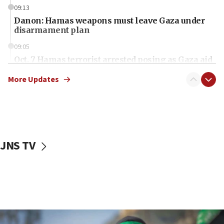
09:13
Danon: Hamas weapons must leave Gaza under
disarmament plan
09:05
Oct. 7 Hamas terrorist arrested posing as Gaza aid
truck driver
More Updates
08:50
UNICEF study: Malnutrition lower in Gaza than in
surrounding Arab countries
08:13
CENTCOM: US has redirected 49 commercial
JNS TV
vessels under Iran blockade
08:11
Convicted hate offender quits UK election race
07:42
Israeli Navy conducts largest drill since Oct. 7
06:55