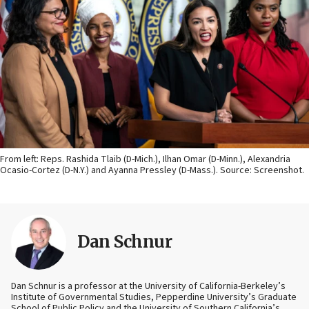
From left: Reps. Rashida Tlaib (D-Mich.), Ilhan Omar (D-Minn.), Alexandria
Ocasio-Cortez (D-N.Y.) and Ayanna Pressley (D-Mass.). Source: Screenshot.
Dan Schnur
Dan Schnur is a professor at the University of California-Berkeley’s
Institute of Governmental Studies, Pepperdine University’s Graduate
School of Public Policy and the University of Southern California’s