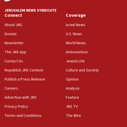
at UC Berkeley workshop, school spokesman
tells JNS
JERUSALEM NEWS SYNDICATE
Connect
Coverage
18:39
‘No famine in Gaza,’ Israeli foreign ministry says,
About JNS
Israel News
‘anyone who is still open to arguments can look at
the empirical data’
Donate
U.S. News
Newsletter
World News
18:28
CAMERA says it got ‘Financial Times’ to correct
The JNS App
Antisemitism
‘false claim that linked AIPAC to Benjamin
Netanyahu’
Contact Us
Jewish Life
Republish JNS Content
Culture and Society
18:23
AAUP member in Michigan opposes professor
Publish a Press Release
Opinion
group endorsing El-Sayed
Careers
Analysis
18:18
Advertise with JNS
Feature
Act in response to new local club president’s Jew-
hatred, 30 southern California rabbis, Jewish
Privacy Policy
JNS TV
groups tell Rotary
Terms and Conditions
The Wire
18:02