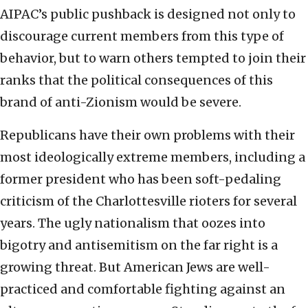
AIPAC’s public pushback is designed not only to
discourage current members from this type of
behavior, but to warn others tempted to join their
ranks that the political consequences of this
brand of anti-Zionism would be severe.
Republicans have their own problems with their
most ideologically extreme members, including a
former president who has been soft-pedaling
criticism of the Charlottesville rioters for several
years. The ugly nationalism that oozes into
bigotry and antisemitism on the far right is a
growing threat. But American Jews are well-
practiced and comfortable fighting against an