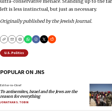
ultra-conservative menace. Standing up to the far
left is less instinctual, but just as necessary.
Originally published by the Jewish Journal.
Copy
Email
Print
U.S. Politics
POPULAR ON JNS
Editor-in-Chief
To antisemites, Israel and the Jews are the
reason for everything
JONATHAN S. TOBIN