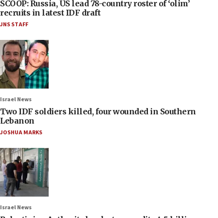
SCOOP: Russia, US lead 78-country roster of ‘olim’
recruits in latest IDF draft
JNS STAFF
Israel News
Two IDF soldiers killed, four wounded in Southern
Lebanon
JOSHUA MARKS
Israel News