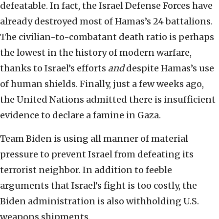
defeatable. In fact, the Israel Defense Forces have
already destroyed most of Hamas’s 24 battalions.
The civilian-to-combatant death ratio is perhaps
the lowest in the history of modern warfare,
thanks to Israel’s efforts
and
despite Hamas’s use
of human shields. Finally, just a few weeks ago,
the United Nations admitted there is insufficient
evidence to declare a famine in Gaza.
Team Biden is using all manner of material
pressure to prevent Israel from defeating its
terrorist neighbor. In addition to feeble
arguments that Israel’s fight is too costly, the
Biden administration is also withholding U.S.
weapons shipments.