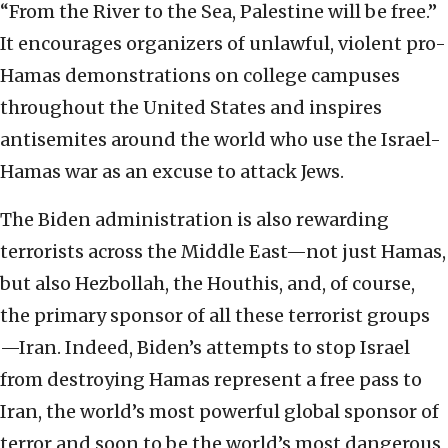
“From the River to the Sea, Palestine will be free.”
It encourages organizers of unlawful, violent pro-
Hamas demonstrations on college campuses
throughout the United States and inspires
antisemites around the world who use the Israel-
Hamas war as an excuse to attack Jews.
The Biden administration is also rewarding
terrorists across the Middle East—not just Hamas,
but also Hezbollah, the Houthis, and, of course,
the primary sponsor of all these terrorist groups
—Iran. Indeed, Biden’s attempts to stop Israel
from destroying Hamas represent a free pass to
Iran, the world’s most powerful global sponsor of
terror and soon to be the world’s most dangerous