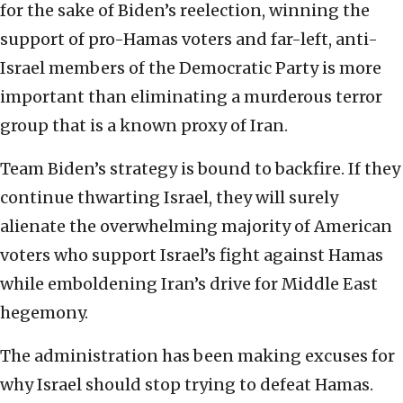
for the sake of Biden’s reelection, winning the
support of pro-Hamas voters and far-left, anti-
Israel members of the Democratic Party is more
important than eliminating a murderous terror
group that is a known proxy of Iran.
Team Biden’s strategy is bound to backfire. If they
continue thwarting Israel, they will surely
alienate the overwhelming majority of American
voters who support Israel’s fight against Hamas
while emboldening Iran’s drive for Middle East
hegemony.
The administration has been making excuses for
why Israel should stop trying to defeat Hamas.