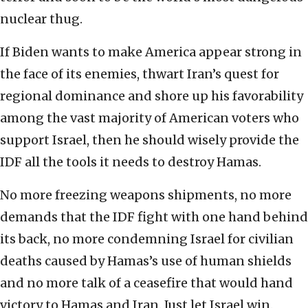
nuclear thug.
If Biden wants to make America appear strong in
the face of its enemies, thwart Iran’s quest for
regional dominance and shore up his favorability
among the vast majority of American voters who
support Israel, then he should wisely provide the
IDF all the tools it needs to destroy Hamas.
No more freezing weapons shipments, no more
demands that the IDF fight with one hand behind
its back, no more condemning Israel for civilian
deaths caused by Hamas’s use of human shields
and no more talk of a ceasefire that would hand
victory to Hamas and Iran. Just let Israel win.