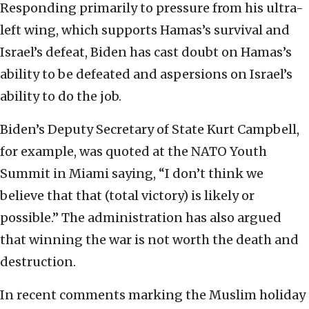
Responding primarily to pressure from his ultra-
left wing, which supports Hamas’s survival and
Israel’s defeat, Biden has cast doubt on Hamas’s
ability to be defeated and aspersions on Israel’s
ability to do the job.
Biden’s Deputy Secretary of State Kurt Campbell,
for example, was quoted at the NATO Youth
Summit in Miami saying, “I don’t think we
believe that that (total victory) is likely or
possible.” The administration has also argued
that winning the war is not worth the death and
destruction.
In recent comments marking the Muslim holiday