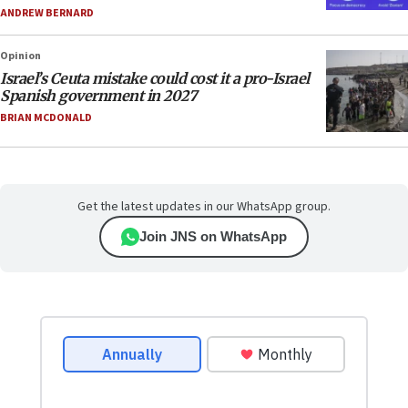
ANDREW BERNARD
Opinion
Israel’s Ceuta mistake could cost it a pro-Israel
Spanish government in 2027
BRIAN MCDONALD
Get the latest updates in our WhatsApp group.
Join JNS on WhatsApp