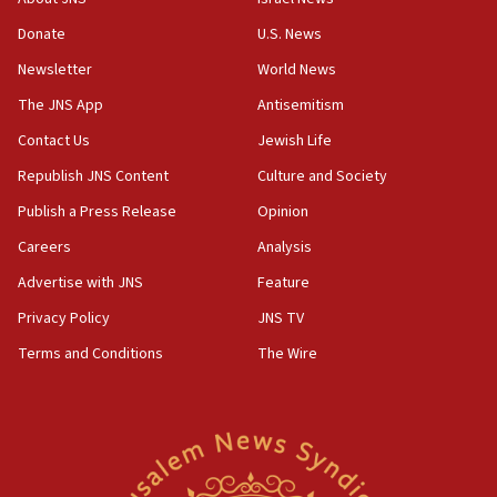
‘anyone who is still open to arguments can look at
the empirical data’
Donate
U.S. News
Newsletter
World News
18:28
CAMERA says it got ‘Financial Times’ to correct
The JNS App
Antisemitism
‘false claim that linked AIPAC to Benjamin
Netanyahu’
Contact Us
Jewish Life
Republish JNS Content
Culture and Society
18:23
AAUP member in Michigan opposes professor
Publish a Press Release
Opinion
group endorsing El-Sayed
Careers
Analysis
18:18
Advertise with JNS
Feature
Act in response to new local club president’s Jew-
hatred, 30 southern California rabbis, Jewish
Privacy Policy
JNS TV
groups tell Rotary
Terms and Conditions
The Wire
18:02
Trump says clash with Hegseth ‘completely
unfounded rumors’
17:56
Newsom appoints former US ed department civil