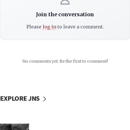
Join the conversation
Please
log in
to leave a comment.
No comments yet. Be the first to comment!
EXPLORE JNS