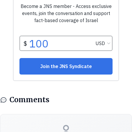
Comments