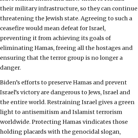
their military infrastructure, so they can continue
threatening the Jewish state. Agreeing to such a
ceasefire would mean defeat for Israel,
preventing it from achieving its goals of
eliminating Hamas, freeing all the hostages and
ensuring that the terror group is no longer a
danger.
Biden’s efforts to preserve Hamas and prevent
Israel’s victory are dangerous to Jews, Israel and
the entire world. Restraining Israel gives a green
light to antisemitism and Islamist terrorism
worldwide. Protecting Hamas vindicates those
holding placards with the genocidal slogan,