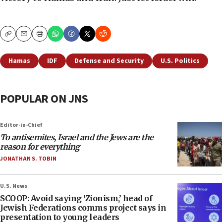
Copy
Email
Print
Hamas
IDF
Defense and Security
U.S. Politics
POPULAR ON JNS
Editor-in-Chief
To antisemites, Israel and the Jews are the
reason for everything
JONATHAN S. TOBIN
U.S. News
SCOOP: Avoid saying ‘Zionism,’ head of
Jewish Federations comms project says in
presentation to young leaders