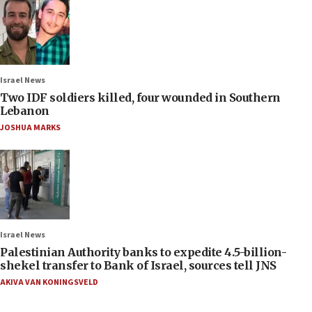
Israel News
Two IDF soldiers killed, four wounded in Southern
Lebanon
JOSHUA MARKS
Israel News
Palestinian Authority banks to expedite 4.5-billion-
shekel transfer to Bank of Israel, sources tell JNS
AKIVA VAN KONINGSVELD