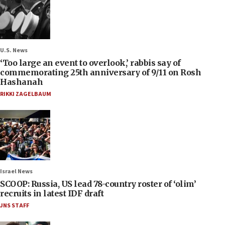
U.S. News
‘Too large an event to overlook,’ rabbis say of
commemorating 25th anniversary of 9/11 on Rosh
Hashanah
RIKKI ZAGELBAUM
Israel News
SCOOP: Russia, US lead 78-country roster of ‘olim’
recruits in latest IDF draft
JNS STAFF