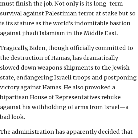
must finish the job. Not only is its long-term
survival against Palestinian terror at stake but so
is its stature as the world’s indomitable bastion
against jihadi Islamism in the Middle East.
Tragically, Biden, though officially committed to
the destruction of Hamas, has dramatically
slowed down weapons shipments to the Jewish
state, endangering Israeli troops and postponing
victory against Hamas. He also provoked a
bipartisan House of Representatives rebuke
against his withholding of arms from Israel—a
bad look.
The administration has apparently decided that