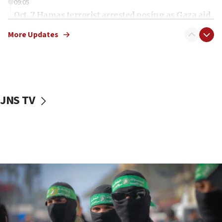
09:05
Oct. 7 Hamas terrorist arrested posing as Gaza aid
truck driver
More Updates
08:50
UNICEF study: Malnutrition lower in Gaza than in
surrounding Arab countries
08:13
CENTCOM: US has redirected 49 commercial
JNS TV
vessels under Iran blockade
08:11
Convicted hate offender quits UK election race
07:42
Israeli Navy conducts largest drill since Oct. 7
06:55
Palestinians attack Israeli civilians who
accidentally entered Jenin in Samaria
06:50