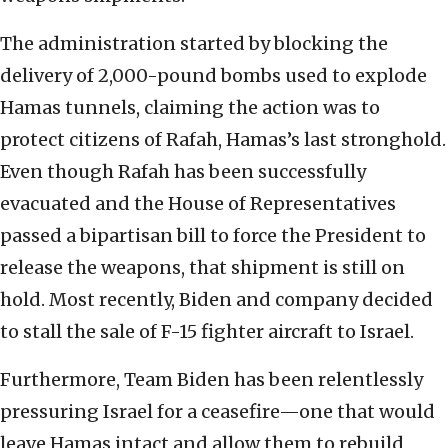
The administration started by blocking the
delivery of 2,000-pound bombs used to explode
Hamas tunnels, claiming the action was to
protect citizens of Rafah, Hamas’s last stronghold.
Even though Rafah has been successfully
evacuated and the House of Representatives
passed a bipartisan bill to force the President to
release the weapons, that shipment is still on
hold. Most recently, Biden and company decided
to stall the sale of F-15 fighter aircraft to Israel.
Furthermore, Team Biden has been relentlessly
pressuring Israel for a ceasefire—one that would
leave Hamas intact and allow them to rebuild