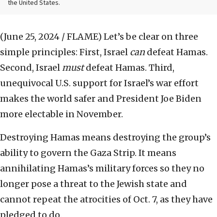
the United States.
(June 25, 2024 / FLAME)
Let’s be clear on three
simple principles: First, Israel
can
defeat Hamas.
Second, Israel
must
defeat Hamas. Third,
unequivocal U.S. support for Israel’s war effort
makes the world safer and President Joe Biden
more electable in November.
Destroying Hamas means destroying the group’s
ability to govern the Gaza Strip. It means
annihilating Hamas’s military forces so they no
longer pose a threat to the Jewish state and
cannot repeat the atrocities of Oct. 7, as they have
pledged to do.