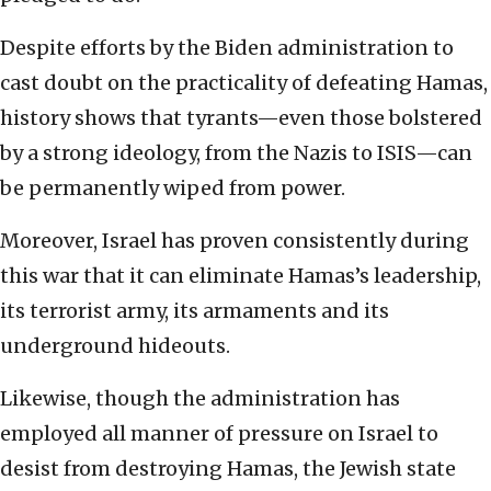
Despite efforts by the Biden administration to
cast doubt on the practicality of defeating Hamas,
history shows that tyrants—even those bolstered
by a strong ideology, from the Nazis to ISIS—can
be permanently wiped from power.
Moreover, Israel has proven consistently during
this war that it can eliminate Hamas’s leadership,
its terrorist army, its armaments and its
underground hideouts.
Likewise, though the administration has
employed all manner of pressure on Israel to
desist from destroying Hamas, the Jewish state