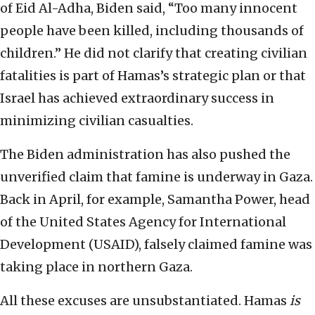
of Eid Al-Adha, Biden said, “Too many innocent
people have been killed, including thousands of
children.” He did not clarify that creating civilian
fatalities is part of Hamas’s strategic plan or that
Israel has achieved extraordinary success in
minimizing civilian casualties.
The Biden administration has also pushed the
unverified claim that famine is underway in Gaza.
Back in April, for example, Samantha Power, head
of the United States Agency for International
Development (USAID), falsely claimed famine was
taking place in northern Gaza.
All these excuses are unsubstantiated. Hamas
is