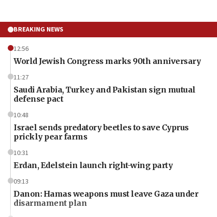
BREAKING NEWS
12:56
World Jewish Congress marks 90th anniversary
11:27
Saudi Arabia, Turkey and Pakistan sign mutual
defense pact
10:48
Israel sends predatory beetles to save Cyprus
prickly pear farms
10:31
Erdan, Edelstein launch right-wing party
09:13
Danon: Hamas weapons must leave Gaza under
disarmament plan