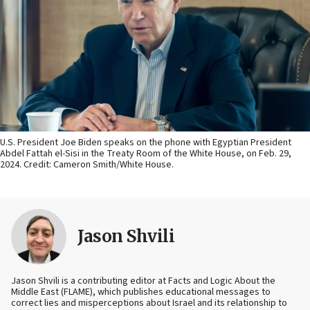
U.S. President Joe Biden speaks on the phone with Egyptian President
Abdel Fattah el-Sisi in the Treaty Room of the White House, on Feb. 29,
2024. Credit: Cameron Smith/White House.
Jason Shvili
Jason Shvili is a contributing editor at Facts and Logic About the
Middle East (FLAME), which publishes educational messages to
correct lies and misperceptions about Israel and its relationship to