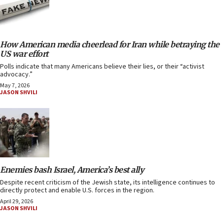
How American media cheerlead for Iran while betraying the
US war effort
Polls indicate that many Americans believe their lies, or their “activist
advocacy.”
May 7, 2026
JASON SHVILI
Enemies bash Israel, America’s best ally
Despite recent criticism of the Jewish state, its intelligence continues to
directly protect and enable U.S. forces in the region.
April 29, 2026
JASON SHVILI