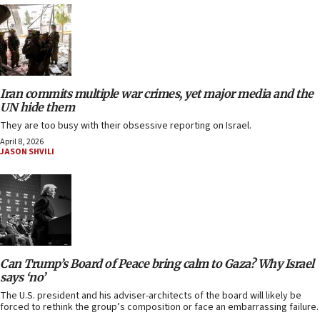
Iran commits multiple war crimes, yet major media and the
UN hide them
They are too busy with their obsessive reporting on Israel.
April 8, 2026
JASON SHVILI
Can Trump’s Board of Peace bring calm to Gaza? Why Israel
says ‘no’
The U.S. president and his adviser-architects of the board will likely be
forced to rethink the group’s composition or face an embarrassing failure.