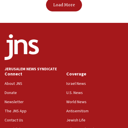
Load More
JERUSALEM NEWS SYNDICATE
Connect
Coverage
About JNS
Israel News
Donate
U.S. News
Newsletter
World News
The JNS App
Antisemitism
Contact Us
Jewish Life