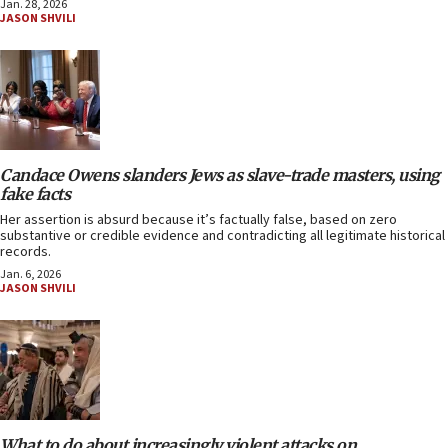
Jan. 28, 2026
JASON SHVILI
Candace Owens slanders Jews as slave-trade masters, using
fake facts
Her assertion is absurd because it’s factually false, based on zero
substantive or credible evidence and contradicting all legitimate historical
records.
Jan. 6, 2026
JASON SHVILI
What to do about increasingly violent attacks on