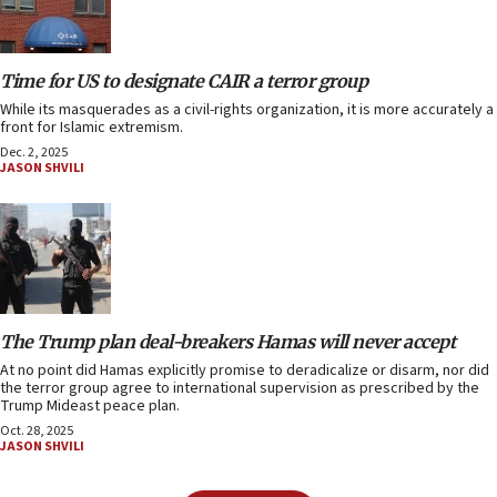
Time for US to designate CAIR a terror group
While its masquerades as a civil-rights organization, it is more accurately a
front for Islamic extremism.
Dec. 2, 2025
JASON SHVILI
The Trump plan deal-breakers Hamas will never accept
At no point did Hamas explicitly promise to deradicalize or disarm, nor did
the terror group agree to international supervision as prescribed by the
Trump Mideast peace plan.
Oct. 28, 2025
JASON SHVILI