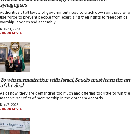
synagogues
Authorities at all levels of government need to crack down on those who
use force to prevent people from exercising their rights to freedom of
worship, speech and assembly.
Dec. 24, 2025
JASON SHVILI
To win normalization with Israel, Saudis must learn the art
of the deal
As of now, they are demanding too much and offering too little to win the
massive benefits of membership in the Abraham Accords.
Dec. 7, 2025
JASON SHVILI