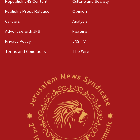
Republish JNS Content
Culture and Society
Publish a Press Release
Opinion
Careers
Analysis
Advertise with JNS
Feature
Privacy Policy
JNS TV
Terms and Conditions
The Wire