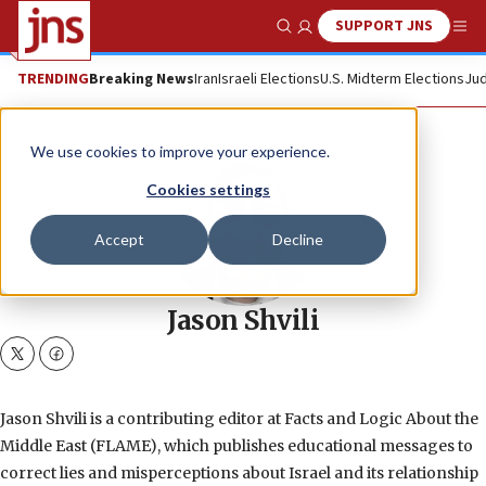
SUPPORT JNS
Show Search
Me
TRENDING
Breaking News
Iran
Israeli Elections
U.S. Midterm Elections
Jud
We use cookies to improve your experience.
Cookies settings
Accept
Decline
Jason Shvili
twitter
facebook
Jason Shvili is a contributing editor at Facts and Logic About the
Middle East (FLAME), which publishes educational messages to
correct lies and misperceptions about Israel and its relationship