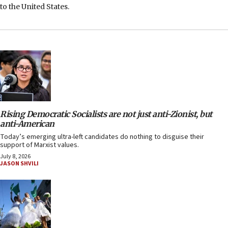
to the United States.
Rising Democratic Socialists are not just anti-Zionist, but
anti-American
Today’s emerging ultra-left candidates do nothing to disguise their
support of Marxist values.
July 8, 2026
JASON SHVILI