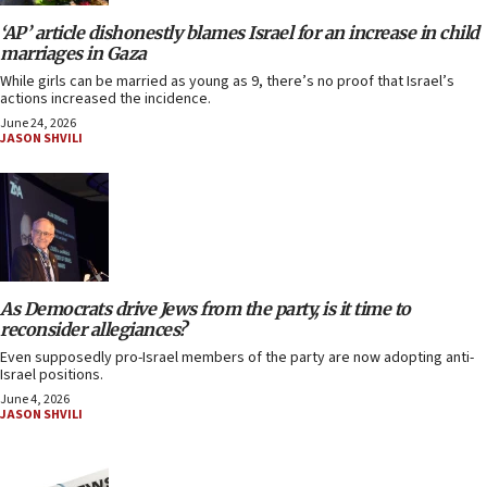
‘AP’ article dishonestly blames Israel for an increase in child
marriages in Gaza
While girls can be married as young as 9, there’s no proof that Israel’s
actions increased the incidence.
June 24, 2026
JASON SHVILI
As Democrats drive Jews from the party, is it time to
reconsider allegiances?
Even supposedly pro-Israel members of the party are now adopting anti-
Israel positions.
June 4, 2026
JASON SHVILI