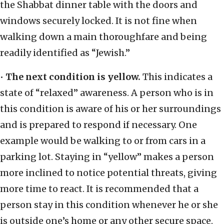
the Shabbat dinner table with the doors and
windows securely locked. It is not fine when
walking down a main thoroughfare and being
readily identified as “Jewish.”
•
The next condition is yellow.
This indicates a
state of “relaxed” awareness. A person who is in
this condition is aware of his or her surroundings
and is prepared to respond if necessary. One
example would be walking to or from cars in a
parking lot. Staying in “yellow” makes a person
more inclined to notice potential threats, giving
more time to react. It is recommended that a
person stay in this condition whenever he or she
is outside one’s home or any other secure space.