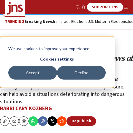
SUPPORT JNS
Show Search
Me
TRENDING
Breaking News
Iran
Israeli Elections
U.S. Midterm Elections
Jud
Opinion
We use cookies to improve your experience.
Time for ‘white’ Jews to become Jews of
Cookies settings
‘color’
Accept
Decline
Practicing stress-management techniques, as well as
training to be prepared and remain calm under pressure,
can help avoid a situations deteriorating into dangerous
situations.
RABBI CARY KOZBERG
Republish
Copy
Email
Print