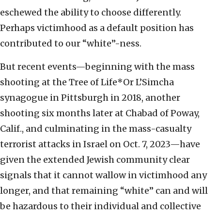
eschewed the ability to choose differently.
Perhaps victimhood as a default position has
contributed to our “white”-ness.
But recent events—beginning with the mass
shooting at the Tree of Life*Or L’Simcha
synagogue in Pittsburgh in 2018, another
shooting six months later at Chabad of Poway,
Calif., and culminating in the mass-casualty
terrorist attacks in Israel on Oct. 7, 2023—have
given the extended Jewish community clear
signals that it cannot wallow in victimhood any
longer, and that remaining “white” can and will
be hazardous to their individual and collective