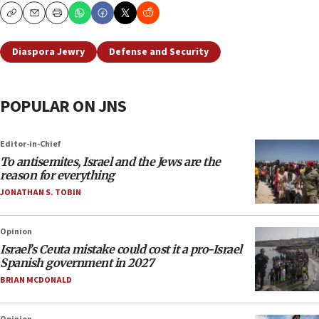
Copy
Email
Print
Diaspora Jewry
Defense and Security
POPULAR ON JNS
Editor-in-Chief
To antisemites, Israel and the Jews are the
reason for everything
JONATHAN S. TOBIN
Opinion
Israel’s Ceuta mistake could cost it a pro-Israel
Spanish government in 2027
BRIAN MCDONALD