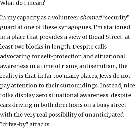
What do I mean?
In my capacity as a volunteer
shomer
/“security”
guard at one of these synagogues, I’m stationed
in a place that provides a view of Broad Street, at
least two blocks in length. Despite calls
advocating for self-protection and situational
awareness in a time of rising antisemitism, the
reality is that in far too many places, Jews do not
pay attention to their surroundings. Instead, nice
folks display zero situational awareness, despite
cars driving in both directions on a busy street
with the very real possibility of unanticipated
“drive-by” attacks.