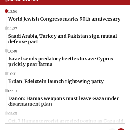
BREAKING NEWS
12:56
World Jewish Congress marks 90th anniversary
11:27
Saudi Arabia, Turkey and Pakistan sign mutual
defense pact
10:48
Israel sends predatory beetles to save Cyprus
prickly pear farms
10:31
Erdan, Edelstein launch right-wing party
09:13
Danon: Hamas weapons must leave Gaza under
disarmament plan
09:05
Oct. 7 Hamas terrorist arrested posing as Gaza aid
truck driver