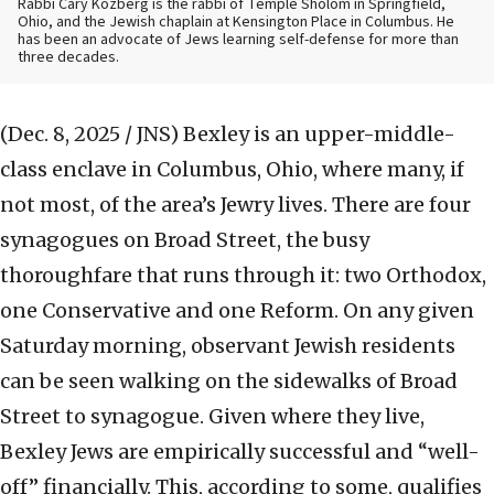
Rabbi Cary Kozberg is the rabbi of Temple Sholom in Springfield,
Ohio, and the Jewish chaplain at Kensington Place in Columbus. He
has been an advocate of Jews learning self-defense for more than
three decades.
(Dec. 8, 2025 / JNS)
Bexley is an upper-middle-
class enclave in Columbus, Ohio, where many, if
not most, of the area’s Jewry lives. There are four
synagogues on Broad Street, the busy
thoroughfare that runs through it: two Orthodox,
one Conservative and one Reform. On any given
Saturday morning, observant Jewish residents
can be seen walking on the sidewalks of Broad
Street to synagogue. Given where they live,
Bexley Jews are empirically successful and “well-
off” financially. This, according to some, qualifies