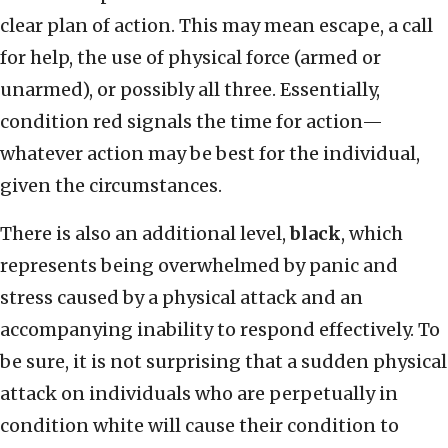
clear plan of action. This may mean escape, a call
for help, the use of physical force (armed or
unarmed), or possibly all three. Essentially,
condition red signals the time for action—
whatever action may be best for the individual,
given the circumstances.
There is also an additional level,
black
, which
represents being overwhelmed by panic and
stress caused by a physical attack and an
accompanying inability to respond effectively. To
be sure, it is not surprising that a sudden physical
attack on individuals who are perpetually in
condition white will cause their condition to