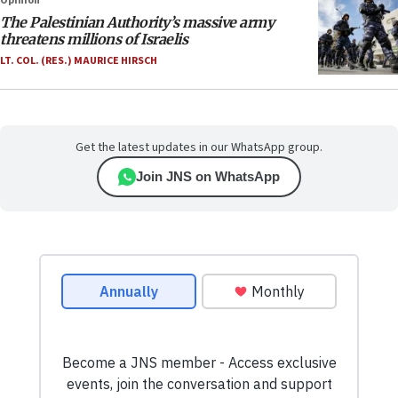
Opinion
The Palestinian Authority’s massive army
threatens millions of Israelis
LT. COL. (RES.) MAURICE HIRSCH
Get the latest updates in our WhatsApp group.
Join JNS on WhatsApp