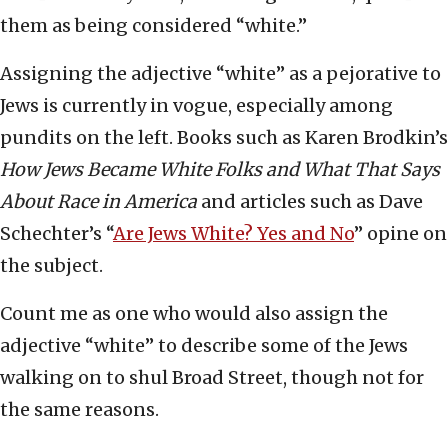
them as being considered “white.”
Assigning the adjective “white” as a pejorative to
Jews is currently in vogue, especially among
pundits on the left. Books such as Karen Brodkin’s
How Jews Became White Folks and What That Says
About Race in America
and articles such as Dave
Schechter’s “
Are Jews White? Yes and No
” opine on
the subject.
Count me as one who would also assign the
adjective “white” to describe some of the Jews
walking on to shul Broad Street, though not for
the same reasons.