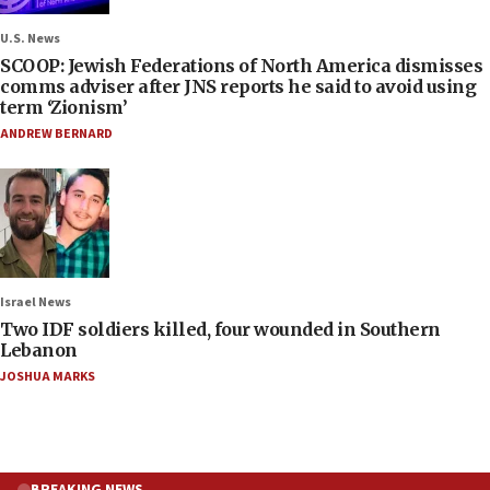
U.S. News
SCOOP: Jewish Federations of North America dismisses
comms adviser after JNS reports he said to avoid using
term ‘Zionism’
ANDREW BERNARD
Israel News
Two IDF soldiers killed, four wounded in Southern
Lebanon
JOSHUA MARKS