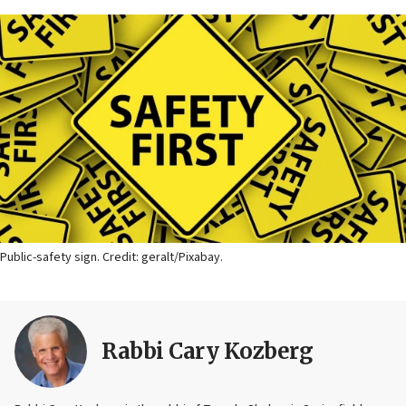
Public-safety sign. Credit: geralt/Pixabay.
Rabbi Cary Kozberg