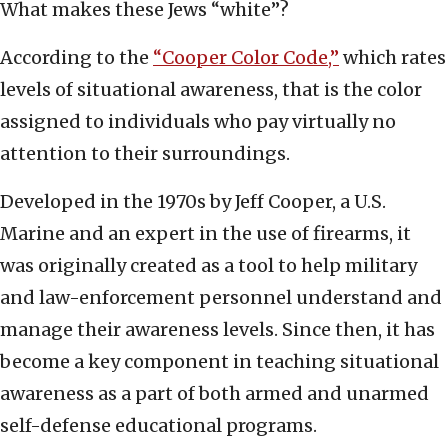
What makes these Jews “white”?
According to the
“Cooper Color Code,”
which rates
levels of situational awareness, that is the color
assigned to individuals who pay virtually no
attention to their surroundings.
Developed in the 1970s by Jeff Cooper, a U.S.
Marine and an expert in the use of firearms, it
was originally created as a tool to help military
and law-enforcement personnel understand and
manage their awareness levels. Since then, it has
become a key component in teaching situational
awareness as a part of both armed and unarmed
self-defense educational programs.