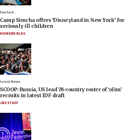
Feature
Camp Simcha offers ‘Disneyland in New York’ for
seriously ill children
HOWARD BLAS
Israel News
SCOOP: Russia, US lead 78-country roster of ‘olim’
recruits in latest IDF draft
JNS STAFF