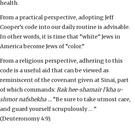
health.
From a practical perspective, adopting Jeff
Cooper’s code into our daily routine is advisable.
In other words, it is time that “white” Jews in
America become Jews of “color.”
From a religious perspective, adhering to this
code is a useful aid that can be viewed as
reminiscent of the covenant given at Sinai, part
of which commands:
Rak hee-shamair l’kha u-
shmor nafshekha …
“Be sure to take utmost care,
and guard yourself scrupulously … ”
(Deuteronomy 4:9).