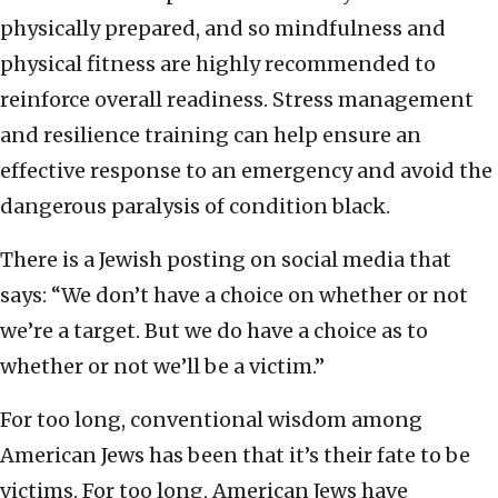
physically prepared, and so mindfulness and
physical fitness are highly recommended to
reinforce overall readiness. Stress management
and resilience training can help ensure an
effective response to an emergency and avoid the
dangerous paralysis of condition black.
There is a Jewish posting on social media that
says: “We don’t have a choice on whether or not
we’re a target. But we do have a choice as to
whether or not we’ll be a victim.”
For too long, conventional wisdom among
American Jews has been that it’s their fate to be
victims. For too long, American Jews have