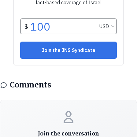
Comments
Join the conversation