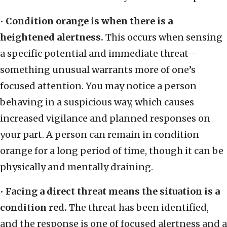
•
Condition orange is when there is a
heightened alertness.
This occurs when sensing
a specific potential and immediate threat—
something unusual warrants more of one’s
focused attention. You may notice a person
behaving in a suspicious way, which causes
increased vigilance and planned responses on
your part. A person can remain in condition
orange for a long period of time, though it can be
physically and mentally draining.
•
Facing a direct threat means the situation is a
condition red.
The threat has been identified,
and the response is one of focused alertness and a