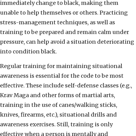
immediately change to black, making them
unable to help themselves or others. Practicing
stress-management techniques, as well as
training to be prepared and remain calm under
pressure, can help avoid a situation deteriorating
into condition black.
Regular training for maintaining situational
awareness is essential for the code to be most
effective. These include self-defense classes (e.g.,
Krav Maga and other forms of martial arts,
training in the use of canes/walking sticks,
knives, firearms, etc.), situational drills and
awareness exercises. Still, training is only
effective when a person is mentally and