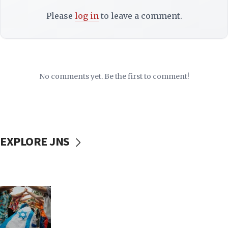
Please
log in
to leave a comment.
No comments yet. Be the first to comment!
EXPLORE JNS