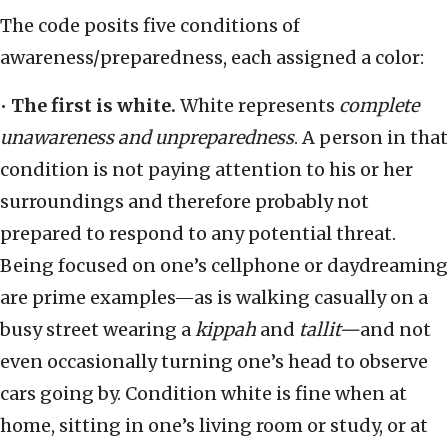
The code posits five conditions of
awareness/preparedness, each assigned a color:
•
The first is white.
White represents
complete
unawareness and unpreparedness
. A person in that
condition is not paying attention to his or her
surroundings and therefore probably not
prepared to respond to any potential threat.
Being focused on one’s cellphone or daydreaming
are prime examples—as is walking casually on a
busy street wearing a
kippah
and
tallit—
and not
even occasionally turning one’s head to observe
cars going by. Condition white is fine when at
home, sitting in one’s living room or study, or at