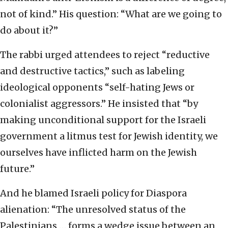
not of kind.” His question: “What are we going to
do about it?”
The rabbi urged attendees to reject “reductive
and destructive tactics,” such as labeling
ideological opponents “self-hating Jews or
colonialist aggressors.” He insisted that “by
making unconditional support for the Israeli
government a litmus test for Jewish identity, we
ourselves have inflicted harm on the Jewish
future.”
And he blamed Israeli policy for Diaspora
alienation: “The unresolved status of the
Palestinians … forms a wedge issue between an