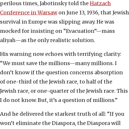
perilous times, Jabotinsky told the
Hatzach
Conference in Warsaw
on June 13, 1936, that Jewish
survival in Europe was slipping away. He was
mocked for insisting on “Evacuation”—mass
aliyah—as the only realistic solution.
His warning now echoes with terrifying clarity:
“We must save the millions—many millions. I
don’t know if the question concerns absorption
of one-third of the Jewish race, to half of the
Jewish race, or one-quarter of the Jewish race. This
I do not know. But, it’s a question of millions.”
And he delivered the starkest truth of all: “If you
won’t eliminate the Diaspora, the Diaspora will