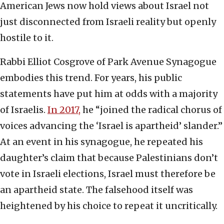
American Jews now hold views about Israel not
just disconnected from Israeli reality but openly
hostile to it.
Rabbi Elliot Cosgrove of Park Avenue Synagogue
embodies this trend. For years, his public
statements have put him at odds with a majority
of Israelis.
In 2017,
he “joined the radical chorus of
voices advancing the ‘Israel is apartheid’ slander.”
At an event in his synagogue, he repeated his
daughter’s claim that because Palestinians don’t
vote in Israeli elections, Israel must therefore be
an apartheid state. The falsehood itself was
heightened by his choice to repeat it uncritically.