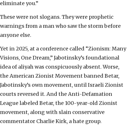
eliminate you.”
These were not slogans. They were prophetic
warnings from a man who saw the storm before
anyone else.
Yet in 2025, at a conference called “Zionism: Many
Visions, One Dream,” Jabotinsky’s foundational
idea of aliyah was conspicuously absent. Worse,
the American Zionist Movement banned Betar,
Jabotinsky’s own movement, until Israeli Zionist
courts reversed it. And the Anti-Defamation
League labeled Betar, the 100-year-old Zionist
movement, along with slain conservative
commentator Charlie Kirk, a hate group.