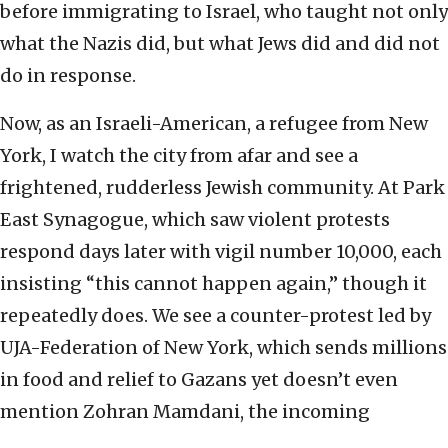
before immigrating to Israel, who taught not only
what the Nazis did, but what Jews did and did not
do in response.
Now, as an Israeli-American, a refugee from New
York, I watch the city from afar and see a
frightened, rudderless Jewish community. At Park
East Synagogue, which saw violent protests
respond days later with vigil number 10,000, each
insisting “this cannot happen again,” though it
repeatedly does. We see a counter-protest led by
UJA-Federation of New York, which sends millions
in food and relief to Gazans yet doesn’t even
mention Zohran Mamdani, the incoming