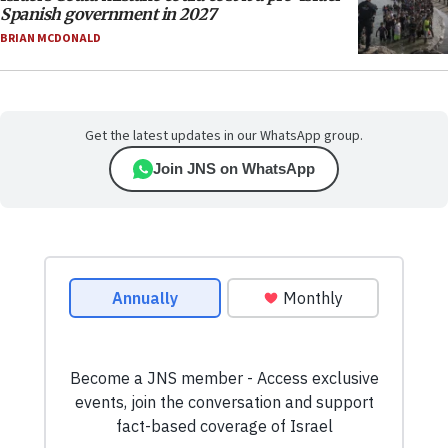
Spanish government in 2027
BRIAN MCDONALD
Get the latest updates in our WhatsApp group.
Join JNS on WhatsApp