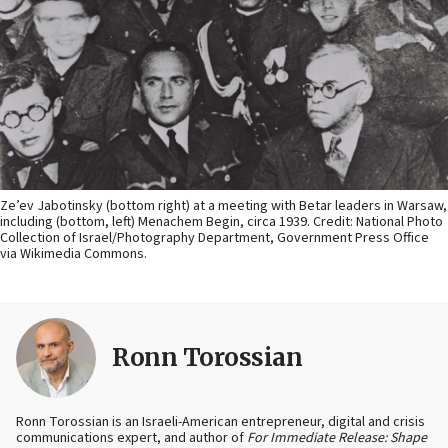
Ze’ev Jabotinsky (bottom right) at a meeting with Betar leaders in Warsaw,
including (bottom, left) Menachem Begin, circa 1939. Credit: National Photo
Collection of Israel/Photography Department, Government Press Office
via Wikimedia Commons.
Ronn Torossian
Ronn Torossian is an Israeli-American entrepreneur, digital and crisis
communications expert, and author of
For Immediate Release: Shape