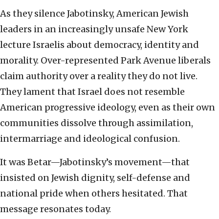
As they silence Jabotinsky, American Jewish
leaders in an increasingly unsafe New York
lecture Israelis about democracy, identity and
morality. Over-represented Park Avenue liberals
claim authority over a reality they do not live.
They lament that Israel does not resemble
American progressive ideology, even as their own
communities dissolve through assimilation,
intermarriage and ideological confusion.
It was Betar—Jabotinsky’s movement—that
insisted on Jewish dignity, self-defense and
national pride when others hesitated. That
message resonates today.