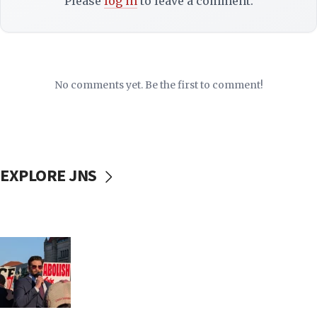
Please
log in
to leave a comment.
No comments yet. Be the first to comment!
EXPLORE JNS