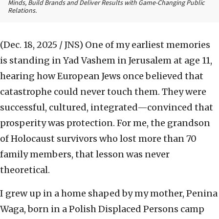
Minds, Build Brands and Deliver Results with Game-Changing Public
Relations.
(Dec. 18, 2025 / JNS)
One of my earliest memories
is standing in Yad Vashem in Jerusalem at age 11,
hearing how European Jews once believed that
catastrophe could never touch them. They were
successful, cultured, integrated—convinced that
prosperity was protection. For me, the grandson
of Holocaust survivors who lost more than 70
family members, that lesson was never
theoretical.
I grew up in a home shaped by my mother, Penina
Waga, born in a Polish Displaced Persons camp