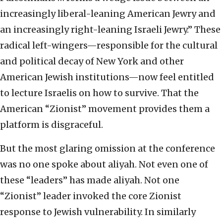
increasingly liberal-leaning American Jewry and
an increasingly right-leaning Israeli Jewry.” These
radical left-wingers—responsible for the cultural
and political decay of New York and other
American Jewish institutions—now feel entitled
to lecture Israelis on how to survive. That the
American “Zionist” movement provides them a
platform is disgraceful.
But the most glaring omission at the conference
was no one spoke about aliyah. Not even one of
these “leaders” has made aliyah. Not one
“Zionist” leader invoked the core Zionist
response to Jewish vulnerability. In similarly