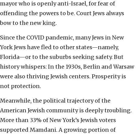
mayor who is openly anti-Israel, for fear of
offending the powers to be. Court Jews always
bow to the new king.
Since the COVID pandemic, many Jews in New
York Jews have fled to other states—namely,
Florida—or to the suburbs seeking safety. But
history whispers: In the 1930s, Berlin and Warsaw
were also thriving Jewish centers. Prosperity is
not protection.
Meanwhile, the political trajectory of the
American Jewish community is deeply troubling.
More than 33% of New York’s Jewish voters
supported Mamdani. A growing portion of