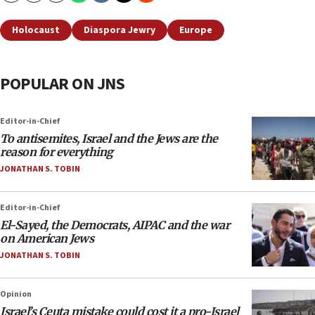
Holocaust
Diaspora Jewry
Europe
POPULAR ON JNS
Editor-in-Chief
To antisemites, Israel and the Jews are the
reason for everything
JONATHAN S. TOBIN
Editor-in-Chief
El-Sayed, the Democrats, AIPAC and the war
on American Jews
JONATHAN S. TOBIN
Opinion
Israel’s Ceuta mistake could cost it a pro-Israel