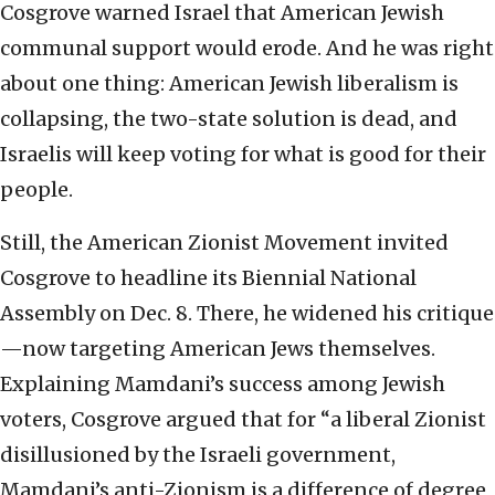
Cosgrove warned Israel that American Jewish
communal support would erode. And he was right
about one thing: American Jewish liberalism is
collapsing, the two-state solution is dead, and
Israelis will keep voting for what is good for their
people.
Still, the American Zionist Movement invited
Cosgrove to headline its Biennial National
Assembly on Dec. 8. There, he widened his critique
—now targeting American Jews themselves.
Explaining Mamdani’s success among Jewish
voters, Cosgrove argued that for “a liberal Zionist
disillusioned by the Israeli government,
Mamdani’s anti-Zionism is a difference of degree,