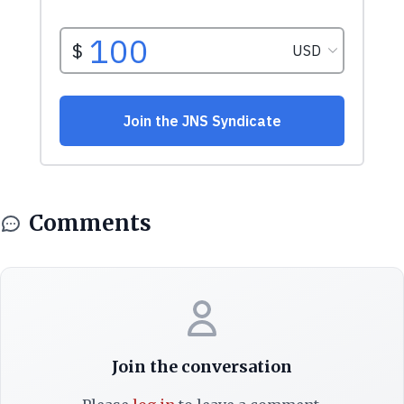
Comments
Join the conversation