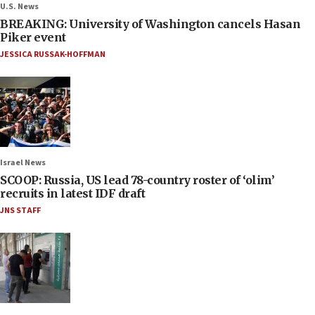
U.S. News
BREAKING: University of Washington cancels Hasan
Piker event
JESSICA RUSSAK-HOFFMAN
Israel News
SCOOP: Russia, US lead 78-country roster of ‘olim’
recruits in latest IDF draft
JNS STAFF