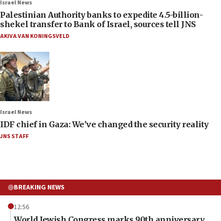
Israel News
Palestinian Authority banks to expedite 4.5-billion-
shekel transfer to Bank of Israel, sources tell JNS
AKIVA VAN KONINGSVELD
Israel News
IDF chief in Gaza: We’ve changed the security reality
JNS STAFF
BREAKING NEWS
12:56
World Jewish Congress marks 90th anniversary