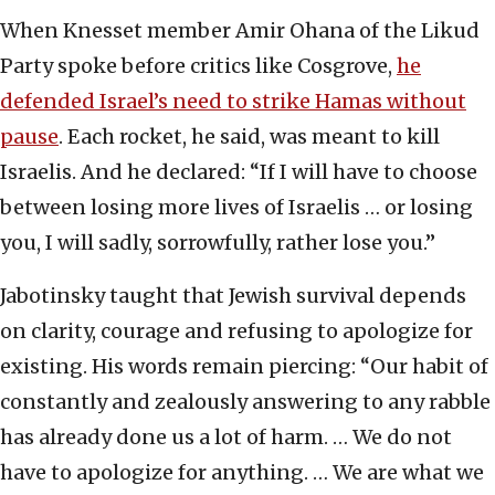
When Knesset member Amir Ohana of the Likud
Party spoke before critics like Cosgrove,
he
defended Israel’s need to strike Hamas without
pause
. Each rocket, he said, was meant to kill
Israelis. And he declared: “If I will have to choose
between losing more lives of Israelis … or losing
you, I will sadly, sorrowfully, rather lose you.”
Jabotinsky taught that Jewish survival depends
on clarity, courage and refusing to apologize for
existing. His words remain piercing: “Our habit of
constantly and zealously answering to any rabble
has already done us a lot of harm. … We do not
have to apologize for anything. … We are what we