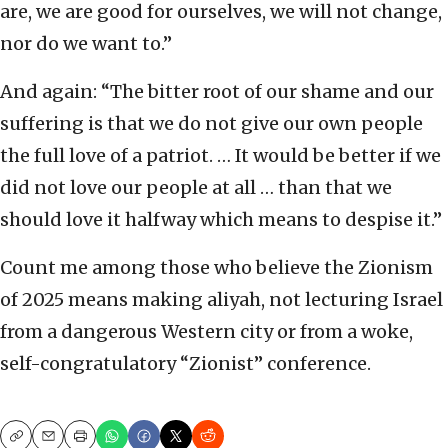
are, we are good for ourselves, we will not change,
nor do we want to.”
And again: “The bitter root of our shame and our
suffering is that we do not give our own people
the full love of a patriot. … It would be better if we
did not love our people at all … than that we
should love it halfway which means to despise it.”
Count me among those who believe the Zionism
of 2025 means making aliyah, not lecturing Israel
from a dangerous Western city or from a woke,
self-congratulatory “Zionist” conference.
Copy
Email
Print