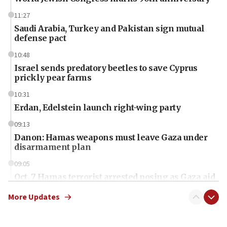
11:27
Saudi Arabia, Turkey and Pakistan sign mutual
defense pact
10:48
Israel sends predatory beetles to save Cyprus
prickly pear farms
10:31
Erdan, Edelstein launch right-wing party
09:13
Danon: Hamas weapons must leave Gaza under
disarmament plan
09:05
Oct. 7 Hamas terrorist arrested posing as Gaza aid
truck driver
More Updates
08:50
UNICEF study: Malnutrition lower in Gaza than in
surrounding Arab countries