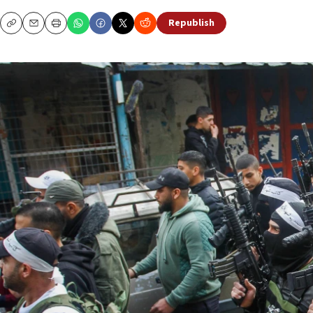
Republish
Copy
Email
Print