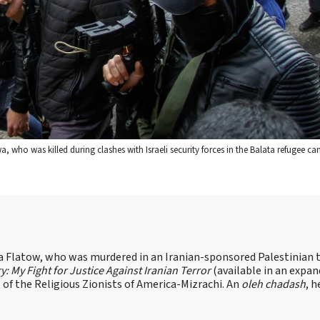
 who was killed during clashes with Israeli security forces in the Balata refugee ca
sa Flatow, who was murdered in an Iranian-sponsored Palestinian t
ry: My Fight for Justice Against Iranian Terror
(available in an expa
of the Religious Zionists of America-Mizrachi. An
oleh chadash
, h