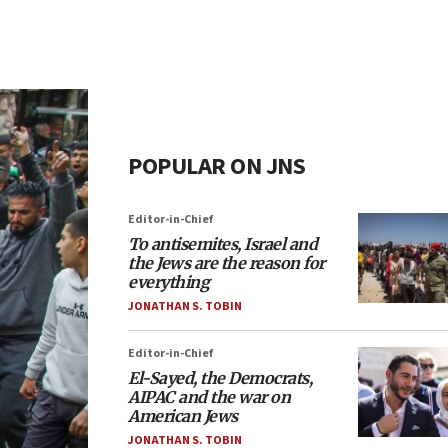
POPULAR ON JNS
Editor-in-Chief
To antisemites, Israel and
the Jews are the reason for
everything
JONATHAN S. TOBIN
Editor-in-Chief
El-Sayed, the Democrats,
AIPAC and the war on
American Jews
JONATHAN S. TOBIN