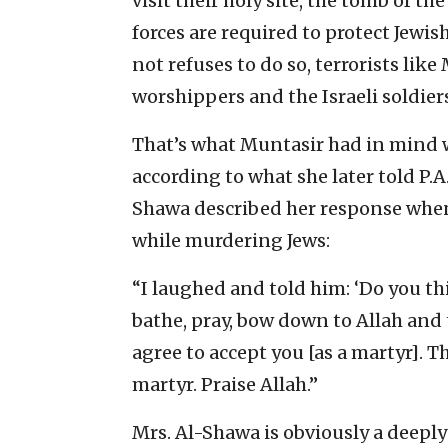
visit their holy site, the tomb of the
forces are required to protect Jewis
not refuses to do so, terrorists lik
worshippers and the Israeli soldi
That’s what Muntasir had in mind w
according to what she later told P.A.
Shawa described her response when 
while murdering Jews:
“I laughed and told him: ‘Do you th
bathe, pray, bow down to Allah and 
agree to accept you [as a martyr]. 
martyr. Praise Allah.”
Mrs. Al-Shawa is obviously a deepl