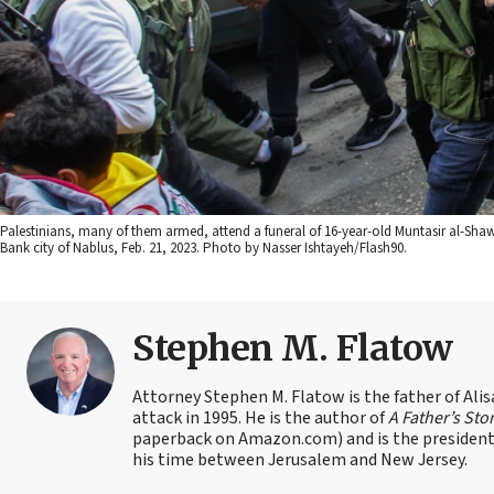
Palestinians, many of them armed, attend a funeral of 16-year-old Muntasir al-Shawa,
Bank city of Nablus, Feb. 21, 2023. Photo by Nasser Ishtayeh/Flash90.
Stephen M. Flatow
Attorney Stephen M. Flatow is the father of Ali
attack in 1995. He is the author of
A Father’s Sto
paperback on Amazon.com) and is the president 
his time between Jerusalem and New Jersey.