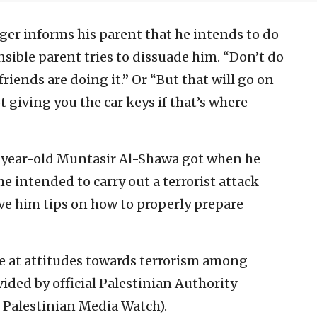
er informs his parent that he intends to do
sible parent tries to dissuade him. “Don’t do
riends are doing it.” Or “But that will go on
 giving you the car keys if that’s where
6-year-old Muntasir Al-Shawa got when he
e intended to carry out a terrorist attack
gave him tips on how to properly prepare
se at attitudes towards terrorism among
ided by official Palestinian Authority
f Palestinian Media Watch).