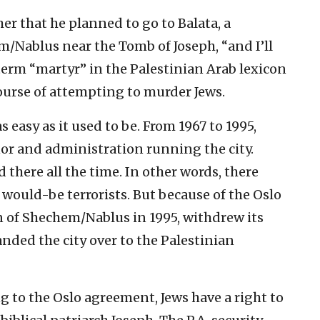
r that he planned to go to Balata, a
m/Nablus near the Tomb of Joseph, “and I’ll
term “martyr” in the Palestinian Arab lexicon
urse of attempting to murder Jews.
easy as it used to be. From 1967 to 1995,
nor and administration running the city.
d there all the time. In other words, there
 would-be terrorists. But because of the Oslo
n of Shechem/Nablus in 1995, withdrew its
nded the city over to the Palestinian
 to the Oslo agreement, Jews have a right to