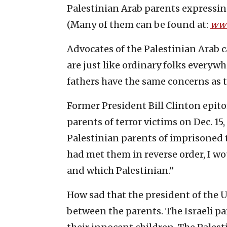
Palestinian Arab parents expressin
(Many of them can be found at:
www
Advocates of the Palestinian Arab c
are just like ordinary folks everyw
fathers have the same concerns as t
Former President Bill Clinton epito
parents of terror victims on Dec. 15
Palestinian parents of imprisoned te
had met them in reverse order, I w
and which Palestinian.”
How sad that the president of the U
between the parents. The Israeli p