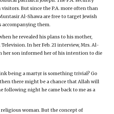
 biblical patriarch Joseph. The P.A. security
h visitors. But since the P.A. more often than
e Muntasir Al-Shawa are free to target Jewish
ers accompanying them.
hen he revealed his plans to his mother,
 Television. In her Feb. 21 interview, Mrs. Al-
her son informed her of his intention to die
ink being a martyr is something trivial? Go
then there might be a chance that Allah will
The following night he came back to me as a
y religious woman. But the concept of