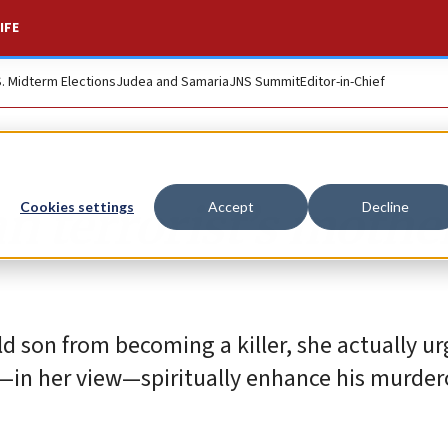
IFE
S. Midterm Elections
Judea and Samaria
JNS Summit
Editor-in-Chief
n terrorist’s mothe
Cookies settings
Accept
Decline
ld son from becoming a killer, she actually u
d—in her view—spiritually enhance his murde