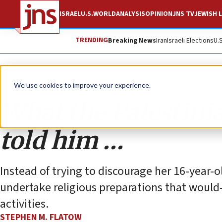
ISRAEL
U.S.
WORLD
ANALYSIS
OPINION
JNS TV
JEWISH L
TRENDING
Breaking News
Iran
Israeli Elections
U.
Opinion
We use cookies to improve your experience.
What the Palestinia
told him …
Instead of trying to discourage her 16-year-o
undertake religious preparations that woul
activities.
STEPHEN M. FLATOW