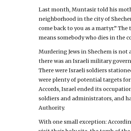
Last month, Muntasir told his mothe
neighborhood in the city of Sheche
come back to you as a martyr.” The 
means somebody who dies in the co
Murdering Jews in Shechem is not as 
there was an Israeli military gover
There were Israeli soldiers statione
were plenty of potential targets for
Accords, Israel ended its occupatio
soldiers and administrators, and ha
Authority.
With one small exception: According