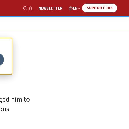
SUPPORT JNS
EN
NEWSLETTER
Show Search
r
rged him to
rous