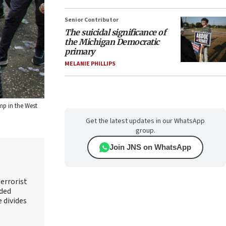
Senior Contributor
The suicidal significance of
the Michigan Democratic
primary
MELANIE PHILLIPS
mp in the West
Get the latest updates in our WhatsApp
group.
Join JNS on WhatsApp
errorist
nded
e divides