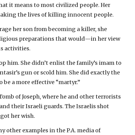
at it means to most civilized people. Her
taking the lives of killing innocent people.
rage her son from becoming a killer, she
ligious preparations that would—in her view
 activities.
top him. She didn’t enlist the family’s imam to
tasir’s gun or scold him. She did exactly the
 be a more effective “martyr.”
Tomb of Joseph, where he and other terrorists
nd their Israeli guards. The Israelis shot
got her wish.
y other examples in the P.A. media of