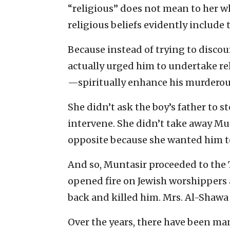
“religious” does not mean to her wh
religious beliefs evidently include 
Because instead of trying to discou
actually urged him to undertake re
—spiritually enhance his murderous
She didn’t ask the boy’s father to s
intervene. She didn’t take away Mun
opposite because she wanted him to
And so, Muntasir proceeded to the 
opened fire on Jewish worshippers a
back and killed him. Mrs. Al-Shawa 
Over the years, there have been man