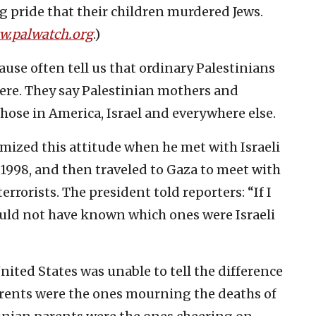
g pride that their children murdered Jews.
.palwatch.org
.)
ause often tell us that ordinary Palestinians
here. They say Palestinian mothers and
hose in America, Israel and everywhere else.
mized this attitude when he met with Israeli
, 1998, and then traveled to Gaza to meet with
rrorists. The president told reporters: “If I
ould not have known which ones were Israeli
nited States was unable to tell the difference
arents were the ones mourning the deaths of