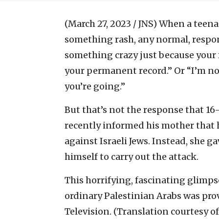
(March 27, 2023 / JNS)
When a teenag
something rash, any normal, respon
something crazy just because your f
your permanent record.” Or “I’m not
you’re going.”
But that’s not the response that 1
recently informed his mother that h
against Israeli Jews. Instead, she 
himself to carry out the attack.
This horrifying, fascinating glimp
ordinary Palestinian Arabs was prov
Television. (Translation courtesy o