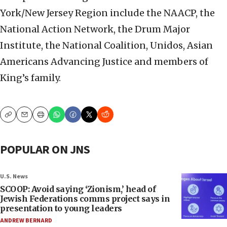
York/New Jersey Region include the NAACP, the
National Action Network, the Drum Major
Institute, the National Coalition, Unidos, Asian
Americans Advancing Justice and members of
King’s family.
Copy
Email
Print
POPULAR ON JNS
U.S. News
SCOOP: Avoid saying ‘Zionism,’ head of
Jewish Federations comms project says in
presentation to young leaders
ANDREW BERNARD