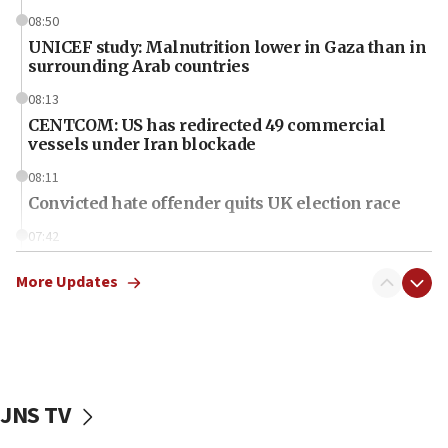
08:50
UNICEF study: Malnutrition lower in Gaza than in
surrounding Arab countries
08:13
CENTCOM: US has redirected 49 commercial
vessels under Iran blockade
08:11
Convicted hate offender quits UK election race
07:42
Israeli Navy conducts largest drill since Oct. 7
More Updates
06:55
Palestinians attack Israeli civilians who
accidentally entered Jenin in Samaria
06:50
Uganda approves troop deployment to Gaza
JNS TV
06:25