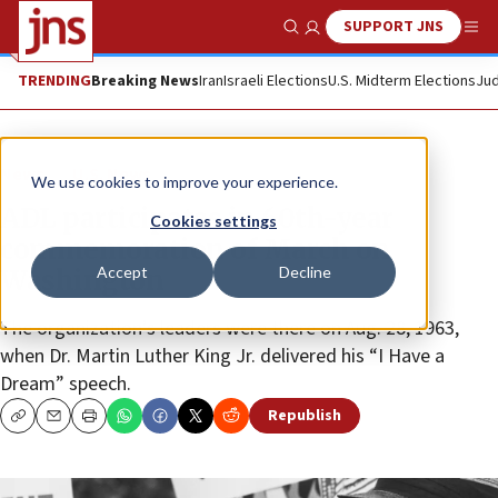
SUPPORT JNS
Show Search
Me
TRENDING
Breaking News
Iran
Israeli Elections
U.S. Midterm Elections
Jud
News
U.S. News
We use cookies to improve your experience.
ADL participates in 60th-year
Cookies settings
commemoration of March on
Accept
Decline
Washington
The organization’s leaders were there on Aug. 28, 1963,
when Dr. Martin Luther King Jr. delivered his “I Have a
Dream” speech.
Republish
Copy
Email
Print