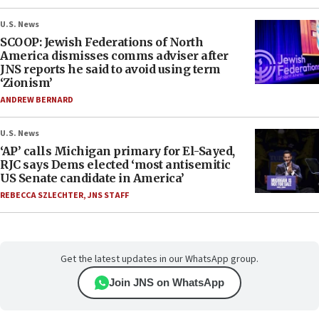
U.S. News
SCOOP: Jewish Federations of North
America dismisses comms adviser after
JNS reports he said to avoid using term
‘Zionism’
ANDREW BERNARD
U.S. News
‘AP’ calls Michigan primary for El-Sayed,
RJC says Dems elected ‘most antisemitic
US Senate candidate in America’
REBECCA SZLECHTER
,
JNS STAFF
Get the latest updates in our WhatsApp group.
Join JNS on WhatsApp