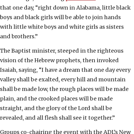
that one day, “right down in Alabama, little black
boys and black girls will be able to join hands
with little white boys and white girls as sisters
and brothers.”
The Baptist minister, steeped in the righteous
vision of the Hebrew prophets, then invoked
Isaiah, saying, “I have a dream that one day every
valley shall be exalted, every hill and mountain
shall be made low, the rough places will be made
plain, and the crooked places will be made
straight, and the glory of the Lord shall be
revealed, and all flesh shall see it together.”
Groups co-chairing the event with the ADL’s New