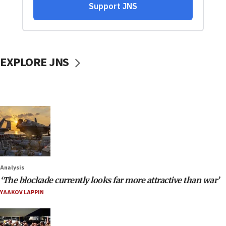
EXPLORE JNS
Analysis
‘The blockade currently looks far more attractive than war’
YAAKOV LAPPIN