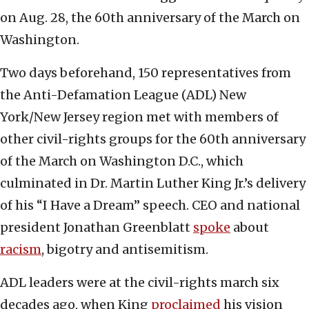
on Aug. 28, the 60th anniversary of the March on
Washington.
Two days beforehand, 150 representatives from
the Anti-Defamation League (ADL) New
York/New Jersey region met with members of
other civil-rights groups for the 60th anniversary
of the March on Washington D.C., which
culminated in Dr. Martin Luther King Jr.’s delivery
of his “I Have a Dream” speech. CEO and national
president Jonathan Greenblatt
spoke
about
racism
, bigotry and antisemitism.
ADL leaders were at the civil-rights march six
decades ago, when King
proclaimed
his vision