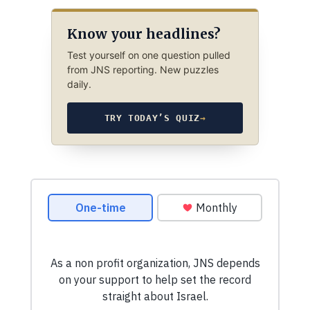
Know your headlines?
Test yourself on one question pulled
from JNS reporting. New puzzles
daily.
TRY TODAY’S QUIZ
→