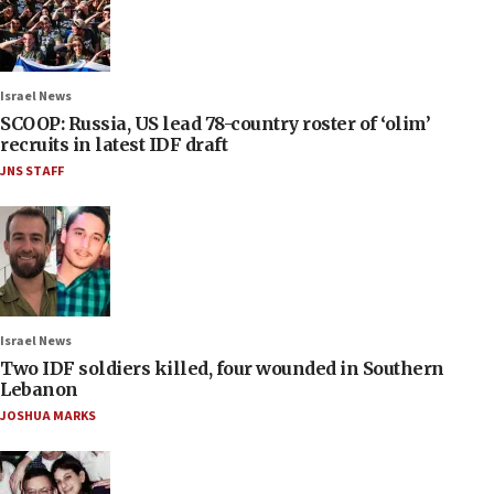
Israel News
SCOOP: Russia, US lead 78-country roster of ‘olim’
recruits in latest IDF draft
JNS STAFF
Israel News
Two IDF soldiers killed, four wounded in Southern
Lebanon
JOSHUA MARKS