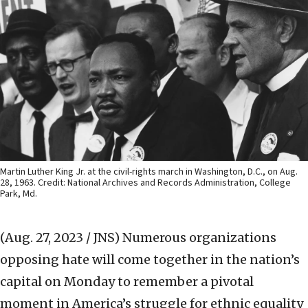
Martin Luther King Jr. at the civil-rights march in Washington, D.C., on Aug.
28, 1963. Credit: National Archives and Records Administration, College
Park, Md.
(Aug. 27, 2023 / JNS)
Numerous organizations
opposing hate will come together in the nation’s
capital on Monday to remember a pivotal
moment in America’s struggle for ethnic equality