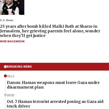
U.S. News
25 years after bomb killed Malki Roth at Sbarro in
Jerusalem, her grieving parents feel alone, wonder
when they’ll get justice
MIKE WAGENHEIM
BREAKING NEWS
09:13
Danon: Hamas weapons must leave Gaza under
disarmament plan
09:05
Oct. 7 Hamas terrorist arrested posing as Gaza aid
truck driver