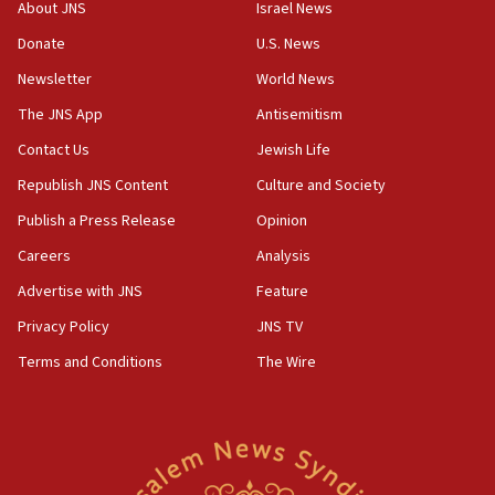
18:28
About JNS
Israel News
CAMERA says it got ‘Financial Times’ to correct
Donate
U.S. News
‘false claim that linked AIPAC to Benjamin
Netanyahu’
Newsletter
World News
18:23
The JNS App
Antisemitism
AAUP member in Michigan opposes professor
Contact Us
Jewish Life
group endorsing El-Sayed
Republish JNS Content
Culture and Society
18:18
Publish a Press Release
Opinion
Act in response to new local club president’s Jew-
hatred, 30 southern California rabbis, Jewish
Careers
Analysis
groups tell Rotary
Advertise with JNS
Feature
18:02
Privacy Policy
JNS TV
Trump says clash with Hegseth ‘completely
unfounded rumors’
Terms and Conditions
The Wire
17:56
Newsom appoints former US ed department civil
rights lawyer as head of California civil rights
office