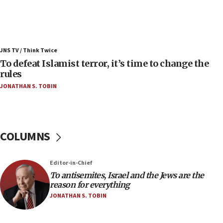
Israel’s FM meets Colombia’s president-elect
ahead of inauguration
05:25
Russia, US lead 78-country roster of ‘olim’ recruits
JNS TV / Think Twice
in latest IDF draft
To defeat Islamist terror, it’s time to change the
04:23
rules
Sa’ar slams Turkey over hypocrisy on Syria, vows
JONATHAN S. TOBIN
Israel will defend itself
23:32
Trump says El-Sayed pushing to end filibuster
would mean no more GOP presidents, but adds 30
COLUMNS
minutes later that he agrees
21:02
Editor-in-Chief
US has ‘literally massive amounts of
To antisemites, Israel and the Jews are the
ammunition,’ Trump says
reason for everything
20:30
JONATHAN S. TOBIN
Trump admin announces ‘historic’ $2 billion in
health, humanitarian aid to faith-based groups