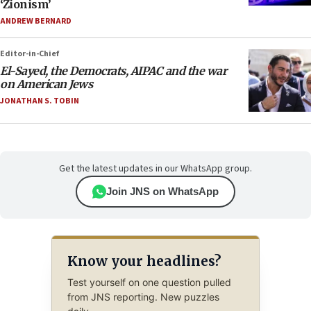
‘Zionism’
ANDREW BERNARD
Editor-in-Chief
El-Sayed, the Democrats, AIPAC and the war
on American Jews
JONATHAN S. TOBIN
Get the latest updates in our WhatsApp group.
Join JNS on WhatsApp
Know your headlines?
Test yourself on one question pulled
from JNS reporting. New puzzles