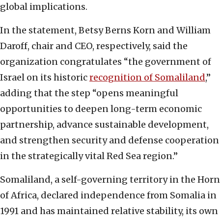
global implications.
In the statement, Betsy Berns Korn and William
Daroff, chair and CEO, respectively, said the
organization congratulates “the government of
Israel on its historic
recognition of Somaliland
,”
adding that the step “opens meaningful
opportunities to deepen long-term economic
partnership, advance sustainable development,
and strengthen security and defense cooperation
in the strategically vital Red Sea region.”
Somaliland, a self-governing territory in the Horn
of Africa, declared independence from Somalia in
1991 and has maintained relative stability, its own