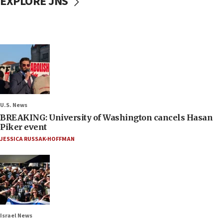
EXPLORE JNS
U.S. News
BREAKING: University of Washington cancels Hasan
Piker event
JESSICA RUSSAK-HOFFMAN
Israel News