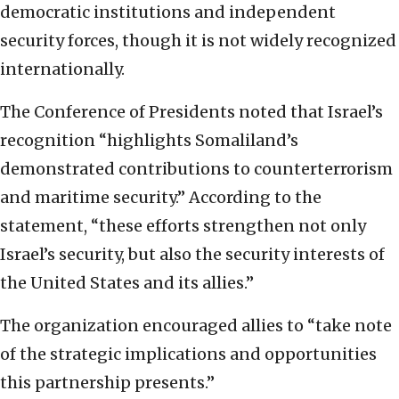
democratic institutions and independent
security forces, though it is not widely recognized
internationally.
The Conference of Presidents noted that Israel’s
recognition “highlights Somaliland’s
demonstrated contributions to counterterrorism
and maritime security.” According to the
statement, “these efforts strengthen not only
Israel’s security, but also the security interests of
the United States and its allies.”
The organization encouraged allies to “take note
of the strategic implications and opportunities
this partnership presents.”