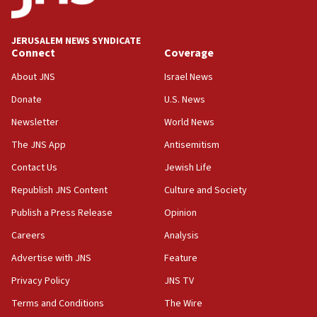
Palestine,’ won’t talk ‘Israeli-Palestinian conflict’
at UC Berkeley workshop, school spokesman
tells JNS
JERUSALEM NEWS SYNDICATE
Connect
Coverage
18:39
‘No famine in Gaza,’ Israeli foreign ministry says,
About JNS
Israel News
‘anyone who is still open to arguments can look at
the empirical data’
Donate
U.S. News
Newsletter
World News
18:28
CAMERA says it got ‘Financial Times’ to correct
The JNS App
Antisemitism
‘false claim that linked AIPAC to Benjamin
Netanyahu’
Contact Us
Jewish Life
Republish JNS Content
Culture and Society
18:23
AAUP member in Michigan opposes professor
Publish a Press Release
Opinion
group endorsing El-Sayed
Careers
Analysis
18:18
Advertise with JNS
Feature
Act in response to new local club president’s Jew-
hatred, 30 southern California rabbis, Jewish
Privacy Policy
JNS TV
groups tell Rotary
Terms and Conditions
The Wire
18:02