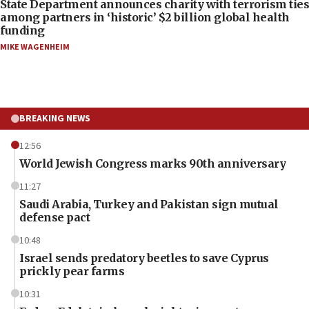
State Department announces charity with terrorism ties
among partners in ‘historic’ $2 billion global health
funding
MIKE WAGENHEIM
BREAKING NEWS
12:56
World Jewish Congress marks 90th anniversary
11:27
Saudi Arabia, Turkey and Pakistan sign mutual
defense pact
10:48
Israel sends predatory beetles to save Cyprus
prickly pear farms
10:31