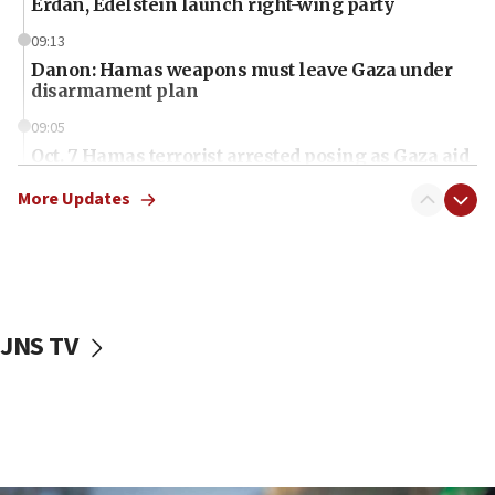
Erdan, Edelstein launch right-wing party
09:13
Danon: Hamas weapons must leave Gaza under
disarmament plan
09:05
Oct. 7 Hamas terrorist arrested posing as Gaza aid
truck driver
More Updates
08:50
UNICEF study: Malnutrition lower in Gaza than in
surrounding Arab countries
08:13
CENTCOM: US has redirected 49 commercial
JNS TV
vessels under Iran blockade
08:11
Convicted hate offender quits UK election race
07:42
Israeli Navy conducts largest drill since Oct. 7