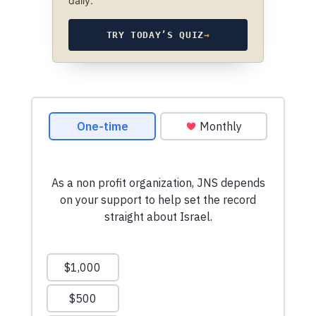
daily.
TRY TODAY’S QUIZ
→