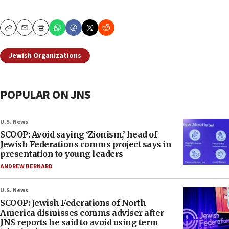
Copy
Email
Print
Jewish Organizations
POPULAR ON JNS
U.S. News
SCOOP: Avoid saying ‘Zionism,’ head of
Jewish Federations comms project says in
presentation to young leaders
ANDREW BERNARD
U.S. News
SCOOP: Jewish Federations of North
America dismisses comms adviser after
JNS reports he said to avoid using term