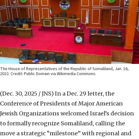
The House of Representatives of the Republic of Somaliland, Jan. 16,
2022. Credit: Public Domain via Wikimedia Commons.
(Dec. 30, 2025 / JNS)
In a Dec. 29 letter, the
Conference of Presidents of Major American
Jewish Organizations welcomed Israel’s decision
to formally recognize Somaliland, calling the
move a strategic “milestone” with regional and