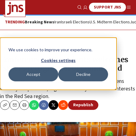
SUPPORT JNS
Show Search
Me
TRENDING
Breaking News
Iran
Israeli Elections
U.S. Midterm Elections
Jud
News
U.S. News
We use cookies to improve your experience.
Conference of Presidents welcomes
Cookies settings
Israel’s recognition of Somaliland
Accept
Decline
The Jewish umbrella group says the move strengthens
security cooperation, regional stability and shared interests
in the Red Sea region.
Republish
Copy
Email
Print