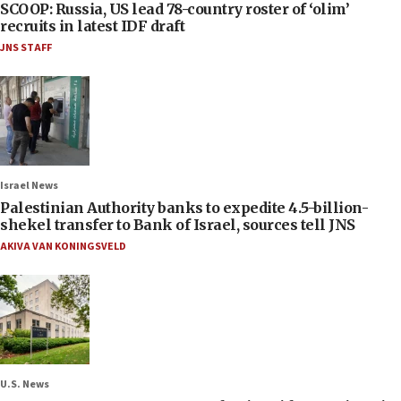
SCOOP: Russia, US lead 78-country roster of ‘olim’
recruits in latest IDF draft
JNS STAFF
Israel News
Palestinian Authority banks to expedite 4.5-billion-
shekel transfer to Bank of Israel, sources tell JNS
AKIVA VAN KONINGSVELD
U.S. News