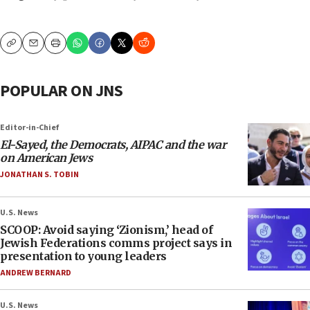
Copy
Email
Print
POPULAR ON JNS
Editor-in-Chief
El-Sayed, the Democrats, AIPAC and the war
on American Jews
JONATHAN S. TOBIN
U.S. News
SCOOP: Avoid saying ‘Zionism,’ head of
Jewish Federations comms project says in
presentation to young leaders
ANDREW BERNARD
U.S. News