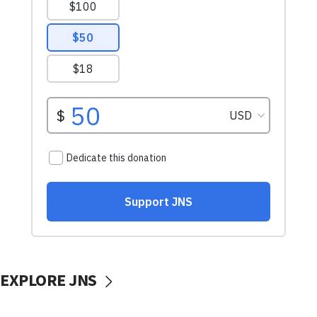
EXPLORE JNS