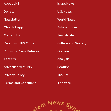
Vance: US looking to ‘maximize’ oil flowing out of Strait of
About JNS
Israel News
Hormuz
Donate
U.S. News
05:01
Newsletter
World News
Iranian president: Now is best time for agreement to end
war
The JNS App
Antisemitism
04:37
Contact Us
Jewish Life
Israel, Lebanon produce shortlist of countries to oversee
Hezbollah disarmament
Republish JNS Content
Culture and Society
04:07
Publish a Press Release
Opinion
Palestinian technocratic body starts planning temporary
Careers
Analysis
Gaza lodging
Advertise with JNS
Feature
12:56
World Jewish Congress marks 90th anniversary
Privacy Policy
JNS TV
11:27
Terms and Conditions
The Wire
Saudi Arabia, Turkey and Pakistan sign mutual defense
pact
10:48
Israel sends predatory beetles to save Cyprus prickly pear
farms