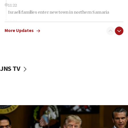
11:22
Israeli families enter new town in northern Samaria
11:04
Netanyahu: Israel rejects Board of Peace roadmap on
More Updates
Hamas disarmament
10:48
Sen. Cruz: ‘Terrorists are celebrating’ El-Sayed’s victory
10:40
Nefesh B’Nefesh brings 100,000th immigrant to Israel
JNS TV
10:11
Iranian outlet claims ‘first video’ of Supreme Leader
Mojtaba Khamenei
09:53
CENTCOM: 53 commercial vessels redirected under Iran
blockade
09:42
Report: Pentagon presses arms makers to ramp up
production amid Iran war