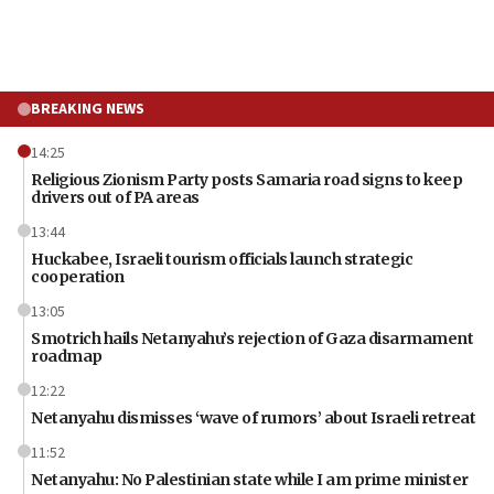
BREAKING NEWS
14:25
Religious Zionism Party posts Samaria road signs to keep
drivers out of PA areas
13:44
Huckabee, Israeli tourism officials launch strategic
cooperation
13:05
Smotrich hails Netanyahu’s rejection of Gaza disarmament
roadmap
12:22
Netanyahu dismisses ‘wave of rumors’ about Israeli retreat
11:52
Netanyahu: No Palestinian state while I am prime minister