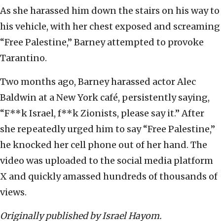
As she harassed him down the stairs on his way to
his vehicle, with her chest exposed and screaming
“Free Palestine,” Barney attempted to provoke
Tarantino.
Two months ago, Barney harassed actor Alec
Baldwin at a New York café, persistently saying,
“F**k Israel, f**k Zionists, please say it.” After
she repeatedly urged him to say “Free Palestine,”
he knocked her cell phone out of her hand. The
video was uploaded to the social media platform
X and quickly amassed hundreds of thousands of
views.
Originally published by Israel Hayom.