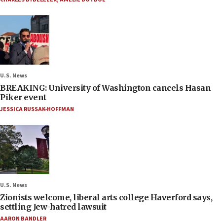
U.S. News
BREAKING: University of Washington cancels Hasan
Piker event
JESSICA RUSSAK-HOFFMAN
U.S. News
Zionists welcome, liberal arts college Haverford says,
settling Jew-hatred lawsuit
AARON BANDLER