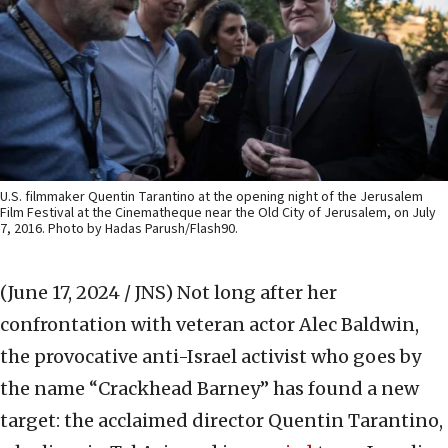
U.S. filmmaker Quentin Tarantino at the opening night of the Jerusalem
Film Festival at the Cinematheque near the Old City of Jerusalem, on July
7, 2016. Photo by Hadas Parush/Flash90.
(June 17, 2024 / JNS)
Not long after her
confrontation with veteran actor Alec Baldwin,
the provocative anti-Israel activist who goes by
the name “Crackhead Barney” has found a new
target: the acclaimed director Quentin Tarantino,