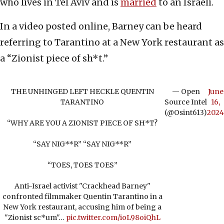
who lives in Tel Aviv and is
married
to an Israeli.
In a video posted online, Barney can be heard
referring to Tarantino at a New York restaurant as
a “Zionist piece of sh*t.”
THE UNHINGED LEFT HECKLE QUENTIN
— Open
June
TARANTINO
Source Intel
16,
(@Osint613)
2024
“WHY ARE YOU A ZIONIST PIECE OF SH*T?
“SAY NIG**R” “SAY NIG**R”
“TOES, TOES TOES”
Anti-Israel activist "Crackhead Barney"
confronted filmmaker Quentin Tarantino in a
New York restaurant, accusing him of being a
"Zionist sc*um"…
pic.twitter.com/ioL98oiQhL