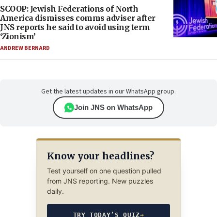
SCOOP: Jewish Federations of North
America dismisses comms adviser after
JNS reports he said to avoid using term
‘Zionism’
ANDREW BERNARD
Get the latest updates in our WhatsApp group.
Join JNS on WhatsApp
Know your headlines?
Test yourself on one question pulled
from JNS reporting. New puzzles
daily.
TRY TODAY’S QUIZ
→