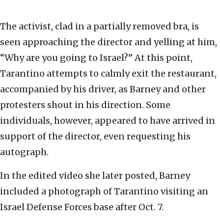
The activist, clad in a partially removed bra, is
seen approaching the director and yelling at him,
“Why are you going to Israel?” At this point,
Tarantino attempts to calmly exit the restaurant,
accompanied by his driver, as Barney and other
protesters shout in his direction. Some
individuals, however, appeared to have arrived in
support of the director, even requesting his
autograph.
In the edited video she later posted, Barney
included a photograph of Tarantino visiting an
Israel Defense Forces base after Oct. 7.