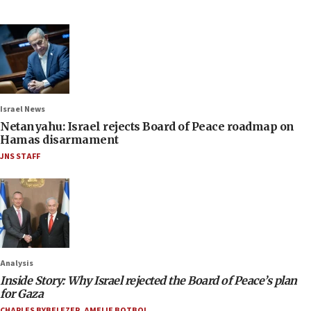
Israel News
Netanyahu: Israel rejects Board of Peace roadmap on
Hamas disarmament
JNS STAFF
Analysis
Inside Story: Why Israel rejected the Board of Peace’s plan
for Gaza
CHARLES BYBELEZER
,
AMELIE BOTBOL