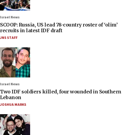
Israel News
SCOOP: Russia, US lead 78-country roster of ‘olim’
recruits in latest IDF draft
JNS STAFF
Israel News
Two IDF soldiers killed, four wounded in Southern
Lebanon
JOSHUA MARKS