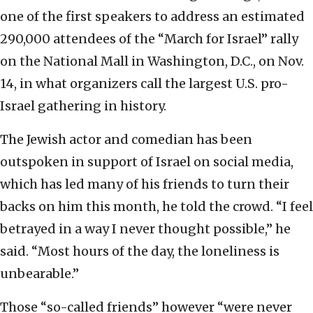
one of the first speakers to address an estimated
290,000 attendees of the “March for Israel” rally
on the National Mall in Washington, D.C., on Nov.
14, in what organizers call the largest U.S. pro-
Israel gathering in history.
The Jewish actor and comedian has been
outspoken in support of Israel on social media,
which has led many of his friends to turn their
backs on him this month, he told the crowd. “I feel
betrayed in a way I never thought possible,” he
said. “Most hours of the day, the loneliness is
unbearable.”
Those “so-called friends” however “were never