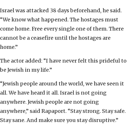
Israel was attacked 38 days beforehand, he said.
“We know what happened. The hostages must
come home. Free every single one of them. There
cannot be a ceasefire until the hostages are
home.”
The actor added: “I have never felt this prideful to
be Jewish in my life.”
“Jewish people around the world, we have seen it
all. We have heard it all. Israel is not going
anywhere. Jewish people are not going
anywhere,” said Rapaport. “Stay strong. Stay safe.
Stay sane. And make sure you stay disruptive.”