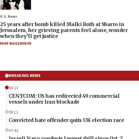
U.S. News
25 years after bomb killed Malki Roth at Sbarro in
Jerusalem, her grieving parents feel alone, wonder
when they’ll get justice
MIKE WAGENHEIM
BREAKING NEWS
08:13
CENTCOM: US has redirected 49 commercial
vessels under Iran blockade
08:11
Convicted hate offender quits UK election race
07:42
Israeli Navy conducts largest drill since Oct. 7