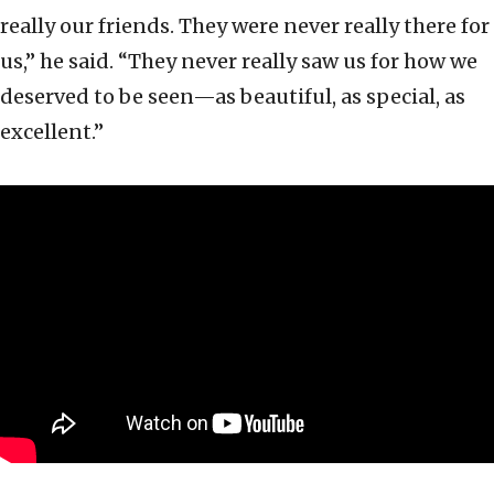
really our friends. They were never really there for
us,” he said. “They never really saw us for how we
deserved to be seen—as beautiful, as special, as
excellent.”