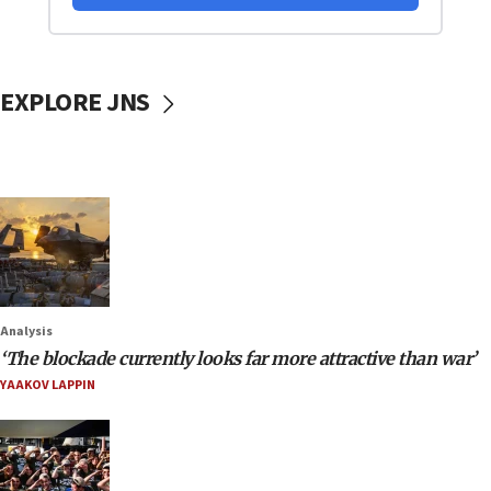
EXPLORE JNS
Analysis
‘The blockade currently looks far more attractive than war’
YAAKOV LAPPIN