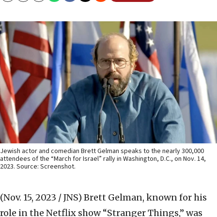
Jewish actor and comedian Brett Gelman speaks to the nearly 300,000
attendees of the “March for Israel” rally in Washington, D.C., on Nov. 14,
2023. Source: Screenshot.
(Nov. 15, 2023 / JNS)
Brett Gelman, known for his
role in the Netflix show “Stranger Things,” was