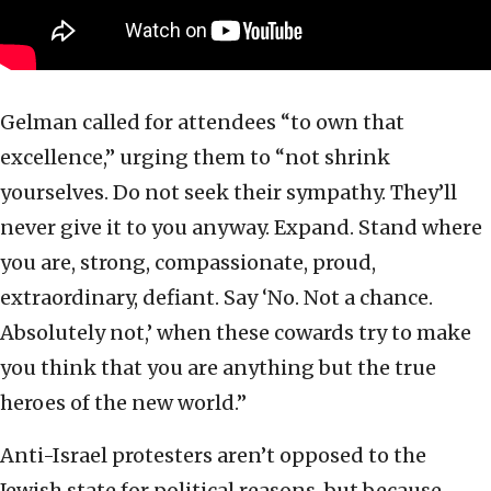
Gelman called for attendees “to own that
excellence,” urging them to “not shrink
yourselves. Do not seek their sympathy. They’ll
never give it to you anyway. Expand. Stand where
you are, strong, compassionate, proud,
extraordinary, defiant. Say ‘No. Not a chance.
Absolutely not,’ when these cowards try to make
you think that you are anything but the true
heroes of the new world.”
Anti-Israel protesters aren’t opposed to the
Jewish state for political reasons, but because