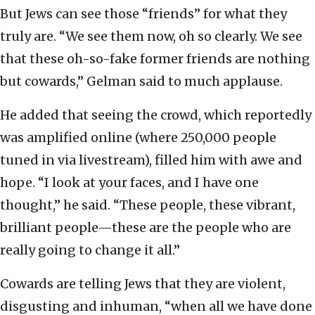
But Jews can see those “friends” for what they
truly are. “We see them now, oh so clearly. We see
that these oh-so-fake former friends are nothing
but cowards,” Gelman said to much applause.
He added that seeing the crowd, which reportedly
was amplified online (where 250,000 people
tuned in via livestream), filled him with awe and
hope. “I look at your faces, and I have one
thought,” he said. “These people, these vibrant,
brilliant people—these are the people who are
really going to change it all.”
Cowards are telling Jews that they are violent,
disgusting and inhuman, “when all we have done