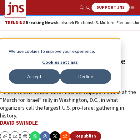
SUPPORT JNS
Show Search
Me
TRENDING
Breaking News
Iran
Israeli Elections
U.S. Midterm Elections
Jud
News
U.S. News
We use cookies to improve your experience.
‘Friends turned their backs on me
Cookies settings
this month,’ Jewish actor Brett
Accept
Decline
Gelman says
He and fellow Jewish actor Michael Rapaport spoke at the
“March for Israel” rally in Washington, D.C., in what
organizers call the largest U.S. pro-Israel gathering in
history.
DAVID SWINDLE
Republish
Copy
Email
Print