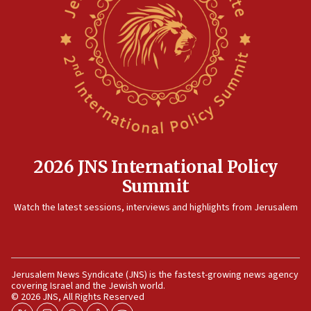
JNS
15:56
Jew-hatred ‘systemic’ on Canadian campuses, gov
survey of Jewish students a ‘wake-up call,’ CIJA
says
15:40
Senate panel votes to hold Dr. Fauci in contempt of
Congress
15:37
2026 JNS International Policy
Houthi terror group says it killed hundreds of
Summit
Saudi forces, dozens of Yemeni gov troops in
Yemen
Watch the latest sessions, interviews and highlights from Jerusalem
15:36
Orthodox Union Advocacy Center endorses
bipartisan, bicameral legislation to protect
synagogues, other houses of worship from
Jerusalem News Syndicate (JNS) is the fastest-growing news agency
‘harassing protests’
covering Israel and the Jewish world.
© 2026 JNS, All Rights Reserved
15:28