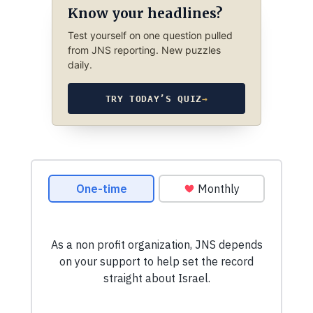
Know your headlines?
Test yourself on one question pulled
from JNS reporting. New puzzles
daily.
TRY TODAY’S QUIZ
→