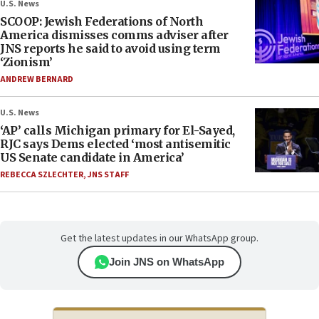
U.S. News
SCOOP: Jewish Federations of North
America dismisses comms adviser after
JNS reports he said to avoid using term
‘Zionism’
ANDREW BERNARD
U.S. News
‘AP’ calls Michigan primary for El-Sayed,
RJC says Dems elected ‘most antisemitic
US Senate candidate in America’
REBECCA SZLECHTER
,
JNS STAFF
Get the latest updates in our WhatsApp group.
Join JNS on WhatsApp