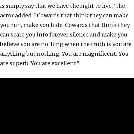
is simply say that we have the right to live,” the
actor added. “Cowards that think they can make
you run, make you hide. Cowards that think they
can scare you into forever silence and make you
believe you are nothing when the truth is you are
anything but nothing. You are magnificent. You
are superb. You are excellent.”