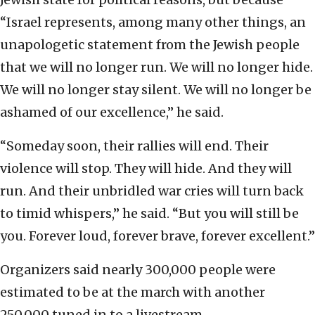
“Israel represents, among many other things, an
unapologetic statement from the Jewish people
that we will no longer run. We will no longer hide.
We will no longer stay silent. We will no longer be
ashamed of our excellence,” he said.
“Someday soon, their rallies will end. Their
violence will stop. They will hide. And they will
run. And their unbridled war cries will turn back
to timid whispers,” he said. “But you will still be
you. Forever loud, forever brave, forever excellent.”
Organizers said nearly 300,000 people were
estimated to be at the march with another
250,000 tuned in to a livestream.