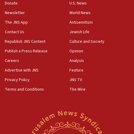
18:02
Donate
U.S. News
Trump says clash with Hegseth ‘completely
Newsletter
World News
unfounded rumors’
The JNS App
Antisemitism
17:56
Contact Us
Jewish Life
Newsom appoints former US ed department civil
rights lawyer as head of California civil rights
Republish JNS Content
Culture and Society
office
Publish a Press Release
Opinion
17:20
Careers
Analysis
Anti-Israel activists protested outside Brooklyn
Navy Yard on Wednesday, called on industrial
Advertise with JNS
Feature
park to evict Crye Precision, which makes
Privacy Policy
JNS TV
equipment worn by IDF soldiers
Terms and Conditions
The Wire
17:10
Indian prime minister says he talked ‘special’
India-Israel strategic partnership on phone with
Netanyahu
17:05
Conversations ‘in works’ about debate in race for
Wash. state’s 9th District, Rep. Adam Smith tells