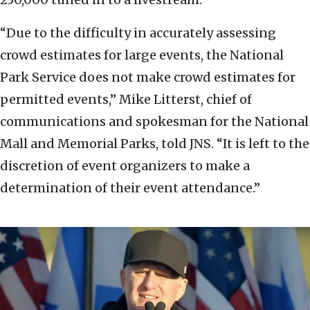
“Due to the difficulty in accurately assessing
crowd estimates for large events, the National
Park Service does not make crowd estimates for
permitted events,” Mike Litterst, chief of
communications and spokesman for the National
Mall and Memorial Parks, told JNS. “It is left to the
discretion of event organizers to make a
determination of their event attendance.”