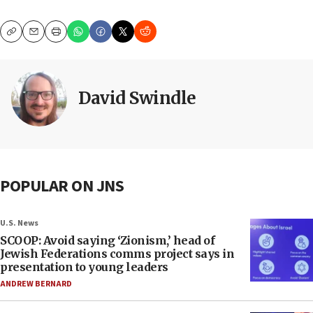
Copy
Email
Print
David Swindle
POPULAR ON JNS
U.S. News
SCOOP: Avoid saying ‘Zionism,’ head of
Jewish Federations comms project says in
presentation to young leaders
ANDREW BERNARD