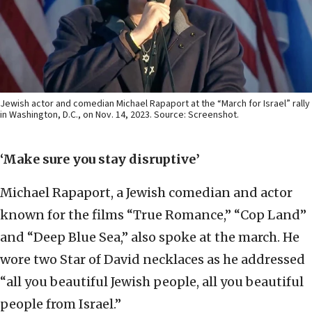
Jewish actor and comedian Michael Rapaport at the “March for Israel” rally
in Washington, D.C., on Nov. 14, 2023. Source: Screenshot.
‘Make sure you stay disruptive’
Michael Rapaport, a Jewish comedian and actor
known for the films “True Romance,” “Cop Land”
and “Deep Blue Sea,” also spoke at the march. He
wore two Star of David necklaces as he addressed
“all you beautiful Jewish people, all you beautiful
people from Israel.”