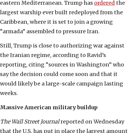
eastern Mediterranean. Trump has
ordered
the
largest warship ever built redeployed from the
Caribbean, where it is set to join a growing
“armada” assembled to pressure Iran.
Still, Trump is close to authorizing war against
the Iranian regime, according to Ravid’s
reporting, citing “sources in Washington” who
say the decision could come soon and that it
would likely be a large-scale campaign lasting
weeks.
Massive American military buildup
The
Wall Street Journal
reported on Wednesday
that the U.S. has put in place the largest amount