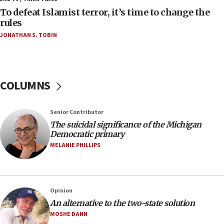
To defeat Islamist terror, it’s time to change the
05:25
rules
Russia, US lead 78-country roster of ‘olim’ recruits
JONATHAN S. TOBIN
in latest IDF draft
04:23
Sa’ar slams Turkey over hypocrisy on Syria, vows
Israel will defend itself
COLUMNS
23:32
Trump says El-Sayed pushing to end filibuster
Senior Contributor
would mean no more GOP presidents, but adds 30
The suicidal significance of the Michigan
minutes later that he agrees
Democratic primary
21:02
MELANIE PHILLIPS
US has ‘literally massive amounts of
ammunition,’ Trump says
20:30
Opinion
Trump admin announces ‘historic’ $2 billion in
An alternative to the two-state solution
health, humanitarian aid to faith-based groups
MOSHE DANN
19:15