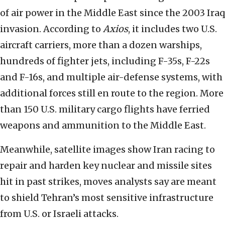
of air power in the Middle East since the 2003 Iraq
invasion. According to
Axios
, it includes two U.S.
aircraft carriers, more than a dozen warships,
hundreds of fighter jets, including F-35s, F-22s
and F-16s, and multiple air-defense systems, with
additional forces still en route to the region. More
than 150 U.S. military cargo flights have ferried
weapons and ammunition to the Middle East.
Meanwhile, satellite images show Iran racing to
repair and harden key nuclear and missile sites
hit in past strikes, moves analysts say are meant
to shield Tehran’s most sensitive infrastructure
from U.S. or Israeli attacks.