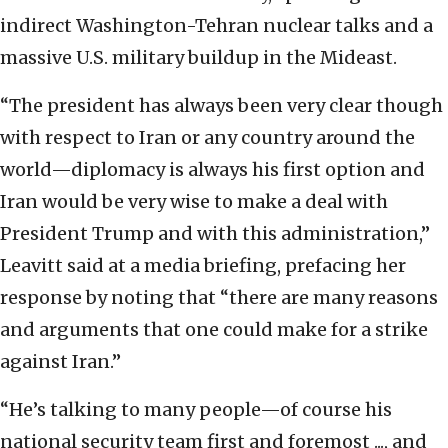
indirect Washington-Tehran nuclear talks and a
massive U.S. military buildup in the Mideast.
“The president has always been very clear though
with respect to Iran or any country around the
world—diplomacy is always his first option and
Iran would be very wise to make a deal with
President Trump and with this administration,”
Leavitt said at a media briefing, prefacing her
response by noting that “there are many reasons
and arguments that one could make for a strike
against Iran.”
“He’s talking to many people—of course his
national security team first and foremost ..., and