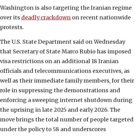
Washington is also targeting the Iranian regime
over its
deadly crackdown
on recent nationwide
protests.
The U.S. State Department said on Wednesday
that Secretary of State Marco Rubio has imposed
visa restrictions on an additional 18 Iranian
officials and telecommunications executives, as
well as their immediate family members, for their
role in suppressing the demonstrations and
enforcing a sweeping internet shutdown during
the uprising in late 2025 and early 2026. The
move brings the total number of people targeted
under the policy to 58 and underscores