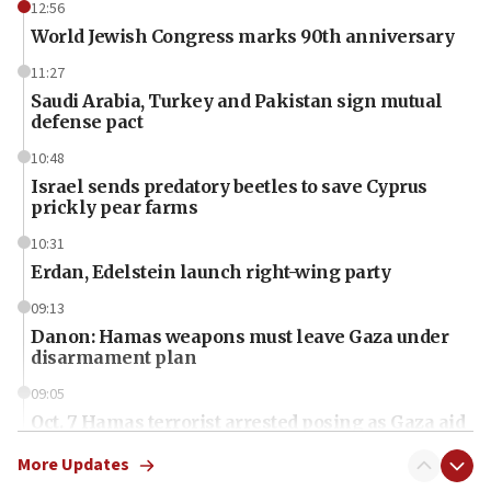
12:56
World Jewish Congress marks 90th anniversary
11:27
Saudi Arabia, Turkey and Pakistan sign mutual
defense pact
10:48
Israel sends predatory beetles to save Cyprus
prickly pear farms
10:31
Erdan, Edelstein launch right-wing party
09:13
Danon: Hamas weapons must leave Gaza under
disarmament plan
09:05
Oct. 7 Hamas terrorist arrested posing as Gaza aid
truck driver
More Updates
08:50