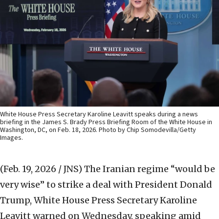
White House Press Secretary Karoline Leavitt speaks during a news
briefing in the James S. Brady Press Briefing Room of the White House in
Washington, DC, on Feb. 18, 2026. Photo by Chip Somodevilla/Getty
Images.
(Feb. 19, 2026 / JNS)
The Iranian regime “would be
very wise” to strike a deal with President Donald
Trump, White House Press Secretary Karoline
Leavitt warned on Wednesday, speaking amid