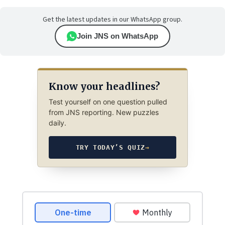
Get the latest updates in our WhatsApp group.
Join JNS on WhatsApp
Know your headlines?
Test yourself on one question pulled
from JNS reporting. New puzzles
daily.
TRY TODAY’S QUIZ
→