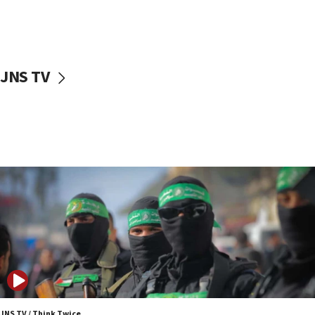
UNICEF study: Malnutrition lower in Gaza than in
surrounding Arab countries
08:13
CENTCOM: US has redirected 49 commercial
JNS TV
vessels under Iran blockade
08:11
Convicted hate offender quits UK election race
07:42
Israeli Navy conducts largest drill since Oct. 7
06:55
Palestinians attack Israeli civilians who
accidentally entered Jenin in Samaria
06:50
Uganda approves troop deployment to Gaza
06:25
Israel’s FM meets Colombia’s president-elect
ahead of inauguration
JNS TV / Think Twice