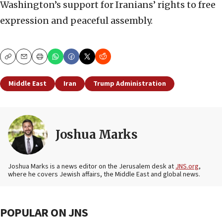
Washington’s support for Iranians’ rights to free
expression and peaceful assembly.
Copy
Email
Print
Middle East
Iran
Trump Administration
Joshua Marks
Joshua Marks is a news editor on the Jerusalem desk at
JNS.org
,
where he covers Jewish affairs, the Middle East and global news.
POPULAR ON JNS