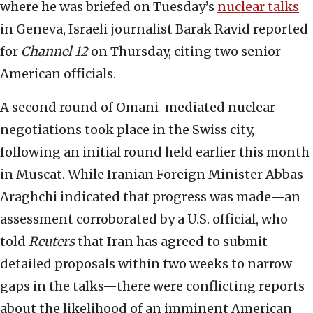
where he was briefed on Tuesday’s
nuclear talks
in Geneva, Israeli journalist Barak Ravid reported
for
Channel 12
on Thursday, citing two senior
American officials.
A second round of Omani-mediated nuclear
negotiations took place in the Swiss city,
following an initial round held earlier this month
in Muscat. While Iranian Foreign Minister Abbas
Araghchi indicated that progress was made—an
assessment corroborated by a U.S. official, who
told
Reuters
that Iran has agreed to submit
detailed proposals within two weeks to narrow
gaps in the talks—there were conflicting reports
about the likelihood of an imminent American