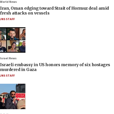
World News
Iran, Oman edging toward Strait of Hormuz deal amid
fresh attacks on vessels
JNS STAFF
Israel News
Israeli embassy in US honors memory of six hostages
murdered in Gaza
JNS STAFF