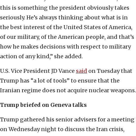
this is something the president obviously takes
seriously. He’s always thinking about what is in
the best interest of the United States of America,
of our military, of the American people, and that’s
how he makes decisions with respect to military
action of any kind,” she added.
U.S. Vice President JD Vance
said
on Tuesday that
Trump has “a lot of tools” to ensure that the
Iranian regime does not acquire nuclear weapons.
Trump briefed on Geneva talks
Trump gathered his senior advisers for a meeting
on Wednesday night to discuss the Iran crisis,