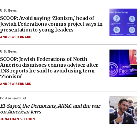
U.S. News
SCOOP: Avoid saying ‘Zionism,’ head of
Jewish Federations comms project says in
presentation to young leaders
ANDREW BERNARD
U.S. News
SCOOP: Jewish Federations of North
America dismisses comms adviser after
JNS reports he said to avoid using term
‘Zionism’
ANDREW BERNARD
Editor-in-Chief
El-Sayed, the Democrats, AIPAC and the war
on American Jews
JONATHAN S. TOBIN