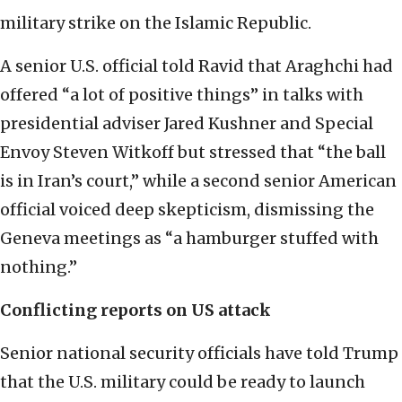
military strike on the Islamic Republic.
A senior U.S. official told Ravid that Araghchi had
offered “a lot of positive things” in talks with
presidential adviser Jared Kushner and Special
Envoy Steven Witkoff but stressed that “the ball
is in Iran’s court,” while a second senior American
official voiced deep skepticism, dismissing the
Geneva meetings as “a hamburger stuffed with
nothing.”
Conflicting reports on US attack
Senior national security officials have told Trump
that the U.S. military could be ready to launch