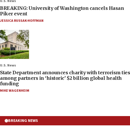
U.S. News
BREAKING: University of Washington cancels Hasan
Piker event
JESSICA RUSSAK-HOFFMAN
U.S. News
State Department announces charity with terrorism ties
among partners in ‘historic’ $2 billion global health
funding
MIKE WAGENHEIM
BREAKING NEWS