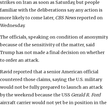
strikes on Iran as soon as Saturday, but people
familiar with the deliberations say any action is
more likely to come later,
CBS News
reported on
Wednesday.
The officials, speaking on condition of anonymity
because of the sensitivity of the matter, said
Trump has not made a final decision on whether
to order an attack.
Ravid reported that a senior American official
countered those claims, saying the U.S. military
would not be fully prepared to launch an attack
by the weekend because the USS
Gerald R. Ford
aircraft carrier would not yet be in position in the