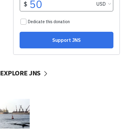
EXPLORE JNS