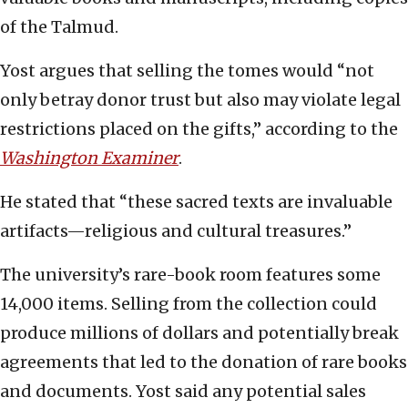
of the Talmud.
Yost argues that selling the tomes would “not
only betray donor trust but also may violate legal
restrictions placed on the gifts,” according to the
Washington Examiner
.
He stated that “these sacred texts are invaluable
artifacts—religious and cultural treasures.”
The university’s rare-book room features some
14,000 items. Selling from the collection could
produce millions of dollars and potentially break
agreements that led to the donation of rare books
and documents. Yost said any potential sales