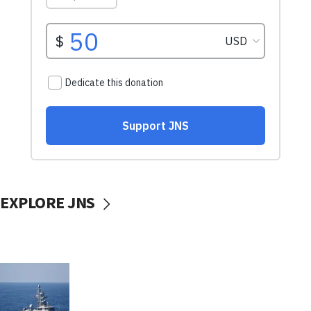
EXPLORE JNS