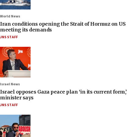
World News
Iran conditions opening the Strait of Hormuz on US
meeting its demands
JNS STAFF
Israel News
Israel opposes Gaza peace plan ‘in its current form,’
minister says
JNS STAFF