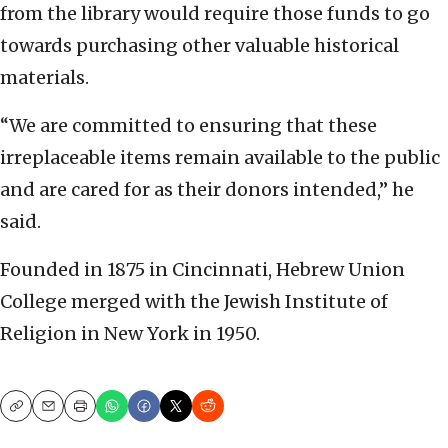
from the library would require those funds to go
towards purchasing other valuable historical
materials.
“We are committed to ensuring that these
irreplaceable items remain available to the public
and are cared for as their donors intended,” he
said.
Founded in 1875 in Cincinnati, Hebrew Union
College merged with the Jewish Institute of
Religion in New York in 1950.
Copy
Email
Print