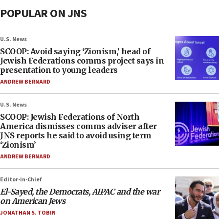
POPULAR ON JNS
U.S. News
SCOOP: Avoid saying ‘Zionism,’ head of
Jewish Federations comms project says in
presentation to young leaders
ANDREW BERNARD
U.S. News
SCOOP: Jewish Federations of North
America dismisses comms adviser after
JNS reports he said to avoid using term
‘Zionism’
ANDREW BERNARD
Editor-in-Chief
El-Sayed, the Democrats, AIPAC and the war
on American Jews
JONATHAN S. TOBIN