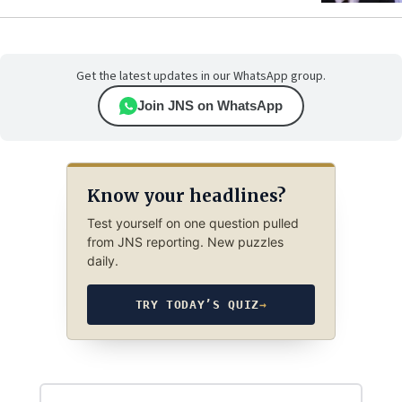
Get the latest updates in our WhatsApp group.
Join JNS on WhatsApp
Know your headlines?
Test yourself on one question pulled
from JNS reporting. New puzzles
daily.
TRY TODAY’S QUIZ
→