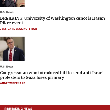
U.S. News
BREAKING: University of Washington cancels Hasan
Piker event
JESSICA RUSSAK-HOFFMAN
U.S. News
Congressman who introduced bill to send anti-Israel
protesters to Gaza loses primary
ANDREW BERNARD
BREAKING NEWS