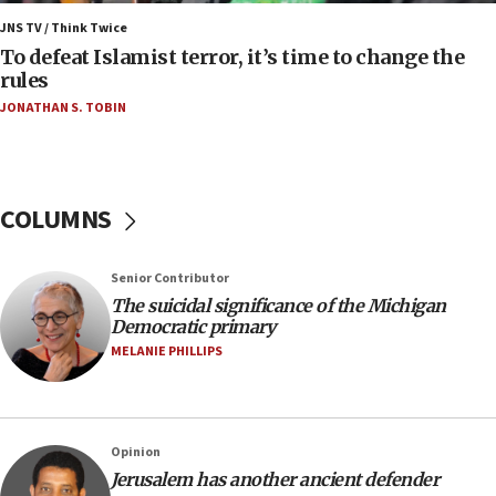
Iranian president: Now is best time for agreement
JNS TV / Think Twice
to end war
To defeat Islamist terror, it’s time to change the
rules
04:37
JONATHAN S. TOBIN
Israel, Lebanon produce shortlist of countries to
oversee Hezbollah disarmament
04:07
Palestinian technocratic body starts planning
COLUMNS
temporary Gaza lodging
12:56
Senior Contributor
World Jewish Congress marks 90th anniversary
The suicidal significance of the Michigan
11:27
Democratic primary
Saudi Arabia, Turkey and Pakistan sign mutual
MELANIE PHILLIPS
defense pact
10:48
Israel sends predatory beetles to save Cyprus
Opinion
prickly pear farms
Jerusalem has another ancient defender
10:31