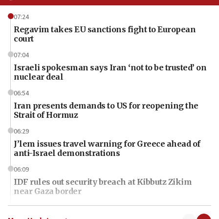
07:24
Regavim takes EU sanctions fight to European
court
07:04
Israeli spokesman says Iran ‘not to be trusted’ on
nuclear deal
06:54
Iran presents demands to US for reopening the
Strait of Hormuz
06:29
J’lem issues travel warning for Greece ahead of
anti-Israel demonstrations
06:09
IDF rules out security breach at Kibbutz Zikim
near Gaza border
06:03