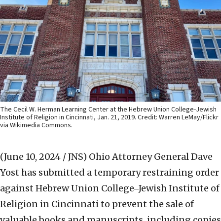
The Cecil W. Herman Learning Center at the Hebrew Union College-Jewish
Institute of Religion in Cincinnati, Jan. 21, 2019. Credit: Warren LeMay/Flickr
via Wikimedia Commons.
(June 10, 2024 / JNS)
Ohio Attorney General Dave
Yost has submitted a temporary restraining order
against Hebrew Union College‒Jewish Institute of
Religion in Cincinnati to prevent the sale of
valuable books and manuscripts, including copies