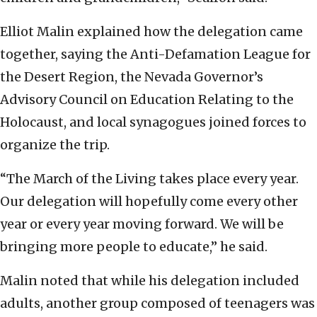
Elliot Malin explained how the delegation came
together, saying the Anti-Defamation League for
the Desert Region, the Nevada Governor’s
Advisory Council on Education Relating to the
Holocaust, and local synagogues joined forces to
organize the trip.
“The March of the Living takes place every year.
Our delegation will hopefully come every other
year or every year moving forward. We will be
bringing more people to educate,” he said.
Malin noted that while his delegation included
adults, another group composed of teenagers was