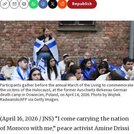
Republish
Copy
Email
Print
Participants gather before the annual March of the Living to commemorate
the victims of the Holocaust, at the former Auschwitz-Birkenau German
death camp in Oswiecim, Poland, on April 14, 2026. Photo by Wojtek
Radwanski/AFP via Getty Images.
(April 16, 2026 / JNS)
“I come carrying the nation
of Morocco with me,” peace activist Amine Drissi