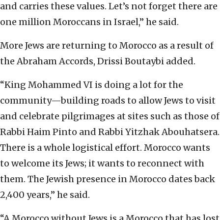
and carries these values. Let’s not forget there are
one million Moroccans in Israel,” he said.
More Jews are returning to Morocco as a result of
the Abraham Accords, Drissi Boutaybi added.
“King Mohammed VI is doing a lot for the
community—building roads to allow Jews to visit
and celebrate pilgrimages at sites such as those of
Rabbi Haim Pinto and Rabbi Yitzhak Abouhatsera.
There is a whole logistical effort. Morocco wants
to welcome its Jews; it wants to reconnect with
them. The Jewish presence in Morocco dates back
2,400 years,” he said.
“A Morocco without Jews is a Morocco that has lost