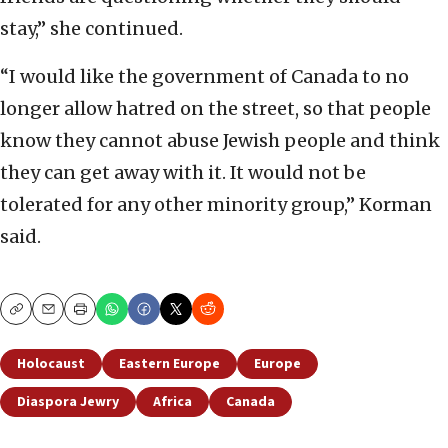
stay,” she continued.
“I would like the government of Canada to no
longer allow hatred on the street, so that people
know they cannot abuse Jewish people and think
they can get away with it. It would not be
tolerated for any other minority group,” Korman
said.
Copy
Email
Print
Holocaust
Eastern Europe
Europe
Diaspora Jewry
Africa
Canada