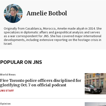
Amelie Botbol
Originally from Casablanca, Morocco, Amelie made aliyah in 2014. She
specializes in diplomatic affairs and geopolitical analysis and serves
as a war correspondent for JNS. She has covered major international
developments, including extensive reporting on the hostage crisis in
Israel.
POPULAR ON JNS
World News
Five Toronto police officers disciplined for
glorifying Oct. 7 on official podcast
JNS STAFF
Opinion