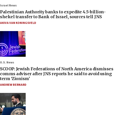
Israel News
Palestinian Authority banks to expedite 4.5-billion-
shekel transfer to Bank of Israel, sources tell JNS
AKIVA VAN KONINGSVELD
U.S. News
SCOOP: Jewish Federations of North America dismisses
comms adviser after JNS reports he said to avoid using
term ‘Zionism’
ANDREW BERNARD