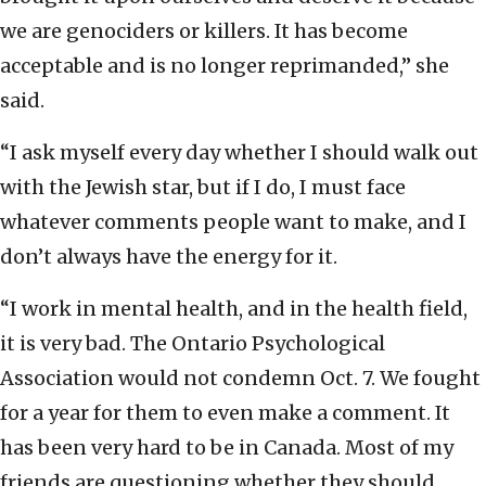
we are genociders or killers. It has become
acceptable and is no longer reprimanded,” she
said.
“I ask myself every day whether I should walk out
with the Jewish star, but if I do, I must face
whatever comments people want to make, and I
don’t always have the energy for it.
“I work in mental health, and in the health field,
it is very bad. The Ontario Psychological
Association would not condemn Oct. 7. We fought
for a year for them to even make a comment. It
has been very hard to be in Canada. Most of my
friends are questioning whether they should