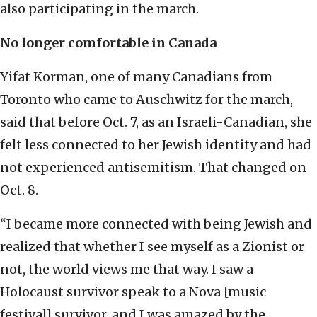
also participating in the march.
No longer comfortable in Canada
Yifat Korman, one of many Canadians from
Toronto who came to Auschwitz for the march,
said that before Oct. 7, as an Israeli-Canadian, she
felt less connected to her Jewish identity and had
not experienced antisemitism. That changed on
Oct. 8.
“I became more connected with being Jewish and
realized that whether I see myself as a Zionist or
not, the world views me that way. I saw a
Holocaust survivor speak to a Nova [music
festival] survivor, and I was amazed by the