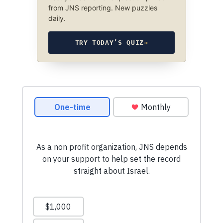
from JNS reporting. New puzzles
daily.
TRY TODAY’S QUIZ
→