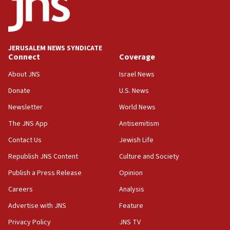
No security incident in Kochav Ya’akov, IDF says
after terrorist infiltration alert issued
06:09
Israel rejects Arab ministers’ declaration on
JERUSALEM NEWS SYNDICATE
Jerusalem ‘violations’
Connect
Coverage
06:02
About JNS
Israel News
Netanyahu marks historic reburial of Herzl
Donate
U.S. News
family remains
Newsletter
World News
05:46
IDF warns of possible terrorist infiltration in
The JNS App
Antisemitism
southern Samaria town
Contact Us
Jewish Life
05:23
Republish JNS Content
Culture and Society
IDF soldiers hurt in Southern Lebanon remain in
critical condition
Publish a Press Release
Opinion
05:21
Careers
Analysis
Iran says Hormuz shipping arrangement could
Advertise with JNS
Feature
last up to four months
Privacy Policy
JNS TV
03:46