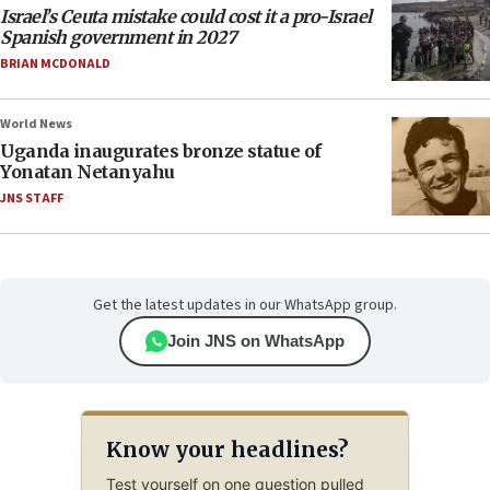
Israel’s Ceuta mistake could cost it a pro-Israel
Spanish government in 2027
BRIAN MCDONALD
World News
Uganda inaugurates bronze statue of
Yonatan Netanyahu
JNS STAFF
Get the latest updates in our WhatsApp group.
Join JNS on WhatsApp
Know your headlines?
Test yourself on one question pulled