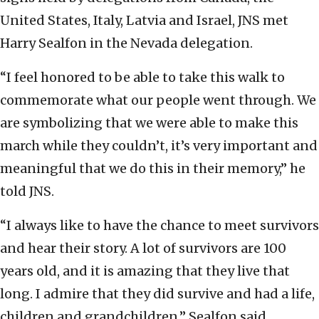
United States, Italy, Latvia and Israel, JNS met
Harry Sealfon in the Nevada delegation.
“I feel honored to be able to take this walk to
commemorate what our people went through. We
are symbolizing that we were able to make this
march while they couldn’t, it’s very important and
meaningful that we do this in their memory,” he
told JNS.
“I always like to have the chance to meet survivors
and hear their story. A lot of survivors are 100
years old, and it is amazing that they live that
long. I admire that they did survive and had a life,
children and grandchildren,” Sealfon said.