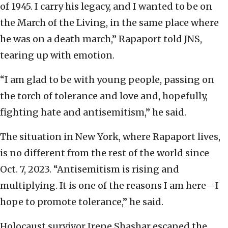
of 1945. I carry his legacy, and I wanted to be on
the March of the Living, in the same place where
he was on a death march,” Rapaport told JNS,
tearing up with emotion.
“I am glad to be with young people, passing on
the torch of tolerance and love and, hopefully,
fighting hate and antisemitism,” he said.
The situation in New York, where Rapaport lives,
is no different from the rest of the world since
Oct. 7, 2023. “Antisemitism is rising and
multiplying. It is one of the reasons I am here—I
hope to promote tolerance,” he said.
Holocaust survivor Irene Shashar escaped the