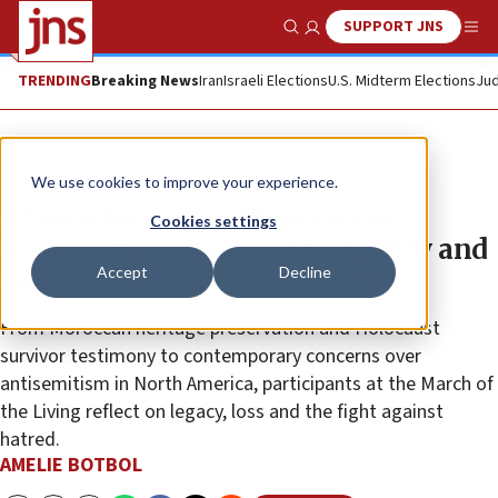
SUPPORT JNS
Show Search
Me
TRENDING
Breaking News
Iran
Israeli Elections
U.S. Midterm Elections
Jud
Feature
We use cookies to improve your experience.
At Auschwitz march, personal
Cookies settings
testimonies of memory, identity and
Accept
Decline
rising antisemitism converge
From Moroccan heritage preservation and Holocaust
survivor testimony to contemporary concerns over
antisemitism in North America, participants at the March of
the Living reflect on legacy, loss and the fight against
hatred.
AMELIE BOTBOL