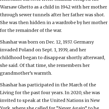
Warsaw Ghetto as a child in 1942 with her mother
through sewer tunnels after her father was shot.
She was then hidden in a wardrobe by her mother
for the remainder of the war.
Shashar was born on Dec. 12, 1937. Germany
invaded Poland on Sept. 1, 1939, and her
childhood began to disappear shortly afterward,
she said. Of that time, she remembers her
grandmother’s warmth.
Shashar has participated in the March of the
Living for the past four years. In 2020, she was
invited to speak at the United Nations in New
York, where she called for “Never Again” to be