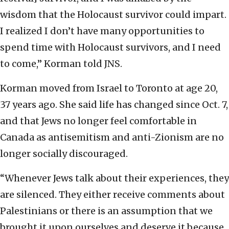
wisdom that the Holocaust survivor could impart.
I realized I don’t have many opportunities to
spend time with Holocaust survivors, and I need
to come,” Korman told JNS.
Korman moved from Israel to Toronto at age 20,
37 years ago. She said life has changed since Oct. 7,
and that Jews no longer feel comfortable in
Canada as antisemitism and anti-Zionism are no
longer socially discouraged.
“Whenever Jews talk about their experiences, they
are silenced. They either receive comments about
Palestinians or there is an assumption that we
brought it upon ourselves and deserve it because