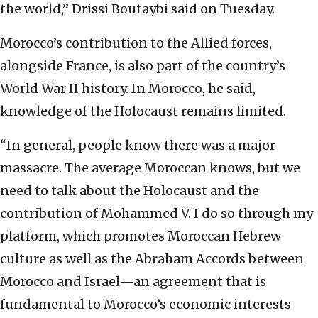
the world,” Drissi Boutaybi said on Tuesday.
Morocco’s contribution to the Allied forces,
alongside France, is also part of the country’s
World War II history. In Morocco, he said,
knowledge of the Holocaust remains limited.
“In general, people know there was a major
massacre. The average Moroccan knows, but we
need to talk about the Holocaust and the
contribution of Mohammed V. I do so through my
platform, which promotes Moroccan Hebrew
culture as well as the Abraham Accords between
Morocco and Israel—an agreement that is
fundamental to Morocco’s economic interests