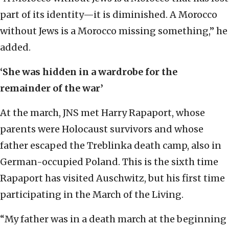
part of its identity—it is diminished. A Morocco
without Jews is a Morocco missing something,” he
added.
‘She was hidden in a wardrobe for the
remainder of the war’
At the march, JNS met Harry Rapaport, whose
parents were Holocaust survivors and whose
father escaped the Treblinka death camp, also in
German-occupied Poland. This is the sixth time
Rapaport has visited Auschwitz, but his first time
participating in the March of the Living.
“My father was in a death march at the beginning