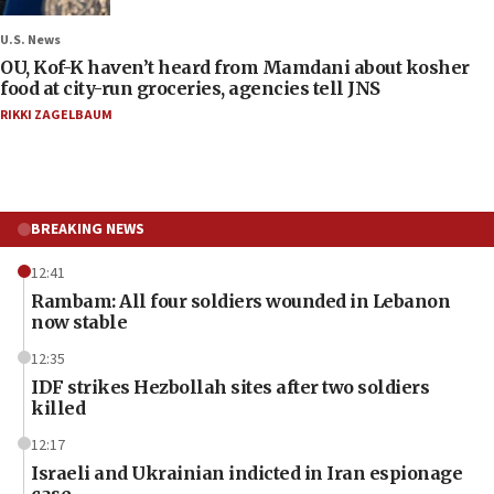
U.S. News
OU, Kof-K haven’t heard from Mamdani about kosher
food at city-run groceries, agencies tell JNS
RIKKI ZAGELBAUM
BREAKING NEWS
12:41
Rambam: All four soldiers wounded in Lebanon
now stable
12:35
IDF strikes Hezbollah sites after two soldiers
killed
12:17
Israeli and Ukrainian indicted in Iran espionage
case