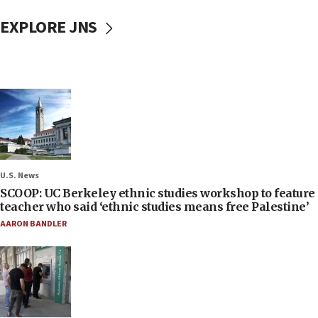
EXPLORE JNS
U.S. News
SCOOP: UC Berkeley ethnic studies workshop to feature
teacher who said ‘ethnic studies means free Palestine’
AARON BANDLER