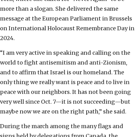
more than a slogan. She delivered the same
message at the European Parliament in Brussels
on International Holocaust Remembrance Day in
2024.
“I am very active in speaking and calling on the
world to fight antisemitism and anti-Zionism,
and to affirm that Israel is our homeland. The
only thing we really want is peace and to live in
peace with our neighbors. It has not been going
very well since Oct. 7—it is not succeeding—but
maybe now we are on the right path,” she said.
During the march among the many flags and
signs held by delegations from Canada, the