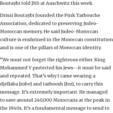
Boutaybi told JNS at Auschwitz this week.
Drissi Boutaybi founded the Pink Tarbouche
Association, dedicated to preserving Judeo-
Moroccan memory. He said Judeo-Moroccan
culture is enshrined in the Moroccan constitution
and is one of the pillars of Moroccan identity.
“We must not forget the righteous either. King
Mohammed V protected his Jews—it must be said
and repeated. That’s why I came wearing a
djellaba [robe] and tarboosh [fez], to carry this
message. It’s extremely important. He managed
to save around 240,000 Moroccans at the peak in
the 1940s. It’s a fundamental message to send to