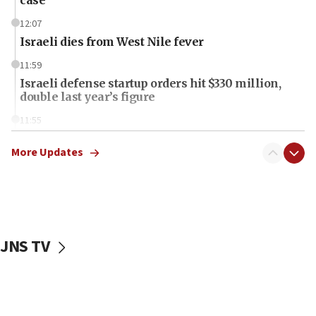
12:07
Israeli dies from West Nile fever
11:59
Israeli defense startup orders hit $330 million,
double last year’s figure
11:55
Israel Police: 24 Palestinian infiltrators caught in
one week
More Updates
11:22
Israeli police arrest two Palestinians for online
incitement
10:59
JNS TV
IDF: Hezbollah embedded thousands of terror
structures in Lebanese villages
10:19
Netanyahu: Fallen IDF reservists were ‘among