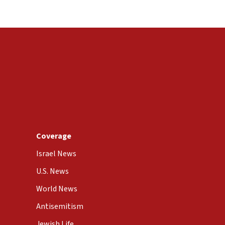
Coverage
Israel News
U.S. News
World News
Antisemitism
Jewish Life