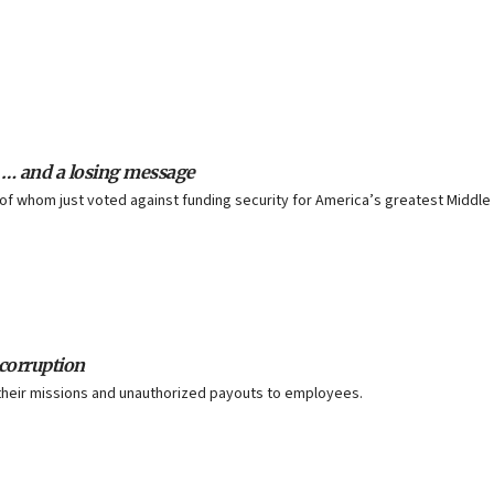
 … and a losing message
 of whom just voted against funding security for America’s greatest Middle
 corruption
their missions and unauthorized payouts to employees.