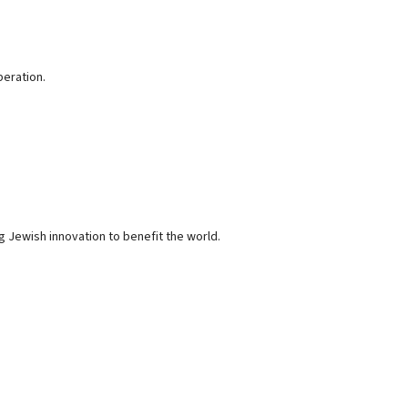
peration.
g Jewish innovation to benefit the world.