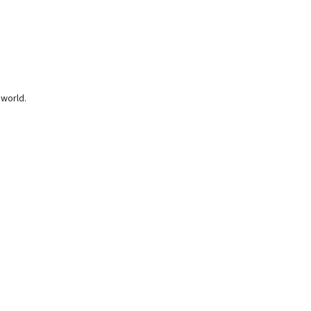
 world.