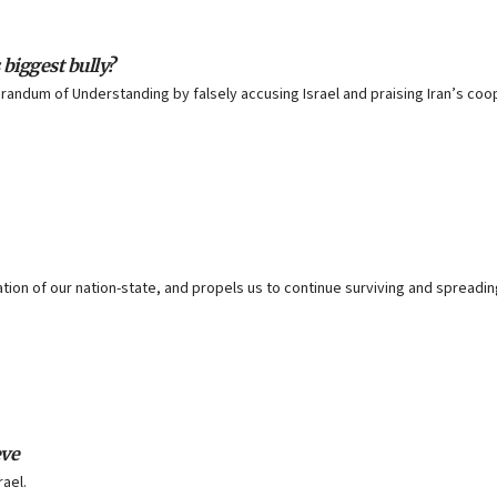
 biggest bully?
andum of Understanding by falsely accusing Israel and praising Iran’s coo
tion of our nation-state, and propels us to continue surviving and spreadin
eve
rael.