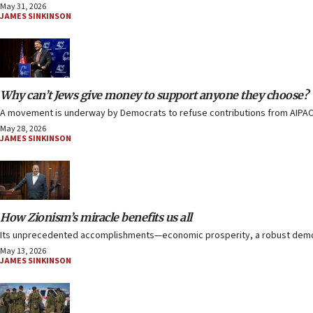
May 31, 2026
JAMES SINKINSON
Why can’t Jews give money to support anyone they choose?
A movement is underway by Democrats to refuse contributions from AIPAC, th
May 28, 2026
JAMES SINKINSON
How Zionism’s miracle benefits us all
Its unprecedented accomplishments—economic prosperity, a robust democrac
May 13, 2026
JAMES SINKINSON