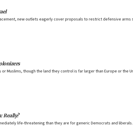
ael
lacement, new outlets eagerly cover proposals to restrict defensive arms sa
olonizers
or Muslims, though the land they control is far larger than Europe or the U
: Really?
diately life-threatening than they are for generic Democrats and liberals.