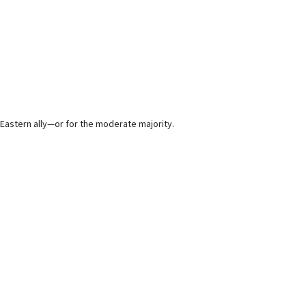
 Eastern ally—or for the moderate majority.