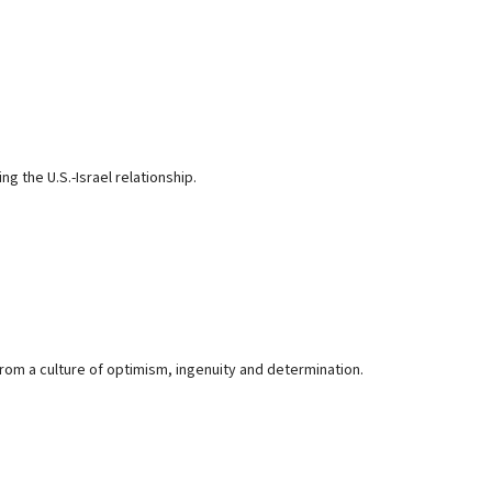
 the U.S.-Israel relationship.
om a culture of optimism, ingenuity and determination.