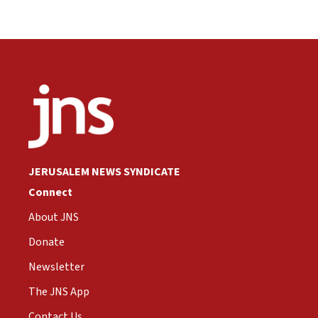
JERUSALEM NEWS SYNDICATE
Connect
About JNS
Donate
Newsletter
The JNS App
Contact Us