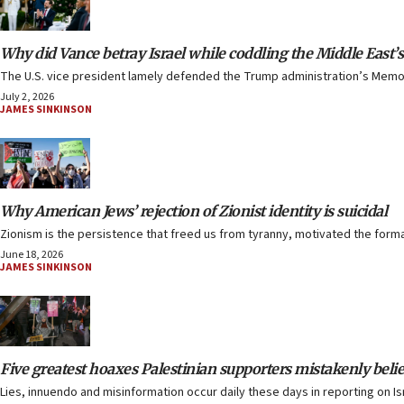
Why did Vance betray Israel while coddling the Middle East’s
The U.S. vice president lamely defended the Trump administration’s Memor
July 2, 2026
JAMES SINKINSON
Why American Jews’ rejection of Zionist identity is suicidal
Zionism is the persistence that freed us from tyranny, motivated the forma
June 18, 2026
JAMES SINKINSON
Five greatest hoaxes Palestinian supporters mistakenly beli
Lies, innuendo and misinformation occur daily these days in reporting on Is