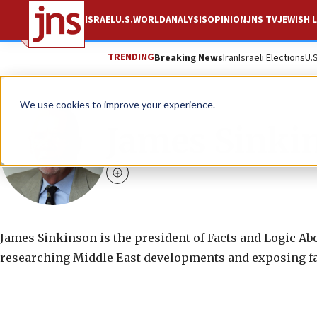
ISRAEL
U.S.
WORLD
ANALYSIS
OPINION
JNS TV
JEWISH L
TRENDING
Breaking News
Iran
Israeli Elections
U.
We use cookies to improve your experience.
James Sinki
facebook
James Sinkinson is the president of Facts and Logic Ab
researching Middle East developments and exposing fal