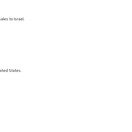
les to Israel.
nited States.