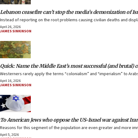
Lebanon ceasefire can’t stop the media’s demonization of Isr
Instead of reporting on the root problems causing civilian deaths and disp
April 26, 2026
JAMES SINKINSON
Quick: Name the Middle East’s most successful (and brutal) c
Westerners rarely apply the terms “colonialism” and “imperialism” to Arabs 
April 16, 2026
JAMES SINKINSON
To American Jews who oppose the US-Israel war against Iran
Reasons for this segment of the population are even greater and more imme
April 5, 2026