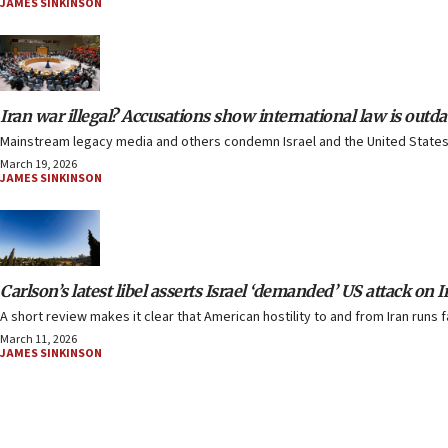
JAMES SINKINSON
Iran war illegal? Accusations show international law is outda
Mainstream legacy media and others condemn Israel and the United States 
March 19, 2026
JAMES SINKINSON
Carlson’s latest libel asserts Israel ‘demanded’ US attack on I
A short review makes it clear that American hostility to and from Iran runs f
March 11, 2026
JAMES SINKINSON