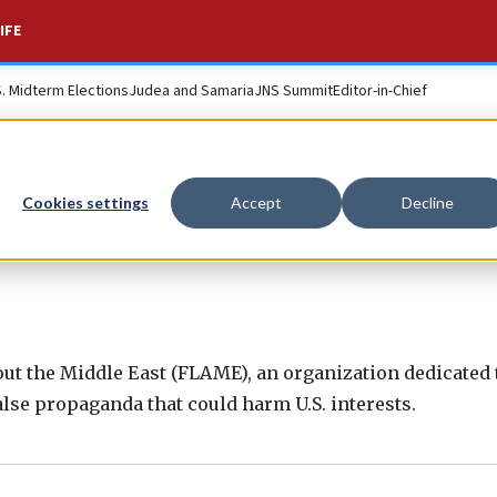
IFE
S. Midterm Elections
Judea and Samaria
JNS Summit
Editor-in-Chief
nson
Cookies settings
Accept
Decline
out the Middle East (FLAME), an organization dedicated 
se propaganda that could harm U.S. interests.