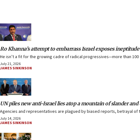
Ro Khanna’s attempt to embarrass Israel exposes ineptitude
He isn’t a fit for the growing cadre of radical progressives—more than 100
July 21, 2026
JAMES SINKINSON
UN piles new anti-Israel lies atop a mountain of slander and
Agencies and representatives are plagued by biased reports, betrayal of 
July 14, 2026
JAMES SINKINSON