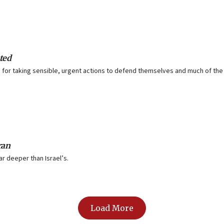
ted
for taking sensible, urgent actions to defend themselves and much of the
ran
ar deeper than Israel’s.
Load More