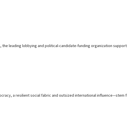
e leading lobbying and political-candidate-funding organization supporting
y, a resilient social fabric and outsized international influence—stem fr