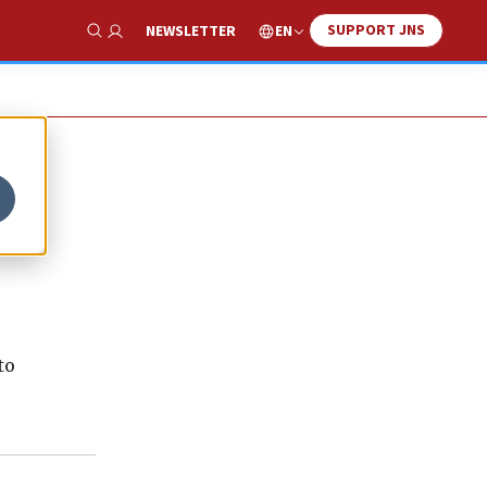
SUPPORT JNS
EN
NEWSLETTER
Show Search
to