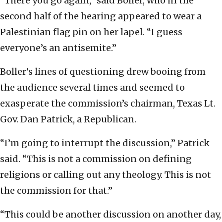
“There you go again,” said Boller, who in the
second half of the hearing appeared to wear a
Palestinian flag pin on her lapel. “I guess
everyone’s an antisemite.”
Boller’s lines of questioning drew booing from
the audience several times and seemed to
exasperate the commission’s chairman, Texas Lt.
Gov. Dan Patrick, a Republican.
“I’m going to interrupt the discussion,” Patrick
said. “This is not a commission on defining
religions or calling out any theology. This is not
the commission for that.”
“This could be another discussion on another day,