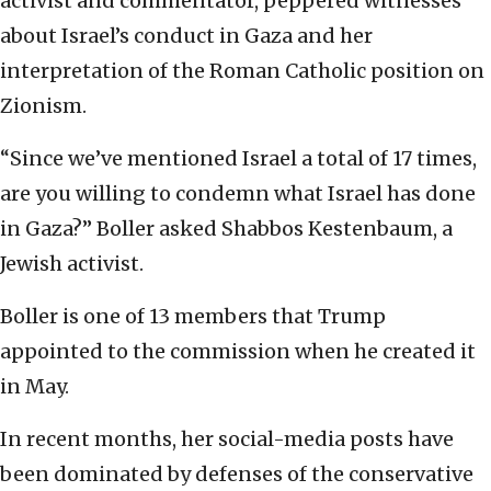
activist and commentator, peppered witnesses
about Israel’s conduct in Gaza and her
interpretation of the Roman Catholic position on
Zionism.
“Since we’ve mentioned Israel a total of 17 times,
are you willing to condemn what Israel has done
in Gaza?” Boller asked Shabbos Kestenbaum, a
Jewish activist.
Boller is one of 13 members that Trump
appointed to the commission when he created it
in May.
In recent months, her social-media posts have
been dominated by defenses of the conservative