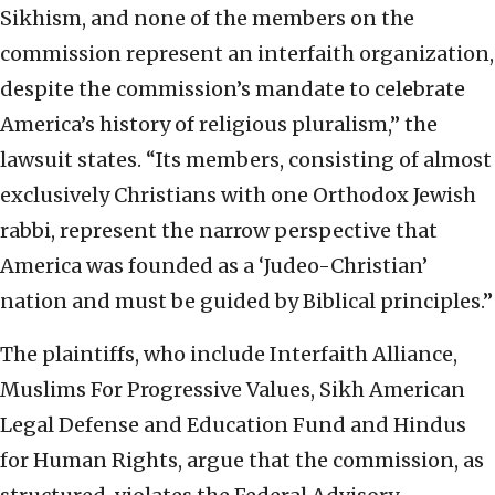
Sikhism, and none of the members on the
commission represent an interfaith organization,
despite the commission’s mandate to celebrate
America’s history of religious pluralism,” the
lawsuit states. “Its members, consisting of almost
exclusively Christians with one Orthodox Jewish
rabbi, represent the narrow perspective that
America was founded as a ‘Judeo-Christian’
nation and must be guided by Biblical principles.”
The plaintiffs, who include Interfaith Alliance,
Muslims For Progressive Values, Sikh American
Legal Defense and Education Fund and Hindus
for Human Rights, argue that the commission, as