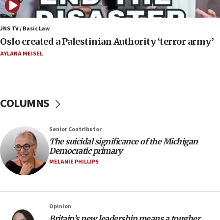
06:54
Iran presents demands to US for reopening the
JNS TV / Basic Law
Strait of Hormuz
Oslo created a Palestinian Authority ‘terror army’
06:29
AYLANA MEISEL
J’lem issues travel warning for Greece ahead of
anti-Israel demonstrations
06:09
COLUMNS
IDF rules out security breach at Kibbutz Zikim
near Gaza border
05:59
Senior Contributor
The suicidal significance of the Michigan
Toronto police arrest 2 more over antisemitic
Democratic primary
protest
MELANIE PHILLIPS
05:36
Israel opposes Gaza peace plan ‘in its current
form,’ minister says
05:18
Opinion
Britain’s new leadership means a tougher
Vance: US looking to ‘maximize’ oil flowing out of