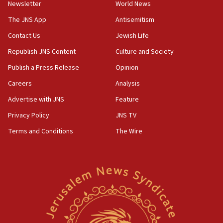
Newsletter
World News
prickly pear farms
The JNS App
Antisemitism
10:31
Contact Us
Jewish Life
Erdan, Edelstein launch right-wing party
Republish JNS Content
Culture and Society
09:13
Danon: Hamas weapons must leave Gaza under
Publish a Press Release
Opinion
disarmament plan
Careers
Analysis
09:05
Advertise with JNS
Feature
Oct. 7 Hamas terrorist arrested posing as Gaza aid
truck driver
Privacy Policy
JNS TV
Terms and Conditions
The Wire
08:50
UNICEF study: Malnutrition lower in Gaza than in
surrounding Arab countries
08:13
CENTCOM: US has redirected 49 commercial
vessels under Iran blockade
08:11
Convicted hate offender quits UK election race