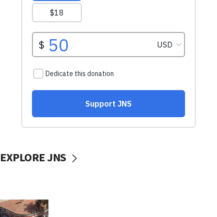
EXPLORE JNS