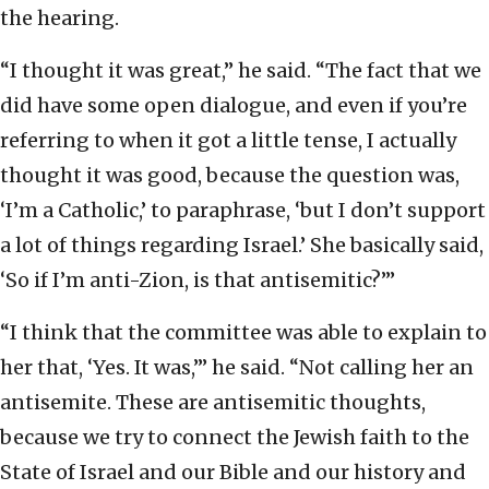
the hearing.
“I thought it was great,” he said. “The fact that we
did have some open dialogue, and even if you’re
referring to when it got a little tense, I actually
thought it was good, because the question was,
‘I’m a Catholic,’ to paraphrase, ‘but I don’t support
a lot of things regarding Israel.’ She basically said,
‘So if I’m anti-Zion, is that antisemitic?’”
“I think that the committee was able to explain to
her that, ‘Yes. It was,’” he said. “Not calling her an
antisemite. These are antisemitic thoughts,
because we try to connect the Jewish faith to the
State of Israel and our Bible and our history and