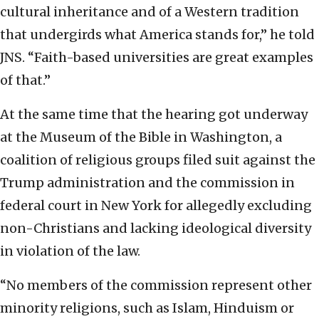
cultural inheritance and of a Western tradition
that undergirds what America stands for,” he told
JNS. “Faith-based universities are great examples
of that.”
At the same time that the hearing got underway
at the Museum of the Bible in Washington, a
coalition of religious groups filed suit against the
Trump administration and the commission in
federal court in New York for allegedly excluding
non-Christians and lacking ideological diversity
in violation of the law.
“No members of the commission represent other
minority religions, such as Islam, Hinduism or