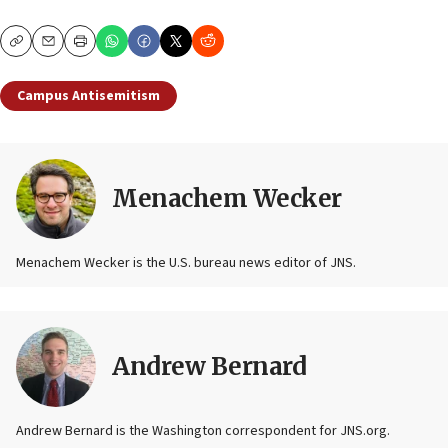
Copy
Email
Print
Campus Antisemitism
Menachem Wecker
Menachem Wecker is the U.S. bureau news editor of JNS.
Andrew Bernard
Andrew Bernard is the Washington correspondent for JNS.org.