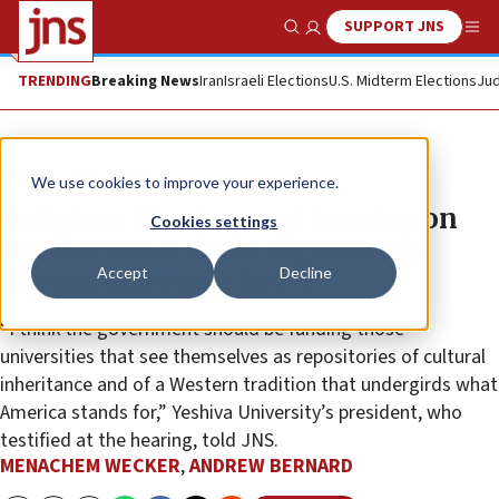
SUPPORT JNS
Show Search
Me
TRENDING
Breaking News
Iran
Israeli Elections
U.S. Midterm Elections
Jud
News
U.S. News
We use cookies to improve your experience.
Religious liberty panel hearing on
Cookies settings
Jew-hatred at times digresses to
Accept
Decline
discuss opposing Israel
“I think the government should be funding those
universities that see themselves as repositories of cultural
inheritance and of a Western tradition that undergirds what
America stands for,” Yeshiva University’s president, who
testified at the hearing, told JNS.
MENACHEM WECKER
,
ANDREW BERNARD