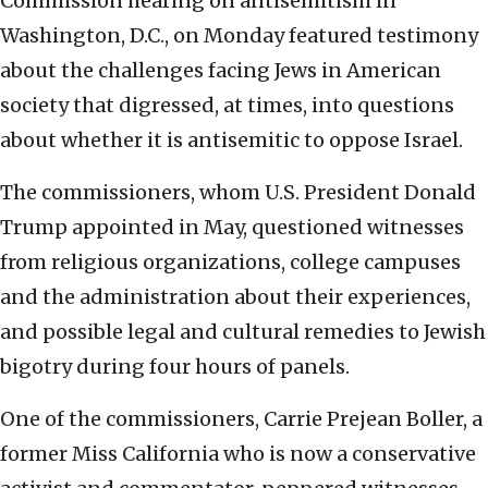
Commission hearing on antisemitism in
Washington, D.C., on Monday featured testimony
about the challenges facing Jews in American
society that digressed, at times, into questions
about whether it is antisemitic to oppose Israel.
The commissioners, whom U.S. President Donald
Trump appointed in May, questioned witnesses
from religious organizations, college campuses
and the administration about their experiences,
and possible legal and cultural remedies to Jewish
bigotry during four hours of panels.
One of the commissioners, Carrie Prejean Boller, a
former Miss California who is now a conservative