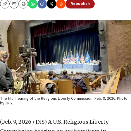
Republish
Copy
Email
Print
The fifth hearing of the Religious Liberty Commission, Feb. 9, 2026. Photo
by JNS.
(Feb. 9, 2026 / JNS)
A U.S. Religious Liberty