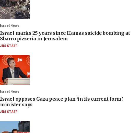
Israel News
Israel marks 25 years since Hamas suicide bombing at
Sbarro pizzeria in Jerusalem
JNS STAFF
Israel News
Israel opposes Gaza peace plan ‘in its current form,’
minister says
JNS STAFF