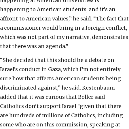
happening at American universities is
happening to American students, and it’s an
affront to American values,” he said. “The fact that
a commissioner would bring in a foreign conflict,
which was not part of my narrative, demonstrates
that there was an agenda.”
“She decided that this should be a debate on
Israel’s conduct in Gaza, which I’m not entirely
sure how that affects American students being
discriminated against,” he said. Kestenbaum
added that it was curious that Boller said
Catholics don’t support Israel “given that there
are hundreds of millions of Catholics, including
some who are on this commission, speaking at