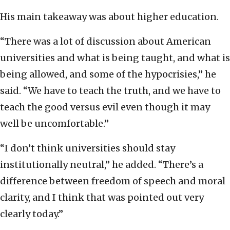
His main takeaway was about higher education.
“There was a lot of discussion about American
universities and what is being taught, and what is
being allowed, and some of the hypocrisies,” he
said. “We have to teach the truth, and we have to
teach the good versus evil even though it may
well be uncomfortable.”
“I don’t think universities should stay
institutionally neutral,” he added. “There’s a
difference between freedom of speech and moral
clarity, and I think that was pointed out very
clearly today.”