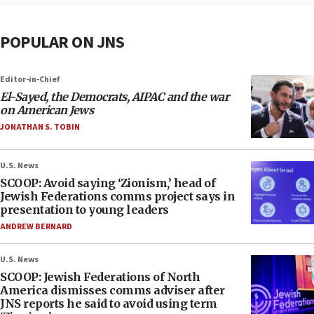
POPULAR ON JNS
Editor-in-Chief
El-Sayed, the Democrats, AIPAC and the war
on American Jews
JONATHAN S. TOBIN
U.S. News
SCOOP: Avoid saying ‘Zionism,’ head of
Jewish Federations comms project says in
presentation to young leaders
ANDREW BERNARD
U.S. News
SCOOP: Jewish Federations of North
America dismisses comms adviser after
JNS reports he said to avoid using term