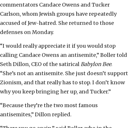
commentators Candace Owens and Tucker
Carlson, whom Jewish groups have repeatedly
accused of Jew-hatred. She returned to those
defenses on Monday.
“I would really appreciate it if you would stop
calling Candace Owens an antisemite,” Boller told
Seth Dillon, CEO of the satirical
Babylon Bee
.
“She’s not an antisemite. She just doesn’t support
Zionism, and that really has to stop. I don’t know
why you keep bringing her up, and Tucker.”
“Because they’re the two most famous
antisemites,” Dillon replied.