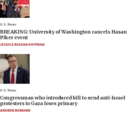
U.S. News
BREAKING: University of Washington cancels Hasan
Piker event
JESSICA RUSSAK-HOFFMAN
U.S. News
Congressman who introduced bill to send anti-Israel
protesters to Gaza loses primary
ANDREW BERNARD