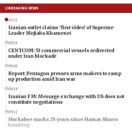
BREAKING NEWS
10:11
Iranian outlet claims ‘first video’ of Supreme
Leader Mojtaba Khamenei
09:53
CENTCOM: 53 commercial vessels redirected
under Iran blockade
09:42
Report: Pentagon presses arms makers to ramp
up production amid Iran war
09:19
Iranian FM: Message exchange with US does not
constitute negotiations
09:12
Huckabee marks 25 years since Hamas Sbarro
bombing