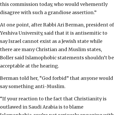
this commission today, who would vehemently
disagree with such a grandiose assertion.”
At one point, after Rabbi Ari Berman, president of
Yeshiva University, said that it is antisemitic to
say Israel cannot exist as a Jewish state while
there are many Christian and Muslim states,
Boller said Islamophobic statements shouldn’t be
acceptable at the hearing.
Berman told her, “God forbid” that anyone would
say something anti-Muslim.
“If your reaction to the fact that Christianity is
outlawed in Saudi Arabia is to blame