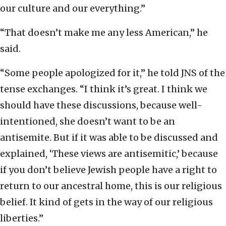
our culture and our everything.”
“That doesn’t make me any less American,” he
said.
“Some people apologized for it,” he told JNS of the
tense exchanges. “I think it’s great. I think we
should have these discussions, because well-
intentioned, she doesn’t want to be an
antisemite. But if it was able to be discussed and
explained, ‘These views are antisemitic,’ because
if you don’t believe Jewish people have a right to
return to our ancestral home, this is our religious
belief. It kind of gets in the way of our religious
liberties.”