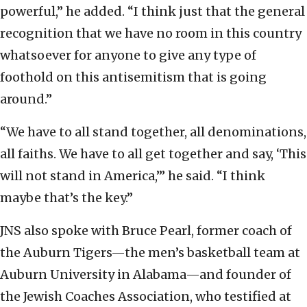
powerful,” he added. “I think just that the general
recognition that we have no room in this country
whatsoever for anyone to give any type of
foothold on this antisemitism that is going
around.”
“We have to all stand together, all denominations,
all faiths. We have to all get together and say, ‘This
will not stand in America,’” he said. “I think
maybe that’s the key.”
JNS also spoke with Bruce Pearl, former coach of
the Auburn Tigers—the men’s basketball team at
Auburn University in Alabama—and founder of
the Jewish Coaches Association, who testified at