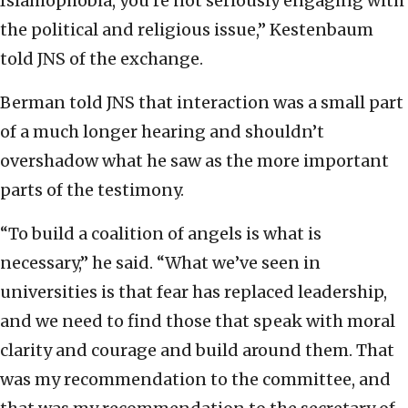
Islamophobia, you’re not seriously engaging with
the political and religious issue,” Kestenbaum
told JNS of the exchange.
Berman told JNS that interaction was a small part
of a much longer hearing and shouldn’t
overshadow what he saw as the more important
parts of the testimony.
“To build a coalition of angels is what is
necessary,” he said. “What we’ve seen in
universities is that fear has replaced leadership,
and we need to find those that speak with moral
clarity and courage and build around them. That
was my recommendation to the committee, and