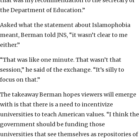
that was my recommendation to the secretary of
the Department of Education.”
Asked what the statement about Islamophobia
meant, Berman told JNS, “it wasn’t clear to me
either.”
“That was like one minute. That wasn’t that
session,” he said of the exchange. “It’s silly to
focus on that.”
The takeaway Berman hopes viewers will emerge
with is that there is a need to incentivize
universities to teach American values. “I think the
government should be funding those
universities that see themselves as repositories of