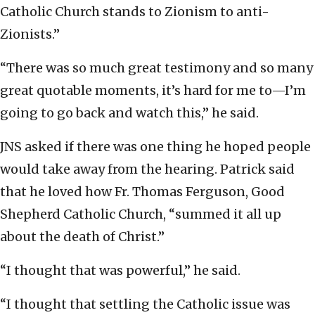
Catholic Church stands to Zionism to anti-
Zionists.”
“There was so much great testimony and so many
great quotable moments, it’s hard for me to—I’m
going to go back and watch this,” he said.
JNS asked if there was one thing he hoped people
would take away from the hearing. Patrick said
that he loved how Fr. Thomas Ferguson, Good
Shepherd Catholic Church, “summed it all up
about the death of Christ.”
“I thought that was powerful,” he said.
“I thought that settling the Catholic issue was