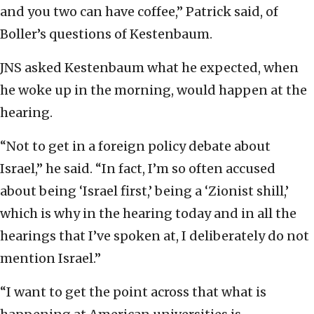
and you two can have coffee,” Patrick said, of
Boller’s questions of Kestenbaum.
JNS asked Kestenbaum what he expected, when
he woke up in the morning, would happen at the
hearing.
“Not to get in a foreign policy debate about
Israel,” he said. “In fact, I’m so often accused
about being ‘Israel first,’ being a ‘Zionist shill,’
which is why in the hearing today and in all the
hearings that I’ve spoken at, I deliberately do not
mention Israel.”
“I want to get the point across that what is