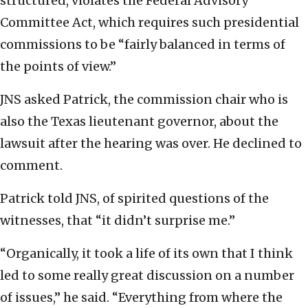
structured, violates the Federal Advisory
Committee Act, which requires such presidential
commissions to be “fairly balanced in terms of
the points of view.”
JNS asked Patrick, the commission chair who is
also the Texas lieutenant governor, about the
lawsuit after the hearing was over. He declined to
comment.
Patrick told JNS, of spirited questions of the
witnesses, that “it didn’t surprise me.”
“Organically, it took a life of its own that I think
led to some really great discussion on a number
of issues,” he said. “Everything from where the