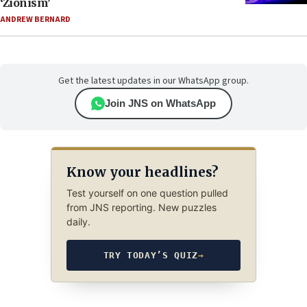
‘Zionism’
ANDREW BERNARD
Get the latest updates in our WhatsApp group.
Join JNS on WhatsApp
Know your headlines?
Test yourself on one question pulled
from JNS reporting. New puzzles
daily.
TRY TODAY’S QUIZ
→