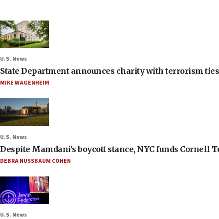
U.S. News
State Department announces charity with terrorism ties 
MIKE WAGENHEIM
U.S. News
Despite Mamdani’s boycott stance, NYC funds Cornell Tec
DEBRA NUSSBAUM COHEN
U.S. News