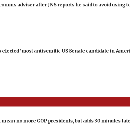
omms adviser after JNS reports he said to avoid using t
 elected ‘most antisemitic US Senate candidate in Ameri
 mean no more GOP presidents, but adds 30 minutes late