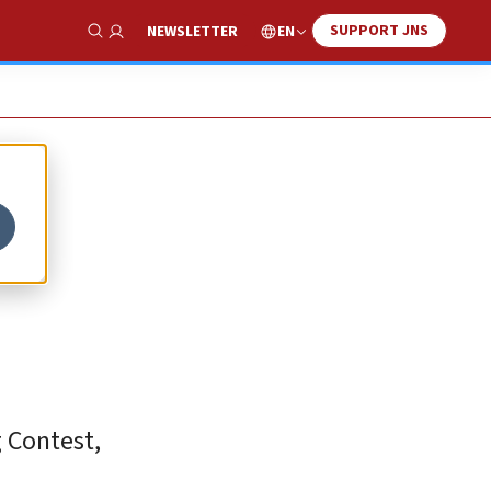
SUPPORT JNS
EN
NEWSLETTER
Show Search
g Contest,