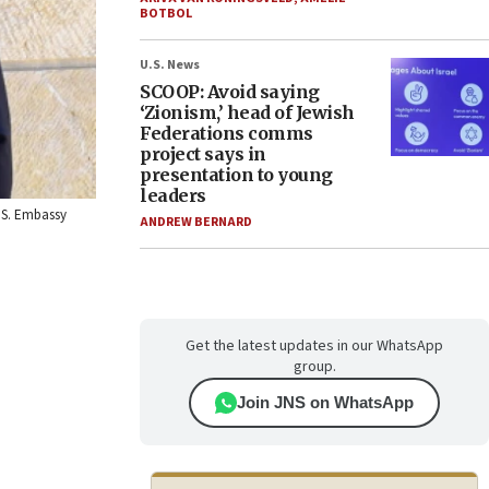
BOTBOL
U.S. News
SCOOP: Avoid saying
‘Zionism,’ head of Jewish
Federations comms
project says in
presentation to young
leaders
U.S. Embassy
ANDREW BERNARD
Get the latest updates in our WhatsApp
group.
Join JNS on WhatsApp