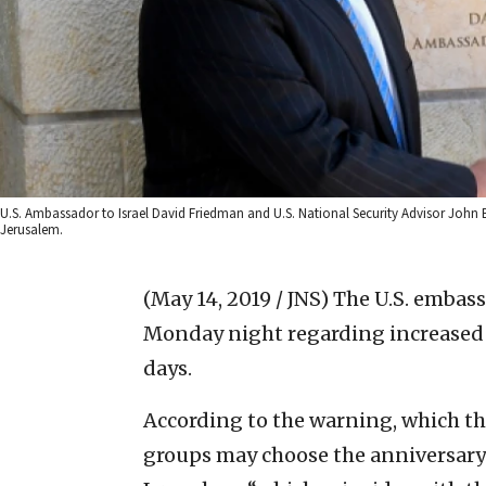
U.S. Ambassador to Israel David Friedman and U.S. National Security Advisor John 
Jerusalem.
(May 14, 2019 / JNS)
The U.S. embass
Monday night regarding increased ri
days.
According to the warning, which t
groups may choose the anniversary”