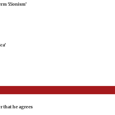
erm ‘Zionism’
ca’
r that he agrees