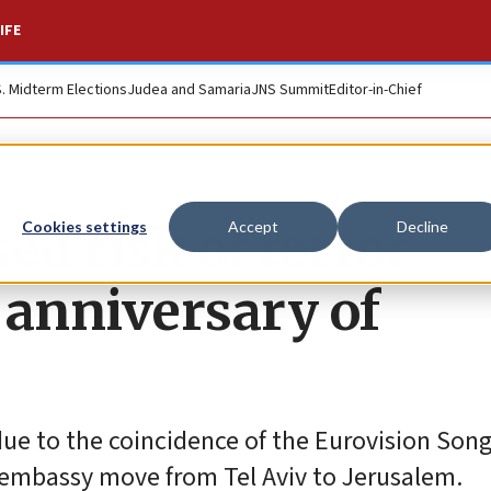
IFE
S. Midterm Elections
Judea and Samaria
JNS Summit
Editor-in-Chief
ed risk of terror
Cookies settings
Accept
Decline
n anniversary of
due to the coincidence of the Eurovision Son
 embassy move from Tel Aviv to Jerusalem.