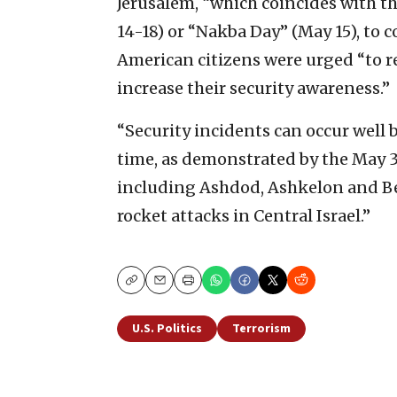
Jerusalem, “which coincides with t
14-18) or “Nakba Day” (May 15), to c
American citizens were urged “to r
increase their security awareness.”
“Security incidents can occur well
time, as demonstrated by the May 3-
including Ashdod, Ashkelon and Be
rocket attacks in Central Israel.”
Copy
Email
Print
U.S. Politics
Terrorism