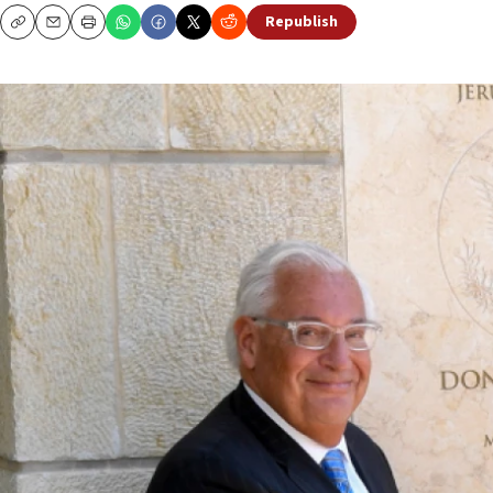
Republish
Copy
Email
Print