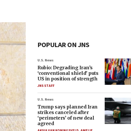
POPULAR ON JNS
U.S. News
Rubio: Degrading Iran’s
‘conventional shield’ puts
US in position of strength
JNS STAFF
U.S. News
Trump says planned Iran
strikes canceled after
‘perimeters’ of new deal
agreed
AKIVA VAN KONINGSVELD
,
AMELIE