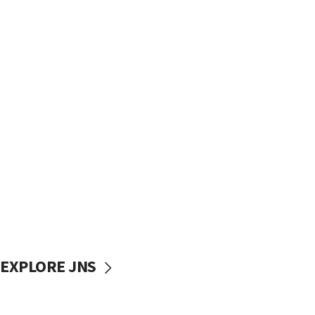
EXPLORE JNS