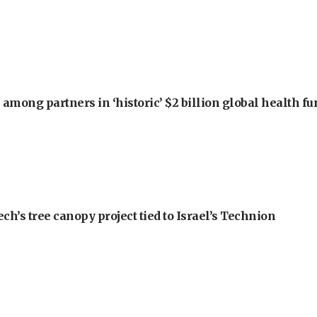
among partners in ‘historic’ $2 billion global health f
h’s tree canopy project tied to Israel’s Technion