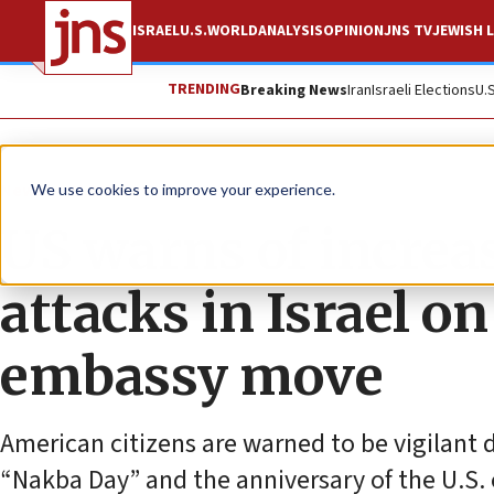
ISRAEL
U.S.
WORLD
ANALYSIS
OPINION
JNS TV
JEWISH L
TRENDING
Breaking News
Iran
Israeli Elections
U.
News
U.S. News
We use cookies to improve your experience.
US warns of increas
attacks in Israel o
embassy move
American citizens are warned to be vigilant 
“Nakba Day” and the anniversary of the U.S.