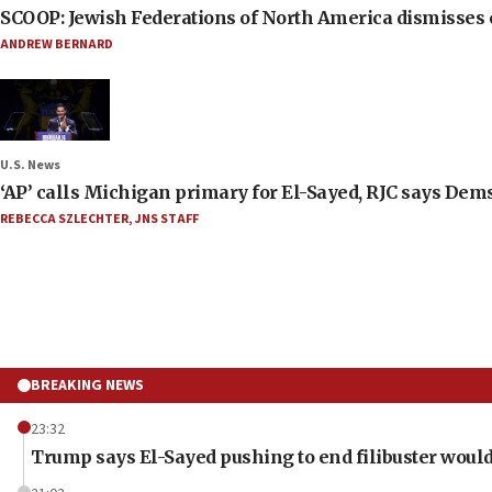
SCOOP: Jewish Federations of North America dismisses c
ANDREW BERNARD
U.S. News
‘AP’ calls Michigan primary for El-Sayed, RJC says Dems
REBECCA SZLECHTER
,
JNS STAFF
BREAKING NEWS
23:32
Trump says El-Sayed pushing to end filibuster would