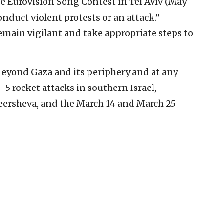
he Eurovision Song Contest in Tel Aviv (May
onduct violent protests or an attack.”
emain vigilant and take appropriate steps to
 beyond Gaza and its periphery and at any
5 rocket attacks in southern Israel,
ersheva, and the March 14 and March 25