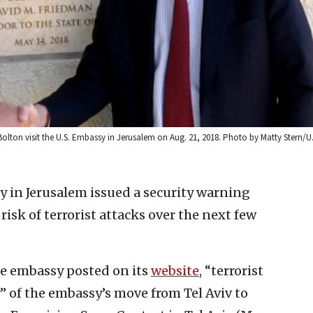
Bolton visit the U.S. Embassy in Jerusalem on Aug. 21, 2018. Photo by Matty Stern/
y in Jerusalem issued a security warning
sk of terrorist attacks over the next few
he embassy posted on its
website
, “terrorist
 of the embassy’s move from Tel Aviv to