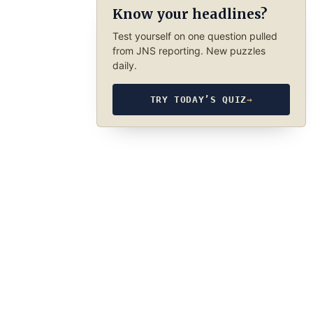
Know your headlines?
Test yourself on one question pulled
from JNS reporting. New puzzles
daily.
TRY TODAY’S QUIZ
→