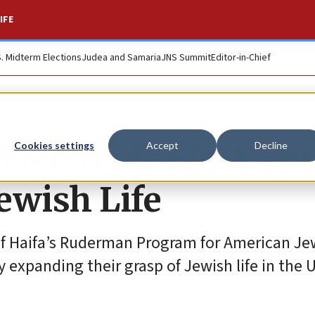
IFE
S. Midterm Elections
Judea and Samaria
JNS Summit
Editor-in-Chief
 Visit US for In-Dep
Cookies settings
Accept
Decline
ewish Life
of Haifa’s Ruderman Program for American Je
 expanding their grasp of Jewish life in the U