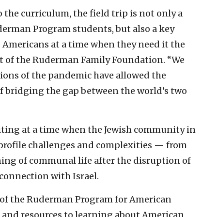
the curriculum, the field trip is not only a
derman Program students, but also a key
d Americans at a time when they need it the
nt of the Ruderman Family Foundation. “We
tions of the pandemic have allowed the
of bridging the gap between the world’s two
isiting at a time when the Jewish community in
-profile challenges and complexities — from
ing of communal life after the disruption of
connection with Israel.
rt of the Ruderman Program for American
 and resources to learning about American