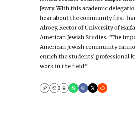
Jewry. With this academic delegatio
hear about the community first-hand
Alroey, Rector of University of Hai
American Jewish Studies. “The impo
American Jewish community cannot b
enrich the students’ professional 
work in the field.”
Copy
Email
Print