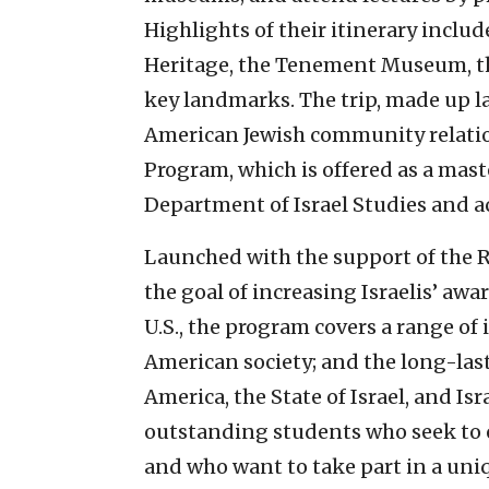
Highlights of their itinerary includ
Heritage, the Tenement Museum, t
key landmarks. The trip, made up lar
American Jewish community relatio
Program, which is offered as a mast
Department of Israel Studies and act
Launched with the support of the 
the goal of increasing Israelis’ aw
U.S., the program covers a range of 
American society; and the long-la
America, the State of Israel, and Isr
outstanding students who seek to e
and who want to take part in a uni