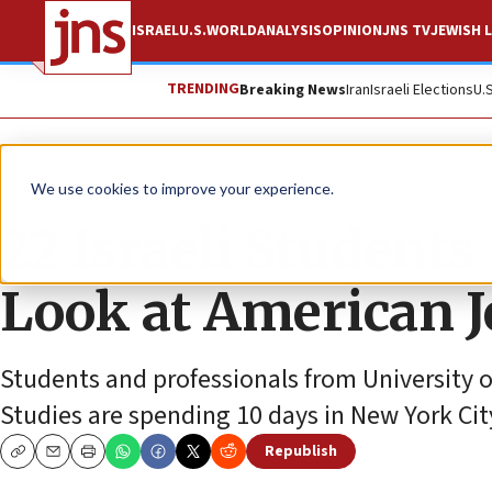
ISRAEL
U.S.
WORLD
ANALYSIS
OPINION
JNS TV
JEWISH L
TRENDING
Breaking News
Iran
Israeli Elections
U.
The Wire
We use cookies to improve your experience.
22 Israeli Students
Look at American J
Students and professionals from University 
Studies are spending 10 days in New York City
Republish
Copy
Email
Print