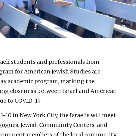
raeli students and professionals from
gram for American Jewish Studies are
0-day academic program, marking the
ting closeness between Israel and American
due to COVID-19.
1-10 in New York City, the Israelis will meet
nagogues, Jewish Community Centers, and
prominent members of the local community.