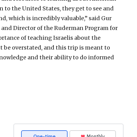
n to the United States, they get to see and
, which is incredibly valuable,” said Gur
fa and Director of the Ruderman Program for
rtance of teaching Israelis about the
e overstated, and this trip is meant to
knowledge and their ability to do informed