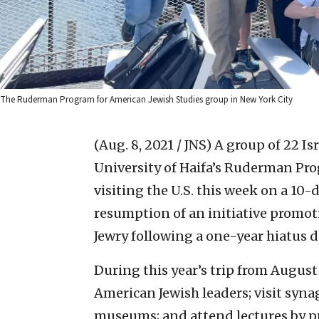
The Ruderman Program for American Jewish Studies group in New York City
(Aug. 8, 2021 / JNS)
A group of 22 Is
University of Haifa’s Ruderman Pro
visiting the U.S. this week on a 1
resumption of an initiative promo
Jewry following a one-year hiatus 
During this year’s trip from August 
American Jewish leaders; visit sy
museums; and attend lectures by 