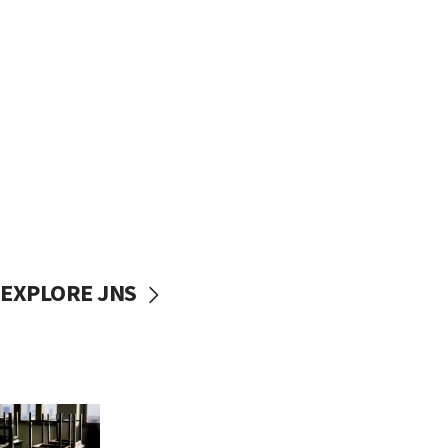
EXPLORE JNS