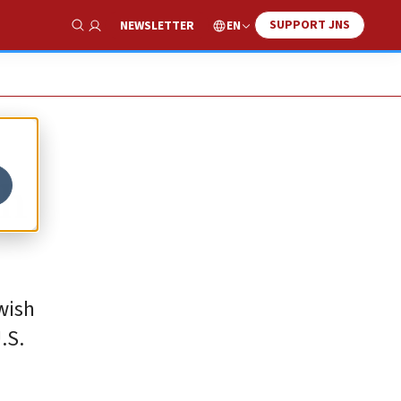
SUPPORT JNS
EN
NEWSLETTER
Show Search
th
wish
.S.