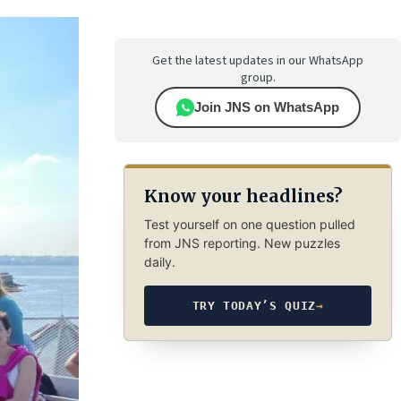
Get the latest updates in our WhatsApp
group.
Join JNS on WhatsApp
Know your headlines?
Test yourself on one question pulled
from JNS reporting. New puzzles
daily.
TRY TODAY’S QUIZ
→