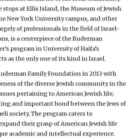
e stops at Ellis Island, the Museum of Jewish
he New York University campus, and other
gely of professionals in the field of Israel-
ns, is a centerpiece of the Ruderman
er’s program in University of Haifa’s
s as the only one of its kind in Israel.
Ruderman Family Foundation in 2013 with
areness of the diverse Jewish community in the
issues pertaining to American Jewish life;
sting and important bond between the Jews of
aeli society. The program caters to
xpand their grasp of American Jewish life
que academic and intellectual experience.