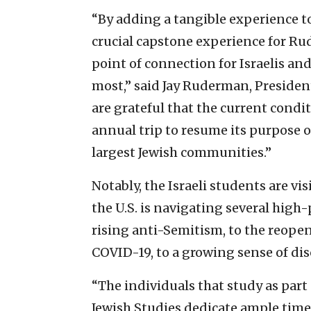
“By adding a tangible experience to 
crucial capstone experience for Ru
point of connection for Israelis an
most,” said Jay Ruderman, Preside
are grateful that the current condi
annual trip to resume its purpose 
largest Jewish communities.”
Notably, the Israeli students are v
the U.S. is navigating several high
rising anti-Semitism, to the reopen
COVID-19, to a growing sense of dis
“The individuals that study as pa
Jewish Studies dedicate ample time