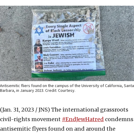
Antisemitic fliers found on the campus of the University of California, Santa
Barbara, in January 2023. Credit: Courtesy.
(Jan. 31, 2023 / JNS)
The international grassroots
civil-rights movement
#EndJewHatred
condemns
antisemitic flyers found on and around the