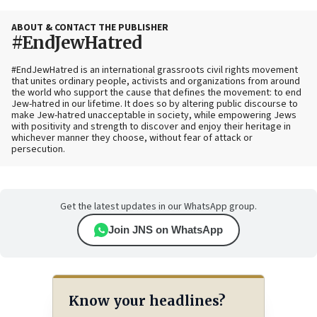
ABOUT & CONTACT THE PUBLISHER
#EndJewHatred
#EndJewHatred is an international grassroots civil rights movement
that unites ordinary people, activists and organizations from around
the world who support the cause that defines the movement: to end
Jew-hatred in our lifetime. It does so by altering public discourse to
make Jew-hatred unacceptable in society, while empowering Jews
with positivity and strength to discover and enjoy their heritage in
whichever manner they choose, without fear of attack or
persecution.
Get the latest updates in our WhatsApp group.
Join JNS on WhatsApp
Know your headlines?