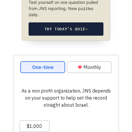
Test yourself on one question pulled
from JNS reporting. New puzzles
daily.
TRY TODAY’S QUIZ
→