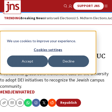
SUPPORT JNS
Show Search
Me
TRENDING
Breaking News
Iran
Israeli Elections
U.S. Midterm Elections
Jud
The Wire
We use cookies to improve your experience.
#EndJewHatred condemns
Cookies settings
antisemitic flyers found around UC
Accept
Decline
Santa Barbara
International grassroots movement calls on the university
to adopt DEI initiatives to recognize the Jewish campus
community.
#ENDJEWHATRED
Republish
Copy
Email
Print