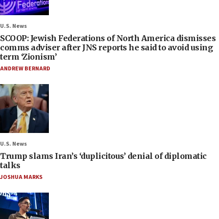
U.S. News
SCOOP: Jewish Federations of North America dismisses
comms adviser after JNS reports he said to avoid using
term ‘Zionism’
ANDREW BERNARD
U.S. News
Trump slams Iran’s ‘duplicitous’ denial of diplomatic
talks
JOSHUA MARKS