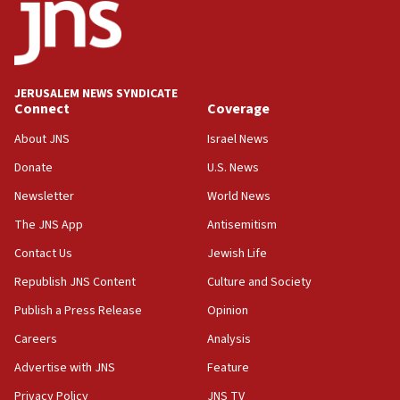
11:10
Israeli official: Missile interceptor supply no
obstacle to renewing war with Iran
11:02
JERUSALEM NEWS SYNDICATE
Far-left Israelis target Religious Zionism Party HQ
Connect
Coverage
10:45
About JNS
Israel News
Pezeshkian: Palestinian cause ‘unalterable
Donate
U.S. News
principle’ of Iran’s foreign policy
Newsletter
World News
09:47
IDF dismantles southern Gaza terror tunnel route
The JNS App
Antisemitism
containing dozens of rockets
Contact Us
Jewish Life
09:36
Republish JNS Content
Culture and Society
CENTCOM: US forces aided 1,000-plus ships
through Strait of Hormuz
Publish a Press Release
Opinion
09:12
Careers
Analysis
Israeli security forces arrest Palestinian in
Advertise with JNS
Feature
Jericho for pro-terror incitement
Privacy Policy
JNS TV