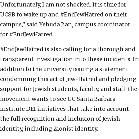
Unfortunately, I am not shocked. It is time for
UCSB to wake up and #EndJewHatred on their
campus,” said Yehuda Jian, campus coordinator
for #EndJewHatred.
#EndJewHatred is also calling for a thorough and
transparent investigation into these incidents. In
addition to the university issuing a statement
condemning this act of Jew-Hatred and pledging
support for Jewish students, faculty, and staff, the
movement wants to see UC Santa Barbara
institute DEI initiatives that take into account
the full recognition and inclusion of Jewish
identity, including Zionist identity.