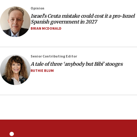
County to boycott Israel Bonds
Opinion
13:55
Israel’s Ceuta mistake could cost it a pro-Israel
Spanish government in 2027
IDF launches strikes in Southern Lebanon after
‘blatant violation’ of ceasefire by Hezbollah
BRIAN MCDONALD
13:28
IDF issues evacuation warning to residents of Al-
Mansouri, Lebanon, citing Hezbollah ceasefire
Senior Contributing Editor
violations
A tale of three ‘anybody but Bibi’ stooges
12:21
RUTHIE BLUM
Arab, Islamic foreign ministers meet in Amman to
discuss Israeli policies in Jerusalem
11:47
Israeli High Court freezes hundreds of millions in
approved budgets, including for Haredi education
11:33
Religious Zionism MK: Break-in attempt at party
HQ shows left ‘lost connection to reality’