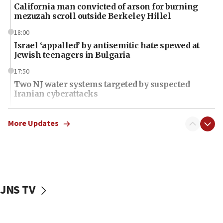
California man convicted of arson for burning
mezuzah scroll outside Berkeley Hillel
18:00
Israel ‘appalled’ by antisemitic hate spewed at
Jewish teenagers in Bulgaria
17:50
Two NJ water systems targeted by suspected
Iranian cyberattacks
17:40
Dem primary voters favor Dem socialist Donavan
More Updates
McKinney over Michigan Rep. Shri Thanedar
17:30
Israel will ‘continue to operate proactively’
against Hamas, IDF chief says
JNS TV
17:20
Iran says it reached agreement on Hormuz route
coordinates with Oman