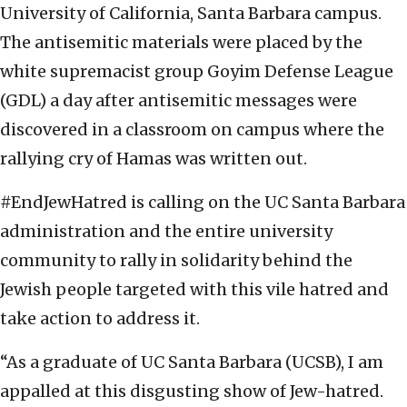
University of California, Santa Barbara campus.
The antisemitic materials were placed by the
white supremacist group Goyim Defense League
(GDL) a day after antisemitic messages were
discovered in a classroom on campus where the
rallying cry of Hamas was written out.
#EndJewHatred is calling on the UC Santa Barbara
administration and the entire university
community to rally in solidarity behind the
Jewish people targeted with this vile hatred and
take action to address it.
“As a graduate of UC Santa Barbara (UCSB), I am
appalled at this disgusting show of Jew-hatred.