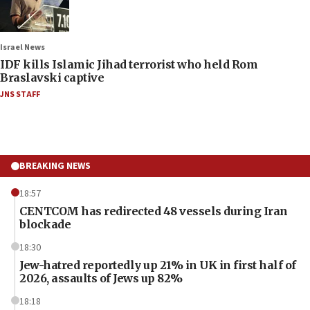
Israel News
IDF kills Islamic Jihad terrorist who held Rom
Braslavski captive
JNS STAFF
BREAKING NEWS
18:57
CENTCOM has redirected 48 vessels during Iran
blockade
18:30
Jew-hatred reportedly up 21% in UK in first half of
2026, assaults of Jews up 82%
18:18