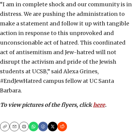
“I am in complete shock and our community is in
distress. We are pushing the administration to
make a statement and follow it up with tangible
action in response to this unprovoked and
unconscionable act of hatred. This coordinated
act of antisemitism and Jew-hatred will not
disrupt the activism and pride of the Jewish
students at UCSB,” said Alexa Grines,
#EndJewHatred campus fellow at UC Santa
Barbara.
To view pictures of the flyers, click
here
.
Copy
Email
Print