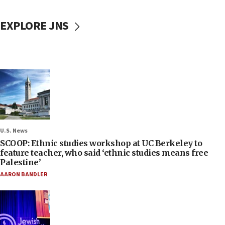
EXPLORE JNS
U.S. News
SCOOP: Ethnic studies workshop at UC Berkeley to
feature teacher, who said ‘ethnic studies means free
Palestine’
AARON BANDLER