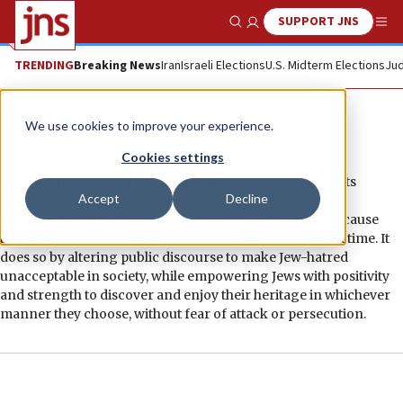
SUPPORT JNS
Show Search
Me
TRENDING
Breaking News
Iran
Israeli Elections
U.S. Midterm Elections
Jud
#EndJewHatred
We use cookies to improve your experience.
Cookies settings
#EndJewHatred is an international grassroots civil rights
Accept
Decline
movement that unites ordinary people, activists and
organizations from around the world who support the cause
that defines the movement: to end Jew-hatred in our lifetime. It
does so by altering public discourse to make Jew-hatred
unacceptable in society, while empowering Jews with positivity
and strength to discover and enjoy their heritage in whichever
manner they choose, without fear of attack or persecution.