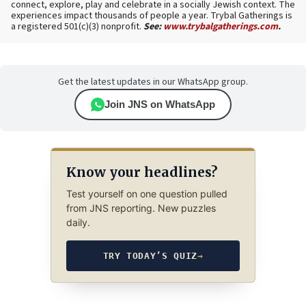
connect, explore, play and celebrate in a socially Jewish context. The
experiences impact thousands of people a year. Trybal Gatherings is
a registered 501(c)(3) nonprofit.
See:
www.trybalgatherings.com
.
Get the latest updates in our WhatsApp group.
Join JNS on WhatsApp
Know your headlines?
Test yourself on one question pulled
from JNS reporting. New puzzles
daily.
TRY TODAY’S QUIZ
→