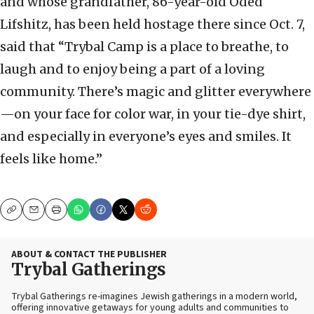
and whose grandfather, 86-year-old Oded
Lifshitz, has been held hostage there since Oct. 7,
said that “Trybal Camp is a place to breathe, to
laugh and to enjoy being a part of a loving
community. There’s magic and glitter everywhere
—on your face for color war, in your tie-dye shirt,
and especially in everyone’s eyes and smiles. It
feels like home.”
Copy
Email
Print
ABOUT & CONTACT THE PUBLISHER
Trybal Gatherings
Trybal Gatherings re-imagines Jewish gatherings in a modern world,
offering innovative getaways for young adults and communities to