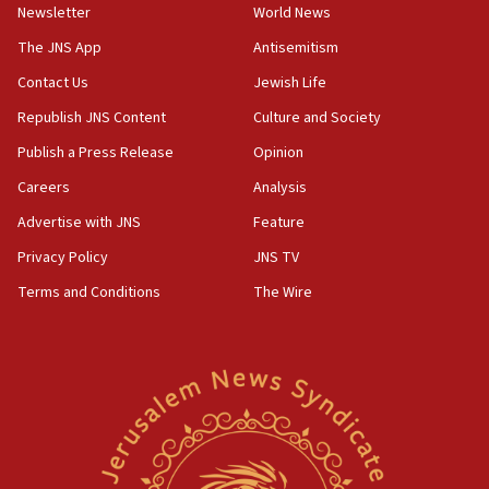
Newsletter
World News
18:28
CAMERA says it got ‘Financial Times’ to correct
The JNS App
Antisemitism
‘false claim that linked AIPAC to Benjamin
Netanyahu’
Contact Us
Jewish Life
Republish JNS Content
Culture and Society
18:23
AAUP member in Michigan opposes professor
Publish a Press Release
Opinion
group endorsing El-Sayed
Careers
Analysis
18:18
Advertise with JNS
Feature
Act in response to new local club president’s Jew-
hatred, 30 southern California rabbis, Jewish
Privacy Policy
JNS TV
groups tell Rotary
Terms and Conditions
The Wire
18:02
Trump says clash with Hegseth ‘completely
unfounded rumors’
17:56
Newsom appoints former US ed department civil
rights lawyer as head of California civil rights
office