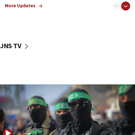
More Updates
08:50
UNICEF study: Malnutrition lower in Gaza than in
surrounding Arab countries
08:13
CENTCOM: US has redirected 49 commercial
JNS TV
vessels under Iran blockade
08:11
Convicted hate offender quits UK election race
07:42
Israeli Navy conducts largest drill since Oct. 7
06:55
Palestinians attack Israeli civilians who
accidentally entered Jenin in Samaria
06:50
Uganda approves troop deployment to Gaza
06:25