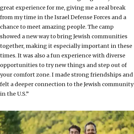
great experience for me, giving me a real break
from my time in the Israel Defense Forces and a
chance to meet amazing people. The camp
showed a new way to bring Jewish communities
together, making it especially important in these
times. It was also a fun experience with diverse
opportunities to try new things and step out of
your comfort zone. I made strong friendships and
felt a deeper connection to the Jewish community
in the U.S.”