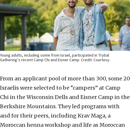
Young adults, including some from Israel, participated in Trybal
Gathering’s recent Camp Chi and Eisner Camp. Credit: Courtesy.
From an applicant pool of more than 300, some 20
Israelis were selected to be “campers” at Camp
Chi in the Wisconsin Dells and Eisner Camp in the
Berkshire Mountains. They led programs with
and for their peers, including Krav Maga, a
Moroccan henna workshop and life as Moroccan