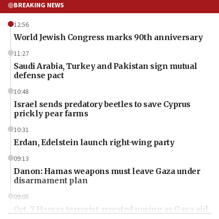
BREAKING NEWS
12:56
World Jewish Congress marks 90th anniversary
11:27
Saudi Arabia, Turkey and Pakistan sign mutual
defense pact
10:48
Israel sends predatory beetles to save Cyprus
prickly pear farms
10:31
Erdan, Edelstein launch right-wing party
09:13
Danon: Hamas weapons must leave Gaza under
disarmament plan
09:05
Oct. 7 Hamas terrorist arrested posing as Gaza aid
truck driver