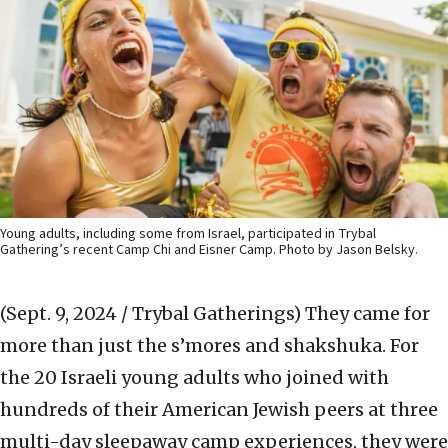
Young adults, including some from Israel, participated in Trybal
Gathering’s recent Camp Chi and Eisner Camp. Photo by Jason Belsky.
(Sept. 9, 2024 / Trybal Gatherings)
They came for
more than just the s’mores and shakshuka. For
the 20 Israeli young adults who joined with
hundreds of their American Jewish peers at three
multi-day sleepaway camp experiences, they were