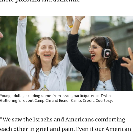
Young adults, including some from Israel, participated in Trybal
Gathering’s recent Camp Chi and Eisner Camp. Credit: Courtesy.
“We saw the Israelis and Americans comforting
each other in grief and pain. Even if our American