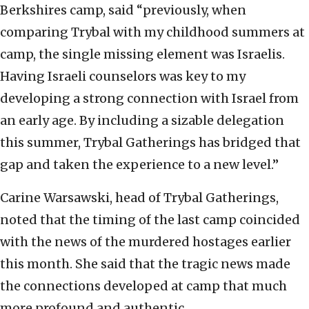
Berkshires camp, said “previously, when
comparing Trybal with my childhood summers at
camp, the single missing element was Israelis.
Having Israeli counselors was key to my
developing a strong connection with Israel from
an early age. By including a sizable delegation
this summer, Trybal Gatherings has bridged that
gap and taken the experience to a new level.”
Carine Warsawski, head of Trybal Gatherings,
noted that the timing of the last camp coincided
with the news of the murdered hostages earlier
this month. She said that the tragic news made
the connections developed at camp that much
more profound and authentic.