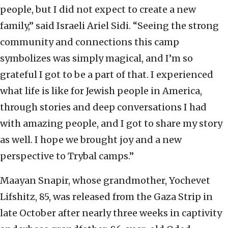
people, but I did not expect to create a new
family,” said Israeli Ariel Sidi. “Seeing the strong
community and connections this camp
symbolizes was simply magical, and I’m so
grateful I got to be a part of that. I experienced
what life is like for Jewish people in America,
through stories and deep conversations I had
with amazing people, and I got to share my story
as well. I hope we brought joy and a new
perspective to Trybal camps.”
Maayan Snapir, whose grandmother, Yochevet
Lifshitz, 85, was released from the Gaza Strip in
late October after nearly three weeks in captivity