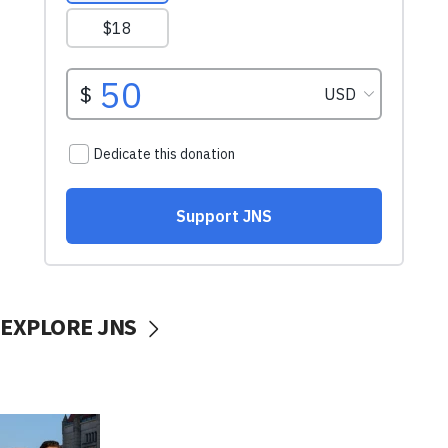
EXPLORE JNS