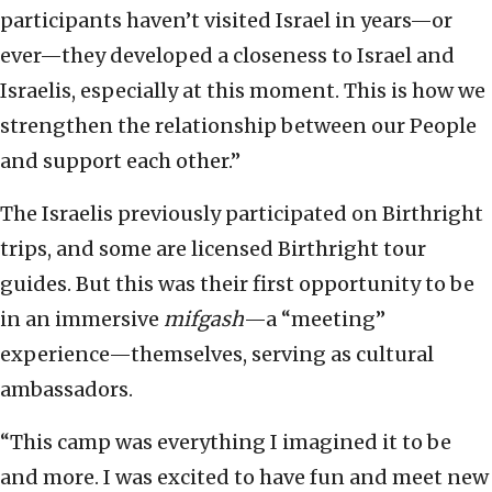
participants haven’t visited Israel in years—or
ever—they developed a closeness to Israel and
Israelis, especially at this moment. This is how we
strengthen the relationship between our People
and support each other.”
The Israelis previously participated on Birthright
trips, and some are licensed Birthright tour
guides. But this was their first opportunity to be
in an immersive
mifgash
—a “meeting”
experience—themselves, serving as cultural
ambassadors.
“This camp was everything I imagined it to be
and more. I was excited to have fun and meet new