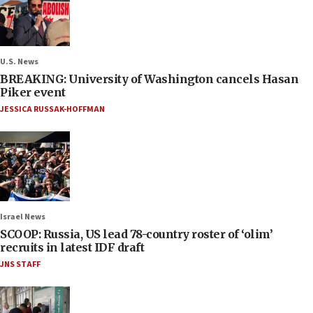
U.S. News
BREAKING: University of Washington cancels Hasan
Piker event
JESSICA RUSSAK-HOFFMAN
Israel News
SCOOP: Russia, US lead 78-country roster of ‘olim’
recruits in latest IDF draft
JNS STAFF