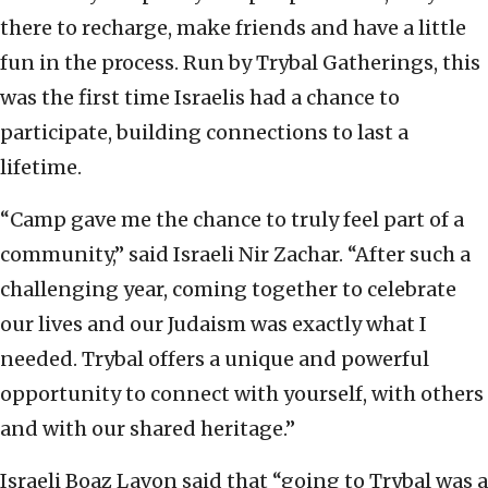
there to recharge, make friends and have a little
fun in the process. Run by Trybal Gatherings, this
was the first time Israelis had a chance to
participate, building connections to last a
lifetime.
“Camp gave me the chance to truly feel part of a
community,” said Israeli Nir Zachar. “After such a
challenging year, coming together to celebrate
our lives and our Judaism was exactly what I
needed. Trybal offers a unique and powerful
opportunity to connect with yourself, with others
and with our shared heritage.”
Israeli Boaz Lavon said that “going to Trybal was a