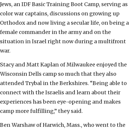
Jews, an IDF Basic Training Boot Camp, serving as
color war captains, discussions on growing up
Orthodox and now living a secular life, on being a
female commander in the army and on the
situation in Israel right now during a multifront
war.
Stacy and Matt Kaplan of Milwaukee enjoyed the
Wisconsin Dells camp so much that they also
attended Trybal in the Berkshires. “Being able to
connect with the Israelis and learn about their
experiences has been eye-opening and makes
camp more fulfilling,” they said.
Ben Warshaw of Harwich, Mass., who went to the