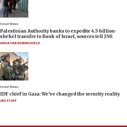
Israel News
Palestinian Authority banks to expedite 4.5-billion-
shekel transfer to Bank of Israel, sources tell JNS
AKIVA VAN KONINGSVELD
Israel News
IDF chief in Gaza: We’ve changed the security reality
JNS STAFF