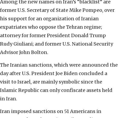
Among the new names on Iran’s “blacklist” are
former U.S. Secretary of State Mike Pompeo, over
his support for an organization of Iranian
expatriates who oppose the Tehran regime;
attorney for former President Donald Trump
Rudy Giuliani; and former U.S. National Security
Advisor John Bolton.
The Iranian sanctions, which were announced the
day after U.S. President Joe Biden concluded a
visit to Israel, are mainly symbolic since the
Islamic Republic can only confiscate assets held
in Iran.
Iran imposed sanctions on 51 Americans in