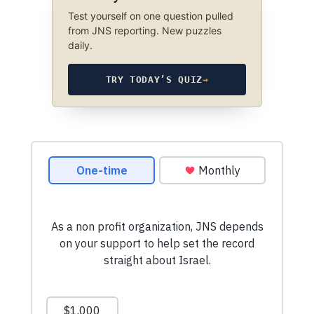
Test yourself on one question pulled
from JNS reporting. New puzzles
daily.
TRY TODAY’S QUIZ
→