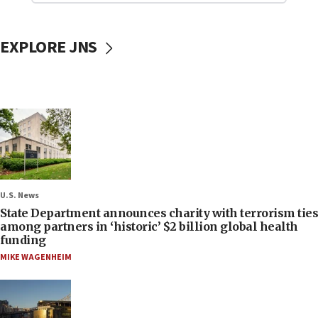
EXPLORE JNS
U.S. News
State Department announces charity with terrorism ties
among partners in ‘historic’ $2 billion global health
funding
MIKE WAGENHEIM