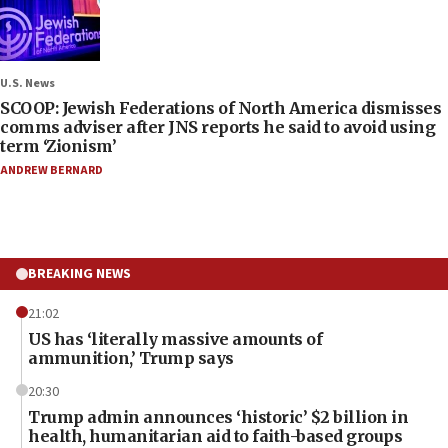
U.S. News
SCOOP: Jewish Federations of North America dismisses
comms adviser after JNS reports he said to avoid using
term ‘Zionism’
ANDREW BERNARD
BREAKING NEWS
21:02
US has ‘literally massive amounts of
ammunition,’ Trump says
20:30
Trump admin announces ‘historic’ $2 billion in
health, humanitarian aid to faith-based groups