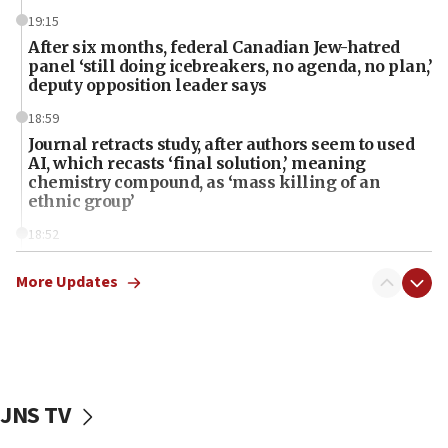
19:15
After six months, federal Canadian Jew-hatred
panel ‘still doing icebreakers, no agenda, no plan,’
deputy opposition leader says
18:59
Journal retracts study, after authors seem to used
AI, which recasts ‘final solution,’ meaning
chemistry compound, as ‘mass killing of an
ethnic group’
18:52
Teacher, who said ‘ethnic-studies means free
Palestine,’ won’t talk ‘Israeli-Palestinian conflict’
More Updates
at UC Berkeley workshop, school spokesman
tells JNS
18:39
‘No famine in Gaza,’ Israeli foreign ministry says,
‘anyone who is still open to arguments can look at
JNS TV
the empirical data’
18:28