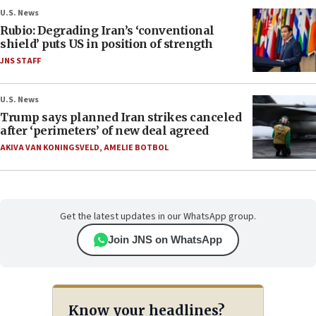
U.S. News
Rubio: Degrading Iran’s ‘conventional
shield’ puts US in position of strength
JNS STAFF
U.S. News
Trump says planned Iran strikes canceled
after ‘perimeters’ of new deal agreed
AKIVA VAN KONINGSVELD
,
AMELIE BOTBOL
Get the latest updates in our WhatsApp group.
Join JNS on WhatsApp
Know your headlines?