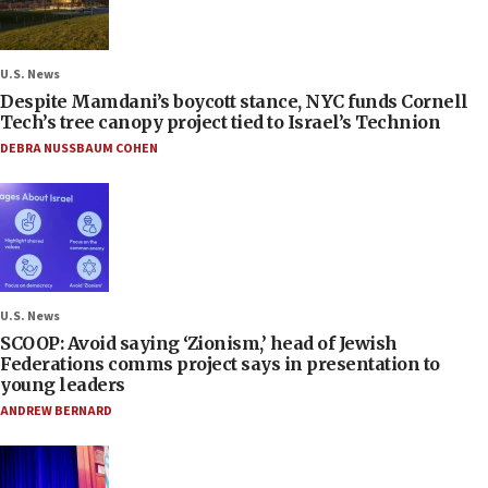
U.S. News
Despite Mamdani’s boycott stance, NYC funds Cornell
Tech’s tree canopy project tied to Israel’s Technion
DEBRA NUSSBAUM COHEN
U.S. News
SCOOP: Avoid saying ‘Zionism,’ head of Jewish
Federations comms project says in presentation to
young leaders
ANDREW BERNARD