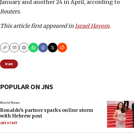
January and another 24 in April, according to
Reuters
.
This article first appeared in
Israel Hayom
.
Copy
Email
Print
Iran
POPULAR ON JNS
World News
Ronaldo’s partner sparks online storm
with Hebrew post
JNS STAFF