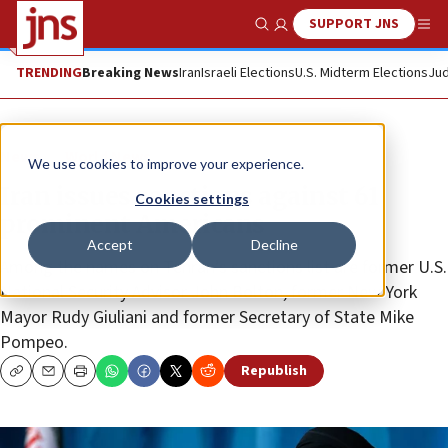
SUPPORT JNS
Show Search
Me
TRENDING
Breaking News
Iran
Israeli Elections
U.S. Midterm Elections
Jud
News
World News
We use cookies to improve your experience.
Iran issues sanctions against 61
Cookies settings
prominent Americans
Accept
Decline
Among the names on Tehran’s sanctions list are former U.S.
National Security Advisor John Bolton, former New York
Mayor Rudy Giuliani and former Secretary of State Mike
Pompeo.
Republish
Copy
Email
Print