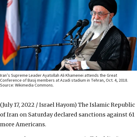
Iran’s Supreme Leader Ayatollah Ali Khamenei attends the Great
Conference of Basij members at Azadi stadium in Tehran, Oct. 4, 2018.
Source: Wikimedia Commons.
(July 17, 2022 / Israel Hayom)
The Islamic Republic
of Iran on Saturday declared sanctions against 61
more Americans.