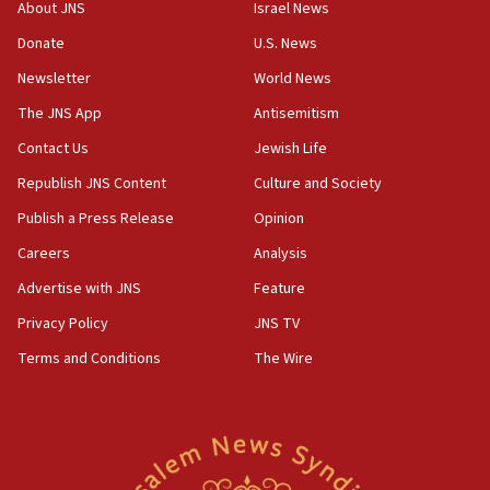
Congress
About JNS
Israel News
15:37
Donate
U.S. News
Houthi terror group says it killed hundreds of
Newsletter
World News
Saudi forces, dozens of Yemeni gov troops in
Yemen
The JNS App
Antisemitism
15:36
Contact Us
Jewish Life
Orthodox Union Advocacy Center endorses
Republish JNS Content
Culture and Society
bipartisan, bicameral legislation to protect
synagogues, other houses of worship from
Publish a Press Release
Opinion
‘harassing protests’
Careers
Analysis
15:28
Advertise with JNS
Feature
Two arrests in probe of shooting at US consulate
on June 27, Toronto police says
Privacy Policy
JNS TV
15:15
Terms and Conditions
The Wire
North Korea missile launch poses no immediate
threat to US, American military says
15:14
Egyptian president tells Bahraini king he decries