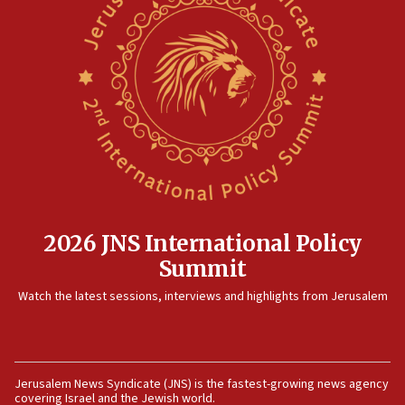
Iranian attack on the country
12:41
Rambam: All four soldiers wounded in Lebanon
now stable
12:35
IDF strikes Hezbollah sites after two soldiers
killed
12:17
Israeli and Ukrainian indicted in Iran espionage
case
2026 JNS International Policy
12:07
Summit
Israeli dies from West Nile fever
11:59
Watch the latest sessions, interviews and highlights from Jerusalem
Israeli defense startup orders hit $330 million,
double last year’s figure
11:55
Jerusalem News Syndicate (JNS) is the fastest-growing news agency
Israel Police: 24 Palestinian infiltrators caught in
covering Israel and the Jewish world.