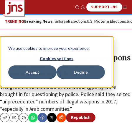
SUPPORT JNS
Show Search
Me
TRENDING
Breaking News
Iran
Israeli Elections
U.S. Midterm Elections
Jud
News
World News
We use cookies to improve your experience.
Israeli police crack down on weapons
Cookies settings
after Bedouin video of M-16
Accept
Decline
shootings at wedding
The groom and members of the wedding party were
brought in for questioning by police. Police said they seized
“unprecedented” numbers of illegal weapons in 2017,
“especially in Arab communities.”
Republish
Copy
Email
Print