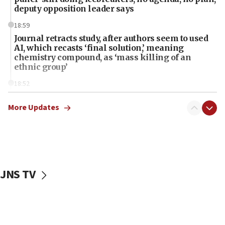
deputy opposition leader says
18:59
Journal retracts study, after authors seem to used
AI, which recasts ‘final solution,’ meaning
chemistry compound, as ‘mass killing of an
ethnic group’
18:52
Teacher, who said ‘ethnic-studies means free
Palestine,’ won’t talk ‘Israeli-Palestinian conflict’
More Updates
at UC Berkeley workshop, school spokesman
tells JNS
18:39
‘No famine in Gaza,’ Israeli foreign ministry says,
‘anyone who is still open to arguments can look at
JNS TV
the empirical data’
18:28
CAMERA says it got ‘Financial Times’ to correct
‘false claim that linked AIPAC to Benjamin
Netanyahu’