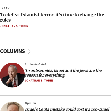
18:23
JNS TV
AAUP member in Michigan opposes professor
To defeat Islamist terror, it’s time to change the
group endorsing El-Sayed
rules
JONATHAN S. TOBIN
18:18
Act in response to new local club president’s Jew-
hatred, 30 southern California rabbis, Jewish
groups tell Rotary
COLUMNS
18:02
Trump says clash with Hegseth ‘completely
unfounded rumors’
Editor-in-Chief
17:56
To antisemites, Israel and the Jews are the
reason for everything
Newsom appoints former US ed department civil
rights lawyer as head of California civil rights
JONATHAN S. TOBIN
office
17:20
Anti-Israel activists protested outside Brooklyn
Opinion
Navy Yard on Wednesday, called on industrial
Israel’s Ceuta mistake could cost it a pro-Israel
park to evict Crye Precision, which makes