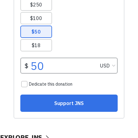
EXPLORE JNS