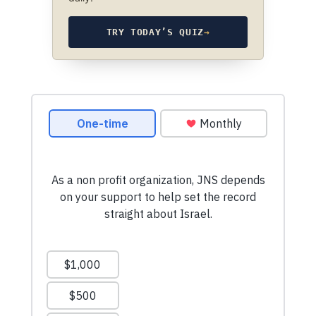
TRY TODAY’S QUIZ
→