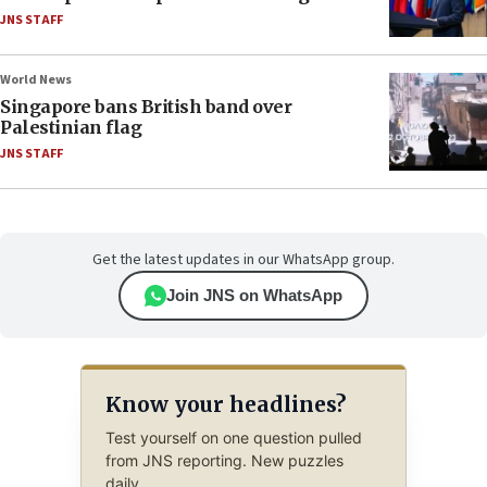
JNS STAFF
World News
Singapore bans British band over
Palestinian flag
JNS STAFF
Get the latest updates in our WhatsApp group.
Join JNS on WhatsApp
Know your headlines?
Test yourself on one question pulled
from JNS reporting. New puzzles
daily.