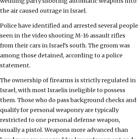
wedding party shooting automatic weapons into
the air caused outrage in Israel.
Police have identified and arrested several people
seen in the video shooting M-16 assault rifles
from their cars in Israel’s south. The groom was
among those detained, according to a police
statement.
The ownership of firearms is strictly regulated in
Israel, with most Israelis ineligible to possess
them. Those who do pass background checks and
qualify for personal weaponry are typically
restricted to one personal defense weapon,
usually a pistol. Weapons more advanced than