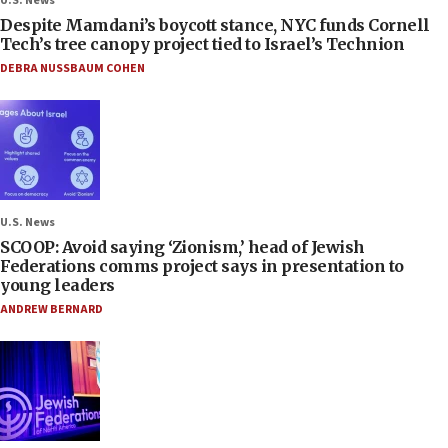
U.S. News
Despite Mamdani’s boycott stance, NYC funds Cornell
Tech’s tree canopy project tied to Israel’s Technion
DEBRA NUSSBAUM COHEN
U.S. News
SCOOP: Avoid saying ‘Zionism,’ head of Jewish
Federations comms project says in presentation to
young leaders
ANDREW BERNARD