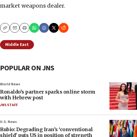
market weapons dealer.
Copy
Email
Print
Middle East
POPULAR ON JNS
World News
Ronaldo’s partner sparks online storm
with Hebrew post
JNS STAFF
U.S. News
Rubio: Degrading Iran’s ‘conventional
shield’ puts US in position of strength