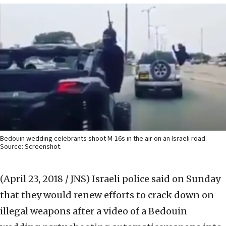
Bedouin wedding celebrants shoot M-16s in the air on an Israeli road.
Source: Screenshot.
(April 23, 2018 / JNS)
Israeli police said on Sunday
that they would renew efforts to crack down on
illegal weapons after a video of a Bedouin