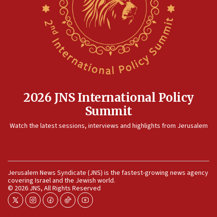
now stable
12:35
IDF strikes Hezbollah sites after two soldiers
killed
12:17
Israeli and Ukrainian indicted in Iran espionage
case
2026 JNS International Policy
12:07
Summit
Israeli dies from West Nile fever
11:59
Watch the latest sessions, interviews and highlights from Jerusalem
Israeli defense startup orders hit $330 million,
double last year’s figure
11:55
Jerusalem News Syndicate (JNS) is the fastest-growing news agency
Israel Police: 24 Palestinian infiltrators caught in
covering Israel and the Jewish world.
one week
© 2026 JNS, All Rights Reserved
11:22
twitter
instagram
facebook
tiktok
youtube
Israeli police arrest two Palestinians for online