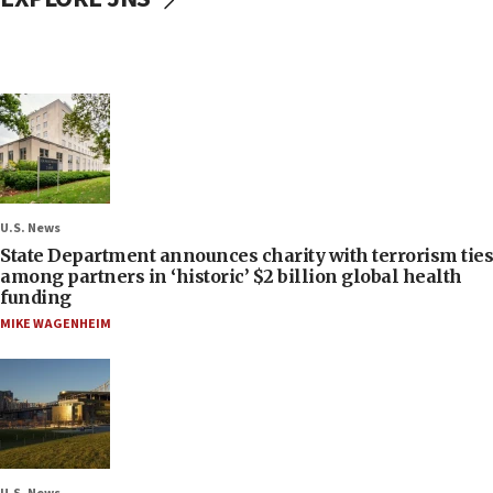
U.S. News
State Department announces charity with terrorism ties
among partners in ‘historic’ $2 billion global health
funding
MIKE WAGENHEIM