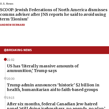
U.S. News
SCOOP: Jewish Federations of North America dismisses
comms adviser after JNS reports he said to avoid using
term ‘Zionism’
ANDREW BERNARD
BREAKING NEWS
21:02
US has ‘literally massive amounts of
ammunition,’ Trump says
20:30
Trump admin announces ‘historic’ $2 billion in
health, humanitarian aid to faith-based groups
19:15
After six months, federal Canadian Jew-hatred
panel ‘still doing icebreakers, no agenda, no plan,’