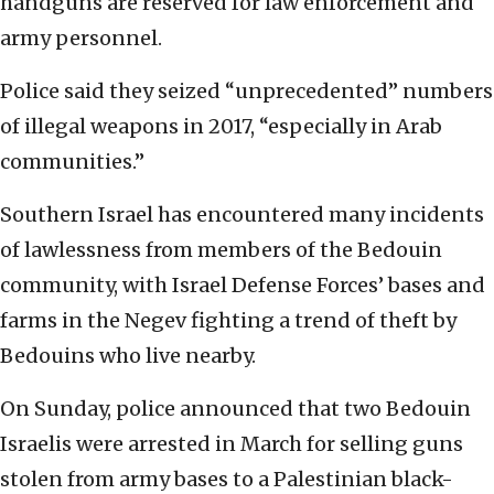
handguns are reserved for law enforcement and
army personnel.
Police said they seized “unprecedented” numbers
of illegal weapons in 2017, “especially in Arab
communities.”
Southern Israel has encountered many incidents
of lawlessness from members of the Bedouin
community, with Israel Defense Forces’ bases and
farms in the Negev fighting a trend of theft by
Bedouins who live nearby.
On Sunday, police announced that two Bedouin
Israelis were arrested in March for selling guns
stolen from army bases to a Palestinian black-