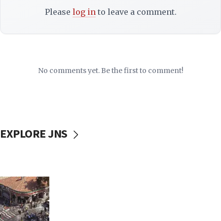
Please
log in
to leave a comment.
No comments yet. Be the first to comment!
EXPLORE JNS