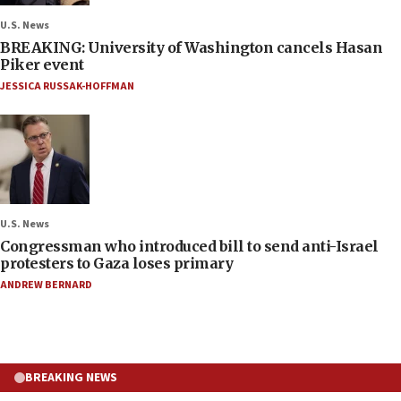
U.S. News
BREAKING: University of Washington cancels Hasan
Piker event
JESSICA RUSSAK-HOFFMAN
U.S. News
Congressman who introduced bill to send anti-Israel
protesters to Gaza loses primary
ANDREW BERNARD
BREAKING NEWS