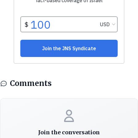
Comments
Join the conversation