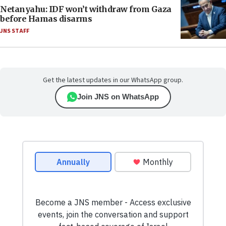
Netanyahu: IDF won’t withdraw from Gaza
before Hamas disarms
JNS STAFF
Get the latest updates in our WhatsApp group.
Join JNS on WhatsApp