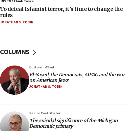
Iran presents demands to US for reopening the
JNS TV / Think Twice
Strait of Hormuz
To defeat Islamist terror, it’s time to change the
rules
06:29
JONATHAN S. TOBIN
J’lem issues travel warning for Greece ahead of
anti-Israel demonstrations
06:09
IDF rules out security breach at Kibbutz Zikim
COLUMNS
near Gaza border
05:59
Editor-in-Chief
Toronto police arrest 2 more over antisemitic
protest
El-Sayed, the Democrats, AIPAC and the war
on American Jews
05:36
JONATHAN S. TOBIN
Israel opposes Gaza peace plan ‘in its current
form,’ minister says
05:18
Senior Contributor
Vance: US looking to ‘maximize’ oil flowing out of
Strait of Hormuz
The suicidal significance of the Michigan
Democratic primary
05:01