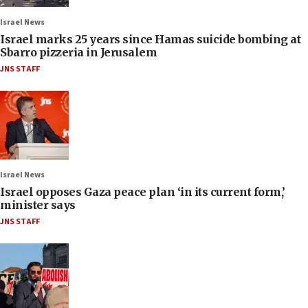
Israel News
Israel marks 25 years since Hamas suicide bombing at
Sbarro pizzeria in Jerusalem
JNS STAFF
Israel News
Israel opposes Gaza peace plan ‘in its current form,’
minister says
JNS STAFF