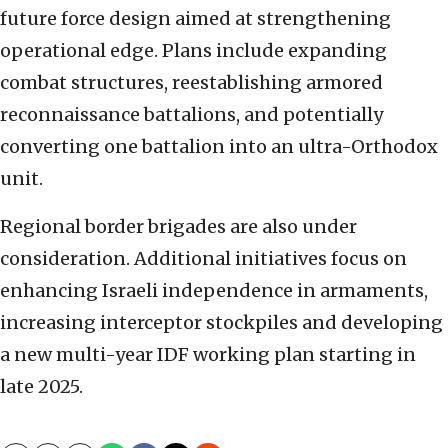
future force design aimed at strengthening
operational edge. Plans include expanding
combat structures, reestablishing armored
reconnaissance battalions, and potentially
converting one battalion into an ultra-Orthodox
unit.
Regional border brigades are also under
consideration. Additional initiatives focus on
enhancing Israeli independence in armaments,
increasing interceptor stockpiles and developing
a new multi-year IDF working plan starting in
late 2025.