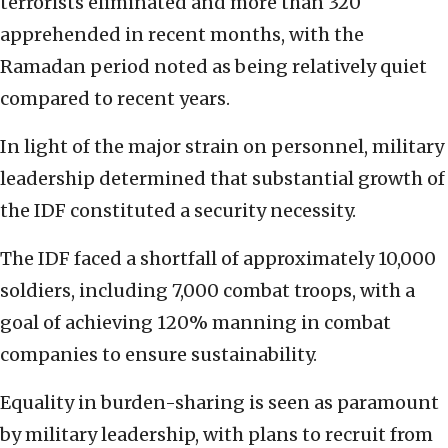
terrorists eliminated and more than 320
apprehended in recent months, with the
Ramadan period noted as being relatively quiet
compared to recent years.
In light of the major strain on personnel, military
leadership determined that substantial growth of
the IDF constituted a security necessity.
The IDF faced a shortfall of approximately 10,000
soldiers, including 7,000 combat troops, with a
goal of achieving 120% manning in combat
companies to ensure sustainability.
Equality in burden-sharing is seen as paramount
by military leadership, with plans to recruit from