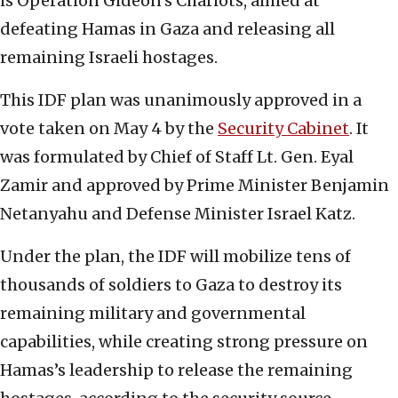
is Operation Gideon’s Chariots, aimed at
defeating Hamas in Gaza and releasing all
remaining Israeli hostages.
This IDF plan was unanimously approved in a
vote taken on May 4 by the
Security Cabinet
. It
was formulated by Chief of Staff Lt. Gen. Eyal
Zamir and approved by Prime Minister Benjamin
Netanyahu and Defense Minister Israel Katz.
Under the plan, the IDF will mobilize tens of
thousands of soldiers to Gaza to destroy its
remaining military and governmental
capabilities, while creating strong pressure on
Hamas’s leadership to release the remaining