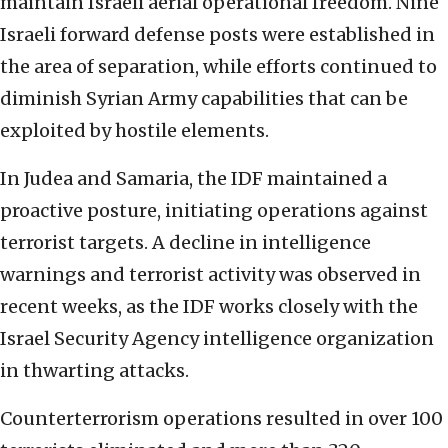
maintain Israeli aerial operational freedom. Nine
Israeli forward defense posts were established in
the area of separation, while efforts continued to
diminish Syrian Army capabilities that can be
exploited by hostile elements.
In Judea and Samaria, the IDF maintained a
proactive posture, initiating operations against
terrorist targets. A decline in intelligence
warnings and terrorist activity was observed in
recent weeks, as the IDF works closely with the
Israel Security Agency intelligence organization
in thwarting attacks.
Counterterrorism operations resulted in over 100