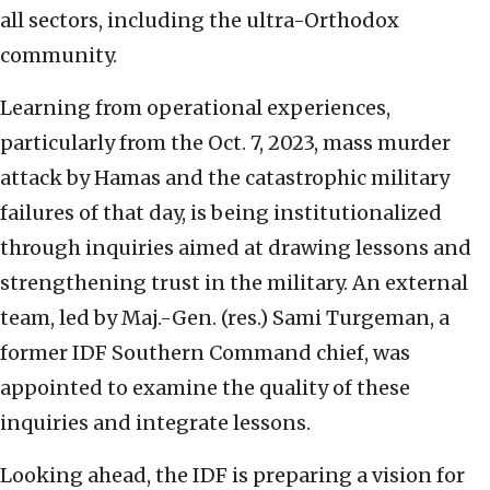
all sectors, including the ultra-Orthodox
community.
Learning from operational experiences,
particularly from the Oct. 7, 2023, mass murder
attack by Hamas and the catastrophic military
failures of that day, is being institutionalized
through inquiries aimed at drawing lessons and
strengthening trust in the military. An external
team, led by Maj.-Gen. (res.) Sami Turgeman, a
former IDF Southern Command chief, was
appointed to examine the quality of these
inquiries and integrate lessons.
Looking ahead, the IDF is preparing a vision for