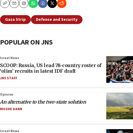
Copy
Email
Print
Gaza Strip
Defense and Security
POPULAR ON JNS
Israel News
SCOOP: Russia, US lead 78-country roster of
‘olim’ recruits in latest IDF draft
JNS STAFF
Opinion
An alternative to the two-state solution
MOSHE DANN
Israel News