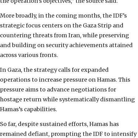
the operation’s objectives,” the source said.
More broadly, in the coming months, the IDF’s
strategic focus centers on the Gaza Strip and
countering threats from Iran, while preserving
and building on security achievements attained
across various fronts.
In Gaza, the strategy calls for expanded
operations to increase pressure on Hamas. This
pressure aims to advance negotiations for
hostage return while systematically dismantling
Hamas’s capabilities.
So far, despite sustained efforts, Hamas has
remained defiant, prompting the IDF to intensify