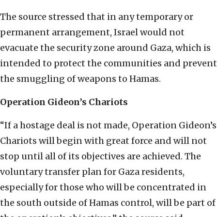
The source stressed that in any temporary or
permanent arrangement, Israel would not
evacuate the security zone around Gaza, which is
intended to protect the communities and prevent
the smuggling of weapons to Hamas.
Operation Gideon’s Chariots
“If a hostage deal is not made, Operation Gideon’s
Chariots will begin with great force and will not
stop until all of its objectives are achieved. The
voluntary transfer plan for Gaza residents,
especially for those who will be concentrated in
the south outside of Hamas control, will be part of