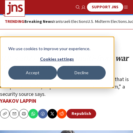
SUPPORT JNS
Show Search
Me
TRENDING
Breaking News
Iran
Israeli Elections
U.S. Midterm Elections
Jud
Analysis
We use cookies to improve your experience.
IDF’s 2025 strategy: A multi-front war
Cookies settings
focused on Gaza and Iran
Accept
Decline
“Unlike in the past, the IDF will remain in every area that is
conquered in Gaza, to prevent the return of terrorism,” a
security source says.
YAAKOV LAPPIN
Republish
Copy
Email
Print