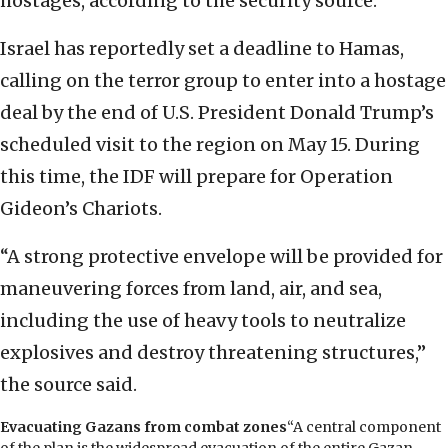
hostages, according to the security source.
Israel has reportedly set a deadline to Hamas,
calling on the terror group to enter into a hostage
deal by the end of U.S. President Donald Trump’s
scheduled visit to the region on May 15. During
this time, the IDF will prepare for Operation
Gideon’s Chariots.
“A strong protective envelope will be provided for
maneuvering forces from land, air, and sea,
including the use of heavy tools to neutralize
explosives and destroy threatening structures,”
the source said.
Evacuating Gazans from combat zones
“A central component