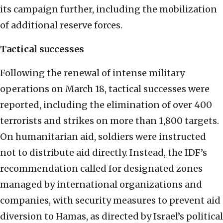
its campaign further, including the mobilization
of additional reserve forces.
Tactical successes
Following the renewal of intense military
operations on March 18, tactical successes were
reported, including the elimination of over 400
terrorists and strikes on more than 1,800 targets.
On humanitarian aid, soldiers were instructed
not to distribute aid directly. Instead, the IDF’s
recommendation called for designated zones
managed by international organizations and
companies, with security measures to prevent aid
diversion to Hamas, as directed by Israel’s political