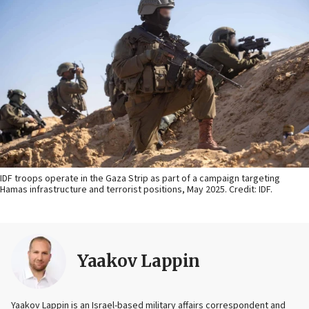
IDF troops operate in the Gaza Strip as part of a campaign targeting
Hamas infrastructure and terrorist positions, May 2025. Credit: IDF.
Yaakov Lappin
Yaakov Lappin is an Israel-based military affairs correspondent and