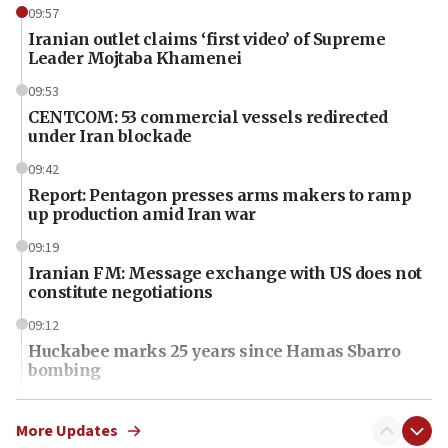
09:57
Iranian outlet claims ‘first video’ of Supreme
Leader Mojtaba Khamenei
09:53
CENTCOM: 53 commercial vessels redirected
under Iran blockade
09:42
Report: Pentagon presses arms makers to ramp
up production amid Iran war
09:19
Iranian FM: Message exchange with US does not
constitute negotiations
09:12
Huckabee marks 25 years since Hamas Sbarro
bombing
08:52
Israeli winger Manor Solomon set for West Ham
More Updates