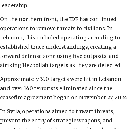
leadership.
On the northern front, the IDF has continued
operations to remove threats to civilians. In
Lebanon, this included operating according to
established truce understandings, creating a
forward defense zone using five outposts, and
striking Hezbollah targets as they are detected
Approximately 350 targets were hit in Lebanon
and over 140 terrorists eliminated since the
ceasefire agreement began on November 27, 2024.
In Syria, operations aimed to thwart threats,
prevent the entry of strategic weapons, and