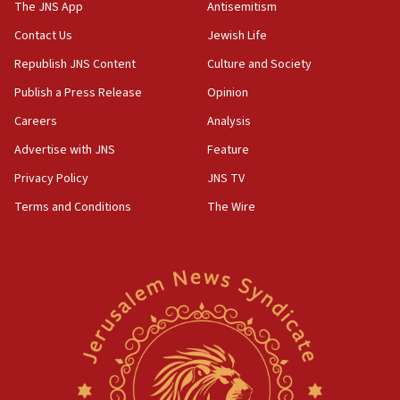
The JNS App
Antisemitism
Erdan, Edelstein launch right-wing party
Contact Us
Jewish Life
09:13
Republish JNS Content
Culture and Society
Danon: Hamas weapons must leave Gaza under
disarmament plan
Publish a Press Release
Opinion
09:05
Careers
Analysis
Oct. 7 Hamas terrorist arrested posing as Gaza aid
Advertise with JNS
Feature
truck driver
Privacy Policy
JNS TV
08:50
Terms and Conditions
The Wire
UNICEF study: Malnutrition lower in Gaza than in
surrounding Arab countries
08:13
CENTCOM: US has redirected 49 commercial
vessels under Iran blockade
08:11
Convicted hate offender quits UK election race
07:42