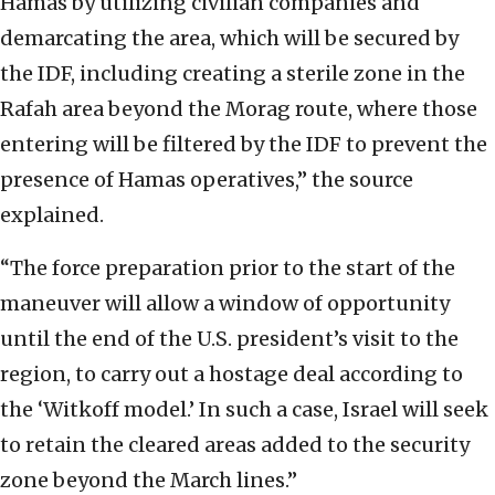
Hamas by utilizing civilian companies and
demarcating the area, which will be secured by
the IDF, including creating a sterile zone in the
Rafah area beyond the Morag route, where those
entering will be filtered by the IDF to prevent the
presence of Hamas operatives,” the source
explained.
“The force preparation prior to the start of the
maneuver will allow a window of opportunity
until the end of the U.S. president’s visit to the
region, to carry out a hostage deal according to
the ‘Witkoff model.’ In such a case, Israel will seek
to retain the cleared areas added to the security
zone beyond the March lines.”