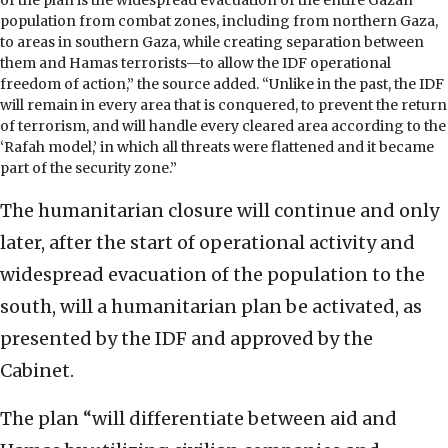
of the plan is the widespread evacuation of the entire Gazan
population from combat zones, including from northern Gaza,
to areas in southern Gaza, while creating separation between
them and Hamas terrorists—to allow the IDF operational
freedom of action,” the source added. “Unlike in the past, the IDF
will remain in every area that is conquered, to prevent the return
of terrorism, and will handle every cleared area according to the
‘Rafah model,’ in which all threats were flattened and it became
part of the security zone.”
The humanitarian closure will continue and only
later, after the start of operational activity and
widespread evacuation of the population to the
south, will a humanitarian plan be activated, as
presented by the IDF and approved by the
Cabinet.
The plan “will differentiate between aid and