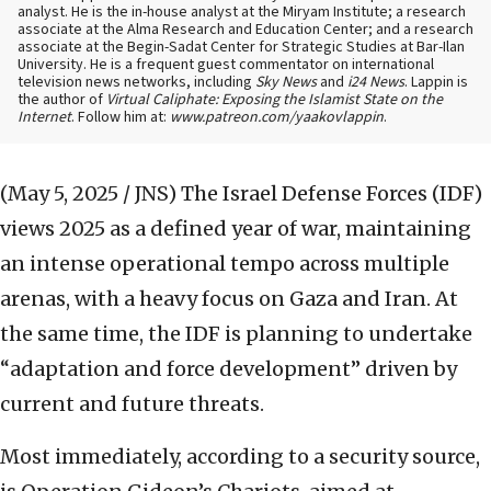
analyst. He is the in-house analyst at the Miryam Institute; a research
associate at the Alma Research and Education Center; and a research
associate at the Begin-Sadat Center for Strategic Studies at Bar-Ilan
University. He is a frequent guest commentator on international
television news networks, including
Sky News
and
i24 News
. Lappin is
the author of
Virtual Caliphate: Exposing the Islamist State on the
Internet
. Follow him at:
www.patreon.com/yaakovlappin
.
(May 5, 2025 / JNS)
The Israel Defense Forces (IDF)
views 2025 as a defined year of war, maintaining
an intense operational tempo across multiple
arenas, with a heavy focus on Gaza and Iran. At
the same time, the IDF is planning to undertake
“adaptation and force development” driven by
current and future threats.
Most immediately, according to a security source,