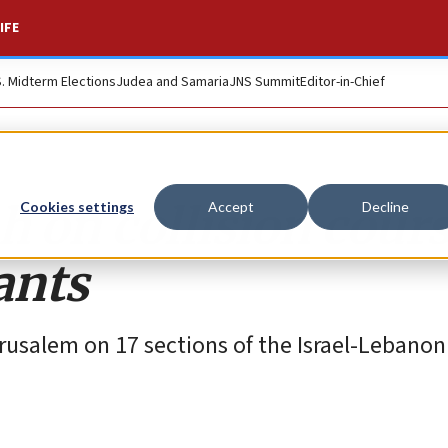
IFE
S. Midterm Elections
Judea and Samaria
JNS Summit
Editor-in-Chief
h on collision cour
Cookies settings
Accept
Decline
ants
rusalem on 17 sections of the Israel-Lebanon