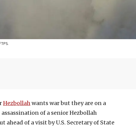
h/TPS.
or
Hezbollah
wants war but they are on a
 assassination of a senior Hezbollah
ut ahead of a visit by U.S. Secretary of State