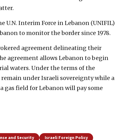
tter.
e U.N. Interim Force in Lebanon (UNIFIL)
banon to monitor the border since 1978.
okered agreement delineating their
The agreement allows Lebanon to begin
orial waters. Under the terms of the
l remain under Israeli sovereignty while a
 gas field for Lebanon will pay some
nse and Security
Israeli Foreign Policy