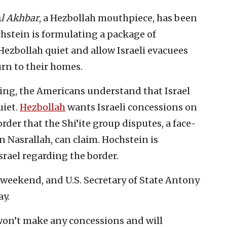
l Akhbar
, a Hezbollah mouthpiece, has been
hstein is formulating a package of
zbollah quiet and allow Israeli evacuees
rn to their homes.
ting, the Americans understand that Israel
uiet.
Hezbollah
wants Israeli concessions on
rder that the Shi’ite group disputes, a face-
an Nasrallah, can claim. Hochstein is
srael regarding the border.
 weekend, and U.S. Secretary of State Antony
ay.
 won’t make any concessions and will