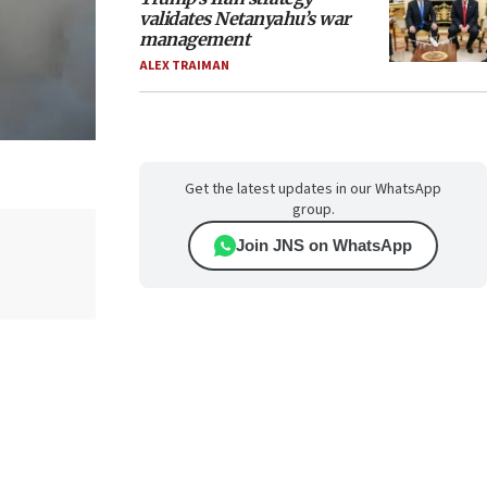
validates Netanyahu’s war
management
ALEX TRAIMAN
Get the latest updates in our WhatsApp
group.
Join JNS on WhatsApp