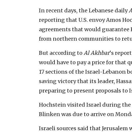
In recent days, the Lebanese daily
A
reporting that U.S. envoy Amos Hoc
agreements that would guarantee He
from northern communities to retu
But according to
Al Akhbar
‘s repor
would have to pay a price for that q
17 sections of the Israel-Lebanon bo
saving victory that its leader, Hass
preparing to present proposals to I
Hochstein visited Israel during the
Blinken was due to arrive on Mond
Israeli sources said that Jerusalem