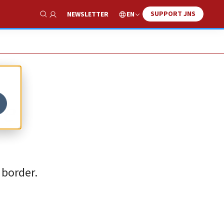
SUPPORT JNS
EN
NEWSLETTER
Show Search
se
 border.