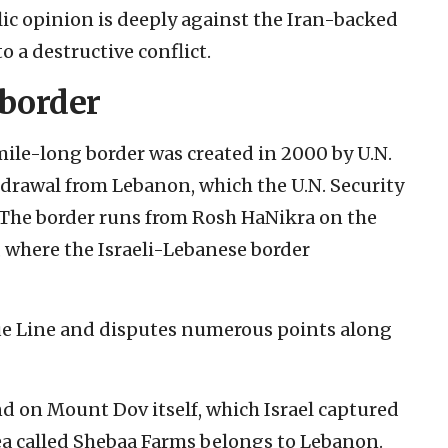
blic opinion is deeply against the Iran-backed
 a destructive conflict.
 border
ile-long border was created in 2000 by U.N.
thdrawal from Lebanon, which the U.N. Security
. The border runs from Rosh HaNikra on the
 where the Israeli-Lebanese border
ue Line and disputes numerous points along
nd on Mount Dov itself, which Israel captured
rea called Shebaa Farms belongs to Lebanon.