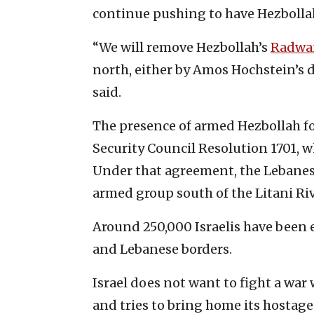
continue pushing to have Hezboll
“We will remove Hezbollah’s
Radwa
north, either by Amos Hochstein’s dip
said.
The presence of armed Hezbollah fo
Security Council Resolution 1701,
Under that agreement, the Lebanes
armed group south of the Litani Riv
Around 250,000 Israelis have been 
and Lebanese borders.
Israel does not want to fight a war
and tries to bring home its hostag