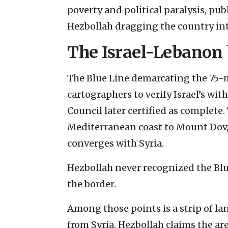
poverty and political paralysis, pu
Hezbollah dragging the country into
The Israel-Lebanon
The Blue Line demarcating the 75-m
cartographers to verify Israel’s wi
Council later certified as complete
Mediterranean coast to Mount Dov,
converges with Syria.
Hezbollah never recognized the Bl
the border.
Among those points is a strip of la
from Syria. Hezbollah claims the a