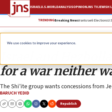
ISRAEL
U.S.
WORLD
ANALYSIS
OPINION
JNS TV
JEWISH L
TRENDING
Breaking News
Iran
Israeli Elections
U.
Analysis
We use cookies to improve your experience.
Israel and Hezbolla
for a war neither w
The Shi’ite group wants concessions from Je
BARUCH YEDID
Republish
Copy
Email
Print