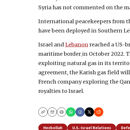
Syria has not commented on the ma
International peacekeepers from th
have been deployed in Southern Le
Israel and
Lebanon
reached a US-br
maritime border
in October 2022. 
exploiting natural gas in its territ
agreement, the Karish gas field wil
French company exploring the Qana
royalties to Israel.
Copy
Email
Print
Hezbollah
U.S.-Israel Relations
Defe