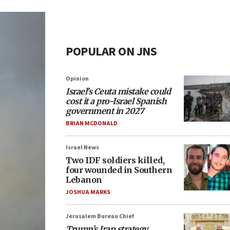
POPULAR ON JNS
Opinion
Israel’s Ceuta mistake could
cost it a pro-Israel Spanish
government in 2027
BRIAN MCDONALD
Israel News
Two IDF soldiers killed,
four wounded in Southern
Lebanon
JOSHUA MARKS
Jerusalem Bureau Chief
Trump’s Iran strategy