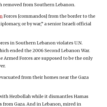
ah removed from Southern Lebanon.
n
Forces [commandos] from the border to the
lomacy, or by war,” a senior Israeli official
rces in Southern Lebanon violates U.N.
 which ended the 2006 Second Lebanon War.
e Armed Forces are supposed to be the only
er.
evacuated from their homes near the Gaza
 with Hezbollah while it dismantles Hamas
es from Gaza. And in Lebanon, mired in