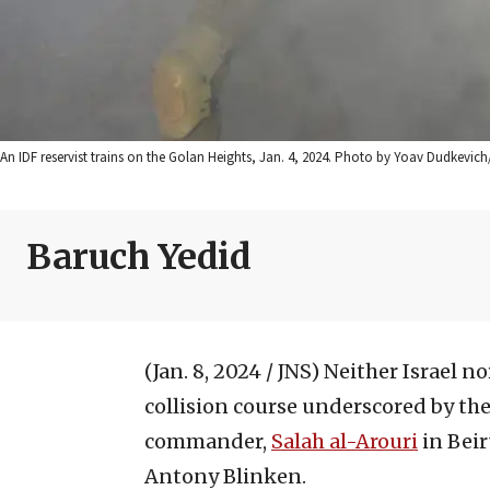
An IDF reservist trains on the Golan Heights, Jan. 4, 2024. Photo by Yoav Dudkevic
Baruch Yedid
(Jan. 8, 2024 / JNS)
Neither Israel n
collision course underscored by the
commander,
Salah al-Arouri
in Beir
Antony Blinken.