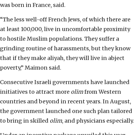
was born in France, said.
“The less well-off French Jews, of which there are
at least 100,000, live in uncomfortable proximity
to hostile Muslim populations. They suffer a
grinding routine of harassments, but they know
that if they make aliyah, they will live in abject
poverty,” Maimon said.
Consecutive Israeli governments have launched
initiatives to attract more
olim
from Western
countries and beyond in recent years. In August,
the government launched one such plan tailored
to bring in skilled
olim
, and physicians especially.