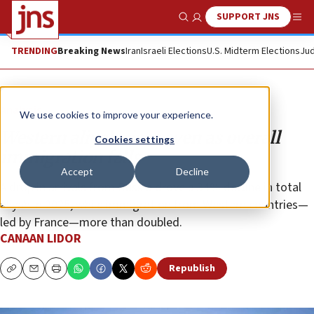
SUPPORT JNS
Show Search
Me
TRENDING
Breaking News
Iran
Israeli Elections
U.S. Midterm Elections
Jud
Analysis
We use cookies to improve your experience.
Western aliyah rises even as overall
Cookies settings
immigration falls
Accept
Decline
A drop in arrivals from Russia drove a 34% decline in total
aliyah in 2025, while immigration from Western countries—
led by France—more than doubled.
CANAAN LIDOR
Republish
Copy
Email
Print