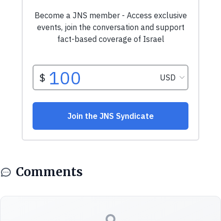
Comments