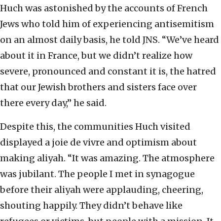
Huch was astonished by the accounts of French
Jews who told him of experiencing antisemitism
on an almost daily basis, he told JNS. “We’ve heard
about it in France, but we didn’t realize how
severe, pronounced and constant it is, the hatred
that our Jewish brothers and sisters face over
there every day,” he said.
Despite this, the communities Huch visited
displayed a joie de vivre and optimism about
making aliyah. “It was amazing. The atmosphere
was jubilant. The people I met in synagogue
before their aliyah were applauding, cheering,
shouting happily. They didn’t behave like