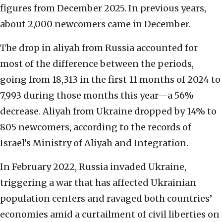
figures from December 2025. In previous years,
about 2,000 newcomers came in December.
The drop in aliyah from Russia accounted for
most of the difference between the periods,
going from 18,313 in the first 11 months of 2024 to
7,993 during those months this year—a 56%
decrease. Aliyah from Ukraine dropped by 14% to
805 newcomers, according to the records of
Israel’s Ministry of Aliyah and Integration.
In February 2022, Russia invaded Ukraine,
triggering a war that has affected Ukrainian
population centers and ravaged both countries’
economies amid a curtailment of civil liberties on