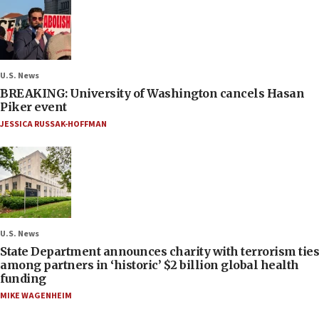
U.S. News
BREAKING: University of Washington cancels Hasan
Piker event
JESSICA RUSSAK-HOFFMAN
U.S. News
State Department announces charity with terrorism ties
among partners in ‘historic’ $2 billion global health
funding
MIKE WAGENHEIM