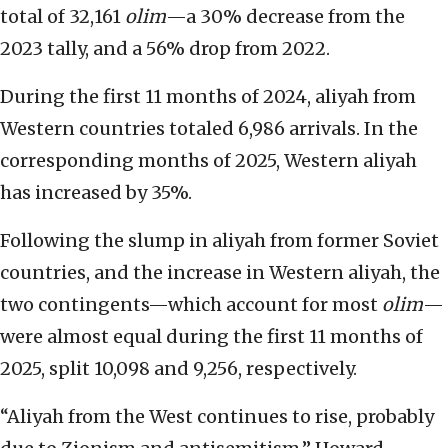
total of 32,161
olim
—a 30% decrease from the
2023 tally, and a 56% drop from 2022.
During the first 11 months of 2024, aliyah from
Western countries totaled 6,986 arrivals. In the
corresponding months of 2025, Western aliyah
has increased by 35%.
Following the slump in aliyah from former Soviet
countries, and the increase in Western aliyah, the
two contingents—which account for most
olim
—
were almost equal during the first 11 months of
2025, split 10,098 and 9,256, respectively.
“Aliyah from the West continues to rise, probably