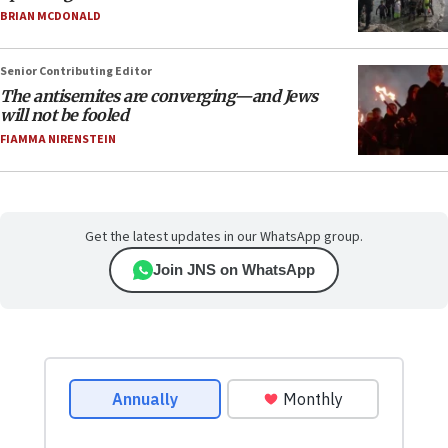
BRIAN MCDONALD
Senior Contributing Editor
The antisemites are converging—and Jews
will not be fooled
FIAMMA NIRENSTEIN
Get the latest updates in our WhatsApp group.
Join JNS on WhatsApp