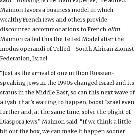
said. “Housing is the main expense,” he added.
Maimon favors a business model in which
wealthy French Jews and others provide
discounted accommodations to French
olim
.
Maimon called this the Telfed Model after the
modus operandi of Telfed—South African Zionist
Federation, Israel.
“Just as the arrival of one million Russian-
speaking Jews in the 1990s changed Israel and its
status in the Middle East, so can this next wave of
aliyah, that’s waiting to happen, boost Israel even
further and, at the same time, solve the plight of
Diaspora Jews,” Maimon said. “If we think a little
bit out the box, we can make it happen sooner