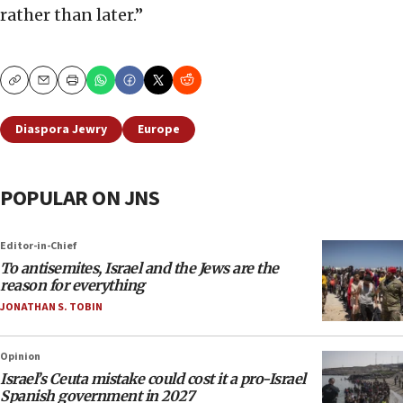
rather than later.”
Copy
Email
Print
Diaspora Jewry
Europe
POPULAR ON JNS
Editor-in-Chief
To antisemites, Israel and the Jews are the
reason for everything
JONATHAN S. TOBIN
Opinion
Israel’s Ceuta mistake could cost it a pro-Israel
Spanish government in 2027