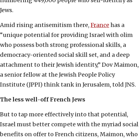
numbering 449,000 people who self-identify as
Jews.
Amid rising antisemitism there,
France
has a
“unique potential for providing Israel with olim
who possess both strong professional skills, a
democracy-oriented social skill set, and a deep
attachment to their Jewish identity,” Dov Maimon,
a senior fellow at the Jewish People Policy
Institute (JPPI) think tank in Jerusalem, told JNS.
The less well-off French Jews
But to tap more effectively into that potential,
Israel must better compete with the myriad social
benefits on offer to French citizens, Maimon, who