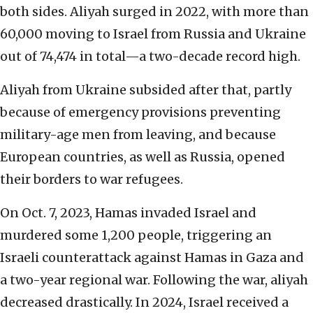
both sides. Aliyah surged in 2022, with more than
60,000 moving to Israel from Russia and Ukraine
out of 74,474 in total—a two-decade record high.
Aliyah from Ukraine subsided after that, partly
because of emergency provisions preventing
military-age men from leaving, and because
European countries, as well as Russia, opened
their borders to war refugees.
On Oct. 7, 2023, Hamas invaded Israel and
murdered some 1,200 people, triggering an
Israeli counterattack against Hamas in Gaza and
a two-year regional war. Following the war, aliyah
decreased drastically. In 2024, Israel received a