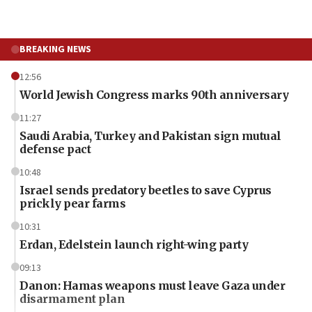
BREAKING NEWS
12:56
World Jewish Congress marks 90th anniversary
11:27
Saudi Arabia, Turkey and Pakistan sign mutual
defense pact
10:48
Israel sends predatory beetles to save Cyprus
prickly pear farms
10:31
Erdan, Edelstein launch right-wing party
09:13
Danon: Hamas weapons must leave Gaza under
disarmament plan