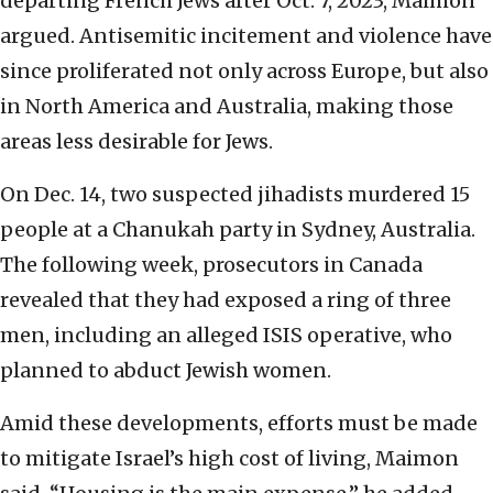
departing French Jews after Oct. 7, 2023, Maimon
argued. Antisemitic incitement and violence have
since proliferated not only across Europe, but also
in North America and Australia, making those
areas less desirable for Jews.
On Dec. 14, two suspected jihadists murdered 15
people at a Chanukah party in Sydney, Australia.
The following week, prosecutors in Canada
revealed that they had exposed a ring of three
men, including an alleged ISIS operative, who
planned to abduct Jewish women.
Amid these developments, efforts must be made
to mitigate Israel’s high cost of living, Maimon