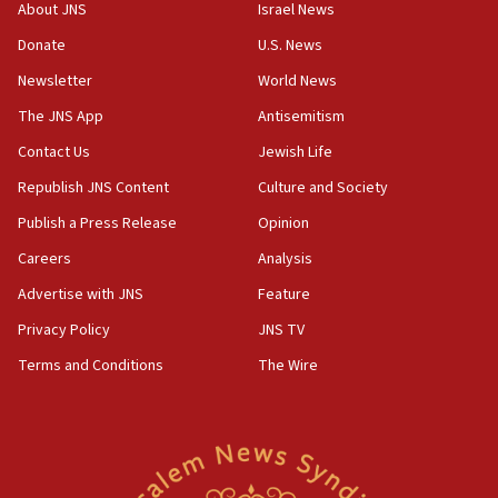
‘No famine in Gaza,’ Israeli foreign ministry says,
About JNS
Israel News
‘anyone who is still open to arguments can look at
the empirical data’
Donate
U.S. News
Newsletter
World News
18:28
CAMERA says it got ‘Financial Times’ to correct
The JNS App
Antisemitism
‘false claim that linked AIPAC to Benjamin
Netanyahu’
Contact Us
Jewish Life
Republish JNS Content
Culture and Society
18:23
AAUP member in Michigan opposes professor
Publish a Press Release
Opinion
group endorsing El-Sayed
Careers
Analysis
18:18
Advertise with JNS
Feature
Act in response to new local club president’s Jew-
hatred, 30 southern California rabbis, Jewish
Privacy Policy
JNS TV
groups tell Rotary
Terms and Conditions
The Wire
18:02
Trump says clash with Hegseth ‘completely
unfounded rumors’
17:56