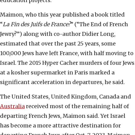
education projects.
Maimon, who this year published a book titled
“
La Fin des Juifs de France?
” (“The End of French
Jewry?”) along with co-author Didier Long,
estimated that over the past 25 years, some
100,000 Jews have left France, with half moving to
Israel. The 2015 Hyper Cacher murders of four Jews
at a kosher supermarket in Paris marked a
significant acceleration in departures, he said.
The United States, United Kingdom, Canada and
Australia
received most of the remaining half of
departing French Jews, Maimon said. Yet Israel
has become a more attractive destination for