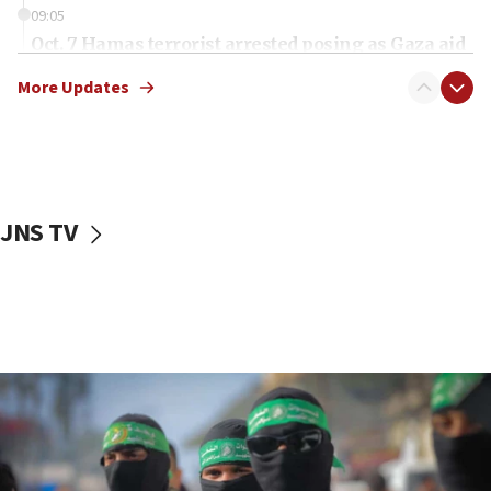
09:05
Oct. 7 Hamas terrorist arrested posing as Gaza aid
truck driver
More Updates
08:50
UNICEF study: Malnutrition lower in Gaza than in
surrounding Arab countries
08:13
CENTCOM: US has redirected 49 commercial
JNS TV
vessels under Iran blockade
08:11
Convicted hate offender quits UK election race
07:42
Israeli Navy conducts largest drill since Oct. 7
06:55
Palestinians attack Israeli civilians who
accidentally entered Jenin in Samaria
06:50