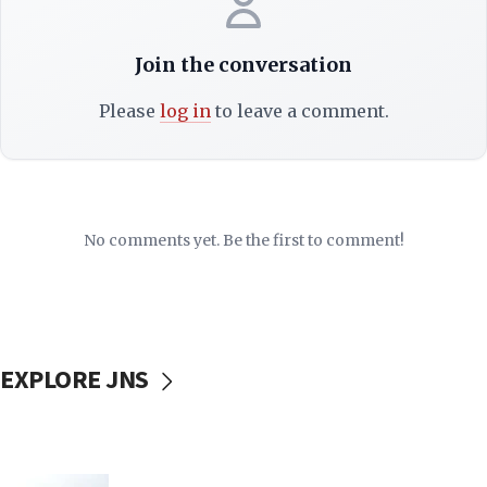
Join the conversation
Please
log in
to leave a comment.
No comments yet. Be the first to comment!
EXPLORE JNS