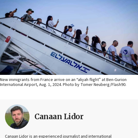
New immigrants from France arrive on an “aliyah flight” at Ben-Gurion
International Airport, Aug. 1, 2024. Photo by Tomer Neuberg/Flash90.
Canaan Lidor
Canaan Lidor is an experienced journalist and international