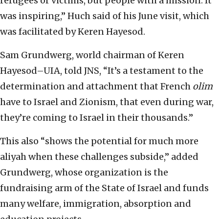
refugees or victims, but people with a mission. It
was inspiring,” Huch said of his June visit, which
was facilitated by Keren Hayesod.
Sam Grundwerg, world chairman of Keren
Hayesod–UIA, told JNS, “It’s a testament to the
determination and attachment that French
olim
have to Israel and Zionism, that even during war,
they’re coming to Israel in their thousands.”
This also “shows the potential for much more
aliyah when these challenges subside,” added
Grundwerg, whose organization is the
fundraising arm of the State of Israel and funds
many welfare, immigration, absorption and