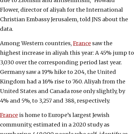
due to Zionism and antisemitism,” Howard
Flower, director of aliyah for the International
Christian Embassy Jerusalem, told JNS about the
data.
Among Western countries,
France
saw the
highest increase in aliyah this year: A 45% jump to
3,030 over the corresponding period last year.
Germany saw a 19% hike to 204, the United
Kingdom had a 16% rise to 760. Aliyah from the
United States and Canada rose only slightly, by
4% and 5%, to 3,257 and 388, respectively.
France
is home to Europe’s largest Jewish
community, estimated in a 2020 study as