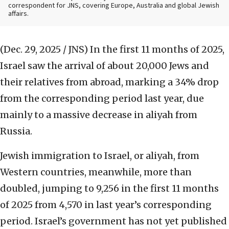
correspondent for JNS, covering Europe, Australia and global Jewish
affairs.
(Dec. 29, 2025 / JNS)
In the first 11 months of 2025,
Israel saw the arrival of about 20,000 Jews and
their relatives from abroad, marking a 34% drop
from the corresponding period last year, due
mainly to a massive decrease in aliyah from
Russia.
Jewish immigration to Israel, or aliyah, from
Western countries, meanwhile, more than
doubled, jumping to 9,256 in the first 11 months
of 2025 from 4,570 in last year’s corresponding
period. Israel’s government has not yet published