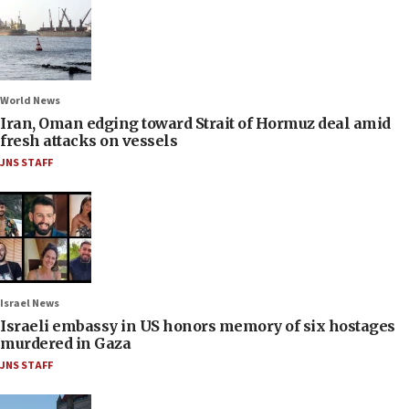
World News
Iran, Oman edging toward Strait of Hormuz deal amid
fresh attacks on vessels
JNS STAFF
Israel News
Israeli embassy in US honors memory of six hostages
murdered in Gaza
JNS STAFF