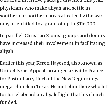
Under an incentive package unveiled this year,
physicians who make aliyah and settle in
southern or northern areas affected by the war
may be entitled to a grant of up to $116,000.
In parallel, Christian Zionist groups and donors
have increased their involvement in facilitating
aliyah.
Earlier this year, Keren Hayesod, also known as
United Israel Appeal, arranged a visit to France
for Pastor Larry Huch of the New Beginnings
mega-church in Texas. He met olim there who left
for Israel aboard an aliyah flight that his church
funded.