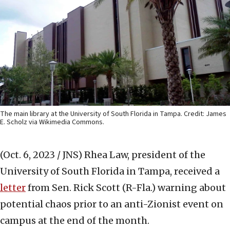
The main library at the University of South Florida in Tampa. Credit: James
E. Scholz via Wikimedia Commons.
(Oct. 6, 2023 / JNS)
Rhea Law, president of the
University of South Florida in Tampa, received a
letter
from Sen. Rick Scott (R-Fla.) warning about
potential chaos prior to an anti-Zionist event on
campus at the end of the month.