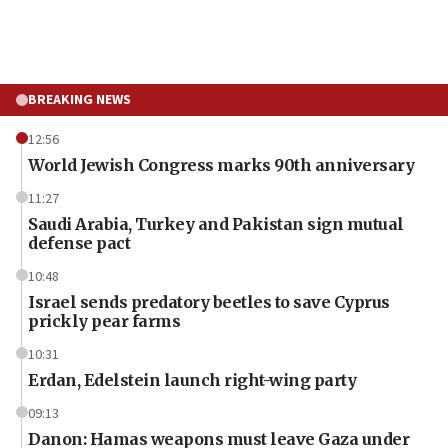
BREAKING NEWS
12:56
World Jewish Congress marks 90th anniversary
11:27
Saudi Arabia, Turkey and Pakistan sign mutual
defense pact
10:48
Israel sends predatory beetles to save Cyprus
prickly pear farms
10:31
Erdan, Edelstein launch right-wing party
09:13
Danon: Hamas weapons must leave Gaza under