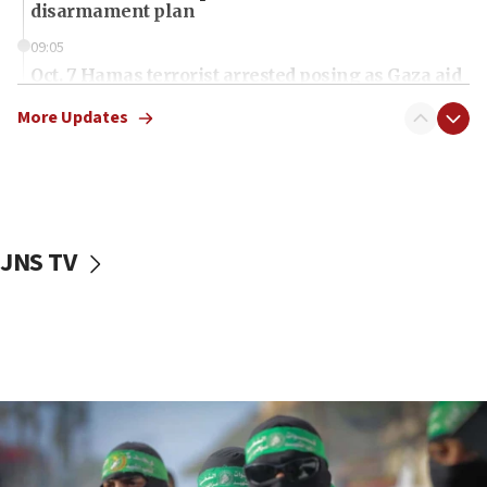
disarmament plan
09:05
Oct. 7 Hamas terrorist arrested posing as Gaza aid
truck driver
More Updates
08:50
UNICEF study: Malnutrition lower in Gaza than in
surrounding Arab countries
08:13
CENTCOM: US has redirected 49 commercial
JNS TV
vessels under Iran blockade
08:11
Convicted hate offender quits UK election race
07:42
Israeli Navy conducts largest drill since Oct. 7
06:55
Palestinians attack Israeli civilians who
accidentally entered Jenin in Samaria