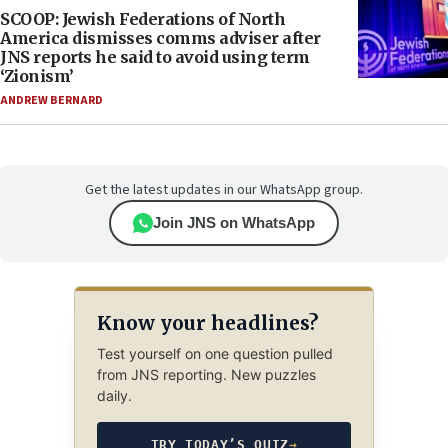
SCOOP: Jewish Federations of North
America dismisses comms adviser after
JNS reports he said to avoid using term
‘Zionism’
ANDREW BERNARD
Get the latest updates in our WhatsApp group.
Join JNS on WhatsApp
Know your headlines?
Test yourself on one question pulled
from JNS reporting. New puzzles
daily.
TRY TODAY’S QUIZ
→