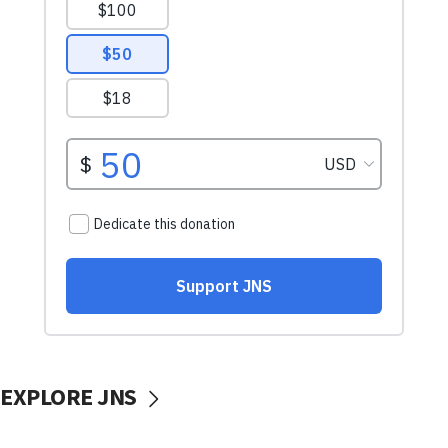
EXPLORE JNS