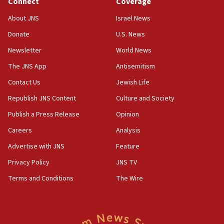
Connect
Coverage
18:39
‘No famine in Gaza,’ Israeli foreign ministry says,
About JNS
Israel News
‘anyone who is still open to arguments can look at
the empirical data’
Donate
U.S. News
Newsletter
World News
18:28
CAMERA says it got ‘Financial Times’ to correct
The JNS App
Antisemitism
‘false claim that linked AIPAC to Benjamin
Netanyahu’
Contact Us
Jewish Life
Republish JNS Content
Culture and Society
18:23
AAUP member in Michigan opposes professor
Publish a Press Release
Opinion
group endorsing El-Sayed
Careers
Analysis
18:18
Advertise with JNS
Feature
Act in response to new local club president’s Jew-
hatred, 30 southern California rabbis, Jewish
Privacy Policy
JNS TV
groups tell Rotary
Terms and Conditions
The Wire
18:02
Trump says clash with Hegseth ‘completely
unfounded rumors’