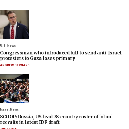
U.S. News
Congressman who introduced bill to send anti-Israel
protesters to Gaza loses primary
ANDREW BERNARD
Israel News
SCOOP: Russia, US lead 78-country roster of ‘olim’
recruits in latest IDF draft