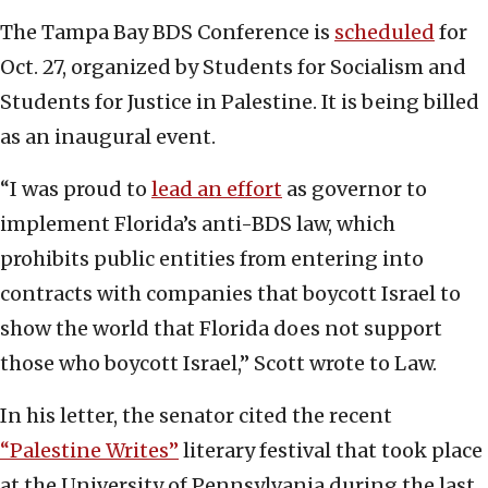
The Tampa Bay BDS Conference is
scheduled
for
Oct. 27, organized by Students for Socialism and
Students for Justice in Palestine. It is being billed
as an inaugural event.
“I was proud to
lead an effort
as governor to
implement Florida’s anti-BDS law, which
prohibits public entities from entering into
contracts with companies that boycott Israel to
show the world that Florida does not support
those who boycott Israel,” Scott wrote to Law.
In his letter, the senator cited the recent
“Palestine Writes”
literary festival that took place
at the University of Pennsylvania during the last