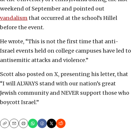
weekend of September and pointed out
vandalism
that occurred at the school’s Hillel
before the event.
He wrote, “This is not the first time that anti-
Israel events held on college campuses have led to
antisemitic attacks and violence.”
Scott also posted on X, presenting his letter, that
“I will ALWAYS stand with our nation’s great
Jewish community and NEVER support those who
boycott Israel.”
Copy
Email
Print