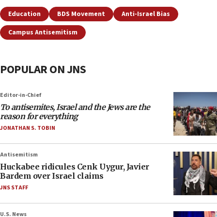
Education
BDS Movement
Anti-Israel Bias
Campus Antisemitism
POPULAR ON JNS
Editor-in-Chief
To antisemites, Israel and the Jews are the
reason for everything
JONATHAN S. TOBIN
Antisemitism
Huckabee ridicules Cenk Uygur, Javier
Bardem over Israel claims
JNS STAFF
U.S. News