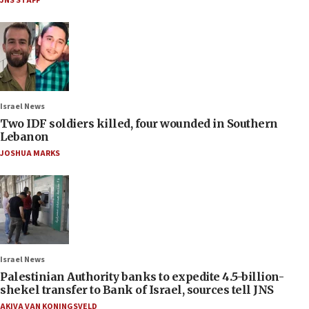
JNS STAFF
Israel News
Two IDF soldiers killed, four wounded in Southern
Lebanon
JOSHUA MARKS
Israel News
Palestinian Authority banks to expedite 4.5-billion-
shekel transfer to Bank of Israel, sources tell JNS
AKIVA VAN KONINGSVELD