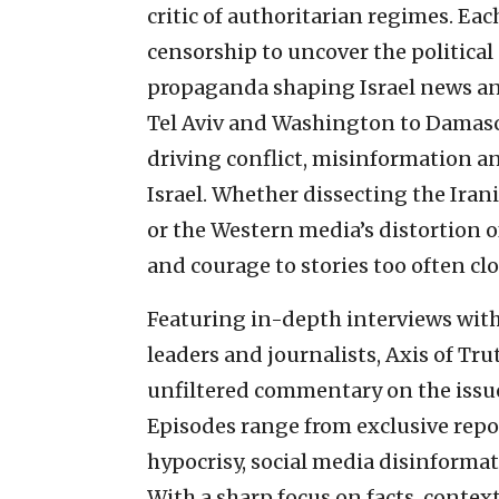
critic of authoritarian regimes. Ea
censorship to uncover the politic
propaganda shaping Israel news an
Tel Aviv and Washington to Damascu
driving conflict, misinformation a
Israel. Whether dissecting the Irani
or the Western media’s distortion of
and courage to stories too often cl
Featuring in-depth interviews with 
leaders and journalists, Axis of Tr
unfiltered commentary on the issue
Episodes range from exclusive repo
hypocrisy, social media disinformat
With a sharp focus on facts, contex