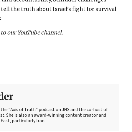
ell the truth about Israel’s fight for survival
.
 to our YouTube channel.
der
f the “Axis of Truth” podcast on JNS and the co-host of
st. She is also an award-winning content creator and
East, particularly Iran.