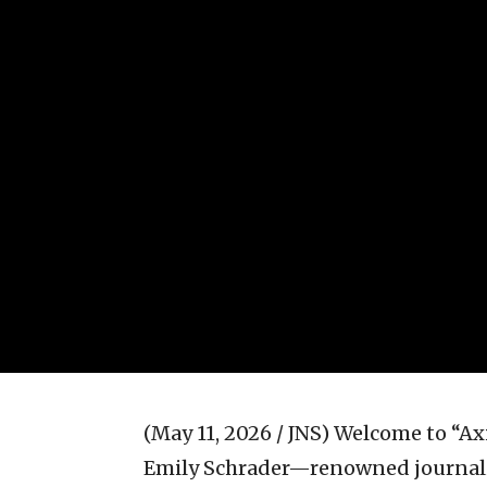
(May 11, 2026 / JNS)
Welcome to “Axis
Emily Schrader—renowned journali