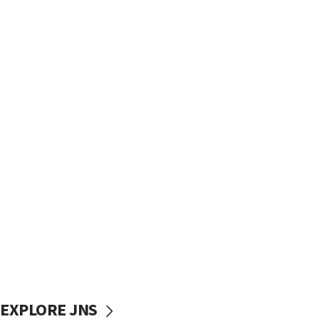
EXPLORE JNS