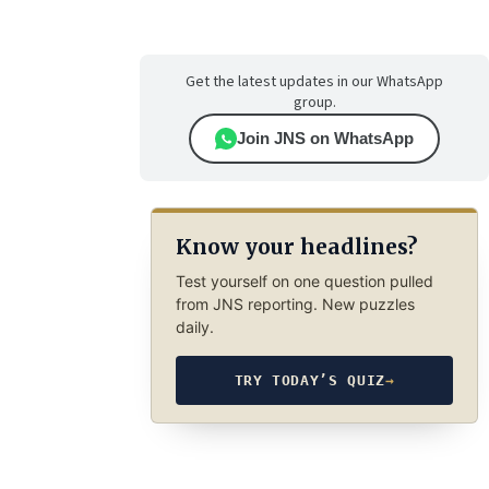
Get the latest updates in our WhatsApp
group.
Join JNS on WhatsApp
Know your headlines?
Test yourself on one question pulled
from JNS reporting. New puzzles
daily.
TRY TODAY’S QUIZ
→