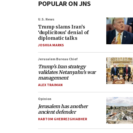
POPULAR ON JNS
U.S. News
Trump slams Iran’s
‘duplicitous’ denial of
diplomatic talks
JOSHUA MARKS
Jerusalem Bureau Chief
Trump’s Iran strategy
validates Netanyahu’s war
management
ALEX TRAIMAN
Opinion
Jerusalem has another
ancient defender
HABTOM GHEBREZGHIABHER