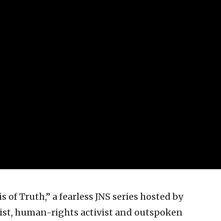
 of Truth,” a fearless JNS series hosted by
st, human-rights activist and outspoken