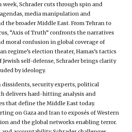
ch week, Schrader cuts through spin and
al agendas, media manipulation and
d the broader Middle East. From Tehran to
s, “Axis of Truth” confronts the narratives
nd moral confusion in global coverage of
an regime’s election theater, Hamas’s tactics
 Jewish self-defense, Schrader brings clarity
ouded by ideology.
dissidents, security experts, political
uth delivers hard-hitting analysis and
s that define the Middle East today.
rting on Gaza and Iran to exposés of Western
ion and the global networks enabling terror.
t and accountability, Schrader challenges