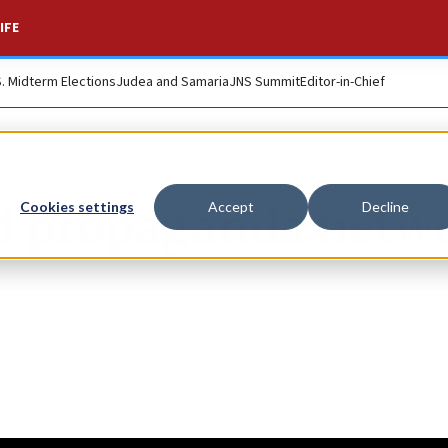
IFE
S. Midterm Elections
Judea and Samaria
JNS Summit
Editor-in-Chief
nd propaganda netw
Cookies settings
Accept
Decline