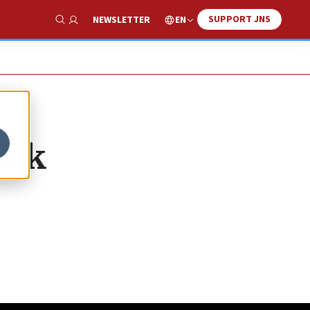
SUPPORT JNS
EN
NEWSLETTER
Show Search
ork