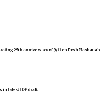
orating 25th anniversary of 9/11 on Rosh Hashanah
 in latest IDF draft