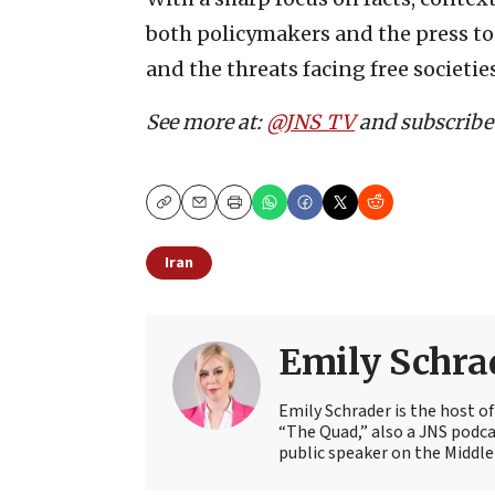
both policymakers and the press to t
and the threats facing free societies
See more at:
@JNS_TV
and subscribe
Copy
Email
Print
Iran
Emily Schra
Emily Schrader is the host o
“The Quad,” also a JNS podca
public speaker on the Middle 