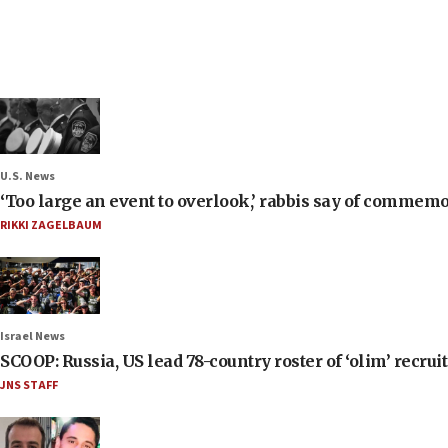
U.S. News
‘Too large an event to overlook,’ rabbis say of commem
RIKKI ZAGELBAUM
Israel News
SCOOP: Russia, US lead 78-country roster of ‘olim’ recruits
JNS STAFF