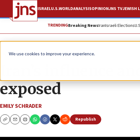
ISRAEL
U.S.
WORLD
ANALYSIS
OPINION
JNS TV
JEWISH L
TRENDING
Breaking News
Iran
Israeli Elections
U.
JNS TV
Axis of Truth
We use cookies to improve your experience.
Iran’s influence a
exposed
EMILY SCHRADER
Republish
Copy
Email
Print