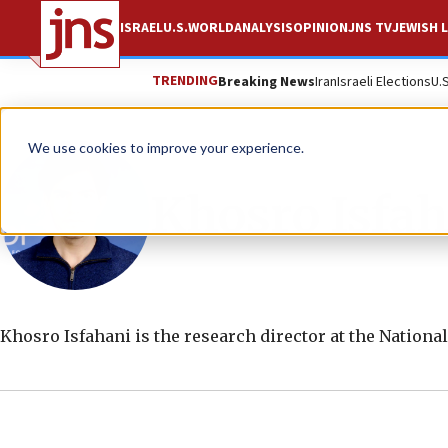
ISRAEL
U.S.
WORLD
ANALYSIS
OPINION
JNS TV
JEWISH L
TRENDING
Breaking News
Iran
Israeli Elections
U.
We use cookies to improve your experience.
Khosro Isfah
Khosro Isfahani is the research director at the Nationa