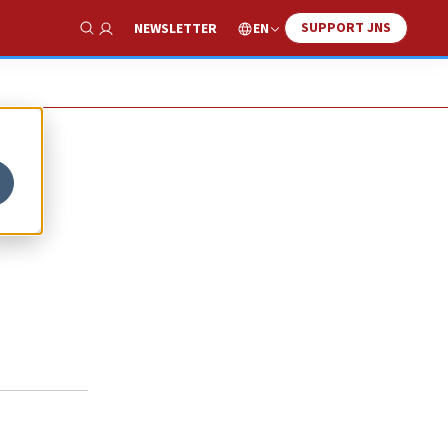
SUPPORT JNS
EN
NEWSLETTER
Show Search