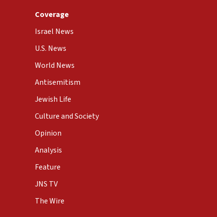
Coverage
Israel News
U.S. News
World News
Antisemitism
Jewish Life
Culture and Society
Opinion
Analysis
Feature
JNS TV
The Wire