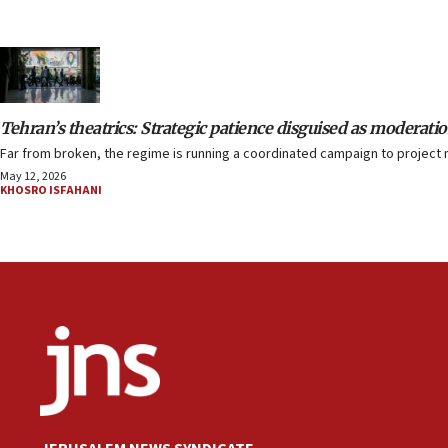
Tehran’s theatrics: Strategic patience disguised as moderati
Far from broken, the regime is running a coordinated campaign to project 
May 12, 2026
KHOSRO ISFAHANI