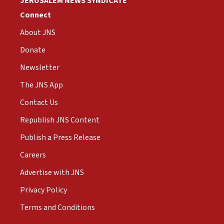
JERUSALEM NEWS SYNDICATE
Connect
About JNS
Donate
Newsletter
The JNS App
Contact Us
Republish JNS Content
Publish a Press Release
Careers
Advertise with JNS
Privacy Policy
Terms and Conditions