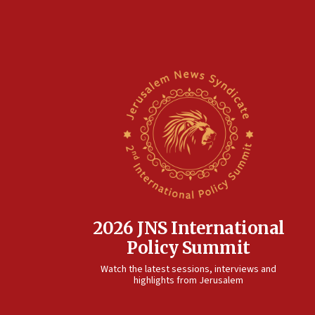
2026 JNS International
Policy Summit
Watch the latest sessions, interviews and
highlights from Jerusalem