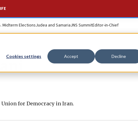
IFE
S. Midterm Elections
Judea and Samaria
JNS Summit
Editor-in-Chief
Cookies settings
Accept
Decline
ani
l Union for Democracy in Iran.