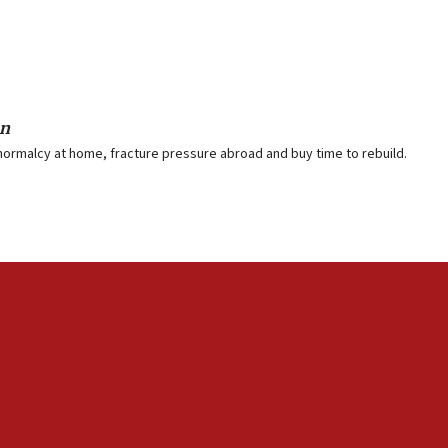
on
normalcy at home, fracture pressure abroad and buy time to rebuild.