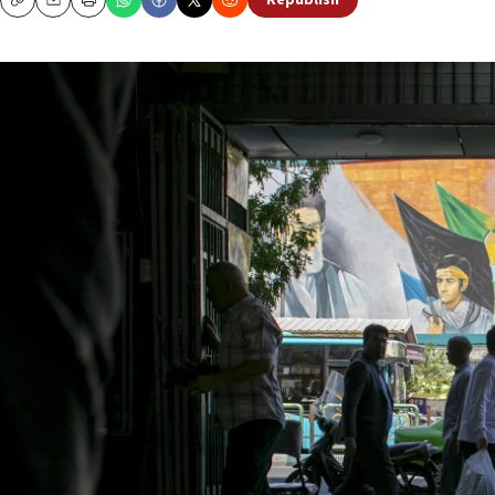
Republish
Copy
Email
Print