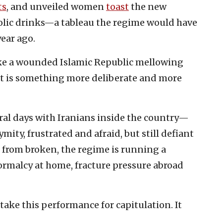
ts
, and unveiled women
toast
the new
olic drinks—a tableau the regime would have
ear ago.
like a wounded Islamic Republic mellowing
, it is something more deliberate and more
eral days with Iranians inside the country—
ity, frustrated and afraid, but still defiant
 from broken, the regime is running a
rmalcy at home, fracture pressure abroad
ake this performance for capitulation. It