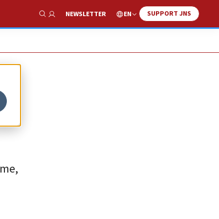
SUPPORT JNS
EN
NEWSLETTER
Show Search
ome,