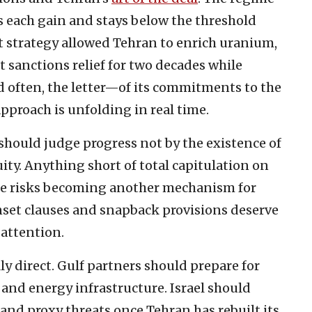
 each gain and stays below the threshold
at strategy allowed Tehran to enrich uranium,
 sanctions relief for two decades while
 often, the letter—of its commitments to the
approach is unfolding in real time.
should judge progress not by the existence of
ity. Anything short of total capitulation on
ure risks becoming another mechanism for
unset clauses and snapback provisions deserve
 attention.
ly direct. Gulf partners should prepare for
and energy infrastructure. Israel should
s and proxy threats once Tehran has rebuilt its