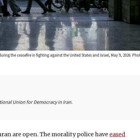
ring the ceasefire in fighting against the United States and Israel, May 9, 2026. Pho
ational Union for Democracy in Iran.
hran are open. The morality police have
eased