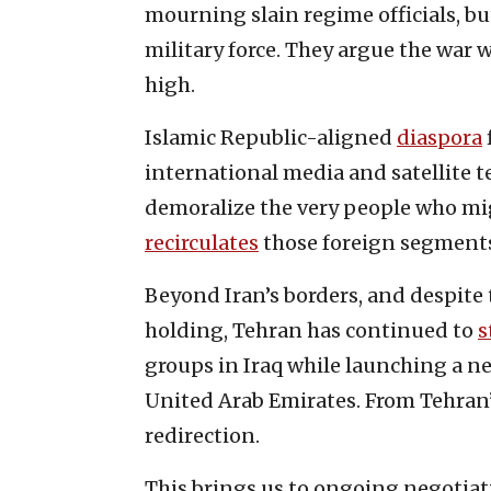
mourning slain regime officials, 
military force. They argue the war w
high.
Islamic Republic-aligned
diaspora
international media and satellite t
demoralize the very people who mi
recirculates
those foreign segments
Beyond Iran’s borders, and despite 
holding, Tehran has continued to
s
groups in Iraq while launching a ne
United Arab Emirates. From Tehran’
redirection.
This brings us to ongoing negotia