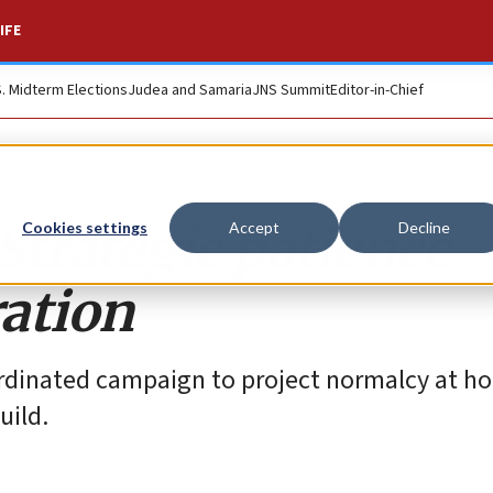
IFE
S. Midterm Elections
Judea and Samaria
JNS Summit
Editor-in-Chief
 Strategic patience
Cookies settings
Accept
Decline
ation
ordinated campaign to project normalcy at h
uild.