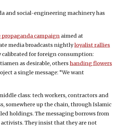
da and social-engineering machinery has
 propaganda campaign
aimed at
tate media broadcasts nightly
loyalist rallies
y calibrated for foreign consumption:
itiamen as desirable, others
handing flowers
project a single message: “We want
 middle class: tech workers, contractors and
ss, somewhere up the chain, through Islamic
led holdings. The messaging borrows from
ctivists. They insist that they are not