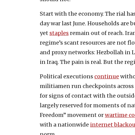
Start with the economy. The rial ha
day war last June. Households are 
yet
staples
remain out of reach. Ira
regime’s scant resources are not flo
and proxy networks: Hezbollah in L
in Iraq. The pain is real. But the reg
Political executions
continue
witho
militiamen run checkpoints across
for signs of contact with the outsid
largely reserved for moments of nat
Freedom” movement or
wartime co
with a nationwide
internet blacko
norm.