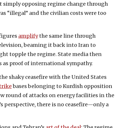
but simply opposing regime change through
as “illegal” and the civilian costs were too
figures
amplify
the same line through
elevision, beaming it back into Iran to
ght topple the regime. State media then
 as proof of international sympathy.
the shaky ceasefire with the United States
trike
bases belonging to Kurdish opposition
w round of attacks on energy facilities in the
s perspective, there is no ceasefire—only a
tions and Tehran’s
art of the deal
: The regime