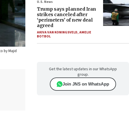
U.S. News
Trump says planned Iran
strikes canceled after
‘perimeters’ of new deal
agreed
AKIVA VAN KONINGSVELD
,
AMELIE
BOTBOL
to by Majid
Get the latest updates in our WhatsApp
group.
Join JNS on WhatsApp