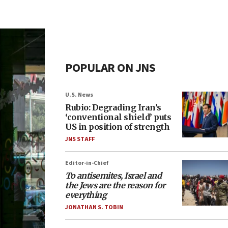
POPULAR ON JNS
U.S. News
Rubio: Degrading Iran’s
‘conventional shield’ puts
US in position of strength
JNS STAFF
Editor-in-Chief
To antisemites, Israel and
the Jews are the reason for
everything
JONATHAN S. TOBIN