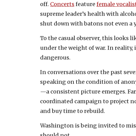
off.
Concerts
feature
female vocalis
supreme leader’s health with alcoh
shut down with batons not even a y
To the casual observer, this looks 
under the weight of war. In reality
dangerous.
In conversations over the past sev
speaking on the condition of anonym
—a consistent picture emerges. Far
coordinated campaign to project no
and buy time to rebuild.
Washington is being invited to mist
should not.