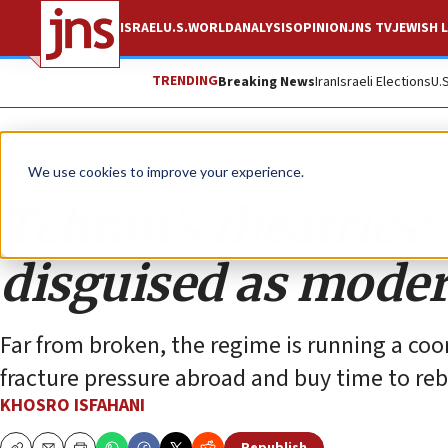
ISRAEL
U.S.
WORLD
ANALYSIS
OPINION
JNS TV
JEWISH L
TRENDING
Breaking News
Iran
Israeli Elections
U.
Opinion
We use cookies to improve your experience.
Tehran’s theatrics:
disguised as moder
Far from broken, the regime is running a co
fracture pressure abroad and buy time to reb
KHOSRO ISFAHANI