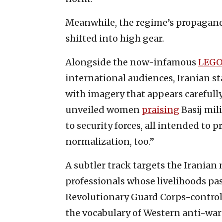
Meanwhile, the regime’s propagan
shifted into high gear.
Alongside the now-infamous
LEGO
international audiences, Iranian s
with imagery that appears carefull
unveiled women
praising
Basij mil
to security forces, all intended to 
normalization, too.”
A subtler track targets the Iranian
professionals whose livelihoods pa
Revolutionary Guard Corps-control
the vocabulary of Western anti-war a