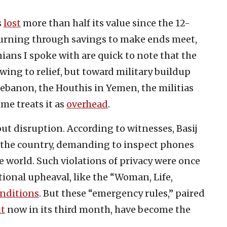
s
lost
more than half its value since the 12-
burning through savings to make ends meet,
nians I spoke with are quick to note that the
wing to relief, but toward military buildup
ebanon, the Houthis in Yemen, the militias
ime treats it as
overhead
.
ut disruption. According to witnesses, Basij
 the country, demanding to inspect phones
e world. Such violations of privacy were once
ional upheaval, like the “Woman, Life,
nditions
. But these “emergency rules,” paired
ut
now in its third month, have become the