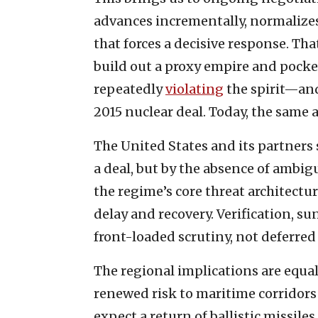
advances incrementally, normalizes
that forces a decisive response. Th
build out a proxy empire and pocket
repeatedly
violating
the spirit—and
2015 nuclear deal. Today, the same 
The United States and its partners 
a deal, but by the absence of ambigu
the regime’s core threat architect
delay and recovery. Verification, s
front-loaded scrutiny, not deferred
The regional implications are equal
renewed risk to maritime corridors 
expect a return of ballistic missile