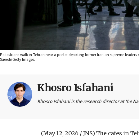
Pedestrians walk in Tehran near a poster depicting former Iranian supreme leaders du
Saeedi/Getty Images.
Khosro Isfahani
Khosro Isfahani is the research director at the N
(May 12, 2026 / JNS)
The cafes in Te