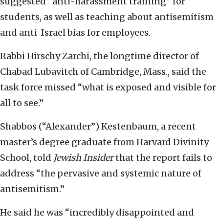
suggested “anti-harassment training” for
students, as well as teaching about antisemitism
and anti-Israel bias for employees.
Rabbi Hirschy Zarchi, the longtime director of
Chabad Lubavitch of Cambridge, Mass., said the
task force missed “what is exposed and visible for
all to see.”
Shabbos (“Alexander”) Kestenbaum, a recent
master’s degree graduate from Harvard Divinity
School, told
Jewish Insider
that the report fails to
address “the pervasive and systemic nature of
antisemitism.”
He said he was “incredibly disappointed and