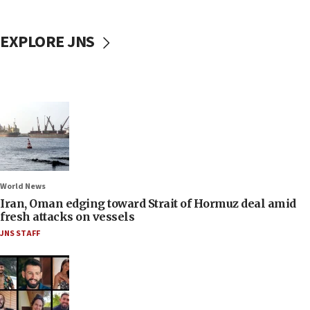
EXPLORE JNS
World News
Iran, Oman edging toward Strait of Hormuz deal amid
fresh attacks on vessels
JNS STAFF