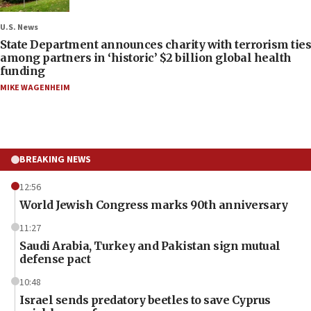
U.S. News
State Department announces charity with terrorism ties
among partners in ‘historic’ $2 billion global health
funding
MIKE WAGENHEIM
BREAKING NEWS
12:56
World Jewish Congress marks 90th anniversary
11:27
Saudi Arabia, Turkey and Pakistan sign mutual
defense pact
10:48
Israel sends predatory beetles to save Cyprus