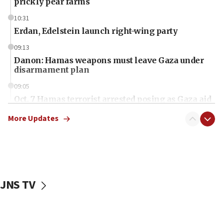
prickly pear farms
10:31
Erdan, Edelstein launch right-wing party
09:13
Danon: Hamas weapons must leave Gaza under
disarmament plan
09:05
Oct. 7 Hamas terrorist arrested posing as Gaza aid
truck driver
More Updates
08:50
UNICEF study: Malnutrition lower in Gaza than in
surrounding Arab countries
08:13
CENTCOM: US has redirected 49 commercial
JNS TV
vessels under Iran blockade
08:11
Convicted hate offender quits UK election race