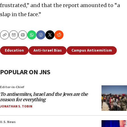
frustrated,” and that the report amounted to “a
slap in the face.”
Copy
Email
Print
Education
Anti-Israel Bias
Campus Antisemitism
POPULAR ON JNS
Editor-in-Chief
To antisemites, Israel and the Jews are the
reason for everything
JONATHAN S. TOBIN
U.S. News