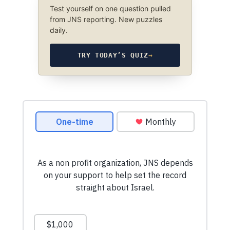
Test yourself on one question pulled
from JNS reporting. New puzzles
daily.
TRY TODAY’S QUIZ
→