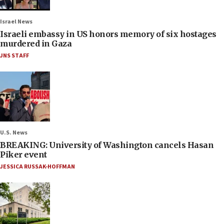
Israel News
Israeli embassy in US honors memory of six hostages
murdered in Gaza
JNS STAFF
U.S. News
BREAKING: University of Washington cancels Hasan
Piker event
JESSICA RUSSAK-HOFFMAN