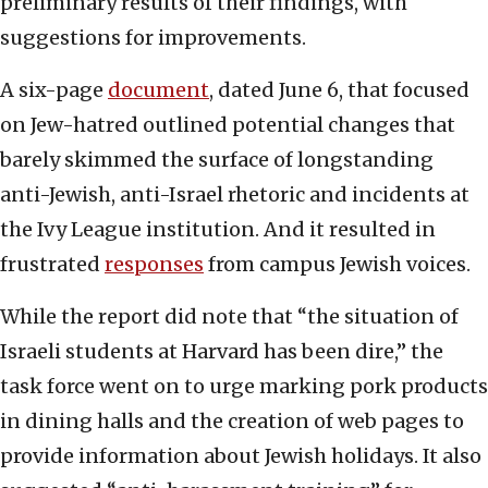
preliminary results of their findings, with
suggestions for improvements.
A six-page
document
, dated June 6, that focused
on Jew-hatred outlined potential changes that
barely skimmed the surface of longstanding
anti-Jewish, anti-Israel rhetoric and incidents at
the Ivy League institution. And it resulted in
frustrated
responses
from campus Jewish voices.
While the report did note that “the situation of
Israeli students at Harvard has been dire,” the
task force went on to urge marking pork products
in dining halls and the creation of web pages to
provide information about Jewish holidays. It also