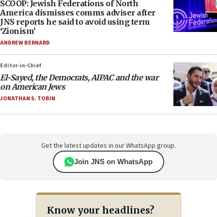
SCOOP: Jewish Federations of North
America dismisses comms adviser after
JNS reports he said to avoid using term
‘Zionism’
ANDREW BERNARD
Editor-in-Chief
El-Sayed, the Democrats, AIPAC and the war
on American Jews
JONATHAN S. TOBIN
Get the latest updates in our WhatsApp group.
Join JNS on WhatsApp
Know your headlines?