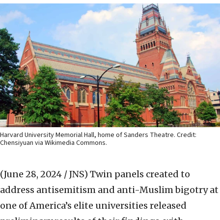
Harvard University Memorial Hall, home of Sanders Theatre. Credit:
Chensiyuan via Wikimedia Commons.
(June 28, 2024 / JNS)
Twin panels created to
address antisemitism and anti-Muslim bigotry at
one of America’s elite universities released