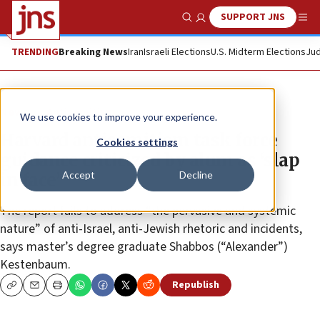
SUPPORT JNS
Show Search
Me
TRENDING
Breaking News
Iran
Israeli Elections
U.S. Midterm Elections
Jud
News
Antisemitism
We use cookies to improve your experience.
Harvard antisemitism task force
Cookies settings
guidance criticized by alum as ‘slap
Accept
Decline
in face’
The report fails to address “the pervasive and systemic
nature” of anti-Israel, anti-Jewish rhetoric and incidents,
says master’s degree graduate Shabbos (“Alexander”)
Kestenbaum.
Republish
Copy
Email
Print