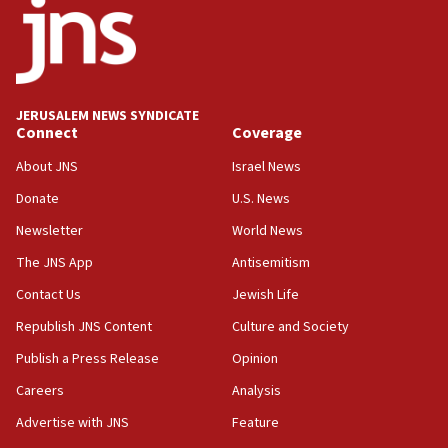
18:52
Teacher, who said ‘ethnic-studies means free
Palestine,’ won’t talk ‘Israeli-Palestinian conflict’
at UC Berkeley workshop, school spokesman
tells JNS
JERUSALEM NEWS SYNDICATE
Connect
Coverage
18:39
‘No famine in Gaza,’ Israeli foreign ministry says,
About JNS
Israel News
‘anyone who is still open to arguments can look at
the empirical data’
Donate
U.S. News
Newsletter
World News
18:28
CAMERA says it got ‘Financial Times’ to correct
The JNS App
Antisemitism
‘false claim that linked AIPAC to Benjamin
Netanyahu’
Contact Us
Jewish Life
Republish JNS Content
Culture and Society
18:23
AAUP member in Michigan opposes professor
Publish a Press Release
Opinion
group endorsing El-Sayed
Careers
Analysis
18:18
Advertise with JNS
Feature
Act in response to new local club president’s Jew-