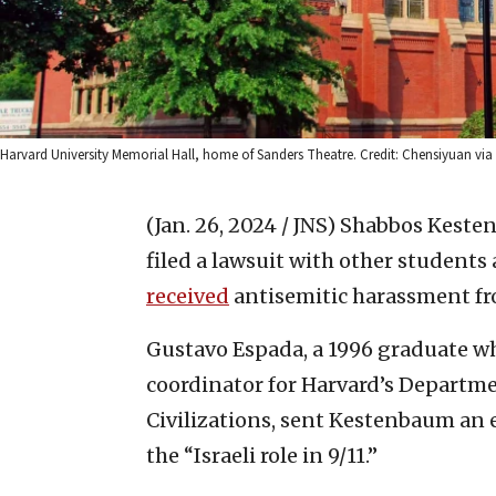
Harvard University Memorial Hall, home of Sanders Theatre. Credit: Chensiyuan 
(Jan. 26, 2024 / JNS)
Shabbos Kesten
filed a lawsuit with other students
received
antisemitic harassment fr
Gustavo Espada, a 1996 graduate wh
coordinator for Harvard’s Departm
Civilizations, sent Kestenbaum an e
the “Israeli role in 9/11.”