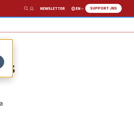
SUPPORT JNS
EN
NEWSLETTER
Show Search
eks
a