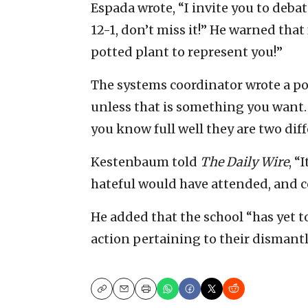
Espada wrote, “I invite you to deba
12-1, don’t miss it!” He warned that
potted plant to represent you!”
The systems coordinator wrote a pos
unless that is something you want. 
you know full well they are two diff
Kestenbaum told
The Daily Wire
, “
hateful would have attended, and c
He added that the school “has yet t
action pertaining to their dismant
Copy
Email
Print