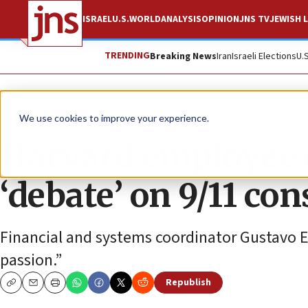
ISRAEL
U.S.
WORLD
ANALYSIS
OPINION
JNS TV
JEWISH L
TRENDING
Breaking News
Iran
Israeli Elections
U.
News
Antisemitism
We use cookies to improve your experience.
Harvard employee 
‘debate’ on 9/11 co
Financial and systems coordinator Gustavo Es
passion.”
Republish
Copy
Email
Print