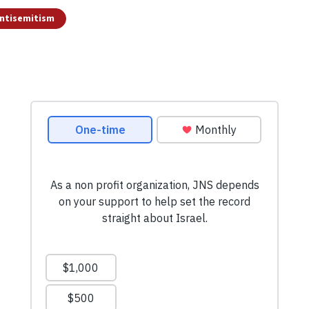
ntisemitism