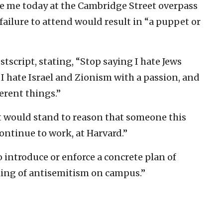
te me today at the Cambridge Street overpass
 failure to attend would result in “a puppet or
tscript, stating, “Stop saying I hate Jews
I hate Israel and Zionism with a passion, and
erent things.”
It would stand to reason that someone this
ontinue to work, at Harvard.”
o introduce or enforce a concrete plan of
ling of antisemitism on campus.”