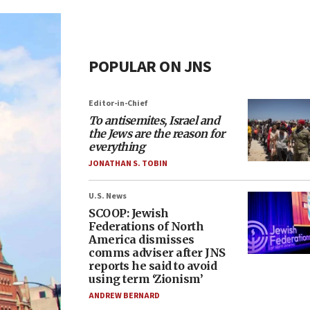
POPULAR ON JNS
Editor-in-Chief
To antisemites, Israel and
the Jews are the reason for
everything
JONATHAN S. TOBIN
U.S. News
SCOOP: Jewish
Federations of North
America dismisses
comms adviser after JNS
reports he said to avoid
using term ‘Zionism’
ANDREW BERNARD