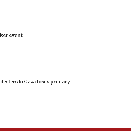
ker event
otesters to Gaza loses primary