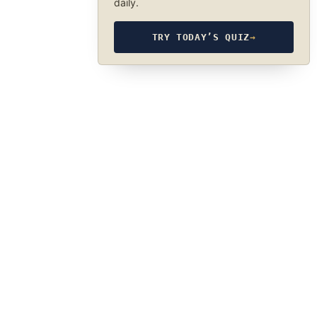
daily.
TRY TODAY’S QUIZ
→