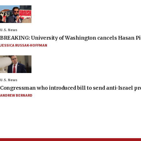
U.S. News
BREAKING: University of Washington cancels Hasan Pi
JESSICA RUSSAK-HOFFMAN
U.S. News
Congressman who introduced bill to send anti-Israel pr
ANDREW BERNARD