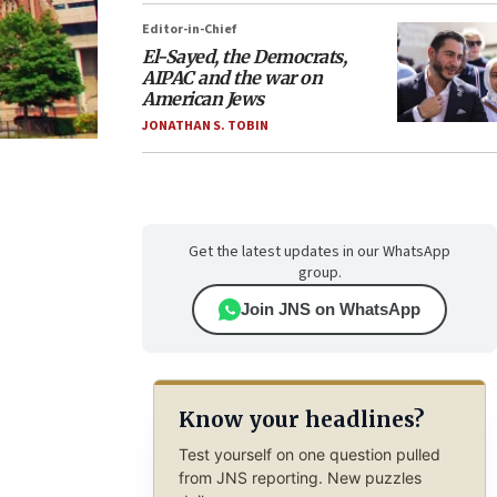
Editor-in-Chief
El-Sayed, the Democrats,
AIPAC and the war on
American Jews
JONATHAN S. TOBIN
Get the latest updates in our WhatsApp
group.
Join JNS on WhatsApp
Know your headlines?
Test yourself on one question pulled
from JNS reporting. New puzzles