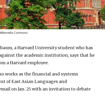
via Wikimedia Commons.
baum, a Harvard University student who has
 against the academic institution, says that he
om a Harvard employee.
o works as the financial and systems
ent of East Asian Languages and
mail on Jan. 25 with an invitation to debate