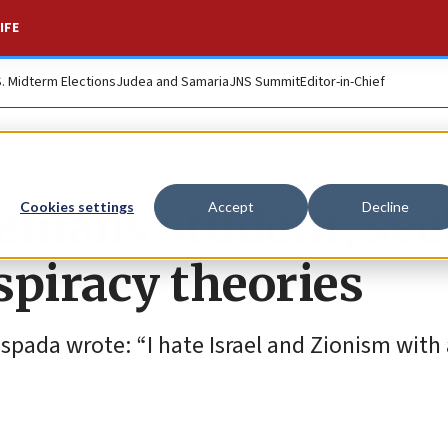
IFE
S. Midterm Elections
Judea and Samaria
JNS Summit
Editor-in-Chief
emails student, se
Cookies settings
Accept
Decline
nspiracy theories
pada wrote: “I hate Israel and Zionism with 