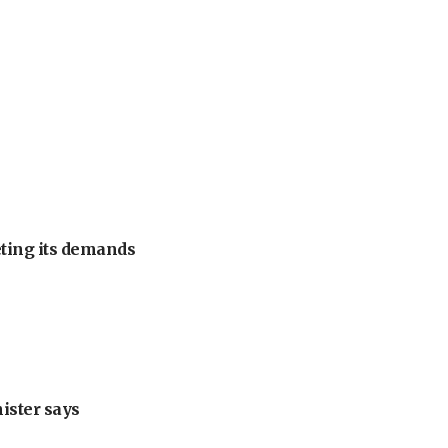
eting its demands
nister says