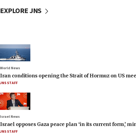
EXPLORE JNS
World News
Iran conditions opening the Strait of Hormuz on US me
JNS STAFF
Israel News
Israel opposes Gaza peace plan ‘in its current form,’ mi
JNS STAFF