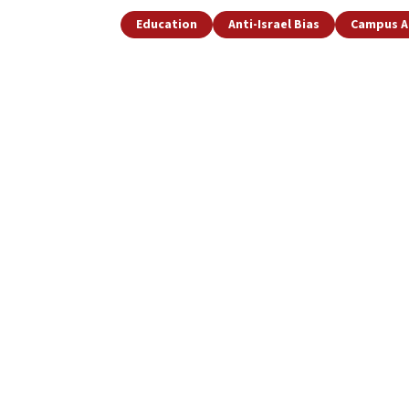
Education
Anti-Israel Bias
Campus A