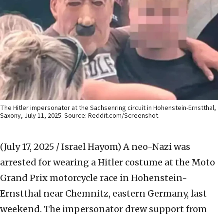
The Hitler impersonator at the Sachsenring circuit in Hohenstein-Ernstthal,
Saxony, July 11, 2025. Source: Reddit.com/Screenshot.
(July 17, 2025 / Israel Hayom)
A neo-Nazi was
arrested for wearing a Hitler costume at the Moto
Grand Prix motorcycle race in Hohenstein-
Ernstthal near Chemnitz, eastern Germany, last
weekend. The impersonator drew support from