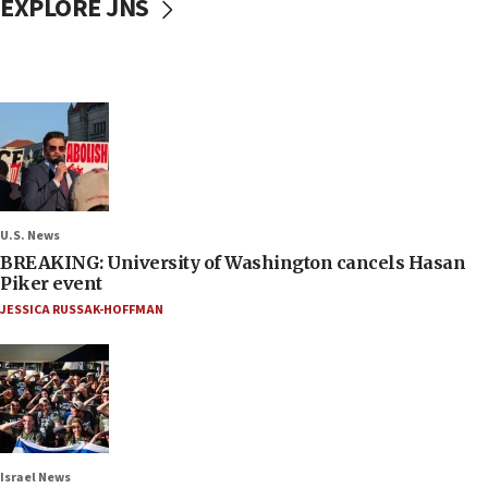
EXPLORE JNS
U.S. News
BREAKING: University of Washington cancels Hasan
Piker event
JESSICA RUSSAK-HOFFMAN
Israel News