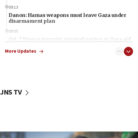
09:13
Danon: Hamas weapons must leave Gaza under
disarmament plan
09:05
Oct. 7 Hamas terrorist arrested posing as Gaza aid
truck driver
More Updates
08:50
UNICEF study: Malnutrition lower in Gaza than in
surrounding Arab countries
08:13
CENTCOM: US has redirected 49 commercial
JNS TV
vessels under Iran blockade
08:11
Convicted hate offender quits UK election race
07:42
Israeli Navy conducts largest drill since Oct. 7