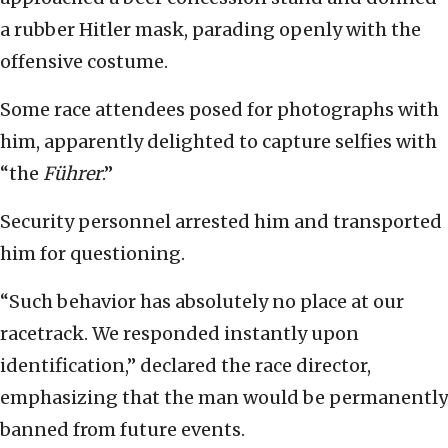
a rubber Hitler mask, parading openly with the
offensive costume.
Some race attendees posed for photographs with
him, apparently delighted to capture selfies with
“the
Führer
.”
Security personnel arrested him and transported
him for questioning.
“Such behavior has absolutely no place at our
racetrack. We responded instantly upon
identification,” declared the race director,
emphasizing that the man would be permanently
banned from future events.