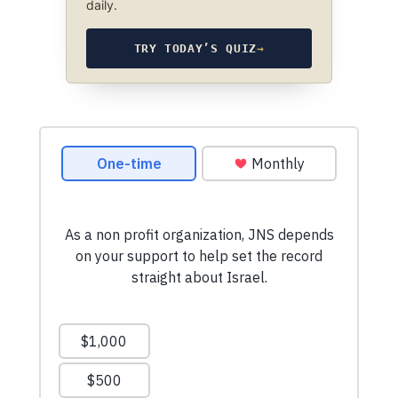
daily.
TRY TODAY’S QUIZ
→