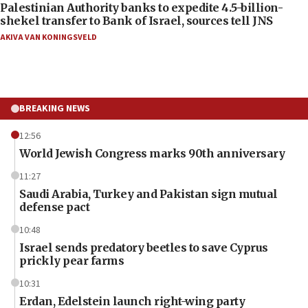
Palestinian Authority banks to expedite 4.5-billion-
shekel transfer to Bank of Israel, sources tell JNS
AKIVA VAN KONINGSVELD
BREAKING NEWS
12:56
World Jewish Congress marks 90th anniversary
11:27
Saudi Arabia, Turkey and Pakistan sign mutual
defense pact
10:48
Israel sends predatory beetles to save Cyprus
prickly pear farms
10:31
Erdan, Edelstein launch right-wing party