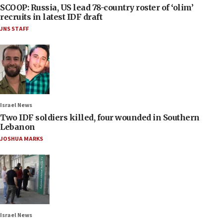
SCOOP: Russia, US lead 78-country roster of ‘olim’
recruits in latest IDF draft
JNS STAFF
Israel News
Two IDF soldiers killed, four wounded in Southern
Lebanon
JOSHUA MARKS
Israel News