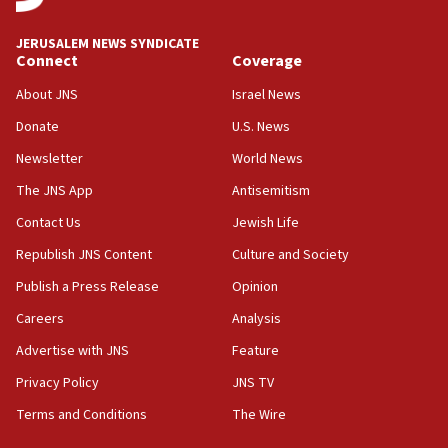
at UC Berkeley workshop, school spokesman
tells JNS
JERUSALEM NEWS SYNDICATE
Connect
Coverage
18:39
‘No famine in Gaza,’ Israeli foreign ministry says,
About JNS
Israel News
‘anyone who is still open to arguments can look at
the empirical data’
Donate
U.S. News
Newsletter
World News
18:28
CAMERA says it got ‘Financial Times’ to correct
The JNS App
Antisemitism
‘false claim that linked AIPAC to Benjamin
Netanyahu’
Contact Us
Jewish Life
Republish JNS Content
Culture and Society
18:23
AAUP member in Michigan opposes professor
Publish a Press Release
Opinion
group endorsing El-Sayed
Careers
Analysis
18:18
Advertise with JNS
Feature
Act in response to new local club president’s Jew-
hatred, 30 southern California rabbis, Jewish
Privacy Policy
JNS TV
groups tell Rotary
Terms and Conditions
The Wire
18:02