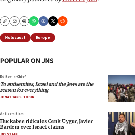
Copy
Email
Print
Holocaust
Europe
POPULAR ON JNS
Editor-in-Chief
To antisemites, Israel and the Jews are the
reason for everything
JONATHAN S. TOBIN
Antisemitism
Huckabee ridicules Cenk Uygur, Javier
Bardem over Israel claims
JNS STAFF