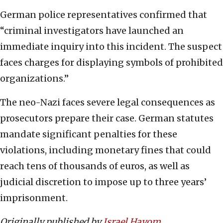
German police representatives confirmed that
“criminal investigators have launched an
immediate inquiry into this incident. The suspect
faces charges for displaying symbols of prohibited
organizations.”
The neo-Nazi faces severe legal consequences as
prosecutors prepare their case. German statutes
mandate significant penalties for these
violations, including monetary fines that could
reach tens of thousands of euros, as well as
judicial discretion to impose up to three years’
imprisonment.
Originally published by
Israel Hayom
.