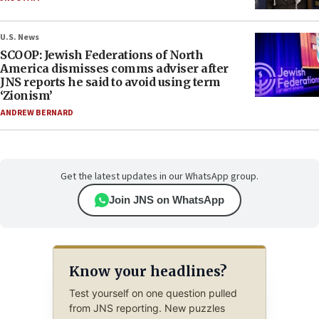
U.S. News
SCOOP: Jewish Federations of North
America dismisses comms adviser after
JNS reports he said to avoid using term
‘Zionism’
ANDREW BERNARD
Get the latest updates in our WhatsApp group.
Join JNS on WhatsApp
Know your headlines?
Test yourself on one question pulled
from JNS reporting. New puzzles