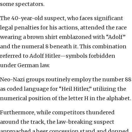
some spectators.
The 40-year-old suspect, who faces significant
legal penalties for his actions, attended the race
wearing a brown shirt emblazoned with “Adolf”
and the numeral 8 beneath it. This combination
referred to Adolf Hitler—symbols forbidden
under German law.
Neo-Nazi groups routinely employ the number 88
as coded language for “Heil Hitler,” utilizing the
numerical position of the letter H in the alphabet.
Furthermore, while competitors thundered
around the track, the law-breaking suspect
approached a beer concession stand and donned