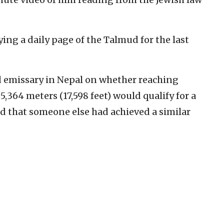
ing a daily page of the Talmud for the last
d emissary in Nepal on whether reaching
5,364 meters (17,598 feet) would qualify for a
d that someone else had achieved a similar