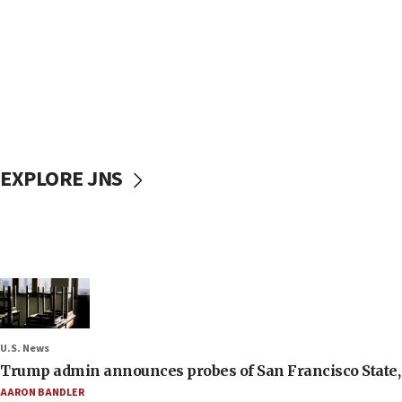
EXPLORE JNS
U.S. News
Trump admin announces probes of San Francisco State, S
AARON BANDLER