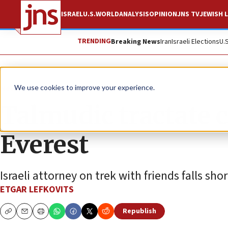
ISRAEL
U.S.
WORLD
ANALYSIS
OPINION
JNS TV
JEWISH L
TRENDING
Breaking News
Iran
Israeli Elections
U.
News
Jewish Life
We use cookies to improve your experience.
Talmudic tractate
Everest
Israeli attorney on trek with friends falls sho
ETGAR LEFKOVITS
Republish
Copy
Email
Print