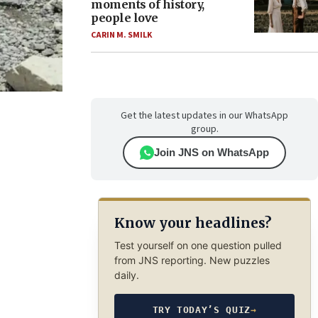
moments of history,
people love
CARIN M. SMILK
Get the latest updates in our WhatsApp
group.
Join JNS on WhatsApp
Know your headlines?
Test yourself on one question pulled
from JNS reporting. New puzzles
daily.
TRY TODAY’S QUIZ
→