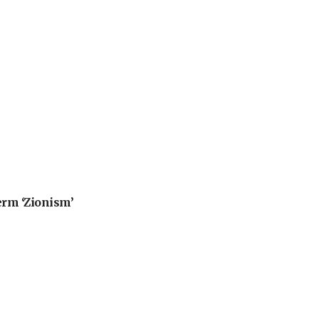
erm ‘Zionism’