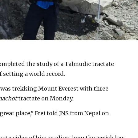
ompleted the study of a Talmudic tractate
f setting a world record.
, was trekking Mount Everest with three
achot
tractate on Monday.
great place,” Frei told JNS from Nepal on
nute video of him reading from the Jewish law