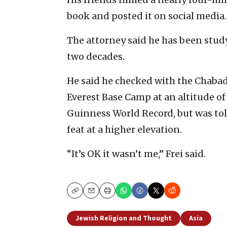
book and posted it on social media.
The attorney said he has been study
two decades.
He said he checked with the Chaba
Everest Base Camp at an altitude of 
Guinness World Record, but was tol
feat at a higher elevation.
“It’s OK it wasn’t me,” Frei said.
Copy
Email
Print
Jewish Religion and Thought
Asia