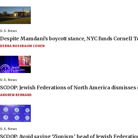
U.S. News
Despite Mamdani’s boycott stance, NYC funds Cornell Tec
DEBRA NUSSBAUM COHEN
U.S. News
SCOOP: Jewish Federations of North America dismisses c
ANDREW BERNARD
U.S. News
SCOOP: Avoid saying ‘Zionism,’ head of Jewish Federati