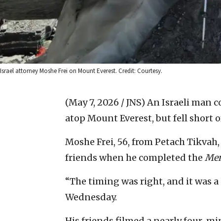
Israel attorney Moshe Frei on Mount Everest. Credit: Courtesy.
(May 7, 2026 / JNS)
An Israeli man c
atop Mount Everest, but fell short o
Moshe Frei, 56, from Petach Tikvah
friends when he completed the
Men
“The timing was right, and it was a 
Wednesday.
His friends filmed a nearly four-mi