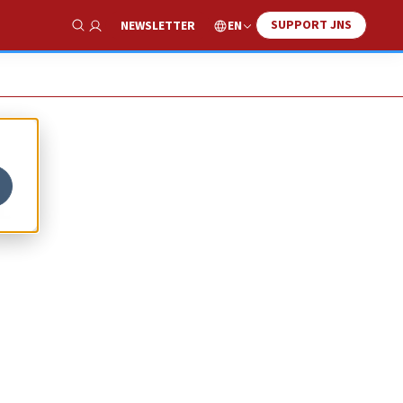
SUPPORT JNS
EN
NEWSLETTER
Show Search
t