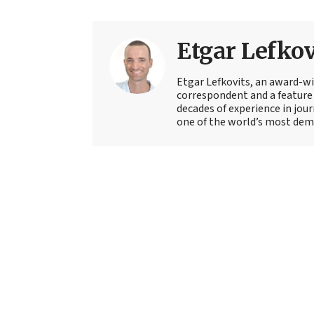
Etgar Lefkov
Etgar Lefkovits, an award-win
correspondent and a feature 
decades of experience in jou
one of the world’s most deman