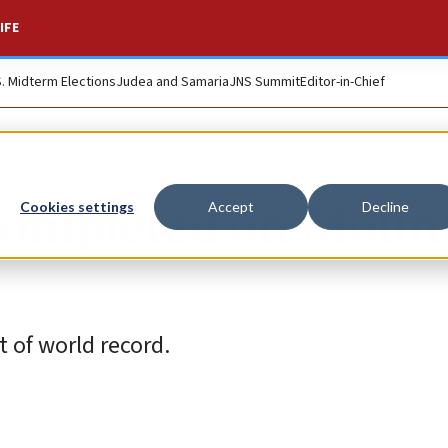
IFE
S. Midterm Elections
Judea and Samaria
JNS Summit
Editor-in-Chief
 completed on Moun
Cookies settings
Accept
Decline
rt of world record.