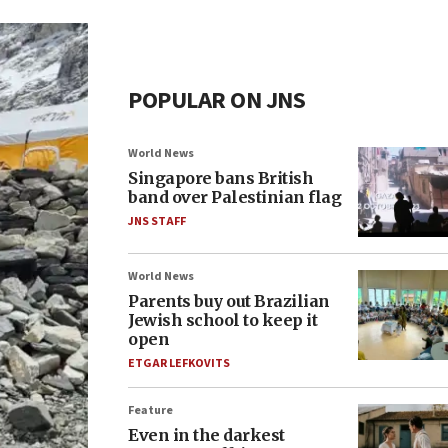
POPULAR ON JNS
World News
Singapore bans British
band over Palestinian flag
JNS STAFF
World News
Parents buy out Brazilian
Jewish school to keep it
open
ETGAR LEFKOVITS
Feature
Even in the darkest