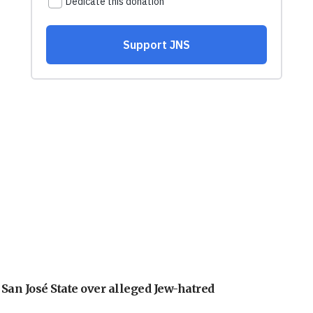
an José State over alleged Jew-hatred