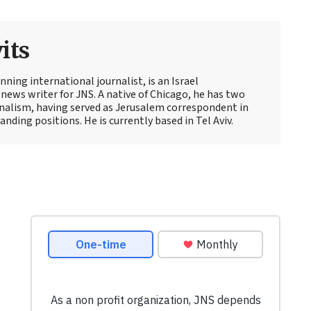
its
ning international journalist, is an Israel
news writer for JNS. A native of Chicago, he has two
rnalism, having served as Jerusalem correspondent in
ding positions. He is currently based in Tel Aviv.