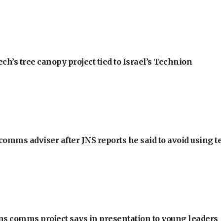
h’s tree canopy project tied to Israel’s Technion
omms adviser after JNS reports he said to avoid using t
ons comms project says in presentation to young leaders