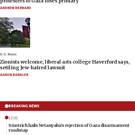
protesters to Gaza loses primary
ANDREW BERNARD
U.S. News
Zionists welcome, liberal arts college Haverford says,
settling Jew-hatred lawsuit
AARON BANDLER
BREAKING NEWS
13:05
Smotrich hails Netanyahu’s rejection of Gaza disarmament
roadmap