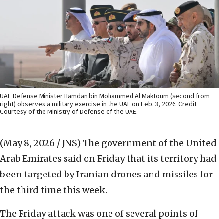
UAE Defense Minister Hamdan bin Mohammed Al Maktoum (second from
right) observes a military exercise in the UAE on Feb. 3, 2026. Credit:
Courtesy of the Ministry of Defense of the UAE.
(May 8, 2026 / JNS)
The government of the United
Arab Emirates said on Friday that its territory had
been targeted by Iranian drones and missiles for
the third time this week.
The Friday attack was one of several points of