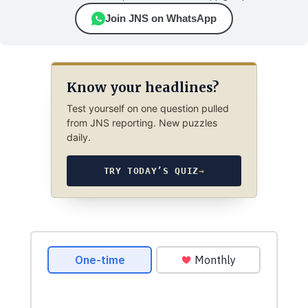
Join JNS on WhatsApp
Know your headlines?
Test yourself on one question pulled
from JNS reporting. New puzzles
daily.
TRY TODAY’S QUIZ
→