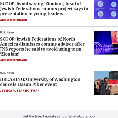
SCOOP: Avoid saying ‘Zionism,’ head of
Jewish Federations comms project says in
presentation to young leaders
ANDREW BERNARD
U.S. News
SCOOP: Jewish Federations of North
America dismisses comms adviser after
JNS reports he said to avoid using term
‘Zionism’
ANDREW BERNARD
U.S. News
BREAKING: University of Washington
cancels Hasan Piker event
JESSICA RUSSAK-HOFFMAN
Get the latest updates in our WhatsApp group.