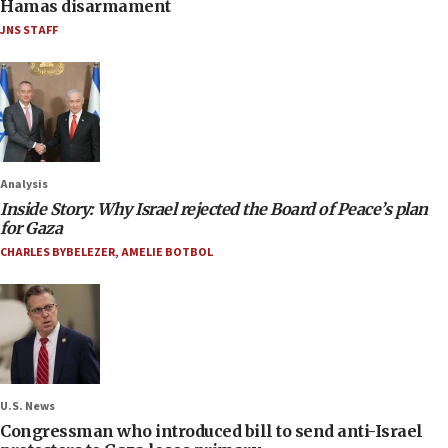
Hamas disarmament
JNS STAFF
Analysis
Inside Story: Why Israel rejected the Board of Peace’s plan
for Gaza
CHARLES BYBELEZER
,
AMELIE BOTBOL
U.S. News
Congressman who introduced bill to send anti-Israel