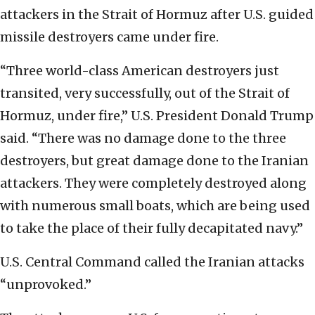
attackers in the Strait of Hormuz after U.S. guided
missile destroyers came under fire.
“Three world-class American destroyers just
transited, very successfully, out of the Strait of
Hormuz, under fire,” U.S. President Donald Trump
said. “There was no damage done to the three
destroyers, but great damage done to the Iranian
attackers. They were completely destroyed along
with numerous small boats, which are being used
to take the place of their fully decapitated navy.”
U.S. Central Command called the Iranian attacks
“unprovoked.”