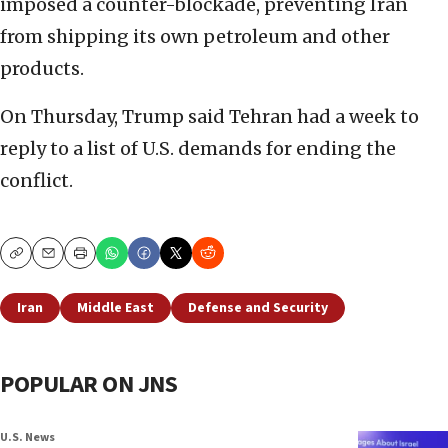
imposed a counter-blockade, preventing Iran
from shipping its own petroleum and other
products.
On Thursday, Trump said Tehran had a week to
reply to a list of U.S. demands for ending the
conflict.
Copy
Email
Print
Iran
Middle East
Defense and Security
POPULAR ON JNS
U.S. News