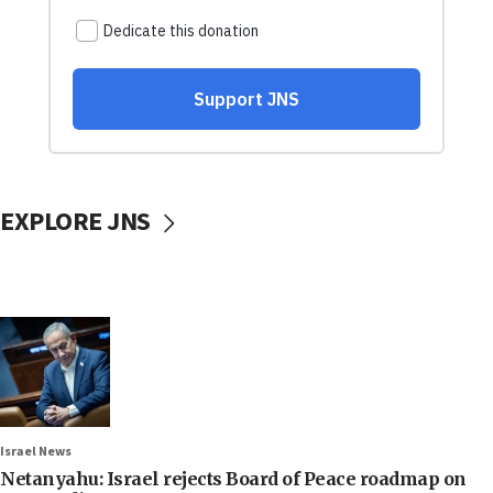
EXPLORE JNS
Israel News
Netanyahu: Israel rejects Board of Peace roadmap on