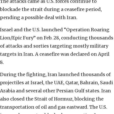
The attacks came as U.S. forces continue to
blockade the strait during a ceasefire period,
pending a possible deal with Iran.
Israel and the U.S. launched “Operation Roaring
Lion/Epic Fury” on Feb. 28, conducting thousands
of attacks and sorties targeting mostly military
targets in Iran. A ceasefire was declared on April
8.
During the fighting, Iran launched thousands of
projectiles at Israel, the UAE, Qatar, Bahrain, Saudi
Arabia and several other Persian Gulf states. Iran
also closed the Strait of Hormuz, blocking the
transportation of oil and gas eastward. The U.S.