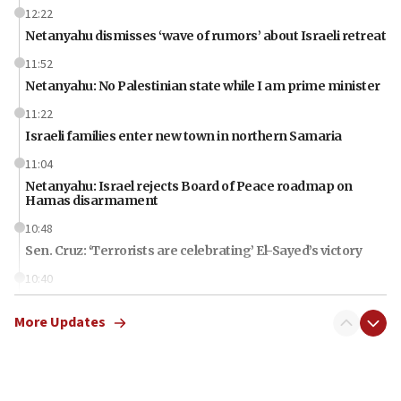
12:22
Netanyahu dismisses ‘wave of rumors’ about Israeli retreat
11:52
Netanyahu: No Palestinian state while I am prime minister
11:22
Israeli families enter new town in northern Samaria
11:04
Netanyahu: Israel rejects Board of Peace roadmap on
Hamas disarmament
10:48
Sen. Cruz: ‘Terrorists are celebrating’ El-Sayed’s victory
10:40
Nefesh B’Nefesh brings 100,000th immigrant to Israel
More Updates
10:11
Iranian outlet claims ‘first video’ of Supreme Leader
Mojtaba Khamenei
09:53