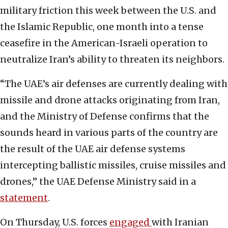
military friction this week between the U.S. and
the Islamic Republic, one month into a tense
ceasefire in the American-Israeli operation to
neutralize Iran’s ability to threaten its neighbors.
“The UAE’s air defenses are currently dealing with
missile and drone attacks originating from Iran,
and the Ministry of Defense confirms that the
sounds heard in various parts of the country are
the result of the UAE air defense systems
intercepting ballistic missiles, cruise missiles and
drones,” the UAE Defense Ministry said in a
statement
.
On Thursday, U.S. forces
engaged
with Iranian