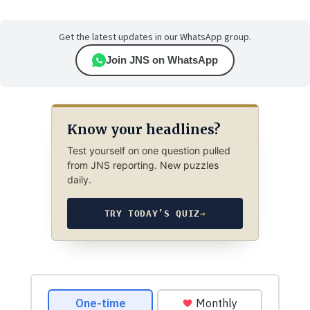
Get the latest updates in our WhatsApp group.
Join JNS on WhatsApp
Know your headlines?
Test yourself on one question pulled
from JNS reporting. New puzzles
daily.
TRY TODAY’S QUIZ
→