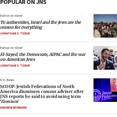
POPULAR ON JNS
Editor-in-Chief
To antisemites, Israel and the Jews are the
reason for everything
JONATHAN S. TOBIN
Editor-in-Chief
El-Sayed, the Democrats, AIPAC and the war
on American Jews
JONATHAN S. TOBIN
U.S. News
SCOOP: Jewish Federations of North
America dismisses comms adviser after
JNS reports he said to avoid using term
‘Zionism’
ANDREW BERNARD