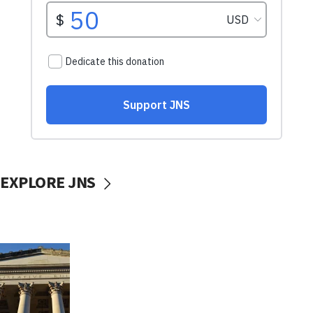
EXPLORE JNS