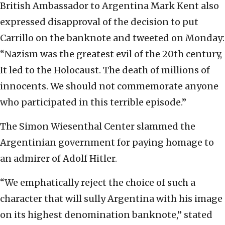
British Ambassador to Argentina Mark Kent also
expressed disapproval of the decision to put
Carrillo on the banknote and tweeted on Monday:
“Nazism was the greatest evil of the 20th century,
It led to the Holocaust. The death of millions of
innocents. We should not commemorate anyone
who participated in this terrible episode.”
The Simon Wiesenthal Center slammed the
Argentinian government for paying homage to
an admirer of Adolf Hitler.
“We emphatically reject the choice of such a
character that will sully Argentina with his image
on its highest denomination banknote,” stated