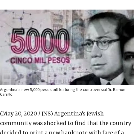
Argentina’s new 5,000 pesos bill featuring the controversial Dr. Ramon
Carrillo.
(May 20, 2020 / JNS)
Argentina’s Jewish
community was shocked to find that the country
decided to print a new banknote with face of a