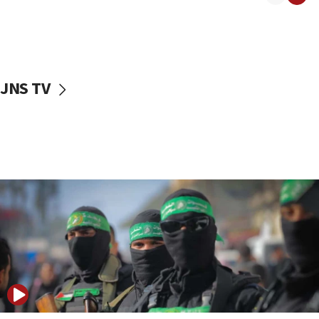
08:50
UNICEF study: Malnutrition lower in Gaza than in
surrounding Arab countries
08:13
CENTCOM: US has redirected 49 commercial
JNS TV
vessels under Iran blockade
08:11
Convicted hate offender quits UK election race
07:42
Israeli Navy conducts largest drill since Oct. 7
06:55
Palestinians attack Israeli civilians who
accidentally entered Jenin in Samaria
06:50
Uganda approves troop deployment to Gaza
06:25
Israel’s FM meets Colombia’s president-elect