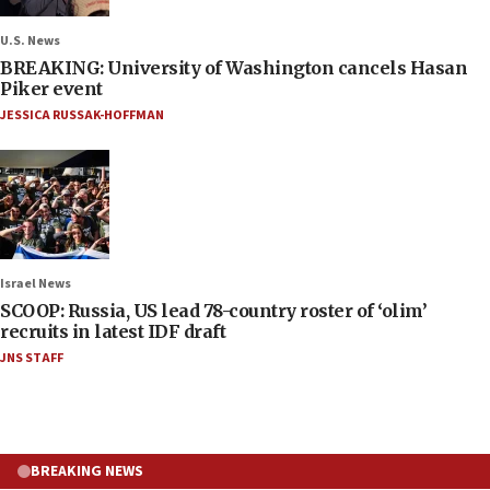
U.S. News
BREAKING: University of Washington cancels Hasan
Piker event
JESSICA RUSSAK-HOFFMAN
Israel News
SCOOP: Russia, US lead 78-country roster of ‘olim’
recruits in latest IDF draft
JNS STAFF
BREAKING NEWS