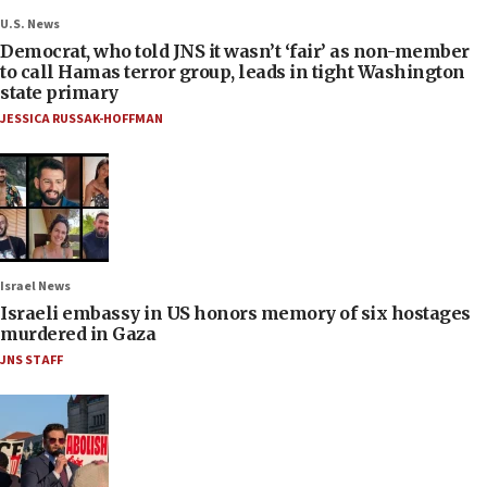
U.S. News
Democrat, who told JNS it wasn’t ‘fair’ as non-member
to call Hamas terror group, leads in tight Washington
state primary
JESSICA RUSSAK-HOFFMAN
Israel News
Israeli embassy in US honors memory of six hostages
murdered in Gaza
JNS STAFF