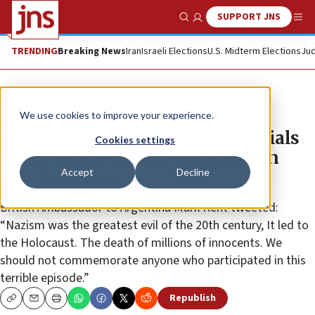
SUPPORT JNS
Show Search
Me
TRENDING
Breaking News
Iran
Israeli Elections
U.S. Midterm Elections
Jud
News
Antisemitism
We use cookies to improve your experience.
Jewish community, foreign officials
Cookies settings
reject image of Nazi supporter on
Accept
Decline
new banknote
British Ambassador to Argentina Mark Kent tweeted:
“Nazism was the greatest evil of the 20th century, It led to
the Holocaust. The death of millions of innocents. We
should not commemorate anyone who participated in this
terrible episode.”
Republish
Copy
Email
Print