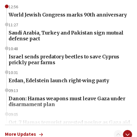
12:56
World Jewish Congress marks 90th anniversary
11:27
Saudi Arabia, Turkey and Pakistan sign mutual
defense pact
10:48
Israel sends predatory beetles to save Cyprus
prickly pear farms
10:31
Erdan, Edelstein launch right-wing party
09:13
Danon: Hamas weapons must leave Gaza under
disarmament plan
09:05
Oct. 7 Hamas terrorist arrested posing as Gaza aid
truck driver
More Updates