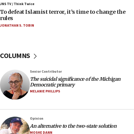
ahead of inauguration
JNS TV / Think Twice
To defeat Islamist terror, it’s time to change the
05:25
rules
Russia, US lead 78-country roster of ‘olim’ recruits
JONATHAN S. TOBIN
in latest IDF draft
04:23
Sa’ar slams Turkey over hypocrisy on Syria, vows
Israel will defend itself
COLUMNS
23:32
Trump says El-Sayed pushing to end filibuster
Senior Contributor
would mean no more GOP presidents, but adds 30
The suicidal significance of the Michigan
minutes later that he agrees
Democratic primary
21:02
MELANIE PHILLIPS
US has ‘literally massive amounts of
ammunition,’ Trump says
20:30
Opinion
Trump admin announces ‘historic’ $2 billion in
An alternative to the two-state solution
health, humanitarian aid to faith-based groups
MOSHE DANN