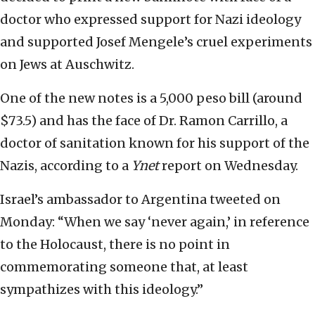
doctor who expressed support for Nazi ideology
and supported Josef Mengele’s cruel experiments
on Jews at Auschwitz.
One of the new notes is a 5,000 peso bill (around
$73.5) and has the face of Dr. Ramon Carrillo, a
doctor of sanitation known for his support of the
Nazis, according to a
Ynet
report on Wednesday.
Israel’s ambassador to Argentina tweeted on
Monday: “When we say ‘never again,’ in reference
to the Holocaust, there is no point in
commemorating someone that, at least
sympathizes with this ideology.”