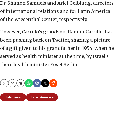
Dr. Shimon Samuels and Ariel Gelblung, directors
of international relations and for Latin America
of the Wiesenthal Center, respectively.
However, Carrillo’s grandson, Ramon Carrillo, has
been pushing back on Twitter, sharing a picture
of a gift given to his grandfather in 1954, when he
served as health minister at the time, by Israel’s
then-health minister Yosef Serlin.
Copy
Email
Print
Holocaust
Latin America