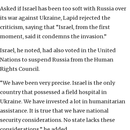
Asked if Israel has been too soft with Russia over
its war against Ukraine, Lapid rejected the
criticism, saying that “Israel, from the first
moment, said it condemns the invasion.”
Israel, he noted, had also voted in the United
Nations to suspend Russia from the Human
Rights Council.
“We have been very precise. Israel is the only
country that possessed a field hospital in
Ukraine. We have invested a lot in humanitarian
assistance. It is true that we have national
security considerations. No state lacks these
considerations,” he added.