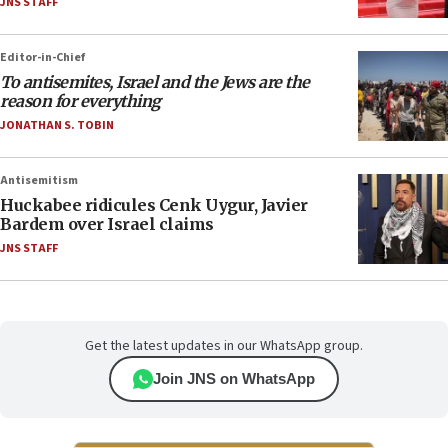
JNS STAFF
Editor-in-Chief
To antisemites, Israel and the Jews are the
reason for everything
JONATHAN S. TOBIN
Antisemitism
Huckabee ridicules Cenk Uygur, Javier
Bardem over Israel claims
JNS STAFF
Get the latest updates in our WhatsApp group.
Join JNS on WhatsApp