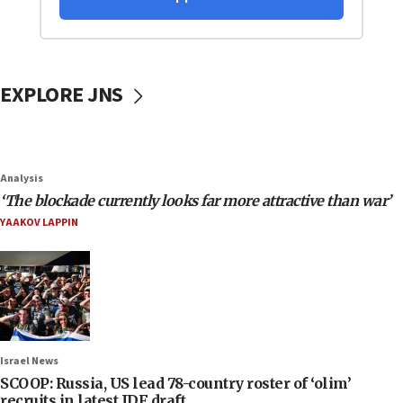
EXPLORE JNS
Analysis
‘The blockade currently looks far more attractive than war’
YAAKOV LAPPIN
Israel News
SCOOP: Russia, US lead 78-country roster of ‘olim’
recruits in latest IDF draft