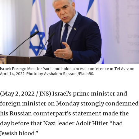
Israeli Foreign Minister Yair Lapid holds a press conference in Tel Aviv on
April 14, 2022. Photo by Avshalom Sassoni/Flash90.
(May 2, 2022 / JNS)
Israel’s prime minister and
foreign minister on Monday strongly condemned
his Russian counterpart’s statement made the
day before that Nazi leader Adolf Hitler “had
Jewish blood.”