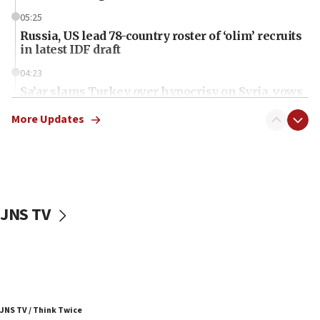
05:25
Russia, US lead 78-country roster of ‘olim’ recruits
in latest IDF draft
04:23
Sa’ar slams Turkey over hypocrisy on Syria, vows
Israel will defend itself
More Updates
23:32
Trump says El-Sayed pushing to end filibuster
would mean no more GOP presidents, but adds 30
minutes later that he agrees
21:02
JNS TV
US has ‘literally massive amounts of
ammunition,’ Trump says
20:30
Trump admin announces ‘historic’ $2 billion in
health, humanitarian aid to faith-based groups
19:15
JNS TV / Think Twice