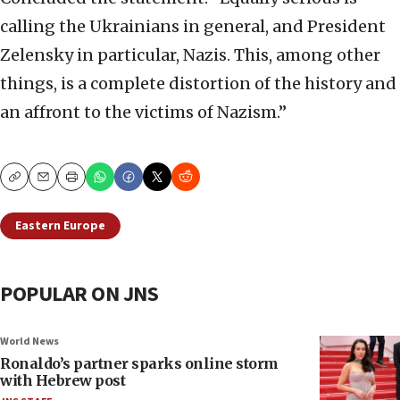
calling the Ukrainians in general, and President
Zelensky in particular, Nazis. This, among other
things, is a complete distortion of the history and
an affront to the victims of Nazism.”
Copy
Email
Print
Eastern Europe
POPULAR ON JNS
World News
Ronaldo’s partner sparks online storm
with Hebrew post