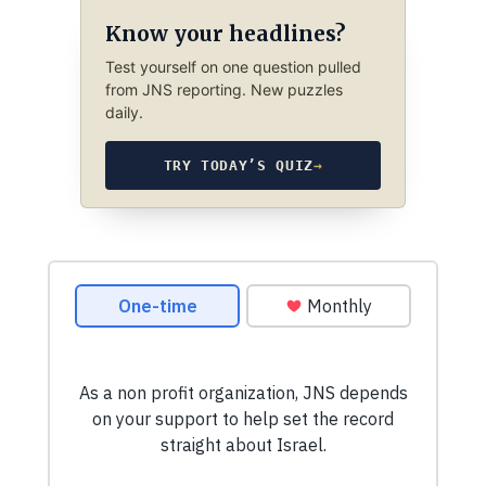
Know your headlines?
Test yourself on one question pulled
from JNS reporting. New puzzles
daily.
TRY TODAY’S QUIZ
→