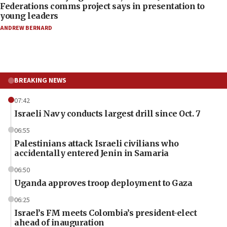
Federations comms project says in presentation to
young leaders
ANDREW BERNARD
BREAKING NEWS
07:42
Israeli Navy conducts largest drill since Oct. 7
06:55
Palestinians attack Israeli civilians who
accidentally entered Jenin in Samaria
06:50
Uganda approves troop deployment to Gaza
06:25
Israel’s FM meets Colombia’s president-elect
ahead of inauguration