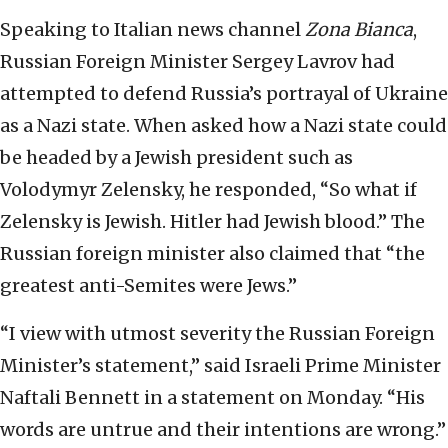
Speaking to Italian news channel
Zona Bianca
,
Russian Foreign Minister Sergey Lavrov had
attempted to defend Russia’s portrayal of Ukraine
as a Nazi state. When asked how a Nazi state could
be headed by a Jewish president such as
Volodymyr Zelensky, he responded, “So what if
Zelensky is Jewish. Hitler had Jewish blood.” The
Russian foreign minister also claimed that “the
greatest anti-Semites were Jews.”
“I view with utmost severity the Russian Foreign
Minister’s statement,” said Israeli Prime Minister
Naftali Bennett in a statement on Monday. “His
words are untrue and their intentions are wrong.”