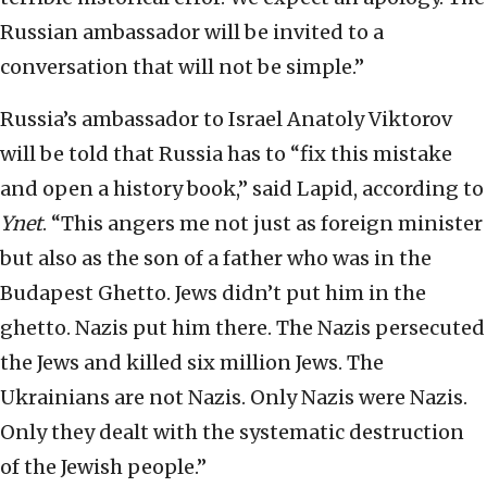
Russian ambassador will be invited to a
conversation that will not be simple.”
Russia’s ambassador to Israel Anatoly Viktorov
will be told that Russia has to “fix this mistake
and open a history book,” said Lapid, according to
Ynet
. “This angers me not just as foreign minister
but also as the son of a father who was in the
Budapest Ghetto. Jews didn’t put him in the
ghetto. Nazis put him there. The Nazis persecuted
the Jews and killed six million Jews. The
Ukrainians are not Nazis. Only Nazis were Nazis.
Only they dealt with the systematic destruction
of the Jewish people.”