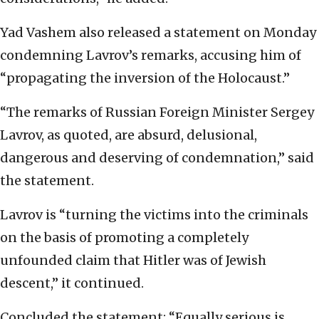
Yad Vashem also released a statement on Monday
condemning Lavrov’s remarks, accusing him of
“propagating the inversion of the Holocaust.”
“The remarks of Russian Foreign Minister Sergey
Lavrov, as quoted, are absurd, delusional,
dangerous and deserving of condemnation,” said
the statement.
Lavrov is “turning the victims into the criminals
on the basis of promoting a completely
unfounded claim that Hitler was of Jewish
descent,” it continued.
Concluded the statement: “Equally serious is