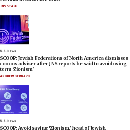
JNS STAFF
U.S. News
SCOOP: Jewish Federations of North America dismisses
comms adviser after JNS reports he said to avoid using
term ‘Zionism’
ANDREW BERNARD
U.S. News
SCOOP: Avoid saying ‘Zionism,’ head of Jewish