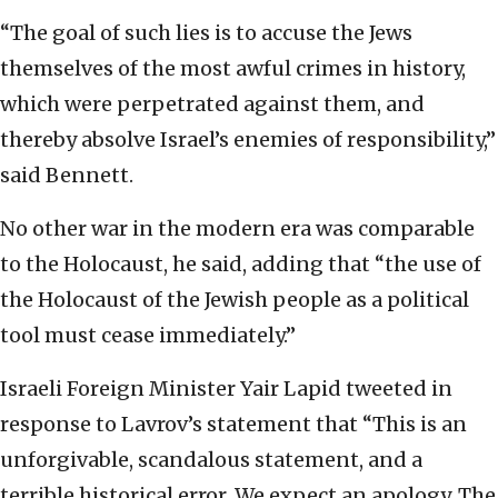
“The goal of such lies is to accuse the Jews
themselves of the most awful crimes in history,
which were perpetrated against them, and
thereby absolve Israel’s enemies of responsibility,”
said Bennett.
No other war in the modern era was comparable
to the Holocaust, he said, adding that “the use of
the Holocaust of the Jewish people as a political
tool must cease immediately.”
Israeli Foreign Minister Yair Lapid tweeted in
response to Lavrov’s statement that “This is an
unforgivable, scandalous statement, and a
terrible historical error. We expect an apology. The