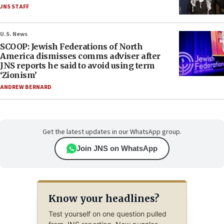
JNS STAFF
U.S. News
SCOOP: Jewish Federations of North
America dismisses comms adviser after
JNS reports he said to avoid using term
‘Zionism’
ANDREW BERNARD
Get the latest updates in our WhatsApp group.
Join JNS on WhatsApp
Know your headlines?
Test yourself on one question pulled