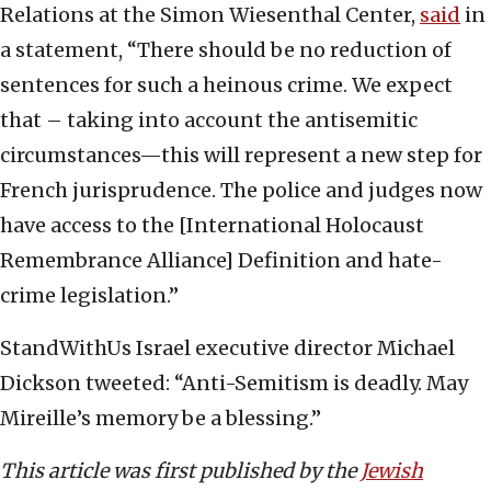
Relations at the Simon Wiesenthal Center,
said
in
a statement, “There should be no reduction of
sentences for such a heinous crime. We expect
that – taking into account the antisemitic
circumstances—this will represent a new step for
French jurisprudence. The police and judges now
have access to the [International Holocaust
Remembrance Alliance] Definition and hate-
crime legislation.”
StandWithUs Israel executive director Michael
Dickson tweeted: “Anti-Semitism is deadly. May
Mireille’s memory be a blessing.”
This article was first published by the
Jewish