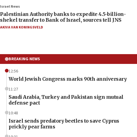
Israel News
Palestinian Authority banks to expedite 4.5-billion-
shekel transfer to Bank of Israel, sources tell JNS
AKIVA VAN KONINGSVELD
BREAKING NEWS
12:56
World Jewish Congress marks 90th anniversary
11:27
Saudi Arabia, Turkey and Pakistan sign mutual
defense pact
10:48
Israel sends predatory beetles to save Cyprus
prickly pear farms
10:31