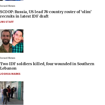
Israel News
SCOOP: Russia, US lead 78-country roster of ‘olim’
recruits in latest IDF draft
JNS STAFF
Israel News
Two IDF soldiers killed, four wounded in Southern
Lebanon
JOSHUA MARKS