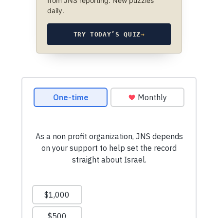
from JNS reporting. New puzzles
daily.
TRY TODAY’S QUIZ
→