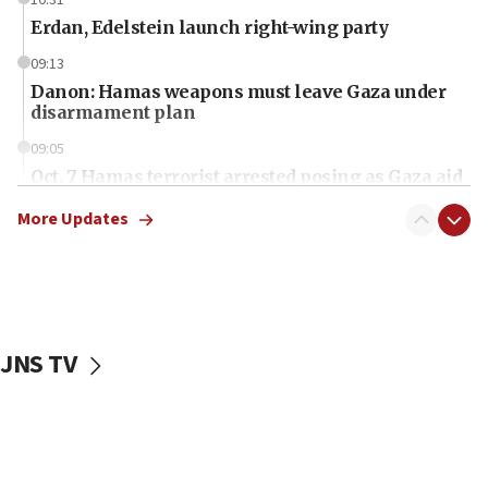
Erdan, Edelstein launch right-wing party
09:13
Danon: Hamas weapons must leave Gaza under
disarmament plan
09:05
Oct. 7 Hamas terrorist arrested posing as Gaza aid
truck driver
More Updates
08:50
UNICEF study: Malnutrition lower in Gaza than in
surrounding Arab countries
08:13
CENTCOM: US has redirected 49 commercial
JNS TV
vessels under Iran blockade
08:11
Convicted hate offender quits UK election race
07:42