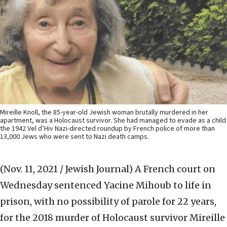
Mireille Knoll, the 85-year-old Jewish woman brutally murdered in her
apartment, was a Holocaust survivor. She had managed to evade as a child
the 1942 Vel d’Hiv Nazi-directed roundup by French police of more than
13,000 Jews who were sent to Nazi death camps.
(Nov. 11, 2021 / Jewish Journal)
A French court on
Wednesday sentenced Yacine Mihoub to life in
prison, with no possibility of parole for 22 years,
for the 2018 murder of Holocaust survivor Mireille