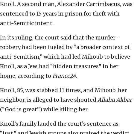
Knoll. A second man, Alexander Carrimbacus, was
sentenced to 15 years in prison for theft with
anti-Semitic intent.
In its ruling, the court said that the murder-
robbery had been fueled by “a broader context of
anti-Semitism,” which had led Mihoub to believe
Knoll, as a Jew, had “hidden treasures” in her
home, according to
France24
.
Knoll, 85, was stabbed 11 times, and Mihoub, her
neighbor, is alleged to have shouted
Allahu Akbar
(“God is great”) while killing her.
Knoll’s family lauded the court’s sentence as
“just,” and Jewish groups also praised the verdict.