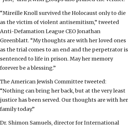
“Mireille Knoll survived the Holocaust only to die
as the victim of violent antisemitism,” tweeted
Anti-Defamation League CEO Jonathan
Greenblatt. “My thoughts are with her loved ones
as the trial comes to an end and the perpetrator is
sentenced to life in prison. May her memory
forever be a blessing.”
The American Jewish Committee tweeted:
“Nothing can bring her back, but at the very least
justice has been served. Our thoughts are with her
family today.”
Dr. Shimon Samuels, director for International