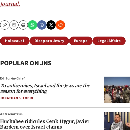
Journal.
Copy
Email
Print
Holocaust
Diaspora Jewry
Europe
Legal Affairs
POPULAR ON JNS
Editor-in-Chief
To antisemites, Israel and the Jews are the
reason for everything
JONATHAN S. TOBIN
Antisemitism
Huckabee ridicules Cenk Uygur, Javier
Bardem over Israel claims