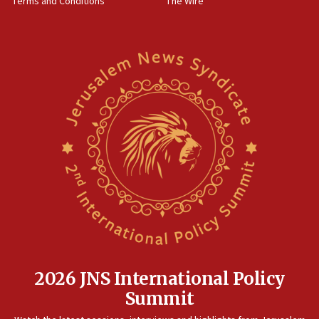
Terms and Conditions
The Wire
18:02
Trump says clash with Hegseth ‘completely
unfounded rumors’
17:56
Newsom appoints former US ed department civil
rights lawyer as head of California civil rights
office
17:20
Anti-Israel activists protested outside Brooklyn
Navy Yard on Wednesday, called on industrial
park to evict Crye Precision, which makes
equipment worn by IDF soldiers
17:10
Indian prime minister says he talked ‘special’
India-Israel strategic partnership on phone with
Netanyahu
2026 JNS International Policy
17:05
Summit
Conversations ‘in works’ about debate in race for