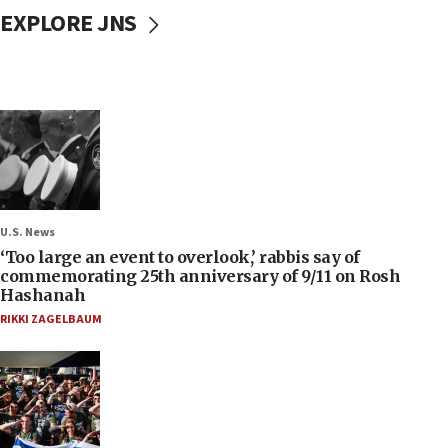
EXPLORE JNS
U.S. News
‘Too large an event to overlook,’ rabbis say of
commemorating 25th anniversary of 9/11 on Rosh
Hashanah
RIKKI ZAGELBAUM