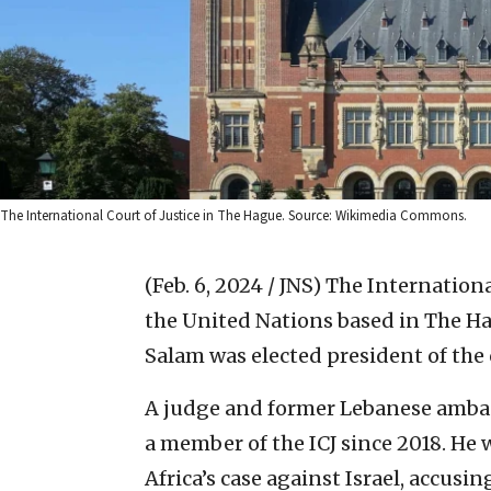
The International Court of Justice in The Hague. Source: Wikimedia Commons.
(Feb. 6, 2024 / JNS)
The International
the United Nations based in The H
Salam was elected president of the 
A judge and former Lebanese ambas
a member of the ICJ since 2018. He
Africa’s case against Israel, accusin