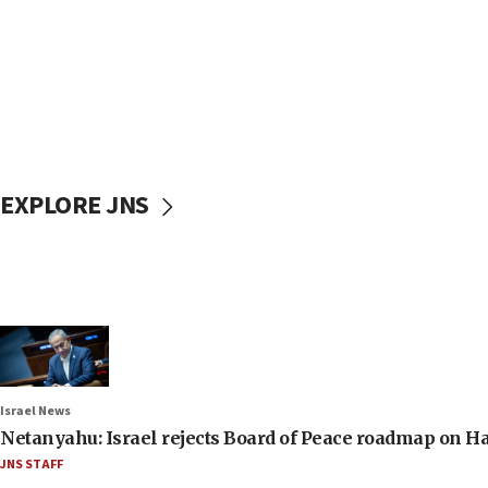
EXPLORE JNS
Israel News
Netanyahu: Israel rejects Board of Peace roadmap on
JNS STAFF