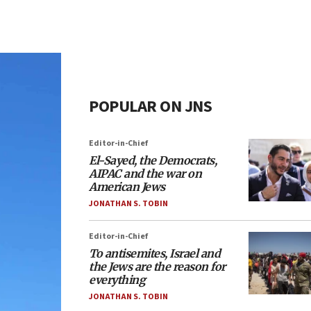
POPULAR ON JNS
Editor-in-Chief
El-Sayed, the Democrats,
AIPAC and the war on
American Jews
JONATHAN S. TOBIN
Editor-in-Chief
To antisemites, Israel and
the Jews are the reason for
everything
JONATHAN S. TOBIN