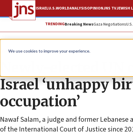
ISRAEL
U.S.
WORLD
ANALYSIS
OPINION
JNS TV
JEWISH L
TRENDING
Breaking News
Gaza Negotiations
U.S
News
Antisemitism
We use cookies to improve your experience.
Newly-elected UN c
Israel ‘unhappy bir
occupation’
Nawaf Salam, a judge and former Lebanese 
of the International Court of Justice since 20