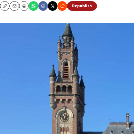
Republish
Copy
Email
Print