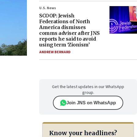
U.S. News
SCOOP: Jewish
Federations of North
America dismisses
comms adviser after JNS
reports he said to avoid
using term ‘Zionism’
ANDREW BERNARD
Get the latest updates in our WhatsApp
group.
Join JNS on WhatsApp
Know your headlines?