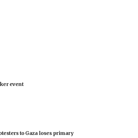
ker event
otesters to Gaza loses primary