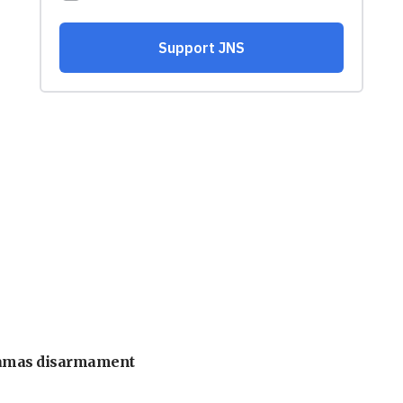
 Hamas disarmament