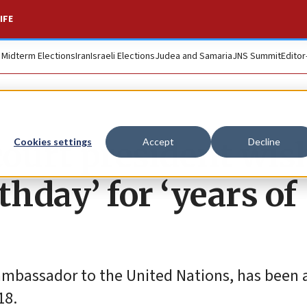
IFE
. Midterm Elections
Iran
Israeli Elections
Judea and Samaria
JNS Summit
Editor
ourt president wis
Cookies settings
Accept
Decline
thday’ for ‘years of
ambassador to the United Nations, has been
18.