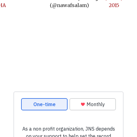
KHA
(@nawafsalam)
2015