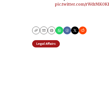
pic.twitter.com/rWdrMK0
Copy
Email
Print
Legal Affairs