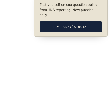
Test yourself on one question pulled
from JNS reporting. New puzzles
daily.
TRY TODAY’S QUIZ
→