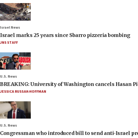
Israel News
Israel marks 25 years since Sbarro pizzeria bombing
JNS STAFF
U.S. News
BREAKING: University of Washington cancels Hasan Pi
JESSICA RUSSAK-HOFFMAN
U.S. News
Congressman who introduced bill to send anti-Israel pr