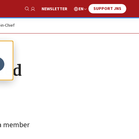
SUPPORT JNS
EN
NEWSLETTER
Show Search
-in-Chief
hed
 a member