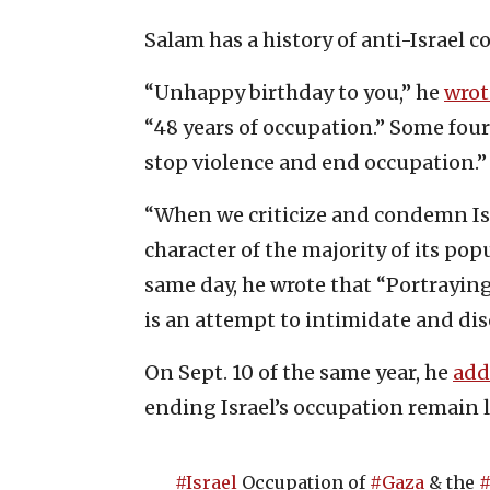
Salam has a history of anti-Israel 
“Unhappy birthday to you,” he
wrot
“48 years of occupation.” Some fou
stop violence and end occupation.”
“When we criticize and condemn Isra
character of the majority of its pop
same day, he wrote that “Portraying t
is an attempt to intimidate and dis
On Sept. 10 of the same year, he
add
ending Israel’s occupation remain 
#Israel
Occupation of
#Gaza
& the
#