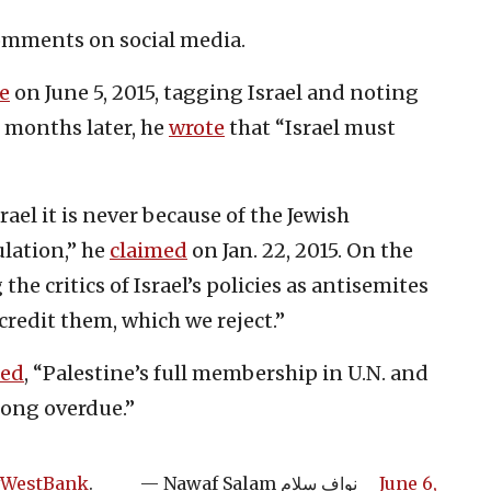
comments on social media.
e
on June 5, 2015, tagging Israel and noting
r months later, he
wrote
that “Israel must
el it is never because of the Jewish
ulation,” he
claimed
on Jan. 22, 2015. On the
he critics of Israel’s policies as antisemites
credit them, which we reject.”
ed
, “Palestine’s full membership in U.N. and
long overdue.”
WestBank
.
— Nawaf Salam نواف سلام
June 6,