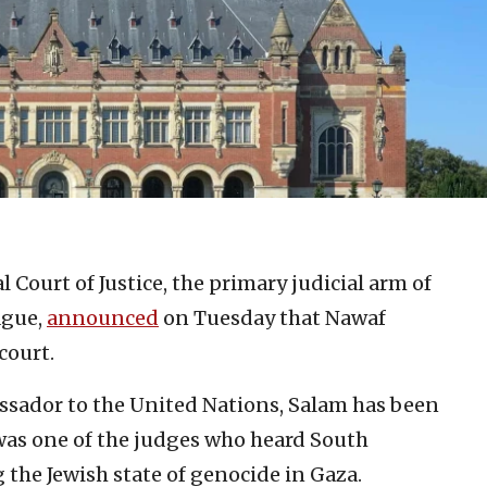
 Court of Justice, the primary judicial arm of
ague,
announced
on Tuesday that Nawaf
court.
sador to the United Nations, Salam has been
 was one of the judges who heard South
g the Jewish state of genocide in Gaza.