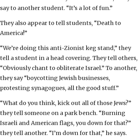
say to another student. “It’s a lot of fun.”
They also appear to tell students, “Death to
America!”
“We’re doing this anti-Zionist keg stand,” they
tell a student in a head covering. They tell others,
“Obviously chant to obliterate Israel.” To another,
they say “boycotting Jewish businesses,
protesting synagogues, all the good stuff.”
“What do you think, kick out all of those Jews?”
they tell someone on a park bench. “Burning
Israeli and American flags, you down for that?”
they tell another. “I’m down for that,” he says.