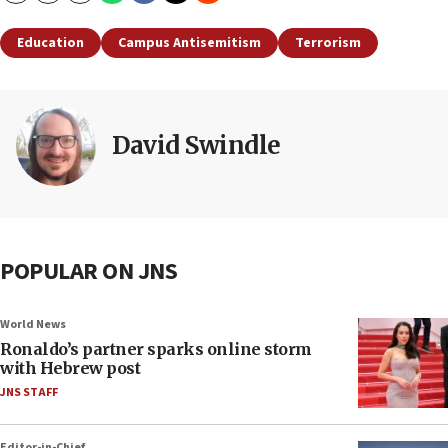
Education
Campus Antisemitism
Terrorism
David Swindle
POPULAR ON JNS
World News
Ronaldo’s partner sparks online storm
with Hebrew post
JNS STAFF
Editor-in-Chief