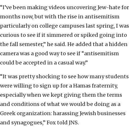
“I’ve been making videos uncovering Jew-hate for
months now, but with the rise in antisemitism
particularly on college campuses last spring, I was
curious to see if it simmered or spiked going into
the fall semester,” he said. He added that a hidden
camera was a good way to see if “antisemitism
could be accepted in a casual way.”
“It was pretty shocking to see how many students
were willing to sign up for a Hamas fraternity,
especially when we kept giving them the terms
and conditions of what we would be doing as a
Greek organization: harassing Jewish businesses
and synagogues,” Fox told JNS.