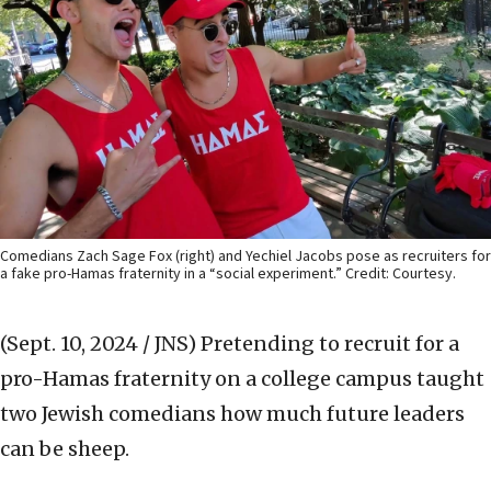
Comedians Zach Sage Fox (right) and Yechiel Jacobs pose as recruiters for
a fake pro-Hamas fraternity in a “social experiment.” Credit: Courtesy.
(Sept. 10, 2024 / JNS)
Pretending to recruit for a
pro-Hamas fraternity on a college campus taught
two Jewish comedians how much future leaders
can be sheep.