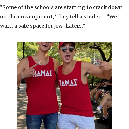
“Some of the schools are starting to crack down
on the encampment,” they tell a student. “We
want a safe space for Jew-haters.”