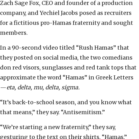
Zach Sage Fox, CEO and founder of a production
company, and Yechiel Jacobs posed as recruiters
for a fictitious pro-Hamas fraternity and sought
members.
In a 90-second video titled “Rush Hamas” that
they posted on social media, the two comedians
don red visors, sunglasses and red tank tops that
approximate the word “Hamas” in Greek Letters
—
eta, delta, mu, delta, sigma.
“It’s back-to-school season, and you know what
that means,” they say. “Antisemitism.”
“We’re starting a new fraternity,” they say,
gesturing to the text on their shirts. “Hamas.”