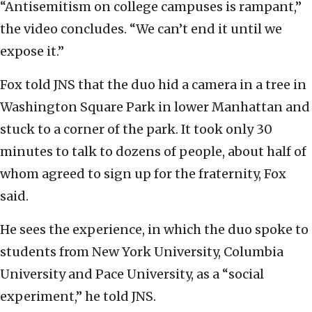
“Antisemitism on college campuses is rampant,”
the video concludes. “We can’t end it until we
expose it.”
Fox told JNS that the duo hid a camera in a tree in
Washington Square Park in lower Manhattan and
stuck to a corner of the park. It took only 30
minutes to talk to dozens of people, about half of
whom agreed to sign up for the fraternity, Fox
said.
He sees the experience, in which the duo spoke to
students from New York University, Columbia
University and Pace University, as a “social
experiment,” he told JNS.