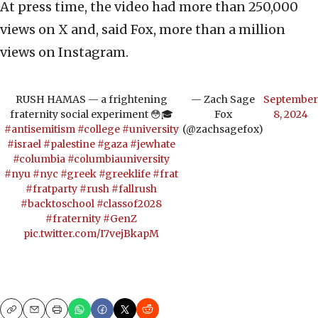
At press time, the video had more than 250,000
views on X and, said Fox, more than a million
views on Instagram.
RUSH HAMAS — a frightening
— Zach Sage
September
fraternity social experiment 😳🎓
Fox
8, 2024
#antisemitism
#college
#university
(@zachsagefox)
#israel
#palestine
#gaza
#jewhate
#columbia
#columbiauniversity
#nyu
#nyc
#greek
#greeklife
#frat
#fratparty
#rush
#fallrush
#backtoschool
#classof2028
#fraternity
#GenZ
pic.twitter.com/I7vejBkapM
Copy
Email
Print