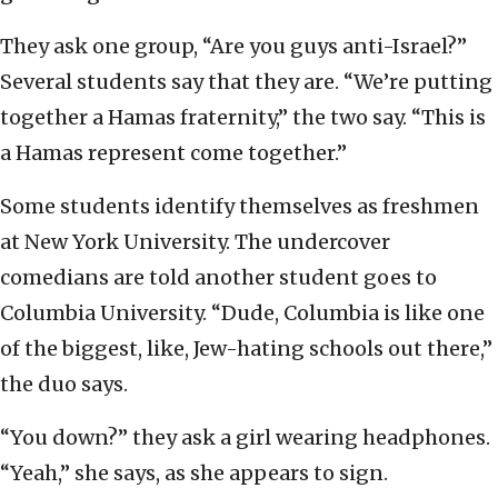
They ask one group, “Are you guys anti-Israel?”
Several students say that they are. “We’re putting
together a Hamas fraternity,” the two say. “This is
a Hamas represent come together.”
Some students identify themselves as freshmen
at New York University. The undercover
comedians are told another student goes to
Columbia University. “Dude, Columbia is like one
of the biggest, like, Jew-hating schools out there,”
the duo says.
“You down?” they ask a girl wearing headphones.
“Yeah,” she says, as she appears to sign.