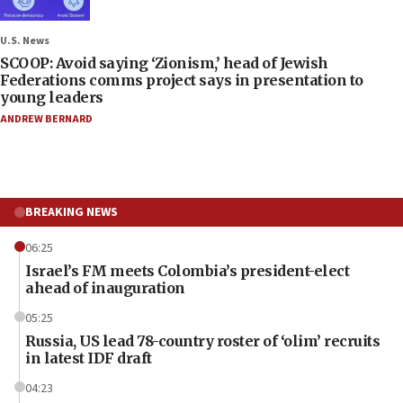
U.S. News
SCOOP: Avoid saying ‘Zionism,’ head of Jewish
Federations comms project says in presentation to
young leaders
ANDREW BERNARD
BREAKING NEWS
06:25
Israel’s FM meets Colombia’s president-elect
ahead of inauguration
05:25
Russia, US lead 78-country roster of ‘olim’ recruits
in latest IDF draft
04:23