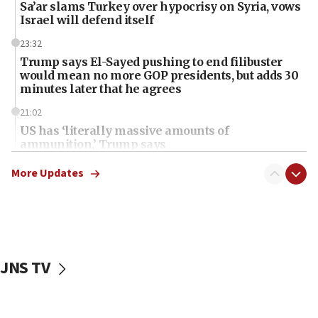
Sa’ar slams Turkey over hypocrisy on Syria, vows
Israel will defend itself
23:32
Trump says El-Sayed pushing to end filibuster
would mean no more GOP presidents, but adds 30
minutes later that he agrees
21:02
US has ‘literally massive amounts of
ammunition,’ Trump says
20:30
More Updates
Trump admin announces ‘historic’ $2 billion in
health, humanitarian aid to faith-based groups
19:15
After six months, federal Canadian Jew-hatred
panel ‘still doing icebreakers, no agenda, no plan,’
JNS TV
deputy opposition leader says
18:59
Journal retracts study, after authors seem to used