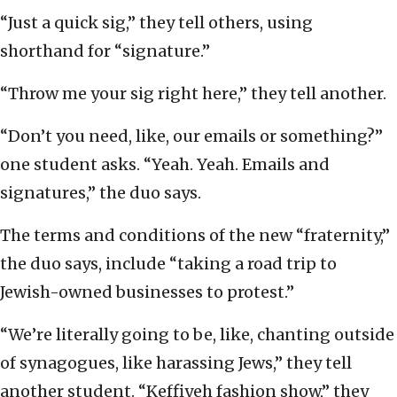
“Just a quick sig,” they tell others, using
shorthand for “signature.”
“Throw me your sig right here,” they tell another.
“Don’t you need, like, our emails or something?”
one student asks. “Yeah. Yeah. Emails and
signatures,” the duo says.
The terms and conditions of the new “fraternity,”
the duo says, include “taking a road trip to
Jewish-owned businesses to protest.”
“We’re literally going to be, like, chanting outside
of synagogues, like harassing Jews,” they tell
another student. “Keffiyeh fashion show,” they