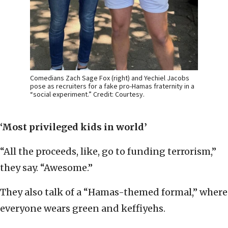
Comedians Zach Sage Fox (right) and Yechiel Jacobs
pose as recruiters for a fake pro-Hamas fraternity in a
“social experiment.” Credit: Courtesy.
‘Most privileged kids in world’
“All the proceeds, like, go to funding terrorism,”
they say. “Awesome.”
They also talk of a “Hamas-themed formal,” where
everyone wears green and keffiyehs.