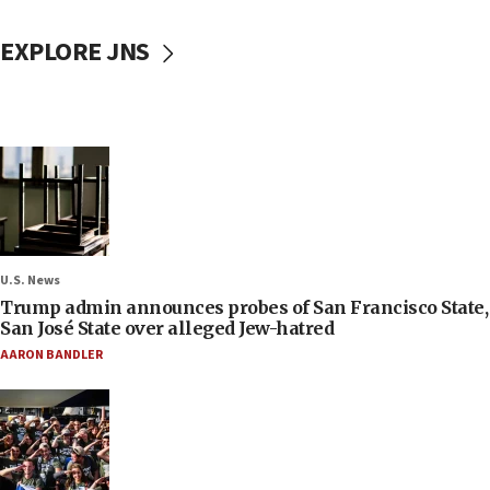
EXPLORE JNS
U.S. News
Trump admin announces probes of San Francisco State,
San José State over alleged Jew-hatred
AARON BANDLER