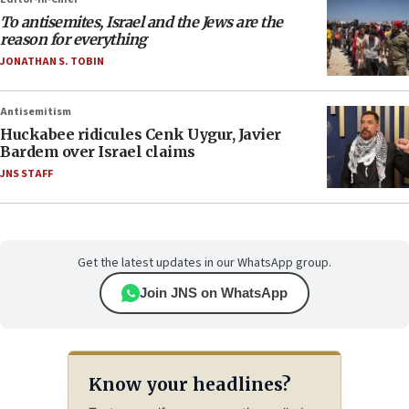
To antisemites, Israel and the Jews are the
reason for everything
JONATHAN S. TOBIN
Antisemitism
Huckabee ridicules Cenk Uygur, Javier
Bardem over Israel claims
JNS STAFF
Get the latest updates in our WhatsApp group.
Join JNS on WhatsApp
Know your headlines?