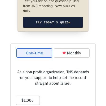
Test yourself on one question pulled
from JNS reporting. New puzzles
daily.
TRY TODAY’S QUIZ
→