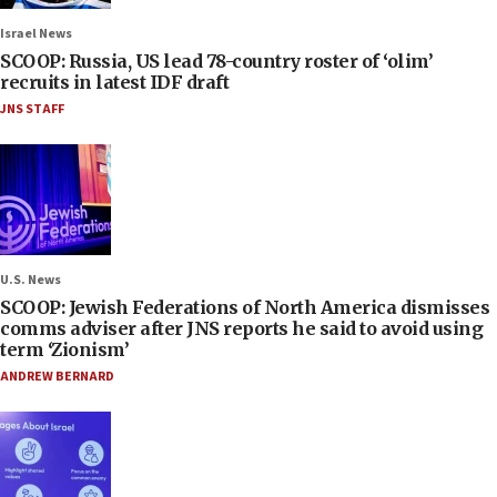
Israel News
SCOOP: Russia, US lead 78-country roster of ‘olim’
recruits in latest IDF draft
JNS STAFF
U.S. News
SCOOP: Jewish Federations of North America dismisses
comms adviser after JNS reports he said to avoid using
term ‘Zionism’
ANDREW BERNARD