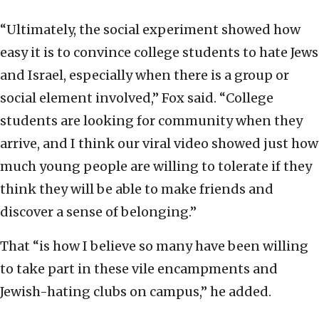
“Ultimately, the social experiment showed how
easy it is to convince college students to hate Jews
and Israel, especially when there is a group or
social element involved,” Fox said. “College
students are looking for community when they
arrive, and I think our viral video showed just how
much young people are willing to tolerate if they
think they will be able to make friends and
discover a sense of belonging.”
That “is how I believe so many have been willing
to take part in these vile encampments and
Jewish-hating clubs on campus,” he added.