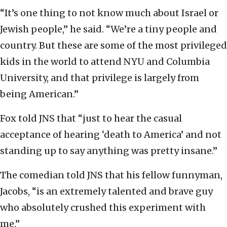
“It’s one thing to not know much about Israel or
Jewish people,” he said. “We’re a tiny people and
country. But these are some of the most privileged
kids in the world to attend NYU and Columbia
University, and that privilege is largely from
being American.”
Fox told JNS that “just to hear the casual
acceptance of hearing ‘death to America’ and not
standing up to say anything was pretty insane.”
The comedian told JNS that his fellow funnyman,
Jacobs, “is an extremely talented and brave guy
who absolutely crushed this experiment with
me.”