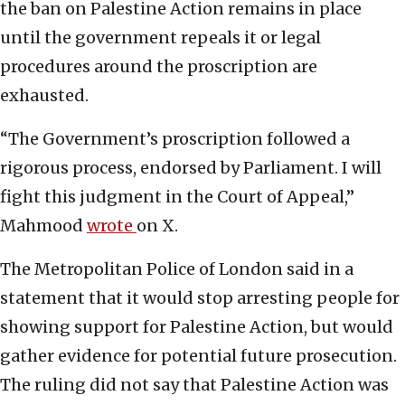
the ban on Palestine Action remains in place
until the government repeals it or legal
procedures around the proscription are
exhausted.
“The Government’s proscription followed a
rigorous process, endorsed by Parliament. I will
fight this judgment in the Court of Appeal,”
Mahmood
wrote
on X.
The Metropolitan Police of London said in a
statement that it would stop arresting people for
showing support for Palestine Action, but would
gather evidence for potential future prosecution.
The ruling did not say that Palestine Action was