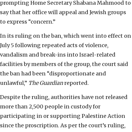
prompting Home Secretary Shabana Mahmood to
say that her office will appeal and Jewish groups
to express “concern.”
In its ruling on the ban, which went into effect on
July 5 following repeated acts of violence,
vandalism and break-ins into Israel-related
facilities by members of the group, the court said
the ban had been “disproportionate and
unlawful,”
The Guardian
reported.
Despite the ruling, authorities have not released
more than 2,500 people in custody for
participating in or supporting Palestine Action
since the proscription. As per the court’s ruling,