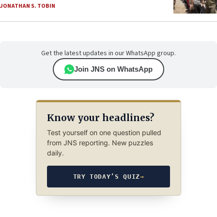
JONATHAN S. TOBIN
Get the latest updates in our WhatsApp group.
Join JNS on WhatsApp
Know your headlines?
Test yourself on one question pulled
from JNS reporting. New puzzles
daily.
TRY TODAY’S QUIZ
→