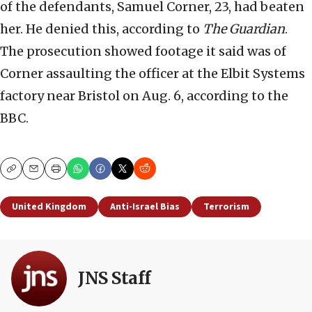
of the defendants, Samuel Corner, 23, had beaten
her. He denied this, according to
The Guardian
.
The prosecution showed footage it said was of
Corner assaulting the officer at the Elbit Systems
factory near Bristol on Aug. 6, according to the
BBC.
Copy
Email
Print
United Kingdom
Anti-Israel Bias
Terrorism
JNS Staff