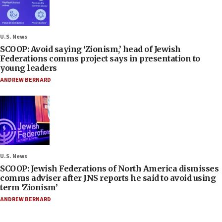
U.S. News
SCOOP: Avoid saying ‘Zionism,’ head of Jewish
Federations comms project says in presentation to
young leaders
ANDREW BERNARD
U.S. News
SCOOP: Jewish Federations of North America dismisses
comms adviser after JNS reports he said to avoid using
term ‘Zionism’
ANDREW BERNARD