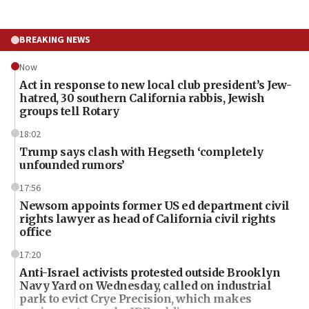
BREAKING NEWS
Now
Act in response to new local club president’s Jew-
hatred, 30 southern California rabbis, Jewish
groups tell Rotary
18:02
Trump says clash with Hegseth ‘completely
unfounded rumors’
17:56
Newsom appoints former US ed department civil
rights lawyer as head of California civil rights
office
17:20
Anti-Israel activists protested outside Brooklyn
Navy Yard on Wednesday, called on industrial
park to evict Crye Precision, which makes