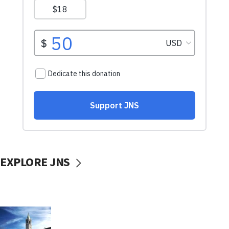
EXPLORE JNS