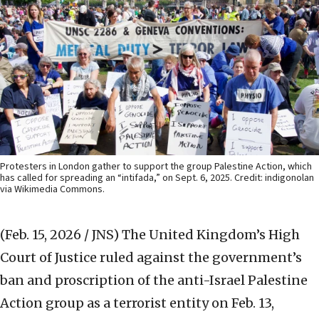
Protesters in London gather to support the group Palestine Action, which
has called for spreading an “intifada,” on Sept. 6, 2025. Credit: indigonolan
via Wikimedia Commons.
(Feb. 15, 2026 / JNS)
The United Kingdom’s High
Court of Justice ruled against the government’s
ban and proscription of the anti-Israel Palestine
Action group as a terrorist entity on Feb. 13,