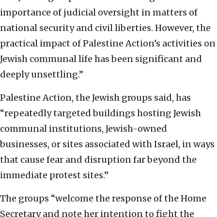
importance of judicial oversight in matters of
national security and civil liberties. However, the
practical impact of Palestine Action’s activities on
Jewish communal life has been significant and
deeply unsettling.”
Palestine Action, the Jewish groups said, has
“repeatedly targeted buildings hosting Jewish
communal institutions, Jewish-owned
businesses, or sites associated with Israel, in ways
that cause fear and disruption far beyond the
immediate protest sites.”
The groups “welcome the response of the Home
Secretary and note her intention to fight the