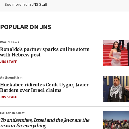
See more from JNS Staff
POPULAR ON JNS
World News
Ronaldo’s partner sparks online storm
with Hebrew post
JNS STAFF
Antisemitism
Huckabee ridicules Cenk Uygur, Javier
Bardem over Israel claims
JNS STAFF
Editor-in-Chief
To antisemites, Israel and the Jews are the
reason for everything