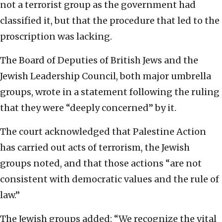
not a terrorist group as the government had
classified it, but that the procedure that led to the
proscription was lacking.
The Board of Deputies of British Jews and the
Jewish Leadership Council, both major umbrella
groups, wrote in a statement following the ruling
that they were “deeply concerned” by it.
The court acknowledged that Palestine Action
has carried out acts of terrorism, the Jewish
groups noted, and that those actions “are not
consistent with democratic values and the rule of
law.”
The Jewish groups added: “We recognize the vital