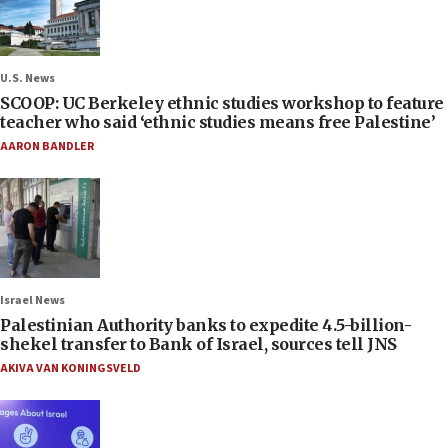
U.S. News
SCOOP: UC Berkeley ethnic studies workshop to feature
teacher who said ‘ethnic studies means free Palestine’
AARON BANDLER
Israel News
Palestinian Authority banks to expedite 4.5-billion-
shekel transfer to Bank of Israel, sources tell JNS
AKIVA VAN KONINGSVELD