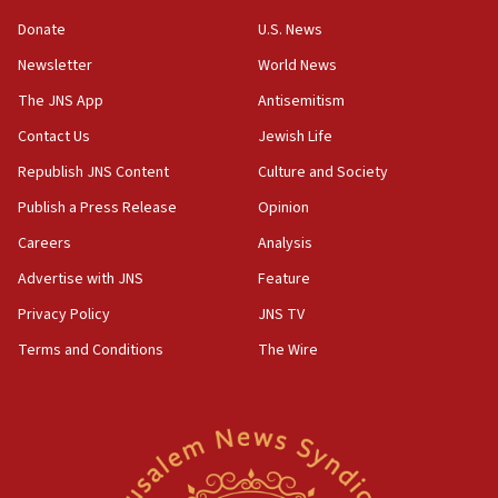
incitement
Donate
U.S. News
10:59
Newsletter
World News
IDF: Hezbollah embedded thousands of terror
structures in Lebanese villages
The JNS App
Antisemitism
10:19
Contact Us
Jewish Life
Netanyahu: Fallen IDF reservists were ‘among
Republish JNS Content
Culture and Society
our finest sons’
Publish a Press Release
Opinion
09:39
Israeli FM’s official visit to Ecuador the first in 44
Careers
Analysis
years
Advertise with JNS
Feature
09:15
Privacy Policy
JNS TV
Vance describes meeting with Netanyahu as
‘pleasant but direct’
Terms and Conditions
The Wire
08:31
Israel, US complete planned test of Arrow missile-
defense system
08:11