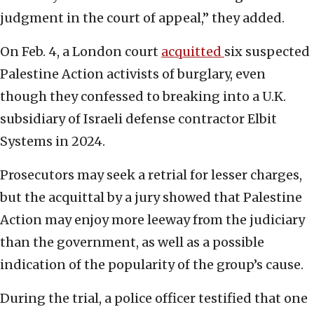
judgment in the court of appeal,” they added.
On Feb. 4, a London court
acquitted
six suspected
Palestine Action activists of burglary, even
though they confessed to breaking into a U.K.
subsidiary of Israeli defense contractor Elbit
Systems in 2024.
Prosecutors may seek a retrial for lesser charges,
but the acquittal by a jury showed that Palestine
Action may enjoy more leeway from the judiciary
than the government, as well as a possible
indication of the popularity of the group’s cause.
During the trial, a police officer testified that one